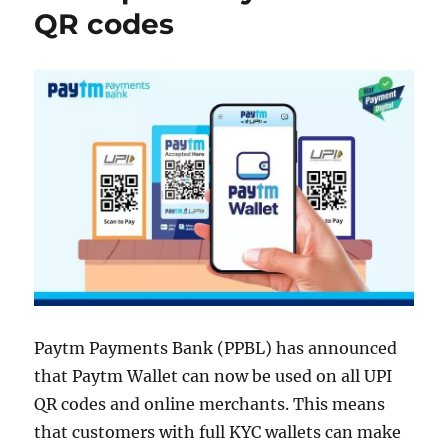
QR codes
Paytm Payments Bank (PPBL) has announced
that Paytm Wallet can now be used on all UPI
QR codes and online merchants. This means
that customers with full KYC wallets can make