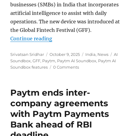
businesses (SMBs) in India that incorporates
artificial intelligence to assist with daily
operations. The new device was introduced at
the Global Fintech Festival (GFF).
“Paytm launches AI Soundbox for
Continue reading
Author
Posted
Categories
Tags
Srivatsan Sridhar
October 9, 2025
India
,
News
AI
on
Soundbox
,
GFF
,
Paytm
,
Paytm AI Soundbox
,
Paytm AI
Soundbox features
0 Comments
Paytm ends inter-
company agreements
with Paytm Payments
Bank ahead of RBI
deadline