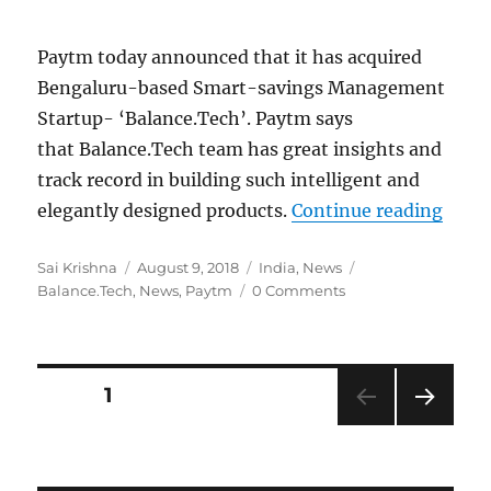
Paytm today announced that it has acquired
Bengaluru-based Smart-savings Management
Startup- ‘Balance.Tech’. Paytm says
that Balance.Tech team has great insights and
track record in building such intelligent and
“Payt
elegantly designed products.
Continue reading
Author
Posted
Categories
Tags
Sai Krishna
August 9, 2018
India
,
News
on
Balance.Tech
,
News
,
Paytm
0 Comments
Posts
PAGE
1
NEXT
navigation
PAG
E