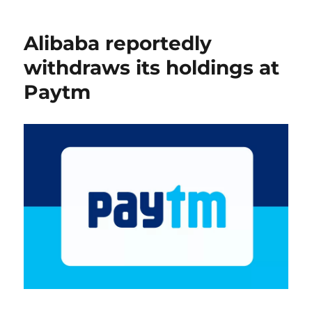
Alibaba reportedly
withdraws its holdings at
Paytm