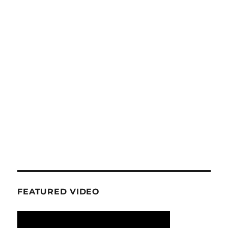
FEATURED VIDEO