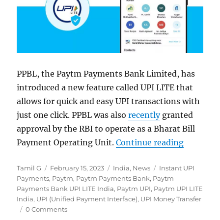
PPBL, the Paytm Payments Bank Limited, has
introduced a new feature called UPI LITE that
allows for quick and easy UPI transactions with
just one click. PPBL was also
recently
granted
approval by the RBI to operate as a Bharat Bill
“Paytm Pa
Payment Operating Unit.
Continue reading
Author
Posted
Categories
Tags
Tamil G
February 15, 2023
India
,
News
Instant UPI
on
Payments
,
Paytm
,
Paytm Payments Bank
,
Paytm
Payments Bank UPI LITE India
,
Paytm UPI
,
Paytm UPI LITE
India
,
UPI (Unified Payment Interface)
,
UPI Money Transfer
0 Comments