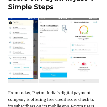
Simple Steps
From today, Paytm, India’s digital payment
company is offering free credit score check to
its subscribers on its mobile app. Paytm users