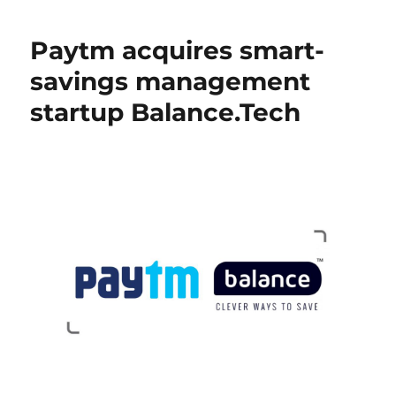
Paytm acquires smart-
savings management
startup Balance.Tech