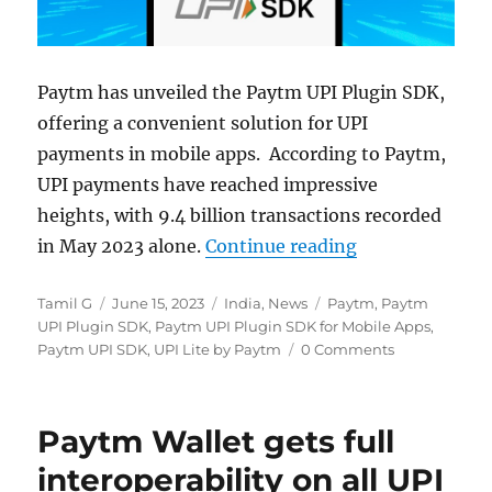
Paytm has unveiled the Paytm UPI Plugin SDK,
offering a convenient solution for UPI
payments in mobile apps. According to Paytm,
UPI payments have reached impressive
heights, with 9.4 billion transactions recorded
“Paytm UPI SDK
in May 2023 alone.
Continue reading
Author
Posted
Categories
Tags
Tamil G
June 15, 2023
India
,
News
Paytm
,
Paytm
on
UPI Plugin SDK
,
Paytm UPI Plugin SDK for Mobile Apps
,
Paytm UPI SDK
,
UPI Lite by Paytm
0 Comments
Paytm Wallet gets full
interoperability on all UPI