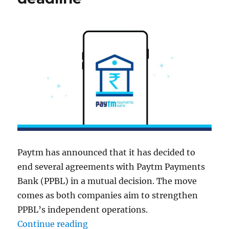
Paytm has announced that it has decided to
end several agreements with Paytm Payments
Bank (PPBL) in a mutual decision. The move
comes as both companies aim to strengthen
PPBL’s independent operations.
“Paytm ends inter-company agree
Continue reading