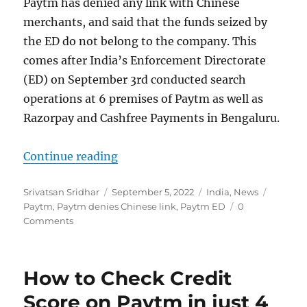
Paytm has denied any link with Chinese
merchants, and said that the funds seized by
the ED do not belong to the company. This
comes after India’s Enforcement Directorate
(ED) on September 3rd conducted search
operations at 6 premises of Paytm as well as
Razorpay and Cashfree Payments in Bengaluru.
“Paytm denies link with Chinese l
Continue reading
Author
Posted
Categories
Tags
Srivatsan Sridhar
September 5, 2022
India
,
News
on
Paytm
,
Paytm denies Chinese link
,
Paytm ED
0
Comments
How to Check Credit
Score on Paytm in just 4