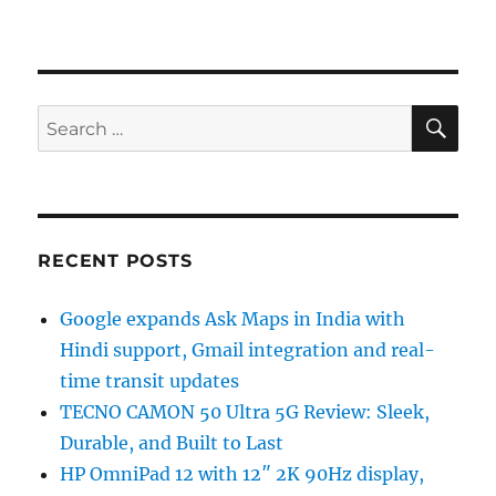
SE
Search
for:
RECENT POSTS
Google expands Ask Maps in India with
Hindi support, Gmail integration and real-
time transit updates
TECNO CAMON 50 Ultra 5G Review: Sleek,
Durable, and Built to Last
HP OmniPad 12 with 12″ 2K 90Hz display,