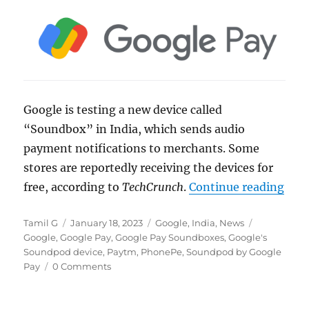
Google is testing a new device called
“Soundbox” in India, which sends audio
payment notifications to merchants. Some
stores are reportedly receiving the devices for
“Goo
free, according to
TechCrunch
.
Continue reading
Author
Posted
Categories
Tags
Tamil G
January 18, 2023
Google
,
India
,
News
on
Google
,
Google Pay
,
Google Pay Soundboxes
,
Google's
Soundpod device
,
Paytm
,
PhonePe
,
Soundpod by Google
Pay
0 Comments