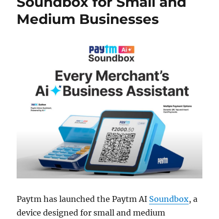
Soundbox for Small and
Medium Businesses
Paytm has launched the Paytm AI
Soundbox
, a
device designed for small and medium