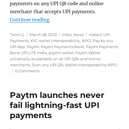
payments on any UPI QR code and online
merchant that accepts UPI payments.
“Paytm Wallet gets full interoperab
Continue reading
Author
Posted
Categories
Tags
Tamil G
March 28, 2023
India
,
News
Instant UPI
on
Payments
,
KYC wallet interoperability
,
NPCI
,
Pay by any
UPI App
,
Paytm
,
Paytm Payments Bank
,
Paytm Payments
Bank UPI LITE India
,
paytm wallet
,
Paytm Wallet
universally acceptable on all UPI QRs and online
merchants
,
Scan any UPI QR
,
Wallet Interoperability NPCI
0 Comments
Paytm launches never
fail lightning-fast UPI
payments