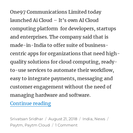
One97 Communications Limited today
launched Ai Cloud – It’s own AI Cloud
computing platform for developers, startups
and enterprises. The company said that is
made-in-India to offer suite of business-
centric apps for organizations that need high-
quality solutions for cloud computing, ready-
to-use services to automate their workflow,
easy to integrate payments, messaging and
customer engagement without the need of
managing hardware and software.
“Paytm launches AI Cloud made-i
Continue reading
Author
Posted
Categories
Tags
Srivatsan Sridhar
August 21, 2018
India
,
News
on
Paytm
,
Paytm Cloud
1 Comment