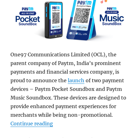
One97 Communications Limited (OCL), the
parent company of Paytm, India’s prominent
payments and financial services company, is
proud to announce the
launch
of two payment
devices – Paytm Pocket Soundbox and Paytm
Music Soundbox. These devices are designed to
provide enhanced payment experiences for
merchants while being non-promotional.
“Paytm Pocket Soundbox and Musi
Continue reading