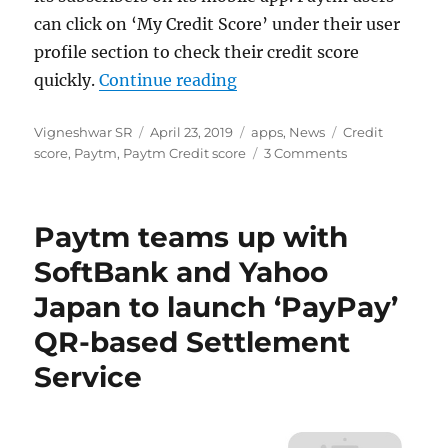
can click on ‘My Credit Score’ under their user
profile section to check their credit score
“How to Check Credit Scor
quickly.
Continue reading
Author
Posted
Categories
Tags
Vigneshwar SR
April 23, 2019
apps
,
News
Credit
on
score
,
Paytm
,
Paytm Credit score
3 Comments
Paytm teams up with
SoftBank and Yahoo
Japan to launch ‘PayPay’
QR-based Settlement
Service