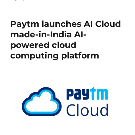
Paytm launches AI Cloud
made-in-India AI-
powered cloud
computing platform