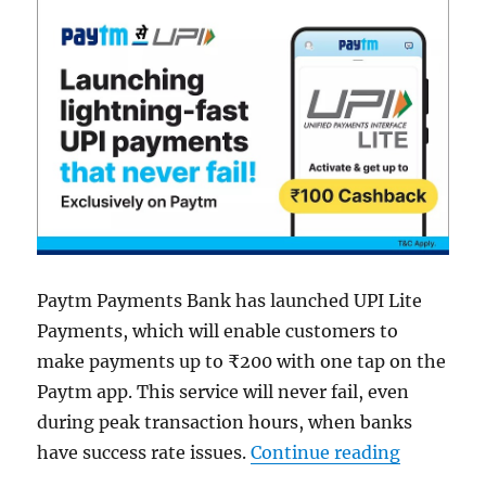
Paytm Payments Bank has launched UPI Lite
Payments, which will enable customers to
make payments up to ₹200 with one tap on the
Paytm app. This service will never fail, even
during peak transaction hours, when banks
“Paytm la
have success rate issues.
Continue reading