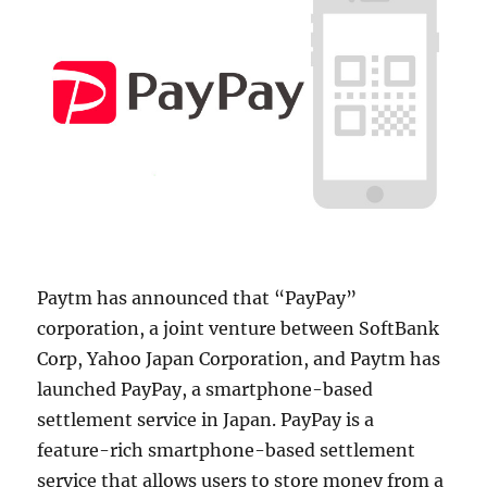
Paytm has announced that “PayPay”
corporation, a joint venture between SoftBank
Corp, Yahoo Japan Corporation, and Paytm has
launched PayPay, a smartphone-based
settlement service in Japan. PayPay is a
feature-rich smartphone-based settlement
service that allows users to store money from a