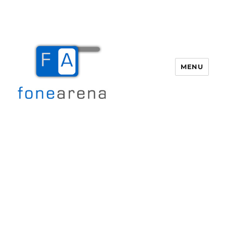
MENU
Fone Arena