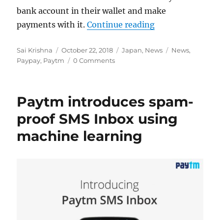
bank account in their wallet and make
“Paytm teams up
payments with it.
Continue reading
Author
Posted
Categories
Tags
Sai Krishna
October 22, 2018
Japan
,
News
News
,
on
Paypay
,
Paytm
0 Comments
Paytm introduces spam-
proof SMS Inbox using
machine learning