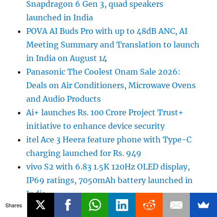
Snapdragon 6 Gen 3, quad speakers
launched in India
POVA AI Buds Pro with up to 48dB ANC, AI
Meeting Summary and Translation to launch
in India on August 14
Panasonic The Coolest Onam Sale 2026:
Deals on Air Conditioners, Microwave Ovens
and Audio Products
Ai+ launches Rs. 100 Crore Project Trust+
initiative to enhance device security
itel Ace 3 Heera feature phone with Type-C
charging launched for Rs. 949
vivo S2 with 6.83 1.5K 120Hz OLED display,
IP69 ratings, 7050mAh battery launched in
India
Shares
Sony WH-1000XM6 Olive Gray colour variant