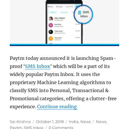
Paytm today announced it is launching Spam-
proof ‘
SMS Inbox
’ which will be a part of its
widely popular Paytm Inbox. It uses the
proprietary Machine Learning algorithms to
classify SMS into Personal, Transactional &
Promotional categories, offering a clutter-free
“Paytm introduces sp
experience.
Continue reading
Author
Posted
Categories
Tags
Sai Krishna
October 1, 2018
India
,
News
News
,
on
Paytm
,
SMS Inbox
0 Comments