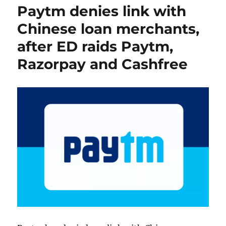
Paytm denies link with
Chinese loan merchants,
after ED raids Paytm,
Razorpay and Cashfree