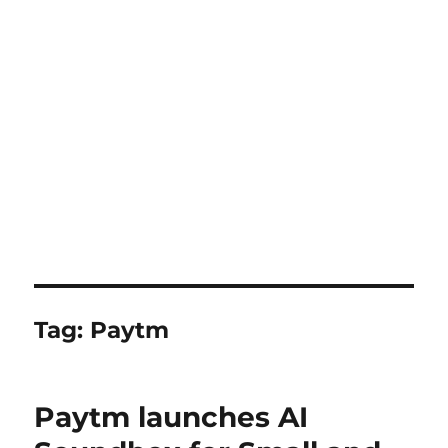
Tag:
Paytm
Paytm launches AI