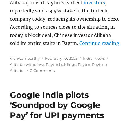
Alibaba, one of Paytm’s earliest
investors
,
reportedly sold a 3.4% stake in the fintech
company today, reducing its ownership to zero.
According to sources close to the situation, in
today’s block deal, Chinese investor Alibaba
“Ali
sold its entire stake in Paytm.
Continue reading
Author
Posted
Categories
Tags
Vishwamoorthy
February 10, 2023
India
,
News
on
Alibaba withdraws Paytm holdings
,
Paytm
,
Paytm x
Alibaba
0 Comments
Google India pilots
‘Soundpod by Google
Pay’ for UPI payments