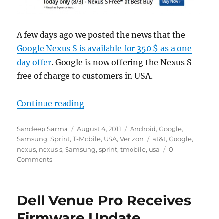
A few days ago we posted the news that the
Google Nexus S is available for 350 $ as a one
day offer
. Google is now offering the Nexus S
free of charge to customers in USA.
“Google Nexus S Free For Customer
Continue reading
Author
Posted
Categories
Sandeep Sarma
August 4, 2011
Android
,
Google
,
on
Tags
Samsung
,
Sprint
,
T-Mobile
,
USA
,
Verizon
at&t
,
Google
,
nexus
,
nexus s
,
Samsung
,
sprint
,
tmobile
,
usa
0
Comments
Dell Venue Pro Receives
Firmware Update