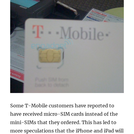
Some T-Mobile customers have reported to
have received micro-SIM cards instead of the
mini-SIMs that they ordered. This has led to
more speculations that the iPhone and iPad will