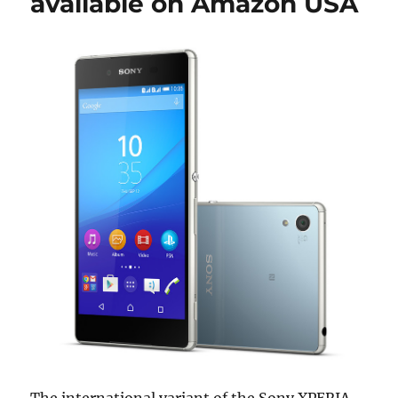
available on Amazon USA