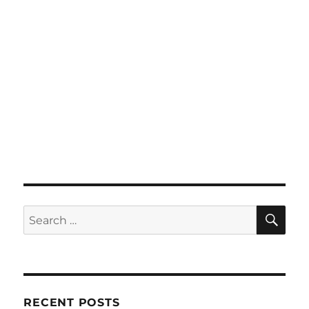
SE
Search
for:
RECENT POSTS