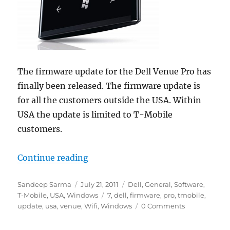
The firmware update for the Dell Venue Pro has
finally been released. The firmware update is
for all the customers outside the USA. Within
USA the update is limited to T-Mobile
customers.
“Dell Venue Pro Receives Firmwar
Continue reading
Author
Posted
Categories
Sandeep Sarma
July 21, 2011
Dell
,
General
,
Software
,
on
Tags
T-Mobile
,
USA
,
Windows
7
,
dell
,
firmware
,
pro
,
tmobile
,
update
,
usa
,
venue
,
Wifi
,
Windows
0 Comments