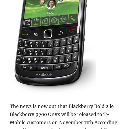
The news is now out that Blackberry Bold 2 ie
Blackberry 9700 Onyx will be released to T-
Mobile customers on November 11th.According