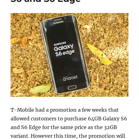
T-Mobile had a promotion a few weeks that
allowed customers to purchase 64GB Galaxy S6
and S6 Edge for the same price as the 32GB
variant. However this time, the promotion will