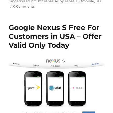
Gingerbread
,
htc
,
htc sense
,
Ruby
,
sense 3.5
,
tmobile
,
usa
0 Comments
Google Nexus S Free For
Customers in USA – Offer
Valid Only Today