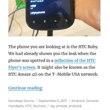
The phone you are looking at is the HTC Ruby.
We had already shown you the leak when the
phone was spotted in a
reflection of the HTC
Flyer’s screen
. It might also be known as the
HTC Amaze 4G on the T-Mobile USA network.
“HTC Ruby Pictures and Specificat
Continue reading
Author
Posted
Categories
Sandeep Sarma
September 5, 2011
Android
,
General
,
on
Tags
Handsets
,
HTC
,
Rumors
4g
,
amaze
,
android
,