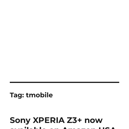
Tag:
tmobile
Sony XPERIA Z3+ now