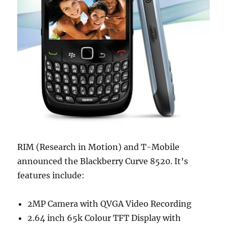
RIM (Research in Motion) and T-Mobile
announced the Blackberry Curve 8520. It’s
features include:
2MP Camera with QVGA Video Recording
2.64 inch 65k Colour TFT Display with