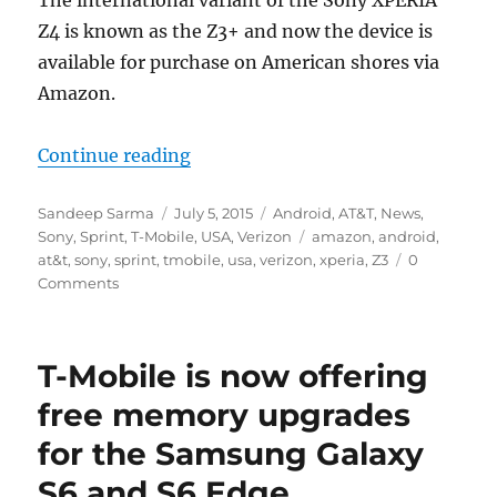
The international variant of the Sony XPERIA
Z4 is known as the Z3+ and now the device is
available for purchase on American shores via
Amazon.
“Sony XPERIA Z3+ now available 
Continue reading
Author
Posted
Categories
Sandeep Sarma
July 5, 2015
Android
,
AT&T
,
News
,
on
Tags
Sony
,
Sprint
,
T-Mobile
,
USA
,
Verizon
amazon
,
android
,
at&t
,
sony
,
sprint
,
tmobile
,
usa
,
verizon
,
xperia
,
Z3
0
Comments
T-Mobile is now offering
free memory upgrades
for the Samsung Galaxy
S6 and S6 Edge