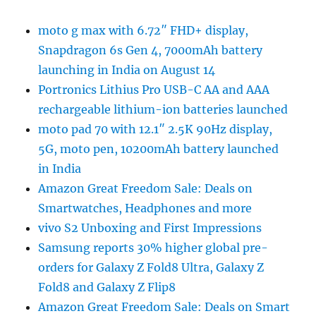
moto g max with 6.72″ FHD+ display,
Snapdragon 6s Gen 4, 7000mAh battery
launching in India on August 14
Portronics Lithius Pro USB-C AA and AAA
rechargeable lithium-ion batteries launched
moto pad 70 with 12.1″ 2.5K 90Hz display,
5G, moto pen, 10200mAh battery launched
in India
Amazon Great Freedom Sale: Deals on
Smartwatches, Headphones and more
vivo S2 Unboxing and First Impressions
Samsung reports 30% higher global pre-
orders for Galaxy Z Fold8 Ultra, Galaxy Z
Fold8 and Galaxy Z Flip8
Amazon Great Freedom Sale: Deals on Smart