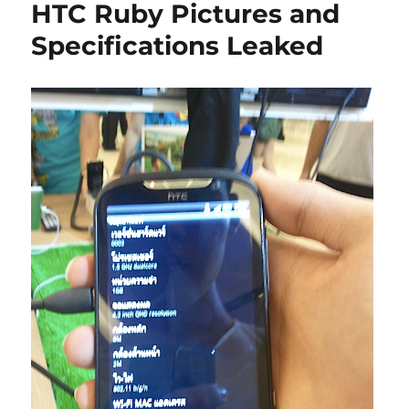
HTC Ruby Pictures and
Specifications Leaked