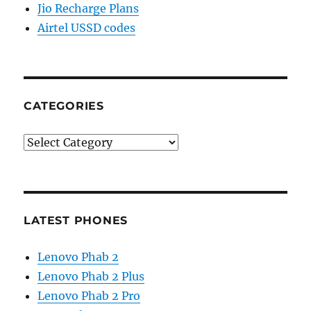
Jio Recharge Plans
Airtel USSD codes
CATEGORIES
Categories
LATEST PHONES
Lenovo Phab 2
Lenovo Phab 2 Plus
Lenovo Phab 2 Pro