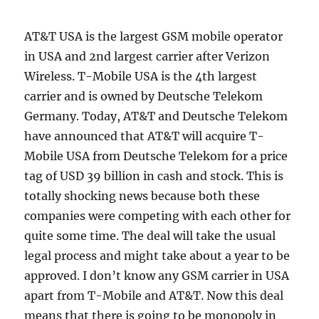
AT&T USA is the largest GSM mobile operator
in USA and 2nd largest carrier after Verizon
Wireless. T-Mobile USA is the 4th largest
carrier and is owned by Deutsche Telekom
Germany. Today, AT&T and Deutsche Telekom
have announced that AT&T will acquire T-
Mobile USA from Deutsche Telekom for a price
tag of USD 39 billion in cash and stock. This is
totally shocking news because both these
companies were competing with each other for
quite some time. The deal will take the usual
legal process and might take about a year to be
approved. I don’t know any GSM carrier in USA
apart from T-Mobile and AT&T. Now this deal
means that there is going to be monopoly in