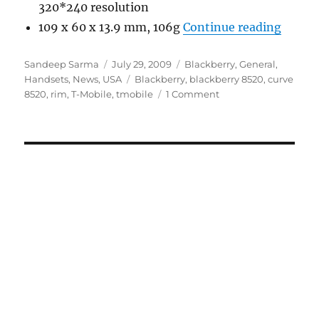
320*240 resolution
“Black
109 x 60 x 13.9 mm, 106g
Continue reading
Author
Posted
Categories
Sandeep Sarma
July 29, 2009
Blackberry
,
General
,
on
Tags
Handsets
,
News
,
USA
Blackberry
,
blackberry 8520
,
curve
8520
,
rim
,
T-Mobile
,
tmobile
1 Comment