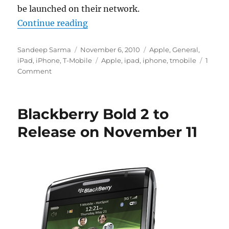
be launched on their network.
“T-Mobile Ships micro-SIMs to Cu
Continue reading
Author
Posted
Categories
Sandeep Sarma
November 6, 2010
Apple
,
General
,
on
Tags
iPad
,
iPhone
,
T-Mobile
Apple
,
ipad
,
iphone
,
tmobile
1
Comment
Blackberry Bold 2 to
Release on November 11