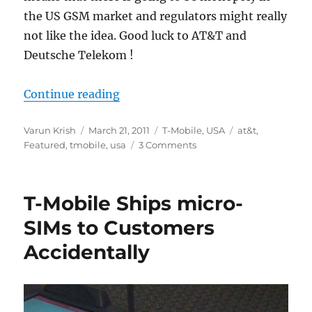
the US GSM market and regulators might really
not like the idea. Good luck to AT&T and
Deutsche Telekom !
“AT&T to acquire T-Mobile USA for
Continue reading
Author
Posted
Categories
Tags
Varun Krish
March 21, 2011
T-Mobile
,
USA
at&t
,
on
Featured
,
tmobile
,
usa
3 Comments
T-Mobile Ships micro-
SIMs to Customers
Accidentally