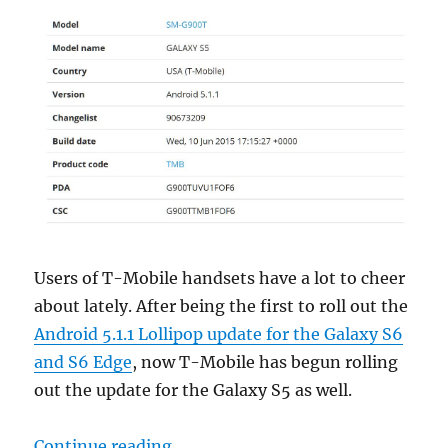
Users of T-Mobile handsets have a lot to cheer
about lately. After being the first to roll out the
Android 5.1.1 Lollipop update for the Galaxy S6
and S6 Edge
, now T-Mobile has begun rolling
out the update for the Galaxy S5 as well.
“Samsung Galaxy S5 on T-Mobile no
Continue reading