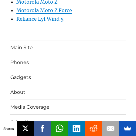
Motorola Moto Z
Motorola Moto Z Force
Reliance Lyf Wind 5
Main Site
Phones
Gadgets
About
Media Coverage
Advertising
Shares