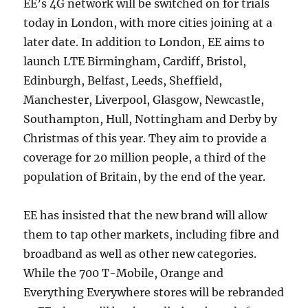
EE’s 4G network will be switched on for trials
today in London, with more cities joining at a
later date. In addition to London, EE aims to
launch LTE Birmingham, Cardiff, Bristol,
Edinburgh, Belfast, Leeds, Sheffield,
Manchester, Liverpool, Glasgow, Newcastle,
Southampton, Hull, Nottingham and Derby by
Christmas of this year. They aim to provide a
coverage for 20 million people, a third of the
population of Britain, by the end of the year.
EE has insisted that the new brand will allow
them to tap other markets, including fibre and
broadband as well as other new categories.
While the 700 T-Mobile, Orange and
Everything Everywhere stores will be rebranded