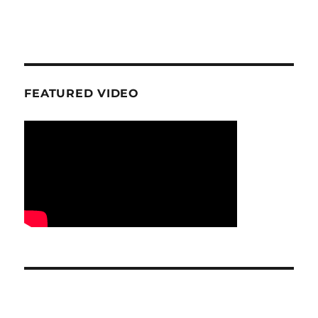
FEATURED VIDEO