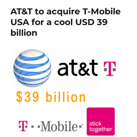
AT&T to acquire T-Mobile
USA for a cool USD 39
billion