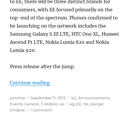
to EE, there will be three distinct brands for
consumers, with EE focused primarily on the
top-end of the spectrum. Phones confirmed to
be launching on the network includes the
Samsung Galaxy S III LTE, HTC One XL, Huawei
Ascend P1 LTE, Nokia Lumia 820 and Nokia
Lumia 920.
Press release after the jump.
“Everything Everywhere launches 
Continue reading
Author
Posted
Categories
jonchoo
September 11, 2012
4G
,
Announcements
,
on
Tags
Events
,
General
,
T-Mobile
,
uk
4g
,
EE
,
lte
,
orange
,
tmobile
1 Comment