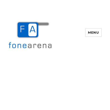
MENU
Fone Arena