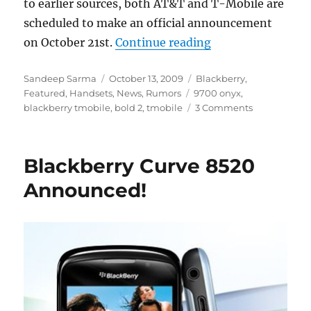
to earlier sources, both AT&T and T-Mobile are
scheduled to make an official announcement
“Blackberry Bold 
on October 21st.
Continue reading
Author
Posted
Categories
Sandeep Sarma
October 13, 2009
Blackberry
,
on
Tags
Featured
,
Handsets
,
News
,
Rumors
9700 onyx
,
blackberry tmobile
,
bold 2
,
tmobile
3 Comments
Blackberry Curve 8520
Announced!