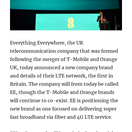
Everything Everywhere, the UK
telecommunication company that was formed
following the merger of T-Mobile and Orange
UK, today announced a new company brand
and details of their LTE network, the first in
Britain. The company will from today be called
EE, though the T-Mobile and Orange brands
will continue to co-exist. EE is positioning the
new brand as one focused on delivering super
fast broadband via fiber and 4G LTE service.