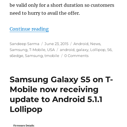
be valid only for a short duration so customers
need to hurry to avail the offer.
“T-Mobile is now offering free m
Continue reading
Author
Posted
Categories
Sandeep Sarma
June 23, 2015
Android
,
News
,
on
Tags
Samsung
,
T-Mobile
,
USA
android
,
galaxy
,
Lollipop
,
S6
,
s6edge
,
Samsung
,
tmobile
0 Comments
Samsung Galaxy S5 on T-
Mobile now receiving
update to Android 5.1.1
Lollipop