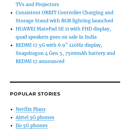
TVs and Projectors
Consistent ORBIT Controller Charging and
Storage Stand with RGB lighting launched
HUAWEI MatePad SE 11 with FHD display,
quad speakers goes on sale in India
REDMI 17 5G with 6.9″ 120Hz display,
Snapdragon 4 Gen 5, 7500mAh battery and
REDMI 17 announced
POPULAR STORIES
Netflix Plans
Airtel 5G phones
Jio 5G phones