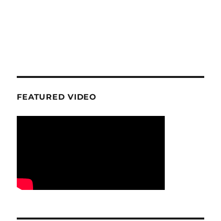
FEATURED VIDEO