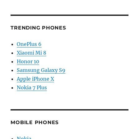
TRENDING PHONES
OnePlus 6
Xiaomi Mi 8
Honor 10
Samsung Galaxy S9
Apple iPhone X
Nokia 7 Plus
MOBILE PHONES
Nokia