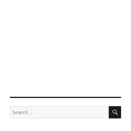
SE
Search
for: