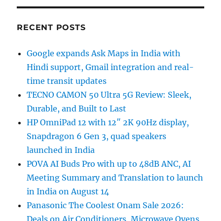
RECENT POSTS
Google expands Ask Maps in India with
Hindi support, Gmail integration and real-
time transit updates
TECNO CAMON 50 Ultra 5G Review: Sleek,
Durable, and Built to Last
HP OmniPad 12 with 12″ 2K 90Hz display,
Snapdragon 6 Gen 3, quad speakers
launched in India
POVA AI Buds Pro with up to 48dB ANC, AI
Meeting Summary and Translation to launch
in India on August 14
Panasonic The Coolest Onam Sale 2026:
Deals on Air Conditioners, Microwave Ovens