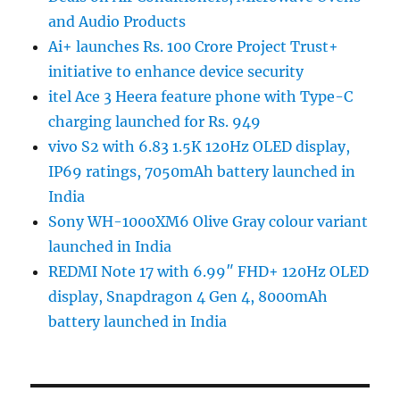
and Audio Products
Ai+ launches Rs. 100 Crore Project Trust+
initiative to enhance device security
itel Ace 3 Heera feature phone with Type-C
charging launched for Rs. 949
vivo S2 with 6.83 1.5K 120Hz OLED display,
IP69 ratings, 7050mAh battery launched in
India
Sony WH-1000XM6 Olive Gray colour variant
launched in India
REDMI Note 17 with 6.99″ FHD+ 120Hz OLED
display, Snapdragon 4 Gen 4, 8000mAh
battery launched in India