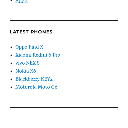
LATEST PHONES
Oppo Find X
Xiaomi Redmi 6 Pro
vivo NEX S
Nokia X6
Blackberry KEY2
Motorola Moto G6