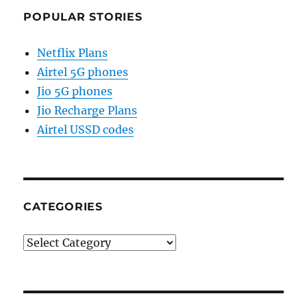
POPULAR STORIES
Netflix Plans
Airtel 5G phones
Jio 5G phones
Jio Recharge Plans
Airtel USSD codes
CATEGORIES
Categories