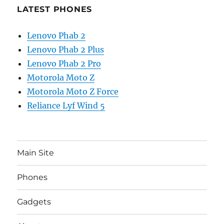
LATEST PHONES
Lenovo Phab 2
Lenovo Phab 2 Plus
Lenovo Phab 2 Pro
Motorola Moto Z
Motorola Moto Z Force
Reliance Lyf Wind 5
Main Site
Phones
Gadgets