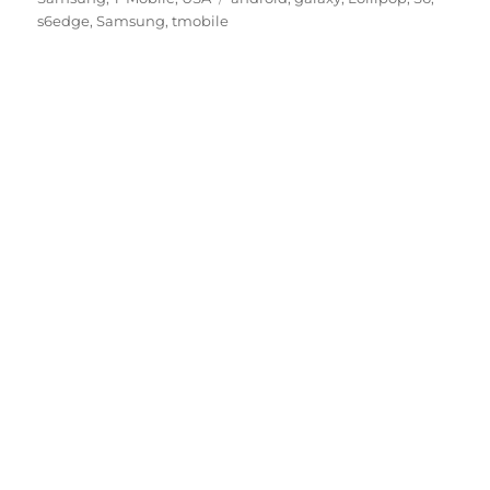
s6edge
,
Samsung
,
tmobile