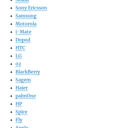
Sony Ericsson
Samsung
Motorola
i-Mate
Dopod
HTC
LG
02
BlackBerry
Sagem
Haier
palmOne
HP
Spice
Fly
Apple