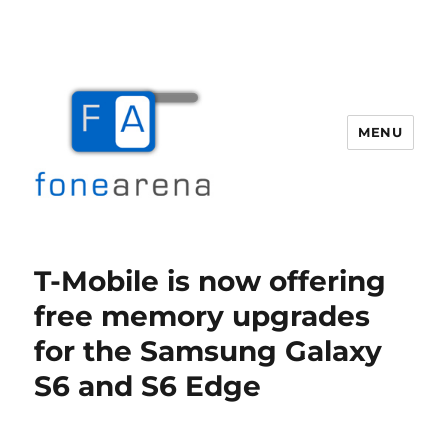
MENU
Fone Arena
T-Mobile is now offering
free memory upgrades
for the Samsung Galaxy
S6 and S6 Edge