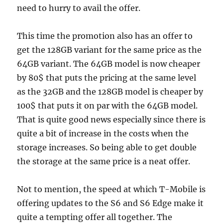
need to hurry to avail the offer.
This time the promotion also has an offer to
get the 128GB variant for the same price as the
64GB variant. The 64GB model is now cheaper
by 80$ that puts the pricing at the same level
as the 32GB and the 128GB model is cheaper by
100$ that puts it on par with the 64GB model.
That is quite good news especially since there is
quite a bit of increase in the costs when the
storage increases. So being able to get double
the storage at the same price is a neat offer.
Not to mention, the speed at which T-Mobile is
offering updates to the S6 and S6 Edge make it
quite a tempting offer all together. The