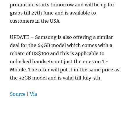
promotion starts tomorrow and will be up for
grabs till 27th June and is available to
customers in the USA.
UPDATE – Samsung is also offering a similar
deal for the 64GB model which comes with a
rebate of US$100 and this is applicable to
unlocked handsets not just the ones on T-
Mobile. The offer will put it in the same price as
the 32GB model and is valid till July 5th.
Source
|
Via