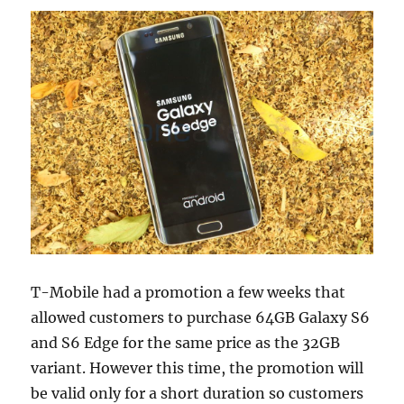
T-Mobile had a promotion a few weeks that
allowed customers to purchase 64GB Galaxy S6
and S6 Edge for the same price as the 32GB
variant. However this time, the promotion will
be valid only for a short duration so customers