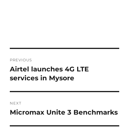
Post
PREVIOUS
navigation
Airtel launches 4G LTE
Previous
post:
services in Mysore
NEXT
Micromax Unite 3 Benchmarks
Next
post: