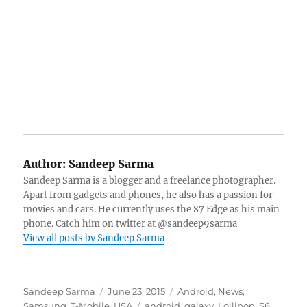
Author:
Sandeep Sarma
Sandeep Sarma is a blogger and a freelance photographer.
Apart from gadgets and phones, he also has a passion for
movies and cars. He currently uses the S7 Edge as his main
phone. Catch him on twitter at @sandeep9sarma
View all posts by Sandeep Sarma
Author
Posted
Categories
Sandeep Sarma
June 23, 2015
Android
,
News
,
on
Tags
Samsung
,
T-Mobile
,
USA
android
,
galaxy
,
Lollipop
,
S6
,