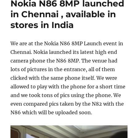
Nokia N86 8MP launched
in Chennai , available in
stores in India
We are at the Nokia N86 8MP Launch event in
Chennai. Nokia launched its latest high end
camera phone the N86 8MP. The venue had
lots of pictures in the entrance, all of them
clicked with the same phone itself. We were
allowed to play with the phone for a short time
and we took tons of pics using the phone. We
even compared pics taken by the N82 with the
N86 which will be uploaded soon.