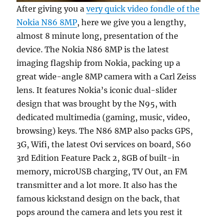
After giving you a
very quick video fondle of the
Nokia N86 8MP
, here we give you a lengthy,
almost 8 minute long, presentation of the
device. The Nokia N86 8MP is the latest
imaging flagship from Nokia, packing up a
great wide-angle 8MP camera with a Carl Zeiss
lens. It features Nokia’s iconic dual-slider
design that was brought by the N95, with
dedicated multimedia (gaming, music, video,
browsing) keys. The N86 8MP also packs GPS,
3G, Wifi, the latest Ovi services on board, S60
3rd Edition Feature Pack 2, 8GB of built-in
memory, microUSB charging, TV Out, an FM
transmitter and a lot more. It also has the
famous kickstand design on the back, that
pops around the camera and lets you rest it