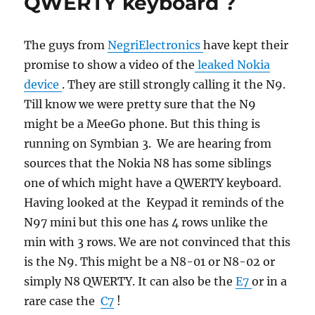
QWERTY keyboard ?
The guys from
NegriElectronics
have kept their
promise to show a video of the
leaked Nokia
device
. They are still strongly calling it the N9.
Till know we were pretty sure that the N9
might be a MeeGo phone. But this thing is
running on Symbian 3. We are hearing from
sources that the Nokia N8 has some siblings
one of which might have a QWERTY keyboard.
Having looked at the Keypad it reminds of the
N97 mini but this one has 4 rows unlike the
min with 3 rows. We are not convinced that this
is the N9. This might be a N8-01 or N8-02 or
simply N8 QWERTY. It can also be the
E7
or in a
rare case the
C7
!