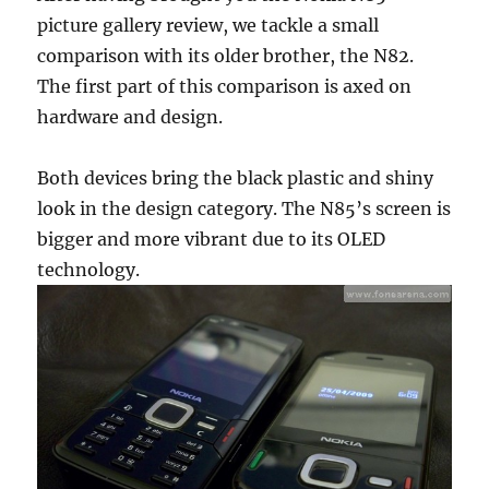
picture gallery review, we tackle a small
comparison with its older brother, the N82.
The first part of this comparison is axed on
hardware and design.
Both devices bring the black plastic and shiny
look in the design category. The N85’s screen is
bigger and more vibrant due to its OLED
technology.