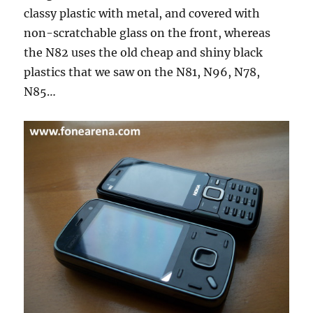
classy plastic with metal, and covered with
non-scratchable glass on the front, whereas
the N82 uses the old cheap and shiny black
plastics that we saw on the N81, N96, N78,
N85…