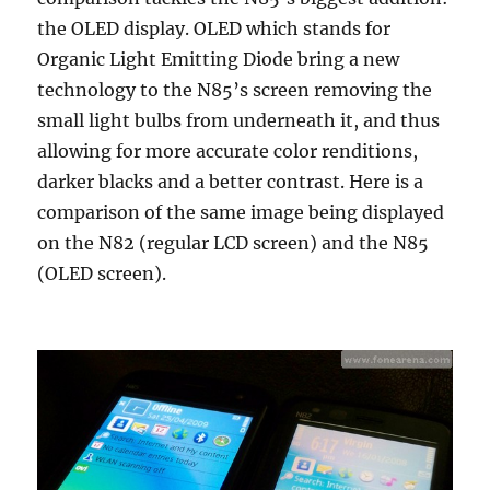
the OLED display. OLED which stands for
Organic Light Emitting Diode bring a new
technology to the N85’s screen removing the
small light bulbs from underneath it, and thus
allowing for more accurate color renditions,
darker blacks and a better contrast. Here is a
comparison of the same image being displayed
on the N82 (regular LCD screen) and the N85
(OLED screen).