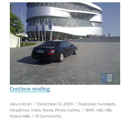
“Nokia N86 Camera Around the W
Continue reading
Author
Posted
Categories
Varun Krish
December 13, 2009
Featured
,
Handsets
,
on
Tags
Headlines
,
India
,
News
,
Photo Gallery
8MP
,
n82
,
n86
,
Nokia N86
19 Comments