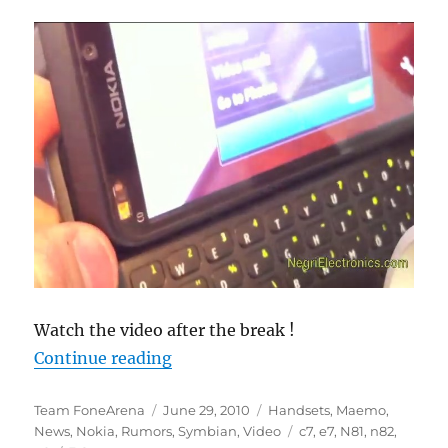
Watch the video after the break !
“Is Nokia N9 a N8 with a QWERTY 
Continue reading
Author
Posted
Categories
Team FoneArena
June 29, 2010
Handsets
,
Maemo
,
on
Tags
News
,
Nokia
,
Rumors
,
Symbian
,
Video
c7
,
e7
,
N81
,
n82
,