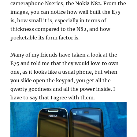
cameraphone Nseries, the Nokia N82. From the
images, you can notice how well built the E75
is, how small it is, especially in terms of
thickness compared to the N82, and how
pocketable its form factor is.
Many of my friends have taken a look at the
E75 and told me that they would love to own
one, as it looks like a usual phone, but when
you slide open the keypad, you get all the
qwerty goodness and all the power inside. I
have to say that I agree with them.