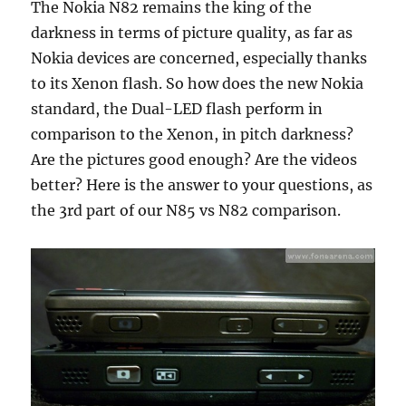
The Nokia N82 remains the king of the
darkness in terms of picture quality, as far as
Nokia devices are concerned, especially thanks
to its Xenon flash. So how does the new Nokia
standard, the Dual-LED flash perform in
comparison to the Xenon, in pitch darkness?
Are the pictures good enough? Are the videos
better? Here is the answer to your questions, as
the 3rd part of our N85 vs N82 comparison.