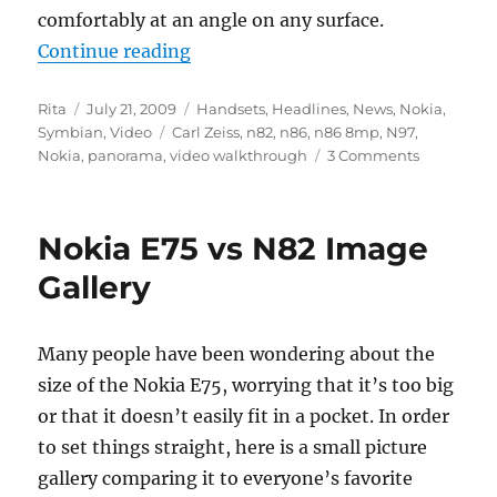
comfortably at an angle on any surface.
“Video Review: Nokia N86 8MP W
Continue reading
Author
Posted
Categories
Rita
July 21, 2009
Handsets
,
Headlines
,
News
,
Nokia
,
on
Tags
Symbian
,
Video
Carl Zeiss
,
n82
,
n86
,
n86 8mp
,
N97
,
Nokia
,
panorama
,
video walkthrough
3 Comments
Nokia E75 vs N82 Image
Gallery
Many people have been wondering about the
size of the Nokia E75, worrying that it’s too big
or that it doesn’t easily fit in a pocket. In order
to set things straight, here is a small picture
gallery comparing it to everyone’s favorite