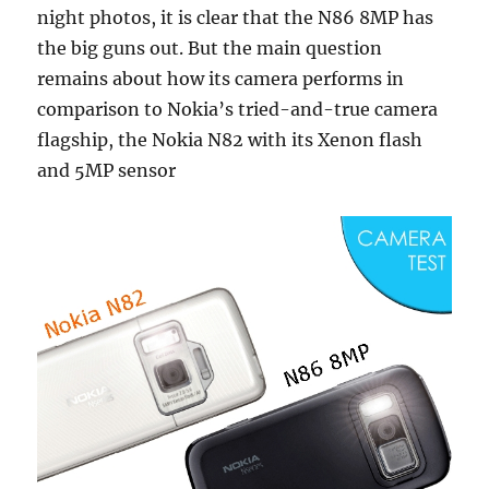
night photos, it is clear that the N86 8MP has
the big guns out. But the main question
remains about how its camera performs in
comparison to Nokia’s tried-and-true camera
flagship, the Nokia N82 with its Xenon flash
and 5MP sensor