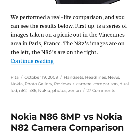
We performed a real-life comparison, and you
can see the results below. First up, is a series of
images taken on a picnic out in the Vincennes
area in Paris, France. The N82’s images are on
the left, the N86’s are on the right.
“Nokia N82 Vs N86 8MP Camera 
Continue reading
Author
Posted
Categories
Rita
October 19, 2009
Handsets
,
Headlines
,
News
,
on
Tags
Nokia
,
Photo Gallery
,
Reviews
camera
,
comparison
,
dual
led
,
n82
,
n86
,
Nokia
,
photos
,
xenon
27 Comments
Nokia N86 8MP vs Nokia
N82 Camera Comparison