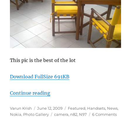
This pic is the best of the lot
Download FullSize 691KB
“Nokia N97 Camera Samples from 
Continue reading
Author
Posted
Categories
Varun Krish
June 12, 2009
Featured
,
Handsets
,
News
,
on
Tags
Nokia
,
Photo Gallery
camera
,
n82
,
N97
6 Comments