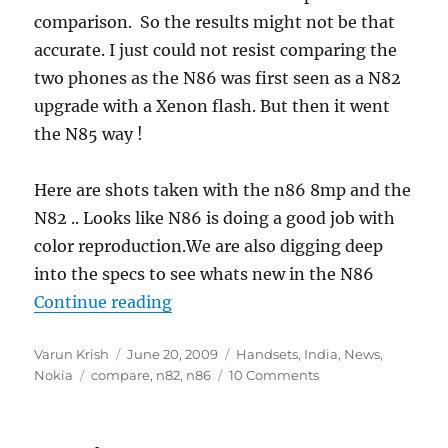
comparison. So the results might not be that
accurate. I just could not resist comparing the
two phones as the N86 was first seen as a N82
upgrade with a Xenon flash. But then it went
the N85 way !
Here are shots taken with the n86 8mp and the
N82 .. Looks like N86 is doing a good job with
color reproduction.We are also digging deep
into the specs to see whats new in the N86
“Nokia N86 8MP vs N82 Camera C
Continue reading
Author
Posted
Categories
Varun Krish
June 20, 2009
Handsets
,
India
,
News
,
Tags
on
Nokia
compare
,
n82
,
n86
10 Comments