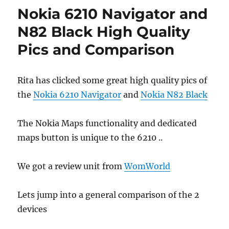
Nokia 6210 Navigator and
N82 Black High Quality
Pics and Comparison
Rita has clicked some great high quality pics of
the
Nokia 6210 Navigator
and
Nokia N82 Black
The Nokia Maps functionality and dedicated
maps button is unique to the 6210 ..
We got a review unit from
WomWorld
Lets jump into a general comparison of the 2
devices