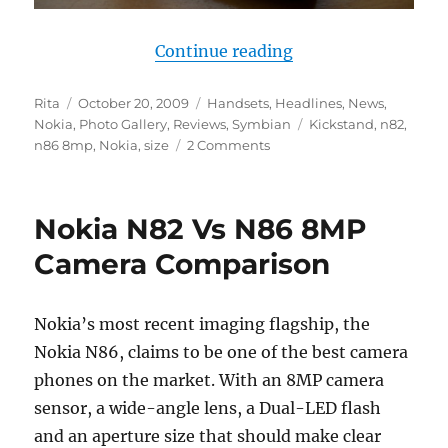
“Nokia N86 vs N82 
Continue reading
Author
Posted
Categories
Rita
October 20, 2009
Handsets
,
Headlines
,
News
,
on
Tags
Nokia
,
Photo Gallery
,
Reviews
,
Symbian
Kickstand
,
n82
,
n86 8mp
,
Nokia
,
size
2 Comments
Nokia N82 Vs N86 8MP
Camera Comparison
Nokia’s most recent imaging flagship, the
Nokia N86, claims to be one of the best camera
phones on the market. With an 8MP camera
sensor, a wide-angle lens, a Dual-LED flash
and an aperture size that should make clear