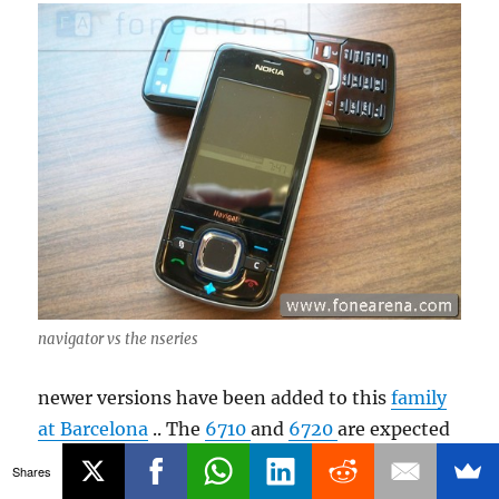
navigator vs the nseries
newer versions have been added to this
family
at Barcelona
.. The
6710
and
6720
are expected
to hit the markets soon.. But for now 6210 is
Shares
one of the most appealing Navigation focused