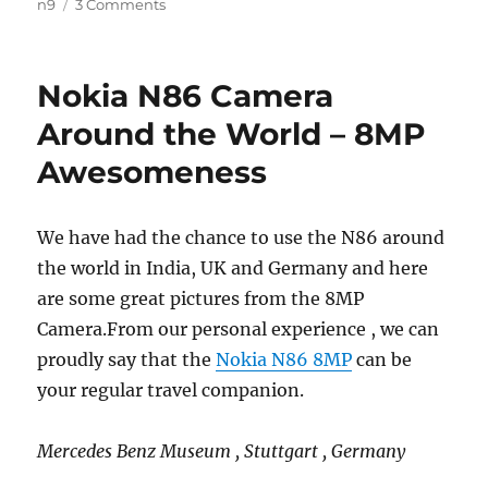
n9
3 Comments
Nokia N86 Camera
Around the World – 8MP
Awesomeness
We have had the chance to use the N86 around
the world in India, UK and Germany and here
are some great pictures from the 8MP
Camera.From our personal experience , we can
proudly say that the
Nokia N86 8MP
can be
your regular travel companion.
Mercedes Benz Museum , Stuttgart , Germany