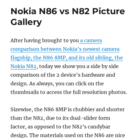
Nokia N86 vs N82 Picture
Gallery
After having brought to you
a camera
comparison between Nokia’s newest camera
flagship, the N86 8MP, and its old sibling, the
Nokia N82
, today we show you a side by side
comparison of the 2 device’s hardware and
design. As always, you can click on the
thumbnails to access the full resolution photos.
Sizewise, the N86 8MP is chubbier and shorter
than the N82, due to its dual-slider form
factor, as opposed to the N82’s candybar
design. The materials used on the N86 are nice