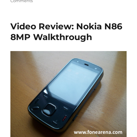
Comments
Video Review: Nokia N86
8MP Walkthrough