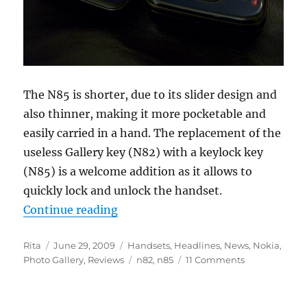
The N85 is shorter, due to its slider design and
also thinner, making it more pocketable and
easily carried in a hand. The replacement of the
useless Gallery key (N82) with a keylock key
(N85) is a welcome addition as it allows to
quickly lock and unlock the handset.
“Nokia N85 vs N82 – Part 1 : Hard
Continue reading
Author
Posted
Categories
Rita
June 29, 2009
Handsets
,
Headlines
,
News
,
Nokia
,
on
Tags
Photo Gallery
,
Reviews
n82
,
n85
11 Comments