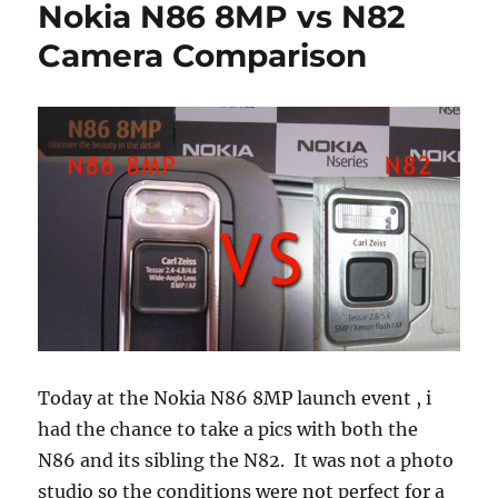
Nokia N86 8MP vs N82
Camera Comparison
Today at the Nokia N86 8MP launch event , i
had the chance to take a pics with both the
N86 and its sibling the N82. It was not a photo
studio so the conditions were not perfect for a