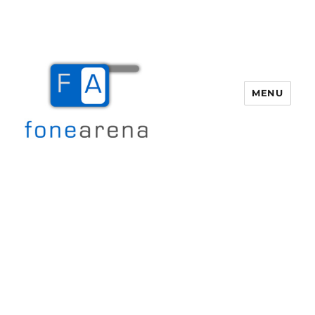
MENU
Fone Arena