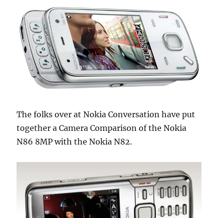
The folks over at Nokia Conversation have put
together a Camera Comparison of the Nokia
N86 8MP with the Nokia N82.