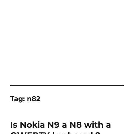
Tag:
n82
Is Nokia N9 a N8 with a