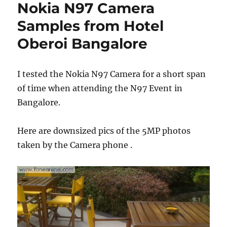
Nokia N97 Camera
Samples from Hotel
Oberoi Bangalore
I tested the Nokia N97 Camera for a short span
of time when attending the N97 Event in
Bangalore.
Here are downsized pics of the 5MP photos
taken by the Camera phone .