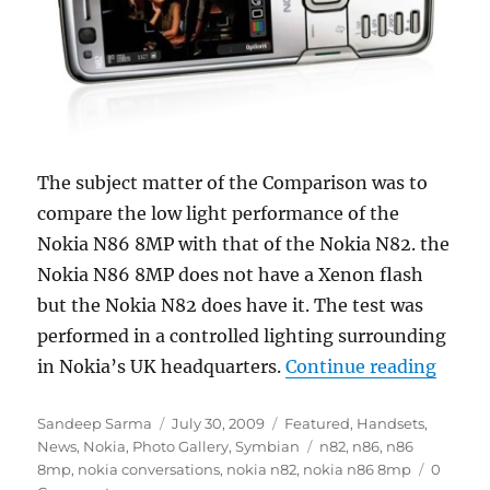
The subject matter of the Comparison was to
compare the low light performance of the
Nokia N86 8MP with that of the Nokia N82. the
Nokia N86 8MP does not have a Xenon flash
but the Nokia N82 does have it. The test was
performed in a controlled lighting surrounding
“Noki
in Nokia’s UK headquarters.
Continue reading
Author
Posted
Categories
Sandeep Sarma
July 30, 2009
Featured
,
Handsets
,
on
Tags
News
,
Nokia
,
Photo Gallery
,
Symbian
n82
,
n86
,
n86
8mp
,
nokia conversations
,
nokia n82
,
nokia n86 8mp
0