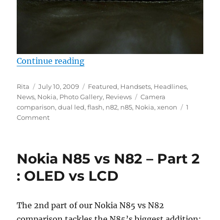
“Nokia N85 vs N82 – Part 3 : Cam
Continue reading
Author
Posted
Categories
Rita
July 10, 2009
Featured
,
Handsets
,
Headlines
,
on
Tags
News
,
Nokia
,
Photo Gallery
,
Reviews
Camera
comparison
,
dual led
,
flash
,
n82
,
n85
,
Nokia
,
xenon
1
Comment
Nokia N85 vs N82 – Part 2
: OLED vs LCD
The 2nd part of our Nokia N85 vs N82
comparison tackles the N85’s biggest addition: