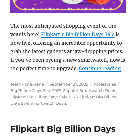
The most anticipated shopping event of the
year is here!
Flipkart’s Big Billion Days Sale
is
now live, offering an incredible opportunity to
grab the latest gadgets at jaw-dropping prices.
If you’ve been eyeing a new smartwatch, now is
“Flipk
the perfect time to upgrade.
Continue reading
Author
Posted
Categories
Tags
Team FoneArena
September 27, 2025
Accessories
on
Big Billion Days Sale 2025
,
Flipakrt Smartwatch Deals
,
Flipkart Big Billion Days Sale 2025
,
Flipkart Big Billion
Days Sale Smartwatch Deals
Flipkart Big Billion Days