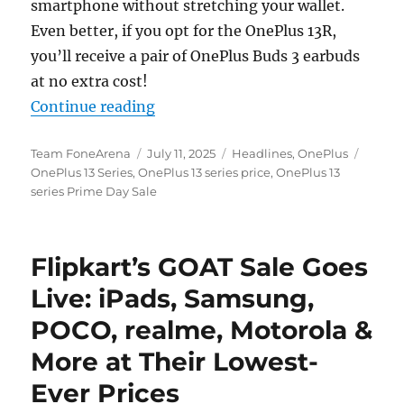
smartphone without stretching your wallet.
Even better, if you opt for the OnePlus 13R,
you’ll receive a pair of OnePlus Buds 3 earbuds
at no extra cost!
“This is the best time to buy the O
Continue reading
Author
Posted
Categories
Tags
Team FoneArena
July 11, 2025
Headlines
,
OnePlus
on
OnePlus 13 Series
,
OnePlus 13 series price
,
OnePlus 13
series Prime Day Sale
Flipkart’s GOAT Sale Goes
Live: iPads, Samsung,
POCO, realme, Motorola &
More at Their Lowest-
Ever Prices