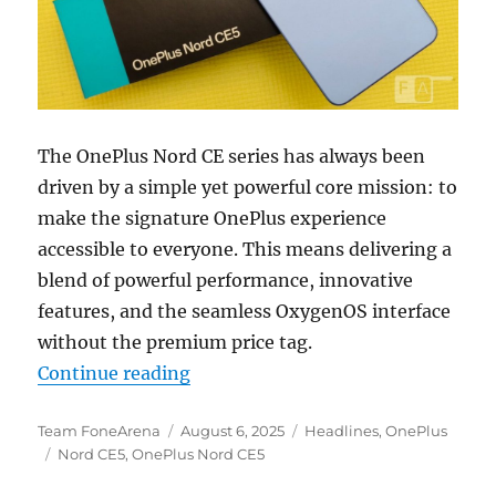
The OnePlus Nord CE series has always been
driven by a simple yet powerful core mission: to
make the signature OnePlus experience
accessible to everyone. This means delivering a
blend of powerful performance, innovative
features, and the seamless OxygenOS interface
without the premium price tag.
“The OnePlus Nord CE5 Redefines 
Continue reading
Author
Posted
Categories
Team FoneArena
August 6, 2025
Headlines
,
OnePlus
Tags
on
Nord CE5
,
OnePlus Nord CE5