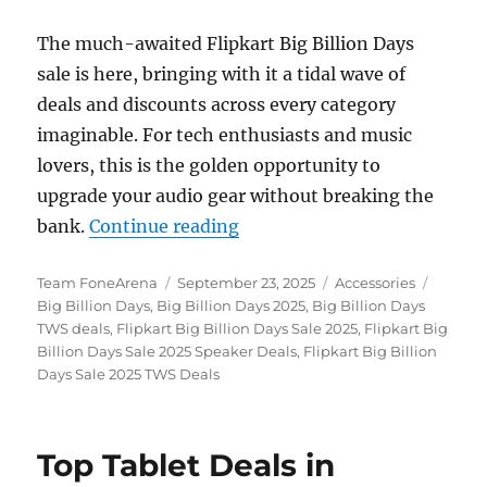
The much-awaited Flipkart Big Billion Days
sale is here, bringing with it a tidal wave of
deals and discounts across every category
imaginable. For tech enthusiasts and music
lovers, this is the golden opportunity to
upgrade your audio gear without breaking the
“Flipkart Big Billion Days 
bank.
Continue reading
Author
Posted
Categories
Tags
Team FoneArena
September 23, 2025
Accessories
on
Big Billion Days
,
Big Billion Days 2025
,
Big Billion Days
TWS deals
,
Flipkart Big Billion Days Sale 2025
,
Flipkart Big
Billion Days Sale 2025 Speaker Deals
,
Flipkart Big Billion
Days Sale 2025 TWS Deals
Top Tablet Deals in