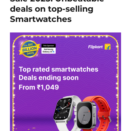
deals on top-selling
Smartwatches