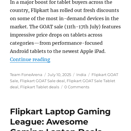
In a major boost for tablet buyers across the
country, Flipkart has rolled out fresh discounts
on some of the most in-demand devices in the
market. The GOAT sale (11th-17th July) features
impressive price drops on tablets across
categories—from performance-focused
Android tablets to the newest Apple iPad.
“Flipkart’s GOAT Sale Goes Live: 
Continue reading
Author
Posted
Categories
Tags
Team FoneArena
July 10, 2025
India
Flipkart GOAT
on
Sale
,
Flipkart GOAT Sale deal
,
Flipkart GOAT Sale Tablet
deal
,
Flipkart Tablet deals
0 Comments
Flipkart Laptop Gaming
League: Awesome