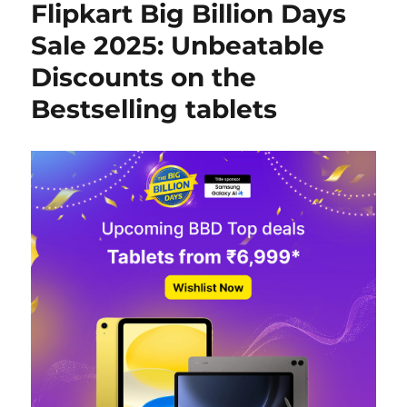
Flipkart Big Billion Days
Sale 2025: Unbeatable
Discounts on the
Bestselling tablets