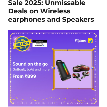
Sale 2025: Unmissable
Deals on Wireless
earphones and Speakers