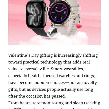
Valentine’s Day gifting is increasingly shifting
toward practical technology that adds real
value to everyday life. Smart wearables,
especially health-focused watches and rings,
have become popular choices—not as novelty
gifts, but as devices people actually use long
after the occasion has passed.
From heart-rate monitoring and sleep tracking