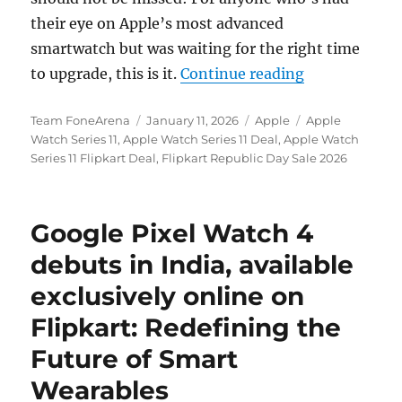
their eye on Apple’s most advanced
smartwatch but was waiting for the right time
“Apple Watch S
to upgrade, this is it.
Continue reading
Author
Posted
Categories
Tags
Team FoneArena
January 11, 2026
Apple
Apple
on
Watch Series 11
,
Apple Watch Series 11 Deal
,
Apple Watch
Series 11 Flipkart Deal
,
Flipkart Republic Day Sale 2026
Google Pixel Watch 4
debuts in India, available
exclusively online on
Flipkart: Redefining the
Future of Smart
Wearables