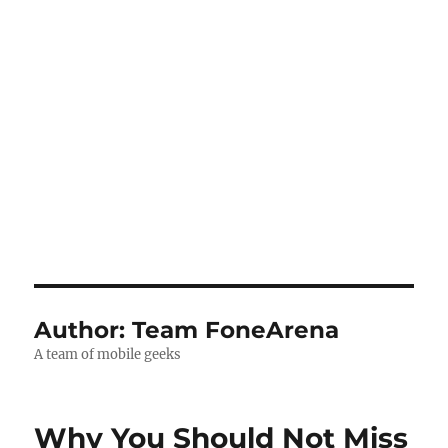
Author:
Team FoneArena
A team of mobile geeks
Why You Should Not Miss