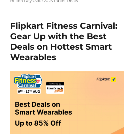
Billion Days Sale 2025 Tablet Deals
Flipkart Fitness Carnival:
Gear Up with the Best
Deals on Hottest Smart
Wearables