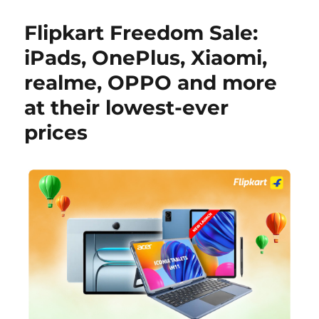
Flipkart Freedom Sale:
iPads, OnePlus, Xiaomi,
realme, OPPO and more
at their lowest-ever
prices