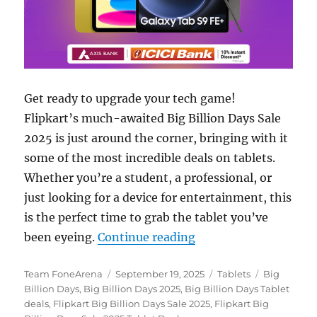
Get ready to upgrade your tech game!
Flipkart’s much-awaited Big Billion Days Sale
2025 is just around the corner, bringing with it
some of the most incredible deals on tablets.
Whether you’re a student, a professional, or
just looking for a device for entertainment, this
is the perfect time to grab the tablet you’ve
“Top Tablet Deals in 
been eyeing.
Continue reading
Author
Posted
Categories
Tags
Team FoneArena
September 19, 2025
Tablets
Big
on
Billion Days
,
Big Billion Days 2025
,
Big Billion Days Tablet
deals
,
Flipkart Big Billion Days Sale 2025
,
Flipkart Big