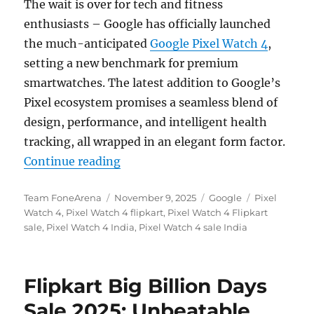
The wait is over for tech and fitness
enthusiasts – Google has officially launched
the much-anticipated
Google Pixel Watch 4
,
setting a new benchmark for premium
smartwatches. The latest addition to Google’s
Pixel ecosystem promises a seamless blend of
design, performance, and intelligent health
tracking, all wrapped in an elegant form factor.
“Google Pixel Watch 4 debuts in In
Continue reading
Author
Posted
Categories
Tags
Team FoneArena
November 9, 2025
Google
Pixel
on
Watch 4
,
Pixel Watch 4 flipkart
,
Pixel Watch 4 Flipkart
sale
,
Pixel Watch 4 India
,
Pixel Watch 4 sale India
Flipkart Big Billion Days
Sale 2025: Unbeatable