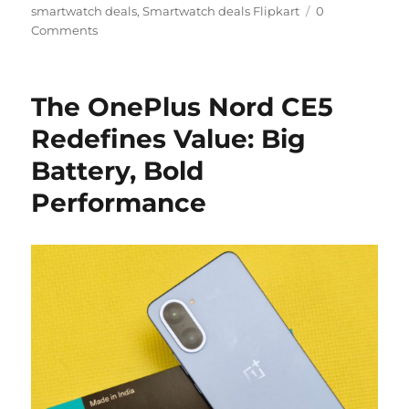
smartwatch deals
,
Smartwatch deals Flipkart
0
Comments
The OnePlus Nord CE5
Redefines Value: Big
Battery, Bold
Performance