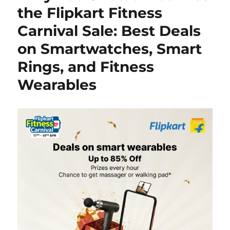
the Flipkart Fitness
Carnival Sale: Best Deals
on Smartwatches, Smart
Rings, and Fitness
Wearables