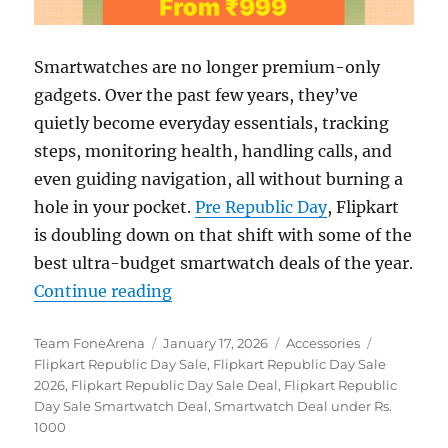
Smartwatches are no longer premium-only
gadgets. Over the past few years, they’ve
quietly become everyday essentials, tracking
steps, monitoring health, handling calls, and
even guiding navigation, all without burning a
hole in your pocket.
Pre Republic Day
, Flipkart
is doubling down on that shift with some of the
best ultra-budget smartwatch deals of the year.
“Flipkart Republic Day Sale: Bes
Continue reading
Author
Posted
Categories
Tags
Team FoneArena
January 17, 2026
Accessories
on
Flipkart Republic Day Sale
,
Flipkart Republic Day Sale
2026
,
Flipkart Republic Day Sale Deal
,
Flipkart Republic
Day Sale Smartwatch Deal
,
Smartwatch Deal under Rs.
1000