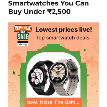
Smartwatches You Can
Buy Under ₹2,500