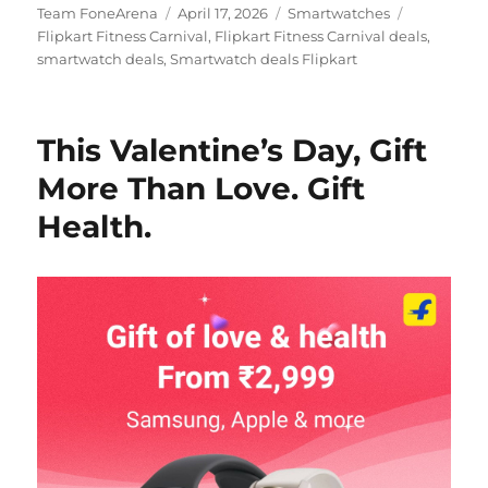
Author
Posted
Categories
Tags
Team FoneArena
April 17, 2026
Smartwatches
on
Flipkart Fitness Carnival
,
Flipkart Fitness Carnival deals
,
smartwatch deals
,
Smartwatch deals Flipkart
This Valentine’s Day, Gift
More Than Love. Gift
Health.