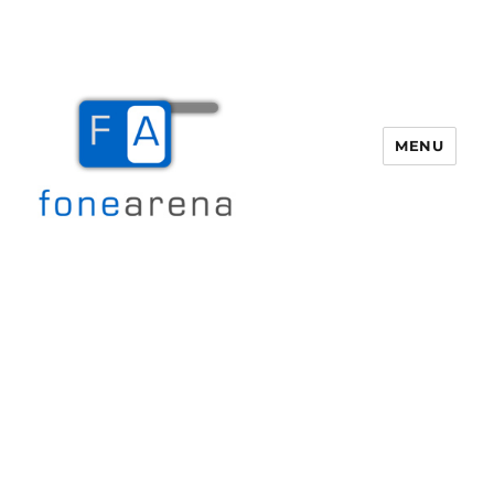
MENU
Fone Arena