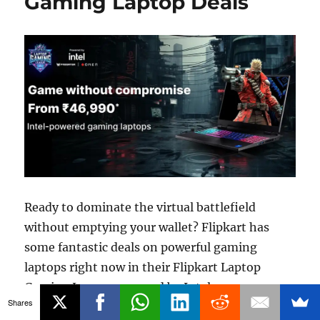
Gaming Laptop Deals
Ready to dominate the virtual battlefield
without emptying your wallet? Flipkart has
some fantastic deals on powerful gaming
laptops right now in their Flipkart Laptop
Gaming League powered by Intel.
Shares
“Flipkart Laptop Gaming League:
Continue reading