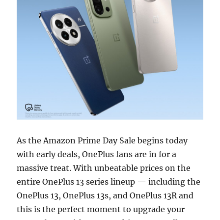
As the Amazon Prime Day Sale begins today
with early deals, OnePlus fans are in for a
massive treat. With unbeatable prices on the
entire OnePlus 13 series lineup — including the
OnePlus 13, OnePlus 13s, and OnePlus 13R and
this is the perfect moment to upgrade your