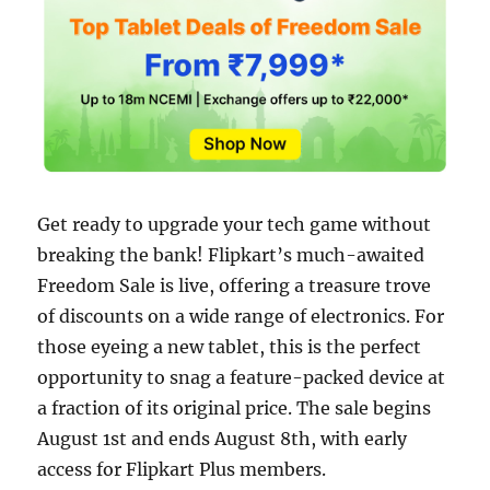
Get ready to upgrade your tech game without
breaking the bank! Flipkart’s much-awaited
Freedom Sale is live, offering a treasure trove
of discounts on a wide range of electronics. For
those eyeing a new tablet, this is the perfect
opportunity to snag a feature-packed device at
a fraction of its original price. The sale begins
August 1st and ends August 8th, with early
access for Flipkart Plus members.