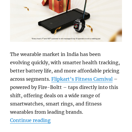
The wearable market in India has been
evolving quickly, with smarter health tracking,
better battery life, and more affordable pricing
across segments.
Flipkart’s Fitness Carnival
–
powered by Fire-Boltt – taps directly into this
shift, offering deals on a wide range of
smartwatches, smart rings, and fitness
wearables from leading brands.
“Why You Should Not Miss the Flip
Continue reading