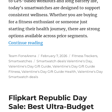
to GPS-based workouts and long battery life,
today’s smartwatches are designed to support
consistent wellness. Whether you are buying
for a fitness enthusiast or someone just
starting their health journey, there are strong
options available across price segments.
“This Valentine’s Day, Gift More T
Continue reading
Author
Posted
Categories
Team FoneArena
February 7, 2026
Fitness Trackers
,
Tags
on
Smartwatches
Smartwatch deals Valentine's Day
,
Valentine's Day Gift Guide
,
Valentine's Day Gift Guide
Fitness
,
Valentine's Day Gift Guide Health
,
Valentine's Day
Smartwatch deals
Flipkart Republic Day
Sale: Best Ultra-Budget