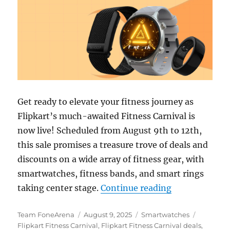
Get ready to elevate your fitness journey as
Flipkart’s much-awaited Fitness Carnival is
now live! Scheduled from August 9th to 12th,
this sale promises a treasure trove of deals and
discounts on a wide array of fitness gear, with
smartwatches, fitness bands, and smart rings
“Flipkart Fitn
taking center stage.
Continue reading
Author
Posted
Categories
Tags
Team FoneArena
August 9, 2025
Smartwatches
on
Flipkart Fitness Carnival
,
Flipkart Fitness Carnival deals
,