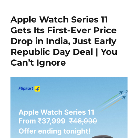
Apple Watch Series 11
Gets Its First-Ever Price
Drop in India, Just Early
Republic Day Deal | You
Can’t Ignore