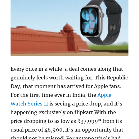
Every once in a while, a deal comes along that
genuinely feels worth waiting for. This Republic
Day, that moment has arrived for Apple fans.
For the first time ever in India, the
Apple
Watch Series 11
is seeing a price drop, and it’s
happening exclusively on flipkart With the
price dropping to as low as ₹37,999* from its
usual price of 46,990, it’s an opportunity that
should not be missed! For anyone who’s had