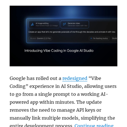
Google has rolled out a
redesigned
“Vibe
Coding” experience in AI Studio, allowing users
to go from a single prompt to a working AI-
powered app within minutes. The update
removes the need to manage API keys or
manually link multiple models, simplifying the
“Goog
entire development process.
Continue reading