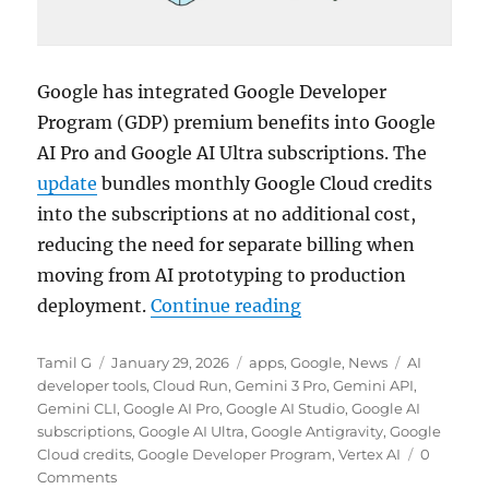
Google has integrated Google Developer
Program (GDP) premium benefits into Google
AI Pro and Google AI Ultra subscriptions. The
update
bundles monthly Google Cloud credits
into the subscriptions at no additional cost,
reducing the need for separate billing when
moving from AI prototyping to production
“Google adds Develope
deployment.
Continue reading
Author
Posted
Categories
Tags
Tamil G
January 29, 2026
apps
,
Google
,
News
AI
on
developer tools
,
Cloud Run
,
Gemini 3 Pro
,
Gemini API
,
Gemini CLI
,
Google AI Pro
,
Google AI Studio
,
Google AI
subscriptions
,
Google AI Ultra
,
Google Antigravity
,
Google
Cloud credits
,
Google Developer Program
,
Vertex AI
0
Comments