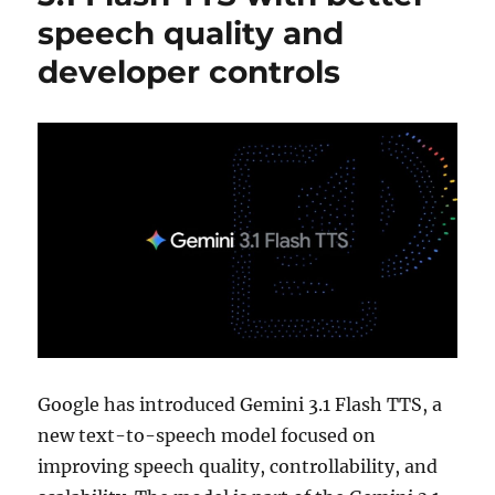
speech quality and
developer controls
Google has introduced Gemini 3.1 Flash TTS, a
new text-to-speech model focused on
improving speech quality, controllability, and