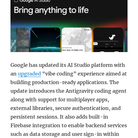
Google has updated its AI Studio platform with
an
upgraded
“vibe coding” experience aimed at
building production-ready applications. The
update introduces the Antigravity coding agent
along with support for multiplayer apps,
external libraries, secure authentication, and
persistent sessions. It also adds built-in
Firebase integration to enable backend services
such as data storage and user sign-in within