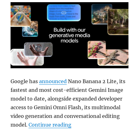
Google has
announced
Nano Banana 2 Lite, its
fastest and most cost-efficient Gemini Image
model to date, alongside expanded developer
access to Gemini Omni Flash, its multimodal
video generation and conversational editing
“Google launches Nano Ban
model.
Continue reading