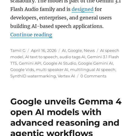
scalability. The model is part of the Gemini 3.1
Flash Audio family and is
designed
for
developers, enterprises, and general users
building AI-based speech applications.
“Google rolls out Gemini 3.1 Flash
Continue reading
Author
Posted
Categories
Tags
Tamil G
April 16, 2026
AI
,
Google
,
News
AI speech
on
model
,
AI text to speech
,
audio tags AI
,
Gemini 3.1 Flash
TTS
,
Gemini API
,
Google AI Studio
,
Google Gemini AI
,
Google Vids
,
multi speaker AI
,
multilingual AI speech
,
SynthID watermarking
,
Vertex AI
0 Comments
Google unveils Gemma 4
open AI models with
advanced reasoning and
agentic workflows