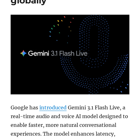
globally
Google has
introduced
Gemini 3.1 Flash Live, a
real-time audio and voice AI model designed to
enable faster, more natural conversational
experiences. The model enhances latency,