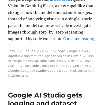
Vision in Gemini 3 Flash, a new capability that
changes how the model understands images.
Instead of analyzing visuals in a single, static
pass, the model can now actively investigate
images through step-by-step reasoning
“Gem
supported by code execution.
Continue reading
Author
Posted
Categories
Tags
Tamil G
January 28, 2026
AI
,
apps
,
Google
,
News
on
Agentic Vision features
,
Agentic Vision in Gemini 3 Flash
,
AI image reasoning
,
code execution AI
,
Gemini 3 Flash
,
Gemini 3 Flash code execution
,
Gemini AI
,
Gemini API
,
Google
,
Google AI Studio
,
Google Deepmind
,
Vertex AI
0 Comments
Google AI Studio gets
logging and dataset