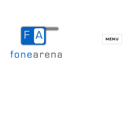
MENU
Fone Arena