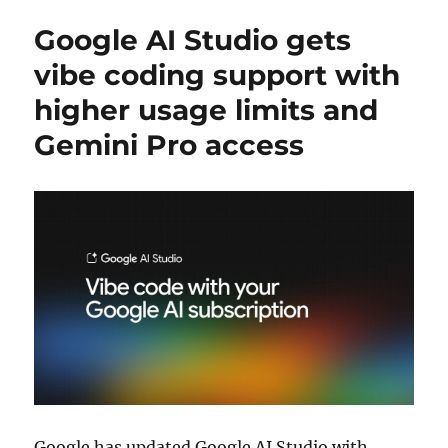
Google AI Studio gets
vibe coding support with
higher usage limits and
Gemini Pro access
Google
has updated
Google AI Studio
with