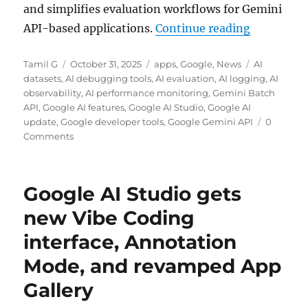
and simplifies evaluation workflows for Gemini
“Google AI
API-based applications.
Continue reading
Author
Posted
Categories
Tags
Tamil G
October 31, 2025
apps
,
Google
,
News
AI
on
datasets
,
AI debugging tools
,
AI evaluation
,
AI logging
,
AI
observability
,
AI performance monitoring
,
Gemini Batch
API
,
Google AI features
,
Google AI Studio
,
Google AI
update
,
Google developer tools
,
Google Gemini API
0
Comments
Google AI Studio gets
new Vibe Coding
interface, Annotation
Mode, and revamped App
Gallery