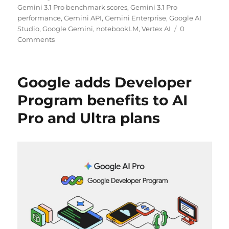
Gemini 3.1 Pro benchmark scores
,
Gemini 3.1 Pro
performance
,
Gemini API
,
Gemini Enterprise
,
Google AI
Studio
,
Google Gemini
,
notebookLM
,
Vertex AI
0
Comments
Google adds Developer
Program benefits to AI
Pro and Ultra plans