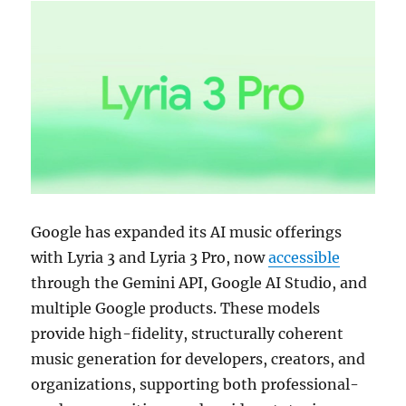
Google has expanded its AI music offerings
with Lyria 3 and Lyria 3 Pro, now
accessible
through the Gemini API, Google AI Studio, and
multiple Google products. These models
provide high-fidelity, structurally coherent
music generation for developers, creators, and
organizations, supporting both professional-