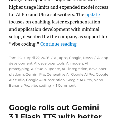
higher usage limits and expanded model access
for AI Pro and Ultra subscribers. The
update
focuses on enabling faster experimentation
and application development with minimal
setup, described by the company as support for
“Google AI Studio g
“vibe coding.”
Continue reading
Author
Posted
Categories
Tags
Tamil G
April 22, 2026
AI
,
apps
,
Google
,
News
AI app
on
development
,
AI developer tools
,
AI models
,
AI
prototyping
,
AI Studio update
,
API integration
,
developer
platform
,
Gemini Pro
,
Generative AI
,
Google AI Pro
,
Google
AI Studio
,
Google AI subscription
,
Google AI Ultra
,
Nano
Banana Pro
,
vibe coding
1 Comment
Google rolls out Gemini
3.1 Flash TTS with better