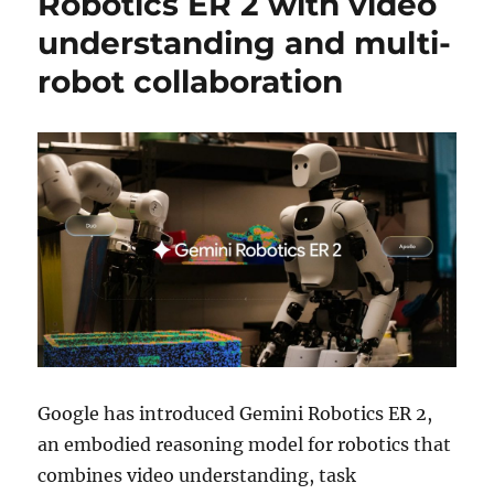
Robotics ER 2 with video
understanding and multi-
robot collaboration
Google has introduced Gemini Robotics ER 2,
an embodied reasoning model for robotics that
combines video understanding, task