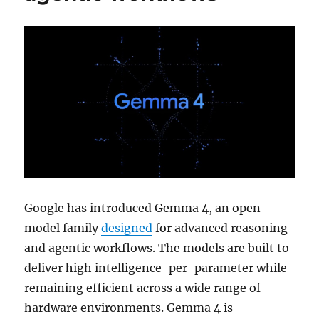
Google has introduced Gemma 4, an open
model family
designed
for advanced reasoning
and agentic workflows. The models are built to
deliver high intelligence-per-parameter while
remaining efficient across a wide range of
hardware environments. Gemma 4 is