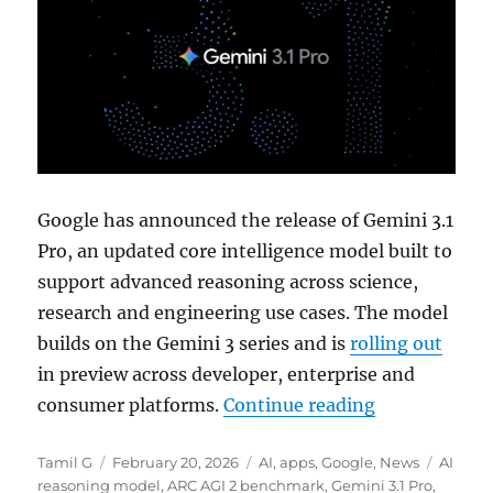
Google has announced the release of
Gemini 3.1
Pro
, an updated core intelligence model built to
support advanced reasoning across science,
research and engineering use cases. The model
builds on the Gemini 3 series and is
rolling out
in preview across developer, enterprise and
“Google rolls
consumer platforms.
Continue reading
Author
Posted
Categories
Tags
Tamil G
February 20, 2026
AI
,
apps
,
Google
,
News
AI
on
reasoning model
,
ARC AGI 2 benchmark
,
Gemini 3.1 Pro
,