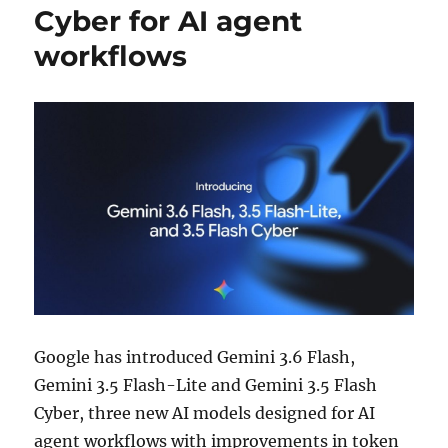
Cyber for AI agent
workflows
Google has introduced Gemini 3.6 Flash,
Gemini 3.5 Flash-Lite and Gemini 3.5 Flash
Cyber, three new AI models designed for AI
agent workflows with improvements in token