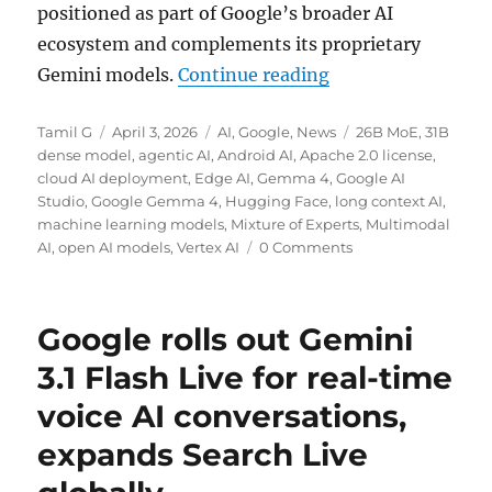
positioned as part of Google’s broader AI
ecosystem and complements its proprietary
“Google unveils G
Gemini models.
Continue reading
Author
Posted
Categories
Tags
Tamil G
April 3, 2026
AI
,
Google
,
News
26B MoE
,
31B
on
dense model
,
agentic AI
,
Android AI
,
Apache 2.0 license
,
cloud AI deployment
,
Edge AI
,
Gemma 4
,
Google AI
Studio
,
Google Gemma 4
,
Hugging Face
,
long context AI
,
machine learning models
,
Mixture of Experts
,
Multimodal
AI
,
open AI models
,
Vertex AI
0 Comments
Google rolls out Gemini
3.1 Flash Live for real-time
voice AI conversations,
expands Search Live