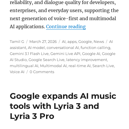
reliability, and dialogue quality for developers,
enterprises, and everyday users, supporting the
next generation of voice-first and multimodal
“Google rolls out G
AI applications.
Continue reading
Author
Posted
Categories
Tags
Tamil G
March 27, 2026
AI
,
apps
,
Google
,
News
AI
on
assistant
,
AI model
,
conversational AI
,
function calling
,
Gemini 3.1 Flash Live
,
Gemini Live API
,
Google AI
,
Google
AI Studio
,
Google Search Live
,
latency improvement
,
multilingual AI
,
Multimodal AI
,
real-time AI
,
Search Live
,
Voice AI
0 Comments
Google expands AI music
tools with Lyria 3 and
Lyria 3 Pro