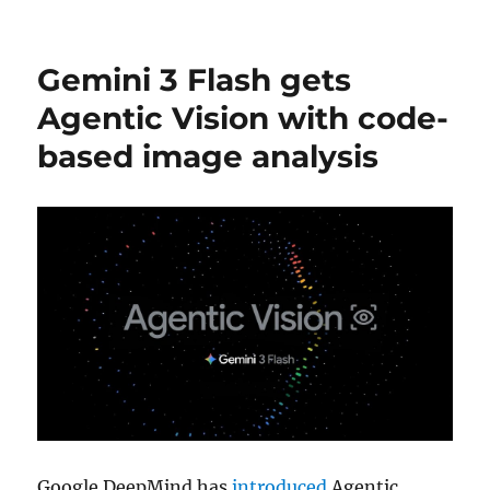
Gemini 3 Flash gets
Agentic Vision with code-
based image analysis
Google DeepMind has
introduced
Agentic