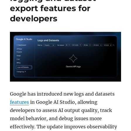
export features for
developers
Google has introduced new logs and datasets
features
in Google AI Studio, allowing
developers to assess AI output quality, track
model behavior, and debug issues more
effectively. The update improves observability