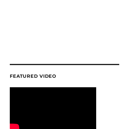
FEATURED VIDEO