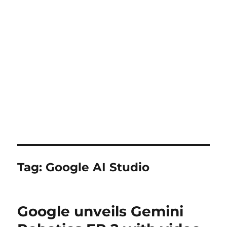
Tag:
Google AI Studio
Google unveils Gemini