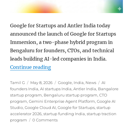
Google for Startups and Antler India today
announced the launch of Google for Startups
Immersion, a two-phase hybrid program in
Bengaluru for founders, CTOs, and technical
leads building AI-led companies in India.
“Google for Startups and Antler 
Continue reading
Author
Posted
Categories
Tags
Tamil G
May 8, 2026
Google
,
India
,
News
AI
on
founders India
,
AI startups India
,
Antler India
,
Bangalore
startup program
,
Bengaluru startup program
,
CTO
program
,
Gemini Enterprise Agent Platform
,
Google AI
Studio
,
Google Cloud AI
,
Google for Startups
,
startup
accelerator 2026
,
startup funding India
,
startup traction
program
0 Comments