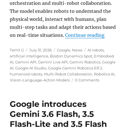
orchestration and multi-robot collaboration.
The model enables robots to understand the
physical world, interact with humans, plan
multi-step tasks and adapt their actions based
“Google u
on real-time situations.
Continue reading
Author
Posted
Categories
Tags
Tamil G
July 31, 2026
Google
,
News
AI robots
,
on
artificial intelligence
,
Boston Dynamics Spot
,
Embodied
AI
,
Gemini API
,
Gemini Live API
,
Gemini Robotics
,
Google
AI
,
Google AI Studio
,
Google Gemini Robotics ER 2
,
humanoid robots
,
Multi-Robot Collaboration
,
Robotics AI
,
Vision-Language-Action Models
0 Comments
Google introduces
Gemini 3.6 Flash, 3.5
Flash-Lite and 3.5 Flash