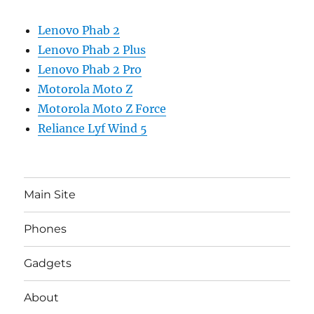
Lenovo Phab 2
Lenovo Phab 2 Plus
Lenovo Phab 2 Pro
Motorola Moto Z
Motorola Moto Z Force
Reliance Lyf Wind 5
Main Site
Phones
Gadgets
About