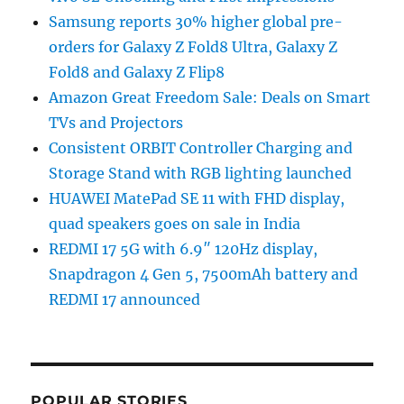
Samsung reports 30% higher global pre-
orders for Galaxy Z Fold8 Ultra, Galaxy Z
Fold8 and Galaxy Z Flip8
Amazon Great Freedom Sale: Deals on Smart
TVs and Projectors
Consistent ORBIT Controller Charging and
Storage Stand with RGB lighting launched
HUAWEI MatePad SE 11 with FHD display,
quad speakers goes on sale in India
REDMI 17 5G with 6.9″ 120Hz display,
Snapdragon 4 Gen 5, 7500mAh battery and
REDMI 17 announced
POPULAR STORIES