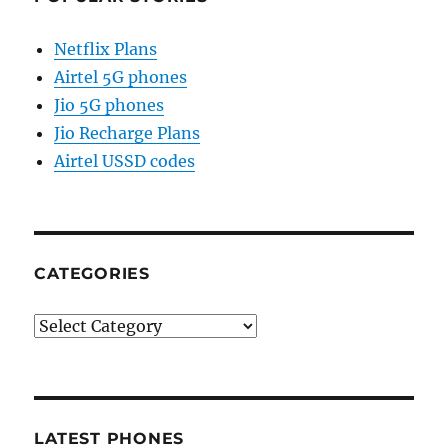
Netflix Plans
Airtel 5G phones
Jio 5G phones
Jio Recharge Plans
Airtel USSD codes
CATEGORIES
Categories
LATEST PHONES