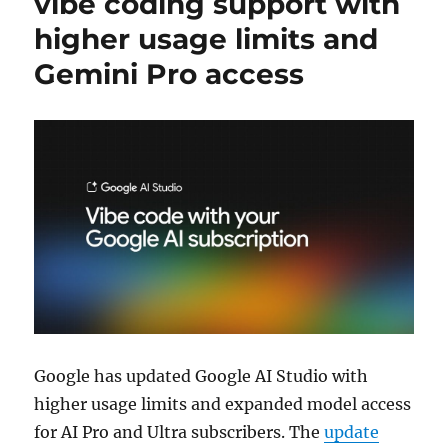
vibe coding support with
higher usage limits and
Gemini Pro access
Google
has updated
Google AI Studio
with
higher usage limits and expanded model access
for AI Pro and Ultra subscribers. The
update