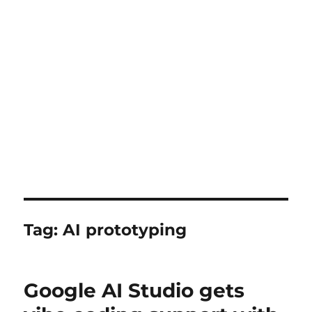
Tag:
AI prototyping
Google AI Studio gets