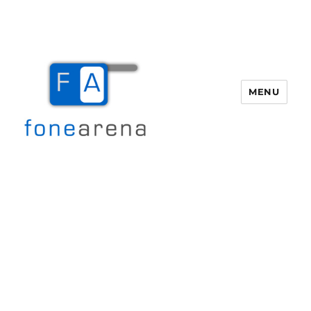
MENU
Fone Arena