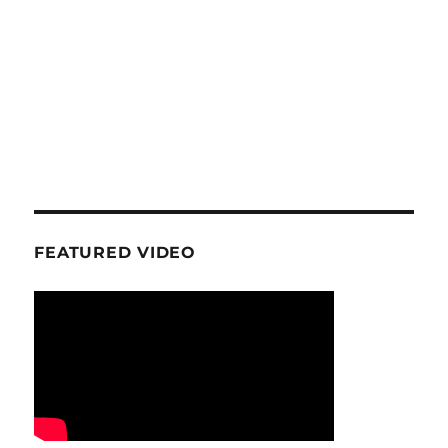
FEATURED VIDEO