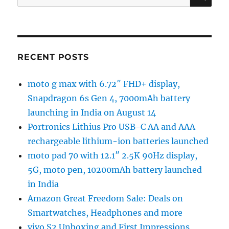
for:
RECENT POSTS
moto g max with 6.72″ FHD+ display,
Snapdragon 6s Gen 4, 7000mAh battery
launching in India on August 14
Portronics Lithius Pro USB-C AA and AAA
rechargeable lithium-ion batteries launched
moto pad 70 with 12.1″ 2.5K 90Hz display,
5G, moto pen, 10200mAh battery launched
in India
Amazon Great Freedom Sale: Deals on
Smartwatches, Headphones and more
vivo S2 Unboxing and First Impressions