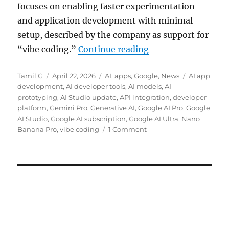
focuses on enabling faster experimentation
and application development with minimal
setup, described by the company as support for
“Google AI Studio g
“vibe coding.”
Continue reading
Author
Posted
Categories
Tags
Tamil G
April 22, 2026
AI
,
apps
,
Google
,
News
AI app
on
development
,
AI developer tools
,
AI models
,
AI
prototyping
,
AI Studio update
,
API integration
,
developer
platform
,
Gemini Pro
,
Generative AI
,
Google AI Pro
,
Google
AI Studio
,
Google AI subscription
,
Google AI Ultra
,
Nano
Banana Pro
,
vibe coding
1 Comment