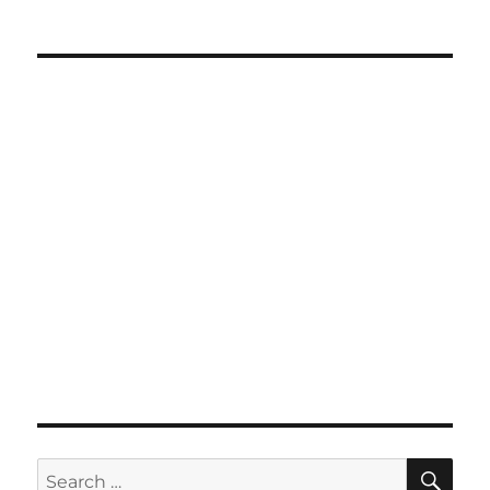
SE
Search