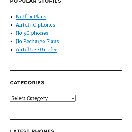
POPULAR STORIES
Netflix Plans
Airtel 5G phones
Jio 5G phones
Jio Recharge Plans
Airtel USSD codes
CATEGORIES
Categories
LATEST PHONES