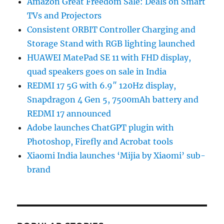
Amazon Great Freedom Sale: Deals on Smart
TVs and Projectors
Consistent ORBIT Controller Charging and
Storage Stand with RGB lighting launched
HUAWEI MatePad SE 11 with FHD display,
quad speakers goes on sale in India
REDMI 17 5G with 6.9″ 120Hz display,
Snapdragon 4 Gen 5, 7500mAh battery and
REDMI 17 announced
Adobe launches ChatGPT plugin with
Photoshop, Firefly and Acrobat tools
Xiaomi India launches ‘Mijia by Xiaomi’ sub-
brand