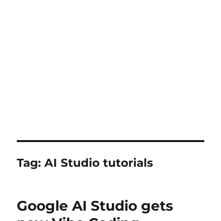
Tag:
AI Studio tutorials
Google AI Studio gets