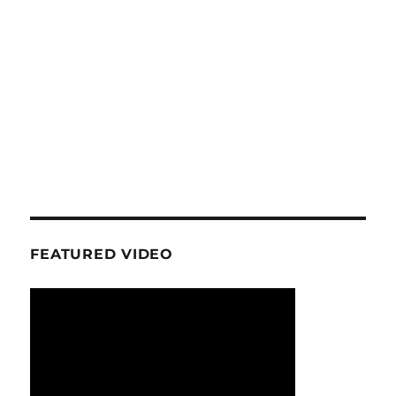
FEATURED VIDEO