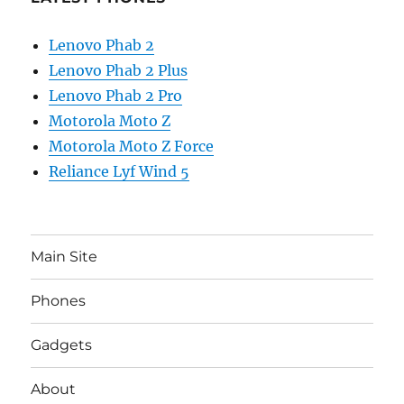
Lenovo Phab 2
Lenovo Phab 2 Plus
Lenovo Phab 2 Pro
Motorola Moto Z
Motorola Moto Z Force
Reliance Lyf Wind 5
Main Site
Phones
Gadgets
About