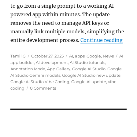
to go from a single prompt to a working AI-
powered app within minutes. The update
removes the need to manage API keys or
manually link multiple models, simplifying the
“Goog
entire development process.
Continue reading
Author
Posted
Categories
Tags
Tamil G
October 27, 2025
AI
,
apps
,
Google
,
News
AI
on
app builder
,
AI development
,
AI Studio tutorials
,
Annotation Mode
,
App Gallery
,
Google AI Studio
,
Google
AI Studio Gemini models
,
Google AI Studio new update
,
Google AI Studio Vibe Coding
,
Google AI update
,
vibe
coding
0 Comments