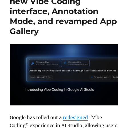
new Vibe Coding
interface, Annotation
Mode, and revamped App
Gallery
Google has rolled out a
redesigned
“Vibe
Coding” experience in AI Studio, allowing users