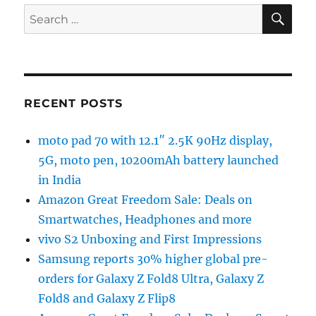
SE
Search
for:
RECENT POSTS
moto pad 70 with 12.1″ 2.5K 90Hz display,
5G, moto pen, 10200mAh battery launched
in India
Amazon Great Freedom Sale: Deals on
Smartwatches, Headphones and more
vivo S2 Unboxing and First Impressions
Samsung reports 30% higher global pre-
orders for Galaxy Z Fold8 Ultra, Galaxy Z
Fold8 and Galaxy Z Flip8