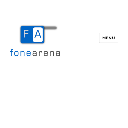
MENU
Fone Arena