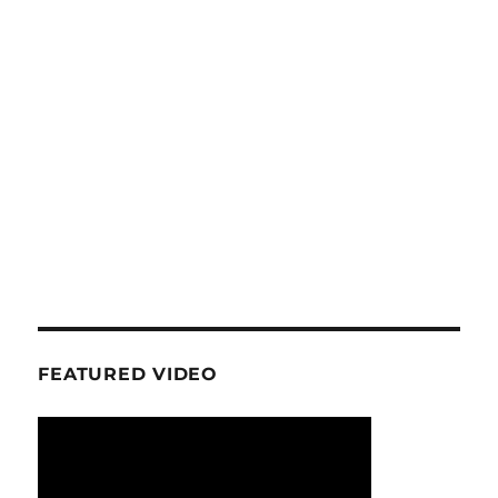
FEATURED VIDEO