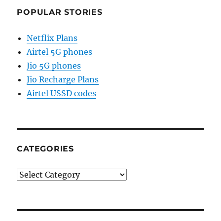
POPULAR STORIES
Netflix Plans
Airtel 5G phones
Jio 5G phones
Jio Recharge Plans
Airtel USSD codes
CATEGORIES
Categories