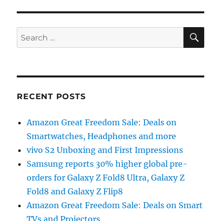
SE
Search
for:
RECENT POSTS
Amazon Great Freedom Sale: Deals on
Smartwatches, Headphones and more
vivo S2 Unboxing and First Impressions
Samsung reports 30% higher global pre-
orders for Galaxy Z Fold8 Ultra, Galaxy Z
Fold8 and Galaxy Z Flip8
Amazon Great Freedom Sale: Deals on Smart
TVs and Projectors