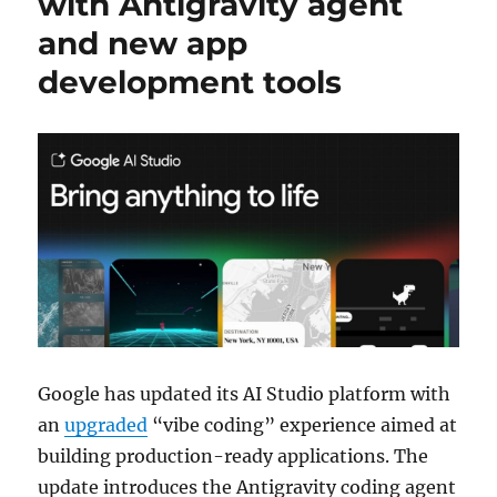
with Antigravity agent
and new app
development tools
Google has updated its AI Studio platform with
an
upgraded
“vibe coding” experience aimed at
building production-ready applications. The
update introduces the Antigravity coding agent