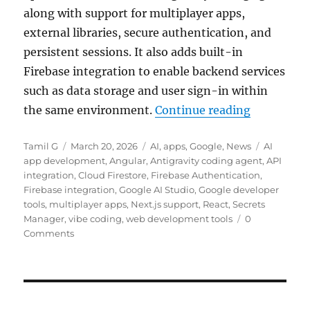
along with support for multiplayer apps,
external libraries, secure authentication, and
persistent sessions. It also adds built-in
Firebase integration to enable backend services
such as data storage and user sign-in within
“Google up
the same environment.
Continue reading
Author
Posted
Categories
Tags
Tamil G
March 20, 2026
AI
,
apps
,
Google
,
News
AI
on
app development
,
Angular
,
Antigravity coding agent
,
API
integration
,
Cloud Firestore
,
Firebase Authentication
,
Firebase integration
,
Google AI Studio
,
Google developer
tools
,
multiplayer apps
,
Next.js support
,
React
,
Secrets
Manager
,
vibe coding
,
web development tools
0
Comments