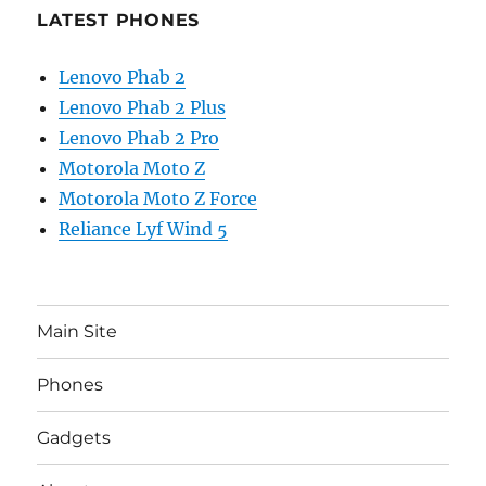
LATEST PHONES
Lenovo Phab 2
Lenovo Phab 2 Plus
Lenovo Phab 2 Pro
Motorola Moto Z
Motorola Moto Z Force
Reliance Lyf Wind 5
Main Site
Phones
Gadgets