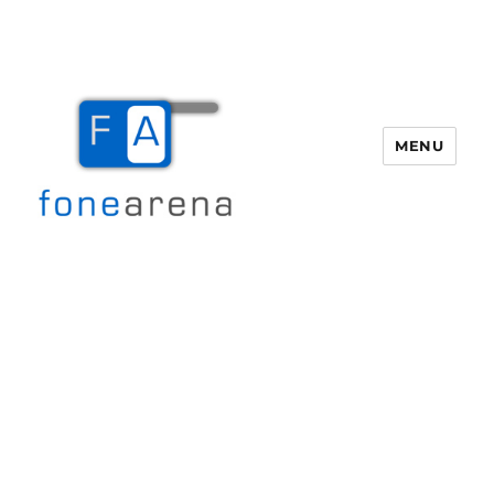
MENU
Fone Arena