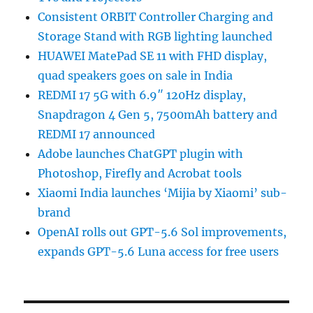
Consistent ORBIT Controller Charging and
Storage Stand with RGB lighting launched
HUAWEI MatePad SE 11 with FHD display,
quad speakers goes on sale in India
REDMI 17 5G with 6.9″ 120Hz display,
Snapdragon 4 Gen 5, 7500mAh battery and
REDMI 17 announced
Adobe launches ChatGPT plugin with
Photoshop, Firefly and Acrobat tools
Xiaomi India launches ‘Mijia by Xiaomi’ sub-
brand
OpenAI rolls out GPT-5.6 Sol improvements,
expands GPT-5.6 Luna access for free users