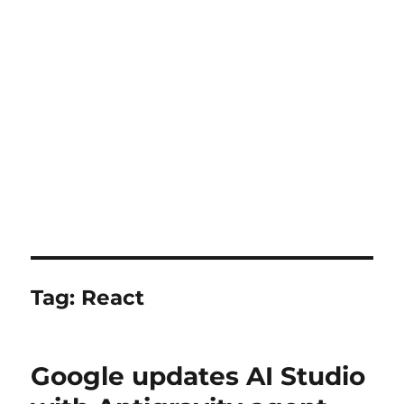
Tag:
React
Google updates AI Studio