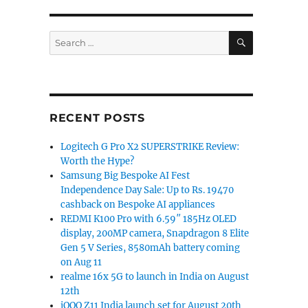
SEARCH
Search
for:
RECENT POSTS
Logitech G Pro X2 SUPERSTRIKE Review:
Worth the Hype?
Samsung Big Bespoke AI Fest
Independence Day Sale: Up to Rs. 19470
cashback on Bespoke AI appliances
REDMI K100 Pro with 6.59″ 185Hz OLED
display, 200MP camera, Snapdragon 8 Elite
Gen 5 V Series, 8580mAh battery coming
on Aug 11
realme 16x 5G to launch in India on August
12th
iQOO Z11 India launch set for August 20th