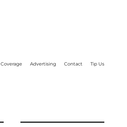
 Coverage
Advertising
Contact
Tip Us