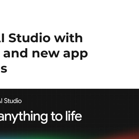
I Studio with
t and new app
ls