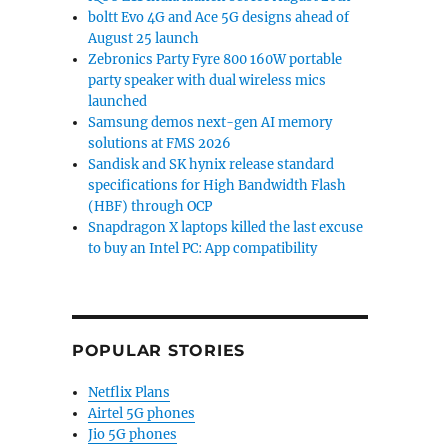
boltt Evo 4G and Ace 5G designs ahead of
August 25 launch
Zebronics Party Fyre 800 160W portable
party speaker with dual wireless mics
launched
Samsung demos next-gen AI memory
solutions at FMS 2026
Sandisk and SK hynix release standard
specifications for High Bandwidth Flash
(HBF) through OCP
Snapdragon X laptops killed the last excuse
to buy an Intel PC: App compatibility
POPULAR STORIES
Netflix Plans
Airtel 5G phones
Jio 5G phones