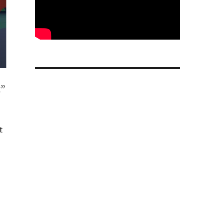
g”
t
ity agent and new app development tools”