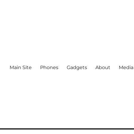
Main Site
Phones
Gadgets
About
Media