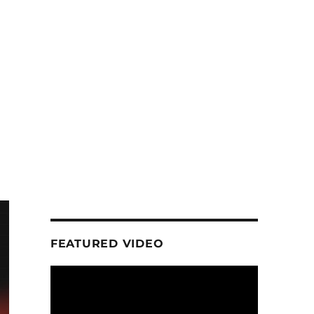
FEATURED VIDEO