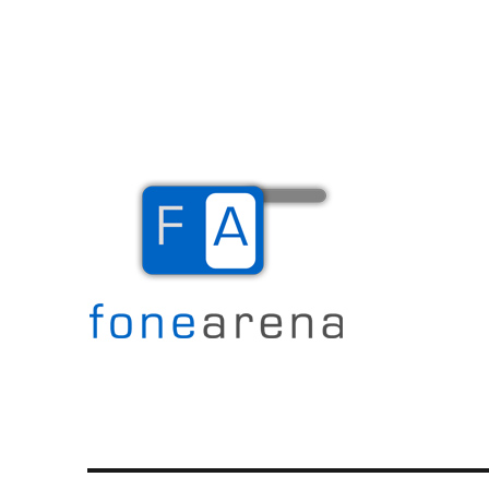
The Mobile Blog
Fone Arena