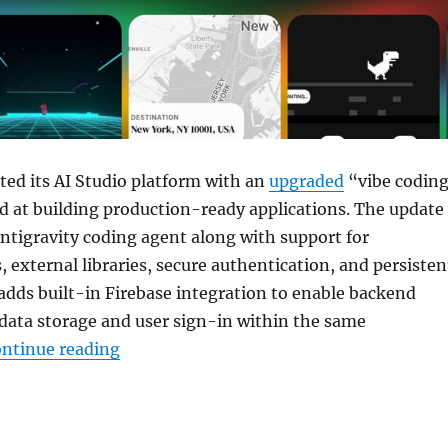
ed its AI Studio platform with an
upgraded
“vibe codin
d at building production-ready applications. The update
ntigravity coding agent along with support for
, external libraries, secure authentication, and persisten
o adds built-in Firebase integration to enable backend
 data storage and user sign-in within the same
“Google updates AI Studio with Antigrav
ntinue reading