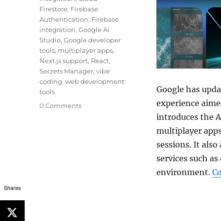
Firestore
,
Firebase
Authentication
,
Firebase
integration
,
Google AI
Studio
,
Google developer
tools
,
multiplayer apps
,
Next.js support
,
React
,
Secrets Manager
,
vibe
coding
,
web development
Google has updat
tools
experience aime
0 Comments
introduces the A
multiplayer apps
sessions. It als
services such as
environment.
Co
Shares