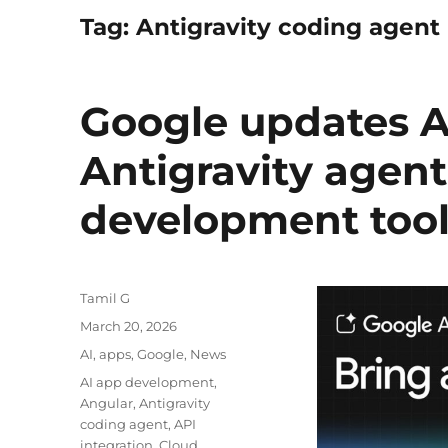
Tag:
Antigravity coding agent
Google updates A
Antigravity agen
development too
Author
Tamil G
Posted
March 20, 2026
on
Categories
AI
,
apps
,
Google
,
News
Tags
AI app development
,
Angular
,
Antigravity
coding agent
,
API
integration
,
Cloud