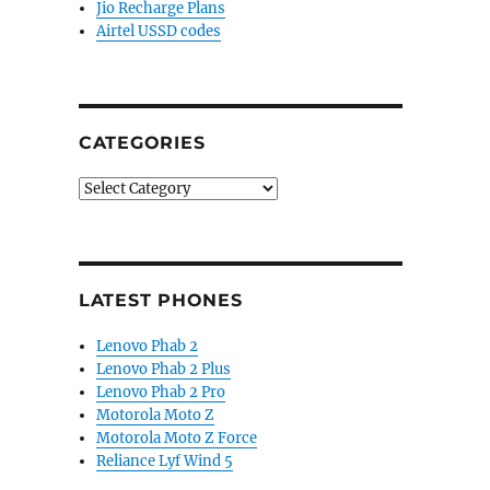
Jio Recharge Plans
Airtel USSD codes
CATEGORIES
Categories
LATEST PHONES
Lenovo Phab 2
Lenovo Phab 2 Plus
Lenovo Phab 2 Pro
Motorola Moto Z
Motorola Moto Z Force
Reliance Lyf Wind 5