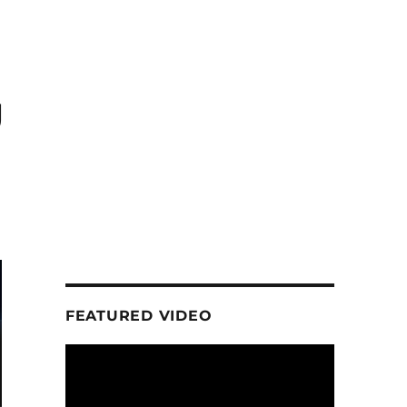
g
FEATURED VIDEO