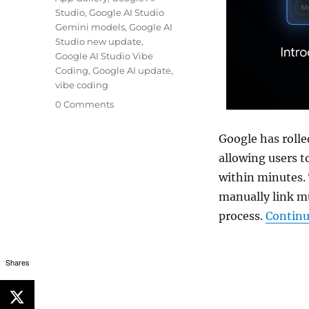
Studio
,
Google AI Studio
Gemini models
,
Google AI
Studio new update
,
Google AI Studio Vibe
Coding
,
Google AI update
,
vibe coding
0 Comments
Google has rolle
allowing users 
within minutes.
manually link m
process.
Continu
Shares