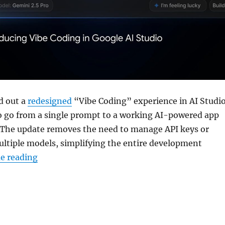
d out a
redesigned
“Vibe Coding” experience in AI Studio
to go from a single prompt to a working AI-powered app
 The update removes the need to manage API keys or
ultiple models, simplifying the entire development
“Google AI Studio gets new Vibe Coding inter
e reading