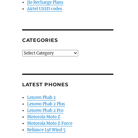
Jio Recharge Plans
Airtel USSD codes
CATEGORIES
Categories
LATEST PHONES
Lenovo Phab 2
Lenovo Phab 2 Plus
Lenovo Phab 2 Pro
Motorola Moto Z
Motorola Moto Z Force
Reliance Lyf Wind 5