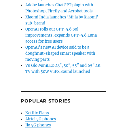
Adobe launches ChatGPT plugin with
Photoshop, Firefly and Acrobat tools
Xiaomi India launches ‘Mijia by Xiaomi’
sub-brand
OpenAI rolls out GPT-5.6 Sol
improvements, expands GPT-5.6 Luna
access for free users
OpenAI’s new AI device said to be a
doughnut-shaped smart speaker with
moving parts
Vu Glo MiniLED 43″, 50″, 55″ and 65″ 4K
TV with 50W VuFX Sound launched
POPULAR STORIES
Netflix Plans
Airtel 5G phones
Jio 5G phones