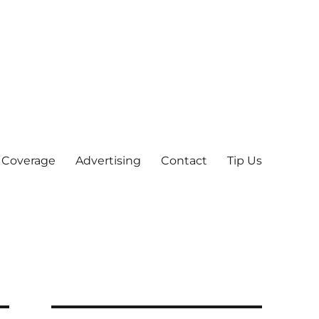
 Coverage
Advertising
Contact
Tip Us