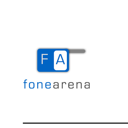
The Mobile Blog
Fone Arena