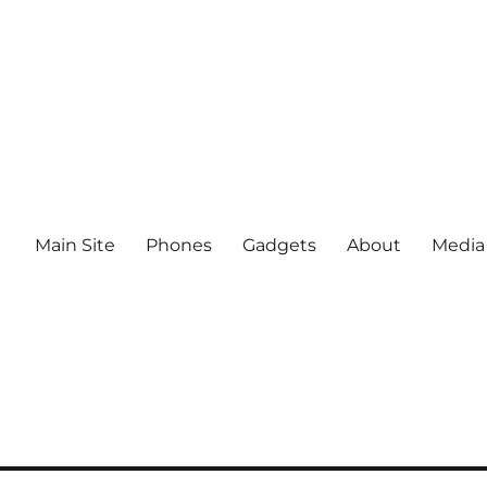
Main Site
Phones
Gadgets
About
Media