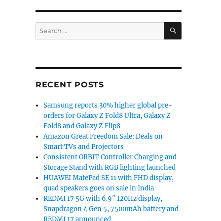
SEARCH
Search
for:
RECENT POSTS
Samsung reports 30% higher global pre-
orders for Galaxy Z Fold8 Ultra, Galaxy Z
Fold8 and Galaxy Z Flip8
Amazon Great Freedom Sale: Deals on
Smart TVs and Projectors
Consistent ORBIT Controller Charging and
Storage Stand with RGB lighting launched
HUAWEI MatePad SE 11 with FHD display,
quad speakers goes on sale in India
REDMI 17 5G with 6.9″ 120Hz display,
Snapdragon 4 Gen 5, 7500mAh battery and
REDMI 17 announced