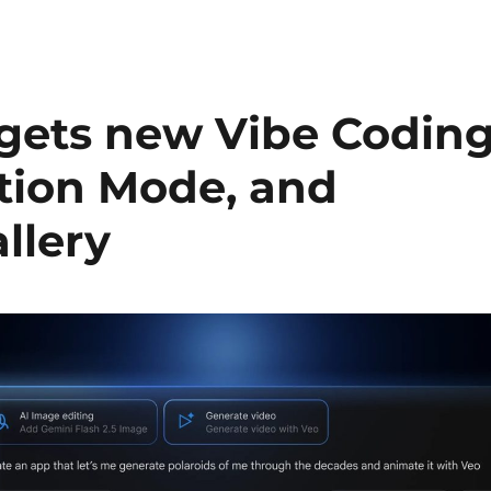
 gets new Vibe Codin
ation Mode, and
llery