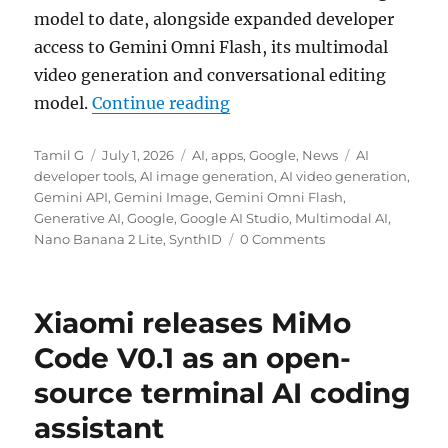
model to date, alongside expanded developer
access to Gemini Omni Flash, its multimodal
video generation and conversational editing
“Google launches Nano Ban
model.
Continue reading
Author
Posted
Categories
Tags
Tamil G
July 1, 2026
AI
,
apps
,
Google
,
News
AI
on
developer tools
,
AI image generation
,
AI video generation
,
Gemini API
,
Gemini Image
,
Gemini Omni Flash
,
Generative AI
,
Google
,
Google AI Studio
,
Multimodal AI
,
Nano Banana 2 Lite
,
SynthID
0 Comments
Xiaomi releases MiMo
Code V0.1 as an open-
source terminal AI coding
assistant