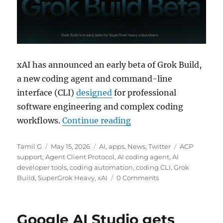
xAI has announced an early beta of Grok Build,
a new coding agent and command-line
interface (CLI)
designed
for professional
software engineering and complex coding
“xAI rolls out Grok Bui
workflows.
Continue reading
Author
Posted
Categories
Tags
Tamil G
May 15, 2026
AI
,
apps
,
News
,
Twitter
ACP
on
support
,
Agent Client Protocol
,
AI coding agent
,
AI
developer tools
,
coding automation
,
coding CLI
,
Grok
Build
,
SuperGrok Heavy
,
xAI
0 Comments
Google AI Studio gets