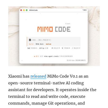
Xiaomi has
released
MiMo Code V0.1 as an
open-source terminal-native AI coding
assistant for developers. It operates inside the
terminal to read and write code, execute
commands, manage Git operations, and