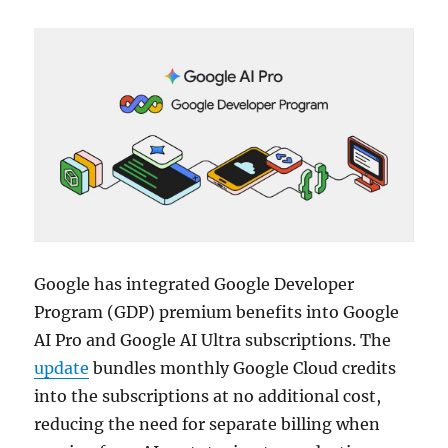
Google has integrated Google Developer
Program (GDP) premium benefits into Google
AI Pro and Google AI Ultra subscriptions. The
update
bundles monthly Google Cloud credits
into the subscriptions at no additional cost,
reducing the need for separate billing when