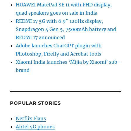
HUAWEI MatePad SE 11 with FHD display,
quad speakers goes on sale in India
REDMI 17 5G with 6.9″ 120Hz display,
Snapdragon 4 Gen 5, 7500mAh battery and
REDMI 17 announced
Adobe launches ChatGPT plugin with
Photoshop, Firefly and Acrobat tools
Xiaomi India launches ‘Mijia by Xiaomi’ sub-
brand
POPULAR STORIES
Netflix Plans
Airtel 5G phones