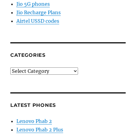
Jio 5G phones
Jio Recharge Plans
Airtel USSD codes
CATEGORIES
Categories
LATEST PHONES
Lenovo Phab 2
Lenovo Phab 2 Plus