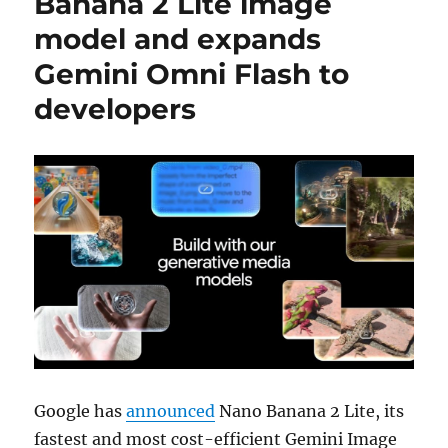
Banana 2 Lite image
model and expands
Gemini Omni Flash to
developers
Google has
announced
Nano Banana 2 Lite, its
fastest and most cost-efficient Gemini Image