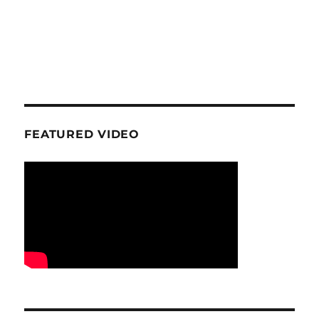
FEATURED VIDEO