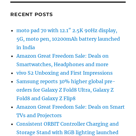
RECENT POSTS
moto pad 70 with 12.1″ 2.5K 90Hz display,
5G, moto pen, 10200mAh battery launched
in India
Amazon Great Freedom Sale: Deals on
Smartwatches, Headphones and more
vivo S2 Unboxing and First Impressions
Samsung reports 30% higher global pre-
orders for Galaxy Z Fold8 Ultra, Galaxy Z
Fold8 and Galaxy Z Flip8
Amazon Great Freedom Sale: Deals on Smart
TVs and Projectors
Consistent ORBIT Controller Charging and
Storage Stand with RGB lighting launched