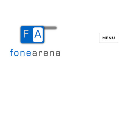
MENU
Fone Arena