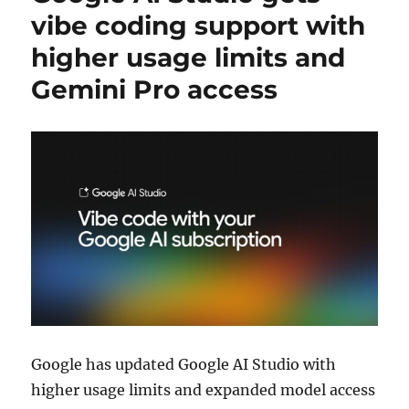
vibe coding support with
higher usage limits and
Gemini Pro access
Google
has updated
Google AI Studio
with
higher usage limits and expanded model access