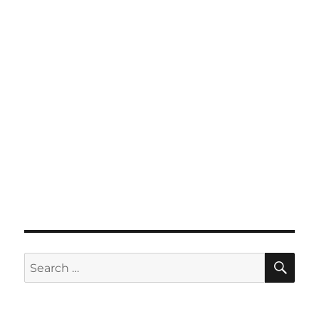
SE
Search
for: