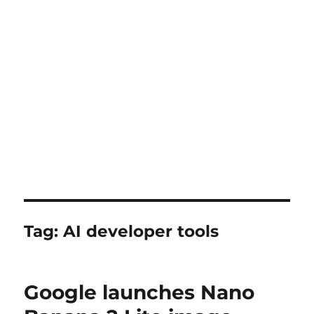
Tag:
AI developer tools
Google launches Nano