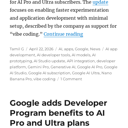
for AI Pro and Ultra subscribers. The
update
focuses on enabling faster experimentation
and application development with minimal
setup, described by the company as support for
“Google AI Studio g
“vibe coding.”
Continue reading
Author
Posted
Categories
Tags
Tamil G
April 22, 2026
AI
,
apps
,
Google
,
News
AI app
on
development
,
AI developer tools
,
AI models
,
AI
prototyping
,
AI Studio update
,
API integration
,
developer
platform
,
Gemini Pro
,
Generative AI
,
Google AI Pro
,
Google
AI Studio
,
Google AI subscription
,
Google AI Ultra
,
Nano
Banana Pro
,
vibe coding
1 Comment
Google adds Developer
Program benefits to AI
Pro and Ultra plans