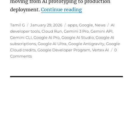
moving from AI prototyping to production
“Google adds Develope
deployment.
Continue reading
Author
Posted
Categories
Tags
Tamil G
January 29, 2026
apps
,
Google
,
News
AI
on
developer tools
,
Cloud Run
,
Gemini 3 Pro
,
Gemini API
,
Gemini CLI
,
Google AI Pro
,
Google AI Studio
,
Google AI
subscriptions
,
Google AI Ultra
,
Google Antigravity
,
Google
Cloud credits
,
Google Developer Program
,
Vertex AI
0
Comments