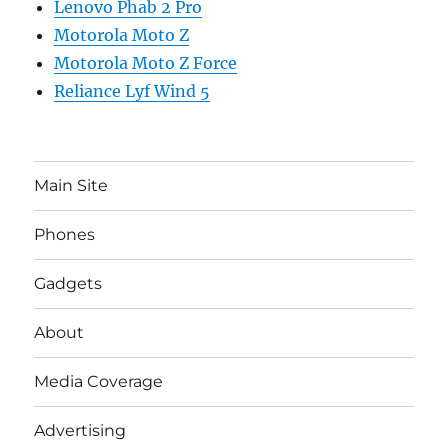
Lenovo Phab 2 Pro
Motorola Moto Z
Motorola Moto Z Force
Reliance Lyf Wind 5
Main Site
Phones
Gadgets
About
Media Coverage
Advertising