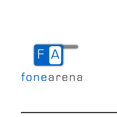
The Mobile Blog
Fone Arena