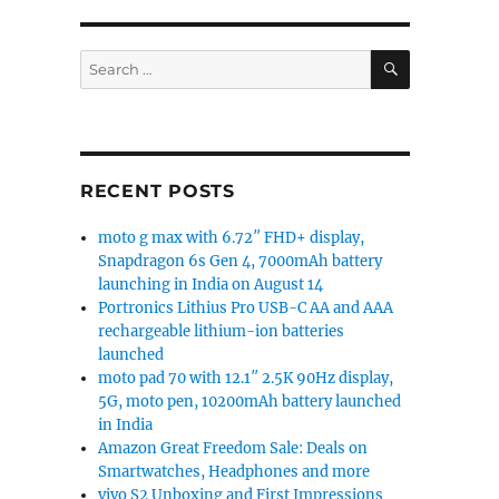
SEARCH
Search
for:
RECENT POSTS
moto g max with 6.72″ FHD+ display,
Snapdragon 6s Gen 4, 7000mAh battery
launching in India on August 14
Portronics Lithius Pro USB-C AA and AAA
rechargeable lithium-ion batteries
launched
moto pad 70 with 12.1″ 2.5K 90Hz display,
5G, moto pen, 10200mAh battery launched
in India
Amazon Great Freedom Sale: Deals on
Smartwatches, Headphones and more
vivo S2 Unboxing and First Impressions