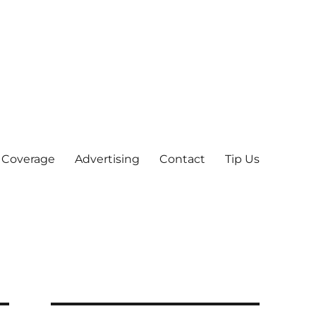
 Coverage
Advertising
Contact
Tip Us