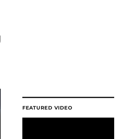
g
FEATURED VIDEO