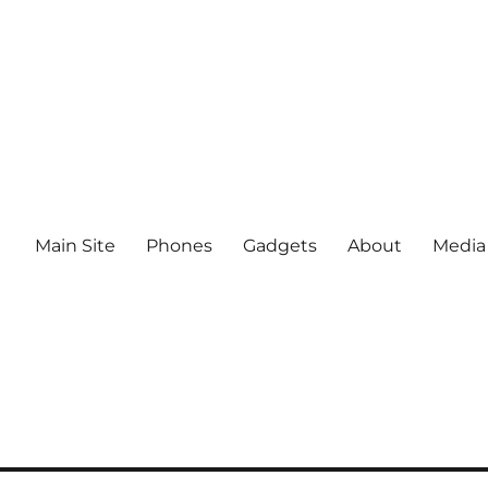
Main Site
Phones
Gadgets
About
Media