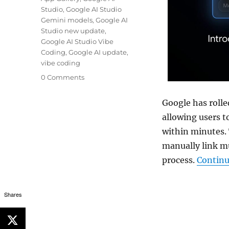
Studio
,
Google AI Studio
Gemini models
,
Google AI
Studio new update
,
Google AI Studio Vibe
Coding
,
Google AI update
,
vibe coding
0 Comments
Google has rolle
allowing users 
within minutes.
manually link m
process.
Continu
Shares