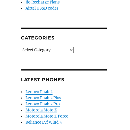
Jio Recharge Plans
Airtel USSD codes
CATEGORIES
Categories
LATEST PHONES
Lenovo Phab 2
Lenovo Phab 2 Plus
Lenovo Phab 2 Pro
Motorola Moto Z
Motorola Moto Z Force
Reliance Lyf Wind 5