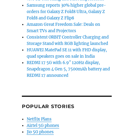
Samsung reports 30% higher global pre-
orders for Galaxy Z Fold8 Ultra, Galaxy Z
Fold8 and Galaxy Z Flip8
Amazon Great Freedom Sale: Deals on
Smart TVs and Projectors
Consistent ORBIT Controller Charging and
Storage Stand with RGB lighting launched
HUAWEI MatePad SE 11 with FHD display,
quad speakers goes on sale in India
REDMI 17 5G with 6.9″ 120Hz display,
Snapdragon 4 Gen 5, 7500mAh battery and
REDMI 17 announced
POPULAR STORIES
Netflix Plans
Airtel 5G phones
Jio 5G phones