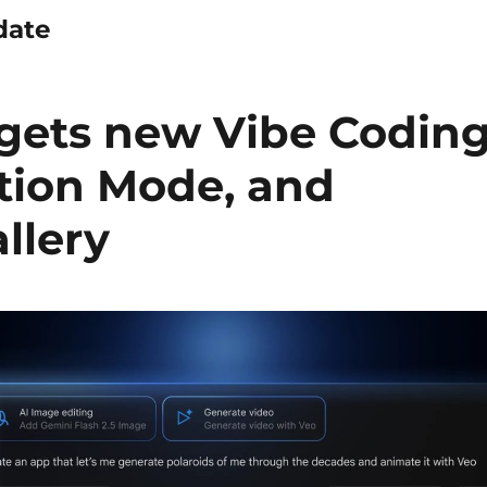
date
 gets new Vibe Codin
ation Mode, and
llery