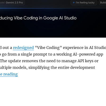
d out a
redesigned
“Vibe Coding” experience in AI Studio
to go from a single prompt to a working AI-powered app
 The update removes the need to manage API keys or
ultiple models, simplifying the entire development
“Google AI Studio gets new Vibe Coding inter
e reading