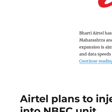
Bharti Airtel ha
Maharashtra and
expansion is aim
and data speeds 
Continue readin
Airtel plans to in
into NBFC unit