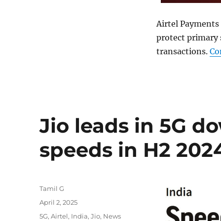
Airtel Payments
protect primary 
transactions.
Co
Jio leads in 5G 
speeds in H2 202
Author
Tamil G
Posted
April 2, 2025
on
Categories
5G
,
Airtel
,
India
,
Jio
,
News