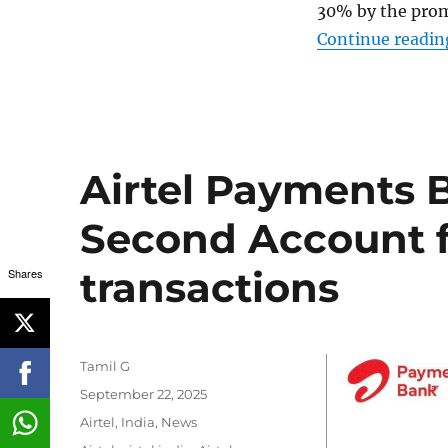
30% by the promo
Continue readin
Airtel Payments 
Second Account fo
transactions
Shares
Author
Tamil G
Posted
September 22, 2025
on
Categories
Airtel
,
India
,
News