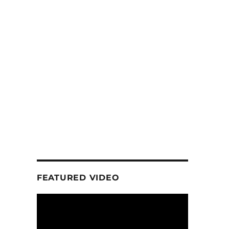
FEATURED VIDEO