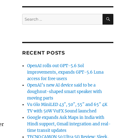
SEARCH
Search
for:
RECENT POSTS
OpenAI rolls out GPT-5.6 Sol
improvements, expands GPT-5.6 Luna
access for free users
OpenAI’s new AI device said to be a
doughnut-shaped smart speaker with
moving parts
Vu Glo MiniLED 43″, 50″, 55″ and 65″ 4K
TV with 50W VuFX Sound launched
Google expands Ask Maps in India with
er
Hindi support, Gmail integration and real-
time transit updates
TECNO CAMON 50 Ultra 5G Review: Sleek,