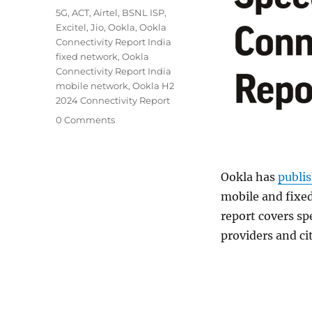
Tags
5G
,
ACT
,
Airtel
,
BSNL ISP
,
Excitel
,
Jio
,
Ookla
,
Ookla
Connectivity Report India
fixed network
,
Ookla
Connectivity Report India
mobile network
,
Ookla H2
2024 Connectivity Report
0 Comments
Ookla has
publi
mobile and fixe
report covers sp
providers and ci