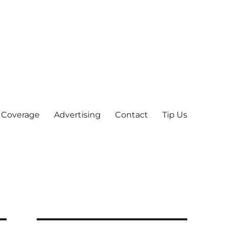
 Coverage
Advertising
Contact
Tip Us