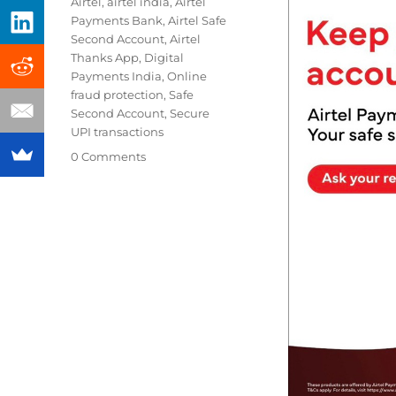
Tags
Airtel
,
airtel india
,
Airtel
Payments Bank
,
Airtel Safe
Second Account
,
Airtel
Thanks App
,
Digital
Payments India
,
Online
fraud protection
,
Safe
Second Account
,
Secure
UPI transactions
0 Comments