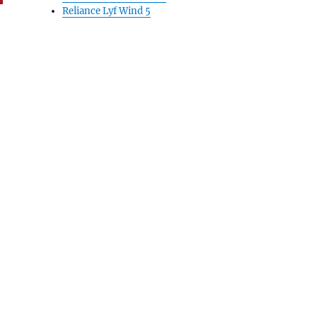
Reliance Lyf Wind 5
nd Account for secure digital transactions”