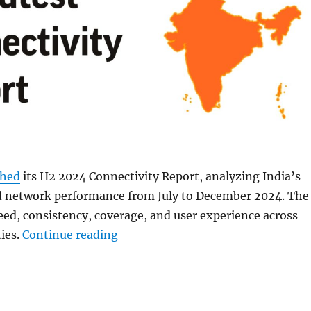
shed
its H2 2024 Connectivity Report, analyzing India’s
d network performance from July to December 2024. The
eed, consistency, coverage, and user experience across
“Jio leads in 5G download and upl
ties.
Continue reading