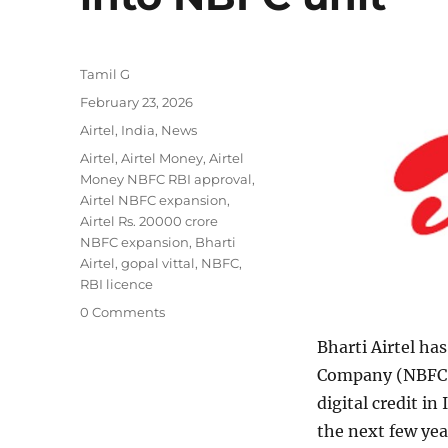
Author
Tamil G
Posted
February 23, 2026
on
Categories
Airtel
,
India
,
News
Tags
Airtel
,
Airtel Money
,
Airtel
Money NBFC RBI approval
,
Airtel NBFC expansion
,
Airtel Rs. 20000 crore
NBFC expansion
,
Bharti
Airtel
,
gopal vittal
,
NBFC
,
RBI licence
0 Comments
Bharti Airtel ha
Company (NBFC),
digital credit in
the next few yea