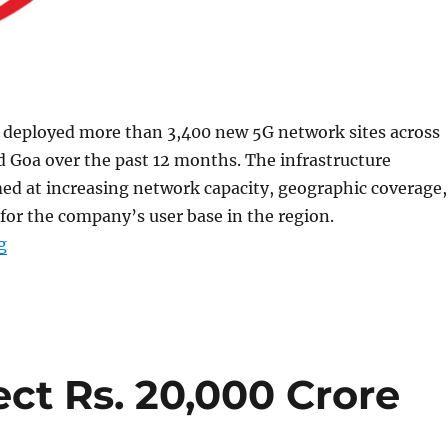
s deployed more than 3,400 new 5G network sites across
 Goa over the past 12 months. The infrastructure
ed at increasing network capacity, geographic coverage,
for the company’s user base in the region.
“Airtel deploys over 3400 new 5G sites in Maharashtra
g
ject Rs. 20,000 Crore