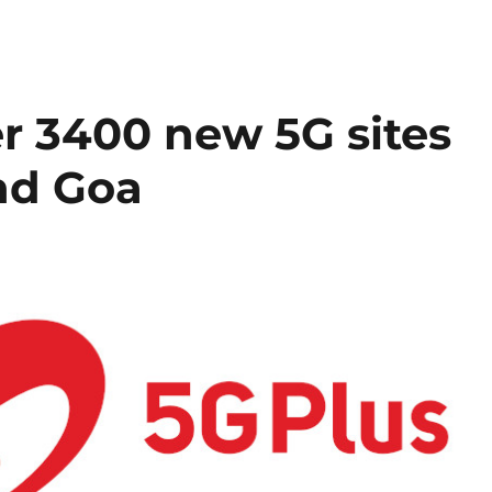
er 3400 new 5G sites
nd Goa