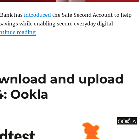
 Bank has
introduced
the Safe Second Account to help
savings while enabling secure everyday digital
“Airtel Payments Bank launches Safe Seco
ntinue reading
download and upload
4: Ookla