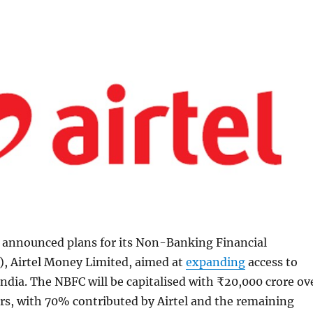
s announced plans for its Non-Banking Financial
 Airtel Money Limited, aimed at
expanding
access to
 India. The NBFC will be capitalised with ₹20,000 crore ov
rs, with 70% contributed by Airtel and the remaining