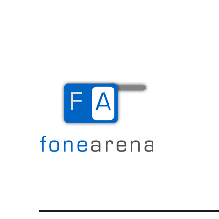
The Mobile Blog
Fone Arena