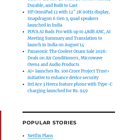
Durable, and Built to Last
HP OmniPad 12 with 12″ 2K 90Hz display,
Snapdragon 6 Gen 3, quad speakers
launched in India
POVA AI Buds Pro with up to 48dB ANC, AI
Meeting Summary and Translation to
launch in India on August 14
Panasonic The Coolest Onam Sale 2026:
Deals on Air Conditioners, Microwave
Ovens and Audio Products
Ai+ launches Rs. 100 Crore Project Trust+
initiative to enhance device security
itel Ace 3 Heera feature phone with Type-C
charging launched for Rs. 949
POPULAR STORIES
Netflix Plans