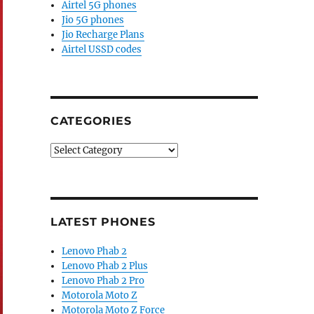
Airtel 5G phones
Jio 5G phones
Jio Recharge Plans
Airtel USSD codes
CATEGORIES
Categories
LATEST PHONES
Lenovo Phab 2
Lenovo Phab 2 Plus
Lenovo Phab 2 Pro
Motorola Moto Z
Motorola Moto Z Force