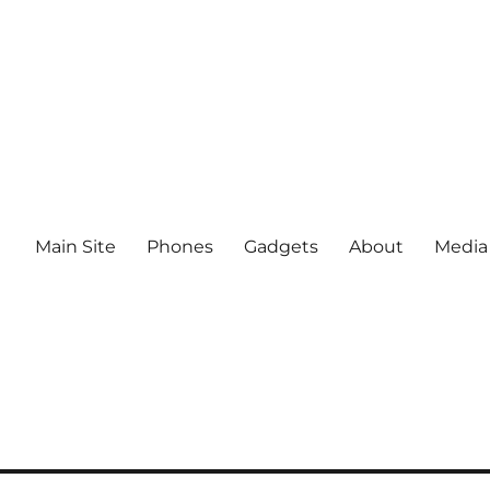
Main Site
Phones
Gadgets
About
Media