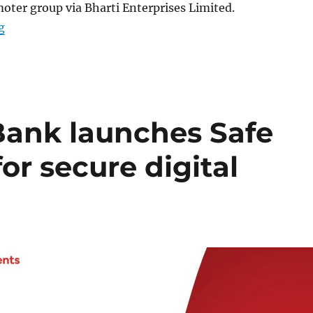
ter group via Bharti Enterprises Limited.
“Airtel plans to inject Rs. 20,000 Crore into NBFC unit”
g
Bank launches Safe
r secure digital