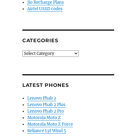
Jio Recharge Plans
Airtel USSD codes
CATEGORIES
Categories
LATEST PHONES
Lenovo Phab 2
Lenovo Phab 2 Plus
Lenovo Phab 2 Pro
Motorola Moto Z
Motorola Moto Z Force
Reliance Lyf Wind 5