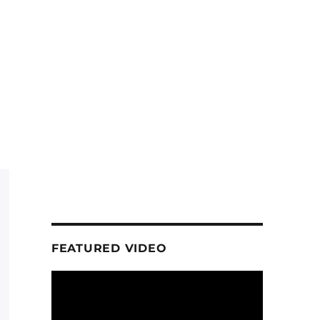
FEATURED VIDEO