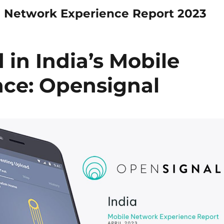
e Network Experience Report 2023
d in India’s Mobile
ce: Opensignal