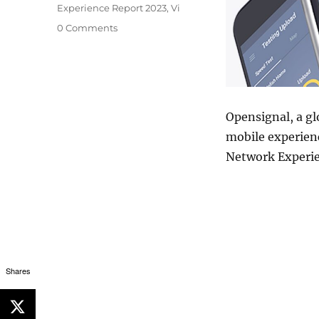
Experience Report 2023
,
Vi
0 Comments
Opensignal, a gl
mobile experienc
Network Experie
Shares