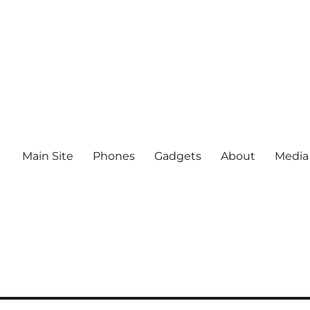
Main Site
Phones
Gadgets
About
Media