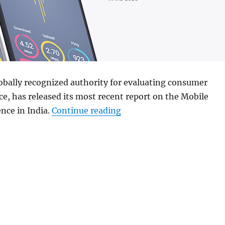
obally recognized authority for evaluating consumer
e, has released its most recent report on the Mobile
“Airtel and Jio lead in I
nce in India.
Continue reading