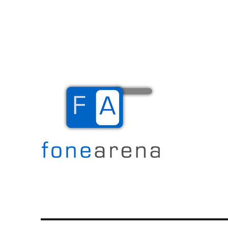
The Mobile Blog
Fone Arena