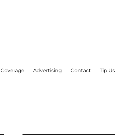
 Coverage
Advertising
Contact
Tip Us