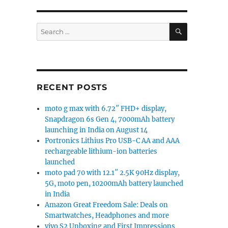
SEARCH
Search
for:
RECENT POSTS
moto g max with 6.72″ FHD+ display,
Snapdragon 6s Gen 4, 7000mAh battery
launching in India on August 14
Portronics Lithius Pro USB-C AA and AAA
rechargeable lithium-ion batteries
launched
moto pad 70 with 12.1″ 2.5K 90Hz display,
5G, moto pen, 10200mAh battery launched
in India
Amazon Great Freedom Sale: Deals on
Smartwatches, Headphones and more
vivo S2 Unboxing and First Impressions