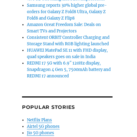
Samsung reports 30% higher global pre-
orders for Galaxy Z Fold8 Ultra, Galaxy Z
Fold8 and Galaxy Z Flip8
Amazon Great Freedom Sale: Deals on
Smart TVs and Projectors
Consistent ORBIT Controller Charging and
Storage Stand with RGB lighting launched
HUAWEI MatePad SE 11 with FHD display,
quad speakers goes on sale in India
REDMI 17 5G with 6.9″ 120Hz display,
Snapdragon 4 Gen 5, 7500mAh battery and
REDMI 17 announced
POPULAR STORIES
Netflix Plans
Airtel 5G phones
Jio 5G phones