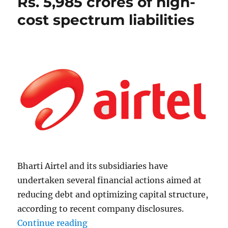
Rs. 5,985 crores of high-
cost spectrum liabilities
Bharti Airtel and its subsidiaries have
undertaken several financial actions aimed at
reducing debt and optimizing capital structure,
according to recent company disclosures.
“Airtel prepays additional Rs. 5,98
Continue reading