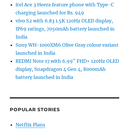
itel Ace 3 Heera feature phone with Type-C
charging launched for Rs. 949
vivo S2 with 6.83 1.5K 120Hz OLED display,
IP69 ratings, 7050mAh battery launched in
India
Sony WH-1000XM6 Olive Gray colour variant
launched in India
REDMI Note 17 with 6.99″ FHD+ 120Hz OLED
display, Snapdragon 4 Gen 4, 8000mAh
battery launched in India
POPULAR STORIES
Netflix Plans