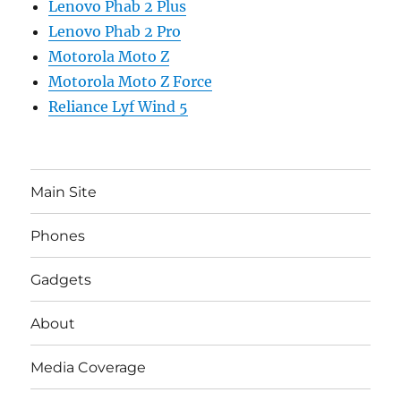
Lenovo Phab 2 Plus
Lenovo Phab 2 Pro
Motorola Moto Z
Motorola Moto Z Force
Reliance Lyf Wind 5
Main Site
Phones
Gadgets
About
Media Coverage