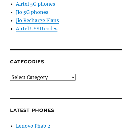
Airtel 5G phones
Jio 5G phones
Jio Recharge Plans
Airtel USSD codes
CATEGORIES
Categories
LATEST PHONES
Lenovo Phab 2