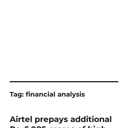
Tag:
financial analysis
Airtel prepays additional