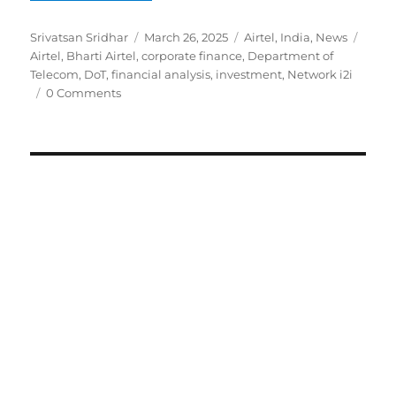
Author
Posted
Categories
Tags
Srivatsan Sridhar
March 26, 2025
Airtel
,
India
,
News
on
Airtel
,
Bharti Airtel
,
corporate finance
,
Department of
Telecom
,
DoT
,
financial analysis
,
investment
,
Network i2i
0 Comments