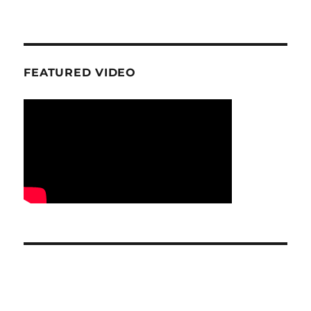
FEATURED VIDEO