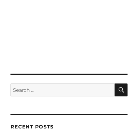
SE
Search
for:
RECENT POSTS