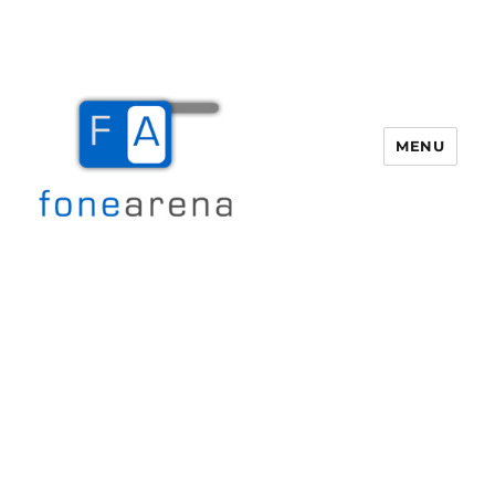
MENU
Fone Arena