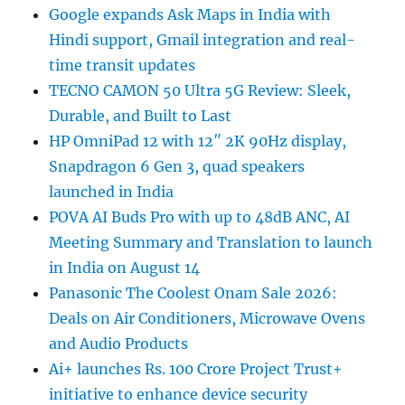
Google expands Ask Maps in India with
Hindi support, Gmail integration and real-
time transit updates
TECNO CAMON 50 Ultra 5G Review: Sleek,
Durable, and Built to Last
HP OmniPad 12 with 12″ 2K 90Hz display,
Snapdragon 6 Gen 3, quad speakers
launched in India
POVA AI Buds Pro with up to 48dB ANC, AI
Meeting Summary and Translation to launch
in India on August 14
Panasonic The Coolest Onam Sale 2026:
Deals on Air Conditioners, Microwave Ovens
and Audio Products
Ai+ launches Rs. 100 Crore Project Trust+
initiative to enhance device security