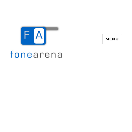
MENU
Fone Arena