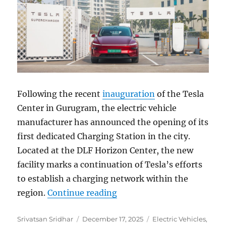
Following the recent
inauguration
of the Tesla
Center in Gurugram, the electric vehicle
manufacturer has announced the opening of its
first dedicated Charging Station in the city.
Located at the DLF Horizon Center, the new
facility marks a continuation of Tesla’s efforts
to establish a charging network within the
“Tesla expands India infra
region.
Continue reading
Author
Posted
Categories
Srivatsan Sridhar
December 17, 2025
Electric Vehicles
,