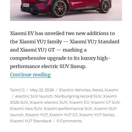
Xiaomi EV has unveiled two new additions to
the Xiaomi YU7 family — Xiaomi YU7 Standard
and Xiaomi YU7 GT — marking a
comprehensive upgrade to its luxury high-
performance electric SUV lineup.
“Xiaomi YU7 Standard and YU7 GT 
Continue reading
Author
Posted
Categories
Tamil G
May 22, 2026
Electric Vehicles
,
News
,
Xiaomi
Tags
on
electric SUV launch
,
Nürburgring record SUV
,
Xiaomi
2026 SUV
,
Xiaomi electric SUV
,
Xiaomi EV
,
Xiaomi GT SUV
,
Xiaomi new SUV
,
Xiaomi performance SUV
,
Xiaomi SUV
launch
,
Xiaomi YU7
,
Xiaomi YU7 GT
,
Xiaomi YU7 Series
,
Xiaomi YU7 Standard
0 Comments