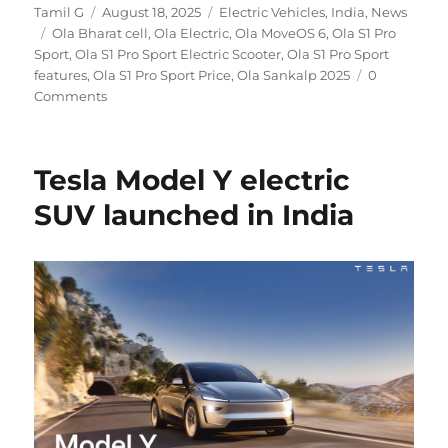
Author
Posted
Categories
Tamil G
August 18, 2025
Electric Vehicles
,
India
,
News
Tags
on
Ola Bharat cell
,
Ola Electric
,
Ola MoveOS 6
,
Ola S1 Pro
Sport
,
Ola S1 Pro Sport Electric Scooter
,
Ola S1 Pro Sport
features
,
Ola S1 Pro Sport Price
,
Ola Sankalp 2025
0
Comments
Tesla Model Y electric
SUV launched in India