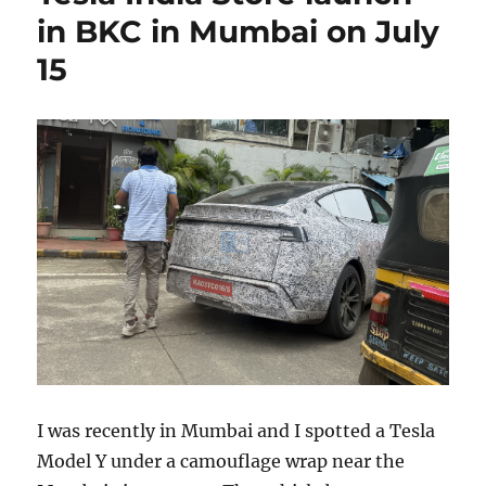
in BKC in Mumbai on July
15
I was recently in Mumbai and I spotted a Tesla
Model Y under a camouflage wrap near the