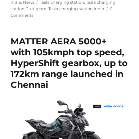
Tags
on
India
,
News
Tesla charging station
,
Tesla charging
station Gurugram
,
Tesla charging station India
0
Comments
MATTER AERA 5000+
with 105kmph top speed,
HyperShift gearbox, up to
172km range launched in
Chennai