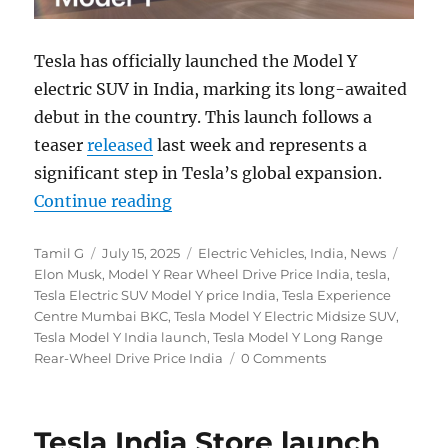
Tesla has officially launched the Model Y
electric SUV in India, marking its long-awaited
debut in the country. This launch follows a
teaser
released
last week and represents a
significant step in Tesla’s global expansion.
“Tesla Model Y electric SUV launch
Continue reading
Author
Posted
Categories
Tags
Tamil G
July 15, 2025
Electric Vehicles
,
India
,
News
on
Elon Musk
,
Model Y Rear Wheel Drive Price India
,
tesla
,
Tesla Electric SUV Model Y price India
,
Tesla Experience
Centre Mumbai BKC
,
Tesla Model Y Electric Midsize SUV
,
Tesla Model Y India launch
,
Tesla Model Y Long Range
Rear-Wheel Drive Price India
0 Comments
Tesla India Store launch