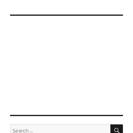
SE
Search