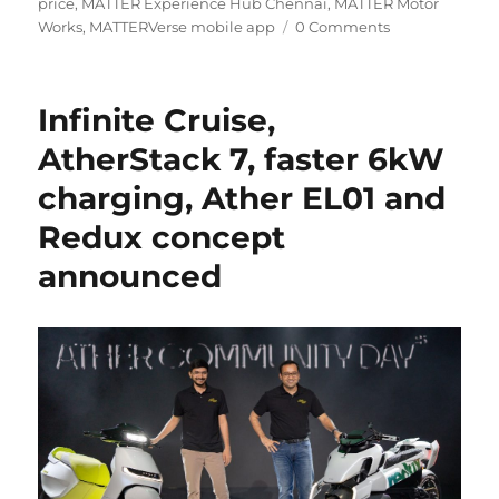
price
,
MATTER Experience Hub Chennai
,
MATTER Motor
Works
,
MATTERVerse mobile app
0 Comments
Infinite Cruise,
AtherStack 7, faster 6kW
charging, Ather EL01 and
Redux concept
announced