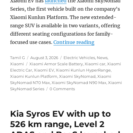
Xiaomi EV has
launched
the Xiaomi SkyNomad
Series, the first vehicle built on the company’s
Xiaomi Kunlun Platform. The new extended-
range SUV is available in two variants, offering
different seating configurations for family-
“Xiaomi SkyNoma
focused use cases.
Continue reading
Author
Posted
Categories
Tamil G
August 3, 2026
Electric Vehicles
,
News
,
Tags
on
Xiaomi
Xiaomi Armor Scale Battery
,
Xiaomi car
,
Xiaomi
Electric Car
,
Xiaomi EV
,
Xiaomi Kunlun HyperRange
,
Xiaomi Kunlun Platform
,
Xiaomi SkyNomad
,
Xiaomi
SkyNomad N70 Max
,
Xiaomi SkyNomad N90 Max
,
Xiaomi
SkyNomad Series
0 Comments
Kia Syros EV with up to
526 km range, Level 2