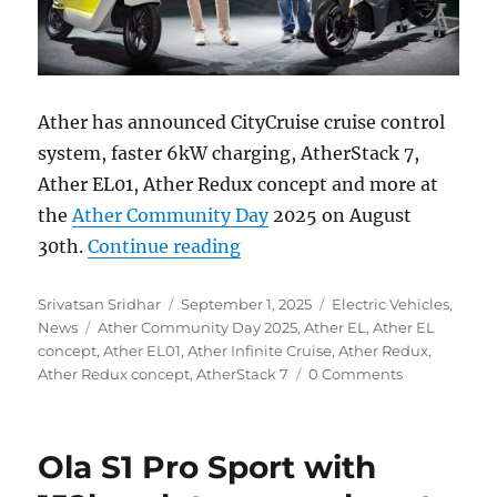
Ather has announced CityCruise cruise control
system, faster 6kW charging, AtherStack 7,
Ather EL01, Ather Redux concept and more at
the
Ather Community Day
2025 on August
“Infinite Cruise, AtherStack
30th.
Continue reading
Author
Posted
Categories
Srivatsan Sridhar
September 1, 2025
Electric Vehicles
,
Tags
on
News
Ather Community Day 2025
,
Ather EL
,
Ather EL
concept
,
Ather EL01
,
Ather Infinite Cruise
,
Ather Redux
,
Ather Redux concept
,
AtherStack 7
0 Comments
Ola S1 Pro Sport with