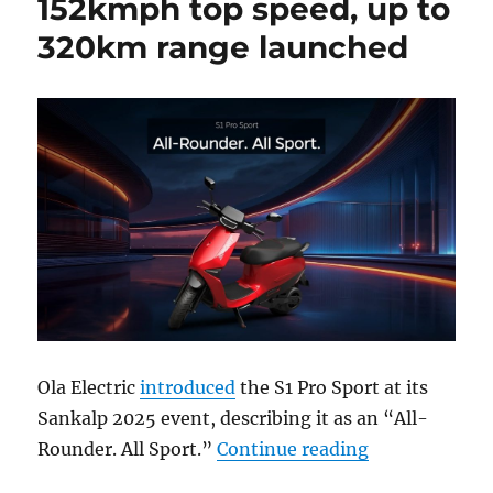
152kmph top speed, up to
320km range launched
Ola Electric
introduced
the S1 Pro Sport at its
Sankalp 2025 event, describing it as an “All-
“Ola S1 Pro S
Rounder. All Sport.”
Continue reading