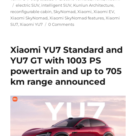
Tags
on
electric SUV
,
intelligent SUV
,
Kunlun Architecture
,
reconfigurable cabin
,
SkyNomad
,
Xiaomi
,
Xiaomi EV
,
Xiaomi SkyNomad
,
Xiaomi SkyNomad features
,
Xiaomi
SU7
,
Xiaomi YU7
0 Comments
Xiaomi YU7 Standard and
YU7 GT with 1003 PS
powertrain and up to 705
km range announced