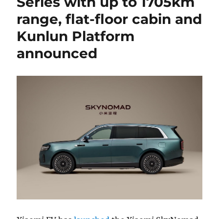
Series with up to 1705km
range, flat-floor cabin and
Kunlun Platform
announced