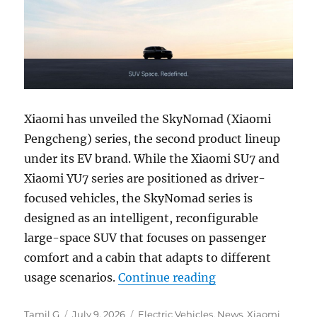
Xiaomi has unveiled the SkyNomad (Xiaomi
Pengcheng) series, the second product lineup
under its EV brand. While the Xiaomi SU7 and
Xiaomi YU7 series are positioned as driver-
focused vehicles, the SkyNomad series is
designed as an intelligent, reconfigurable
large-space SUV that focuses on passenger
comfort and a cabin that adapts to different
“Xiaomi SkyNomad 
usage scenarios.
Continue reading
Author
Posted
Categories
Tamil G
July 9, 2026
Electric Vehicles
,
News
,
Xiaomi