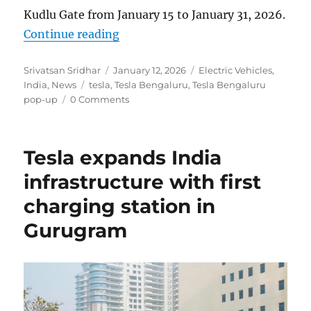
Kudlu Gate from January 15 to January 31, 2026.
“Tesla debuts in Bengaluru with f
Continue reading
Author
Posted
Categories
Srivatsan Sridhar
January 12, 2026
Electric Vehicles
,
Tags
on
India
,
News
tesla
,
Tesla Bengaluru
,
Tesla Bengaluru
pop-up
0 Comments
Tesla expands India
infrastructure with first
charging station in
Gurugram