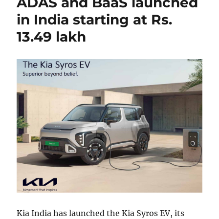
ADAS and BaaS launched
in India starting at Rs.
13.49 lakh
Kia India has launched the Kia Syros EV, its