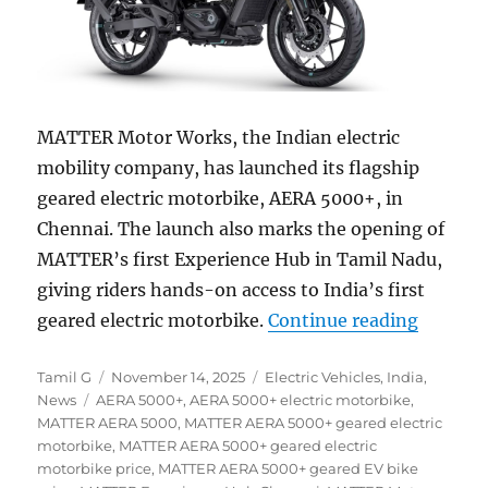
MATTER Motor Works, the Indian electric
mobility company, has launched its flagship
geared electric motorbike, AERA 5000+, in
Chennai. The launch also marks the opening of
MATTER’s first Experience Hub in Tamil Nadu,
giving riders hands-on access to India’s first
“MATTER
geared electric motorbike.
Continue reading
Author
Posted
Categories
Tamil G
November 14, 2025
Electric Vehicles
,
India
,
Tags
on
News
AERA 5000+
,
AERA 5000+ electric motorbike
,
MATTER AERA 5000
,
MATTER AERA 5000+ geared electric
motorbike
,
MATTER AERA 5000+ geared electric
motorbike price
,
MATTER AERA 5000+ geared EV bike