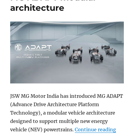
architecture
JSW MG Motor India has introduced MG ADAPT
(Advance Drive Architecture Platform
Technology), a modular vehicle architecture
designed to support multiple new energy
“MG Mo
vehicle (NEV) powertrains.
Continue reading