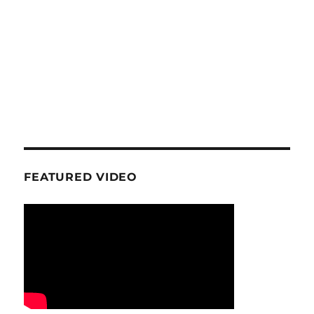
FEATURED VIDEO