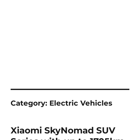
Category:
Electric Vehicles
Xiaomi SkyNomad SUV