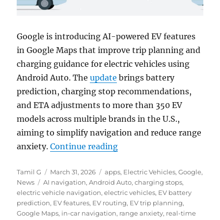
Google is introducing AI-powered EV features
in
Google Maps
that improve trip planning and
charging guidance for electric vehicles using
Android Auto
. The
update
brings battery
prediction, charging stop recommendations,
and ETA adjustments to more than 350 EV
models across multiple brands in the U.S.,
aiming to simplify navigation and reduce range
“Google Maps adds AI-powe
anxiety.
Continue reading
Author
Posted
Categories
Tamil G
March 31, 2026
apps
,
Electric Vehicles
,
Google
,
Tags
on
News
AI navigation
,
Android Auto
,
charging stops
,
electric vehicle navigation
,
electric vehicles
,
EV battery
prediction
,
EV features
,
EV routing
,
EV trip planning
,
Google Maps
,
in-car navigation
,
range anxiety
,
real-time