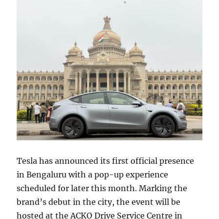
Tesla has announced its first official presence
in Bengaluru with a pop-up experience
scheduled for later this month. Marking the
brand’s debut in the city, the event will be
hosted at the ACKO Drive Service Centre in