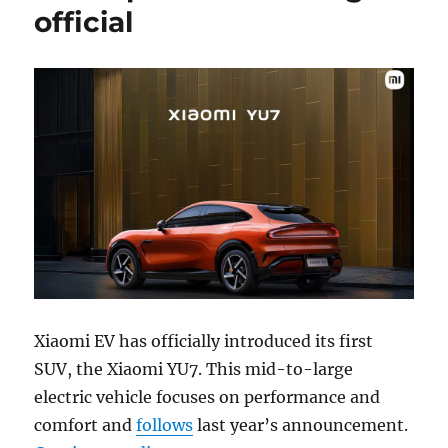
official
Xiaomi EV has officially introduced its first
SUV, the Xiaomi YU7. This mid-to-large
electric vehicle focuses on performance and
comfort and
follows
last year’s announcement.