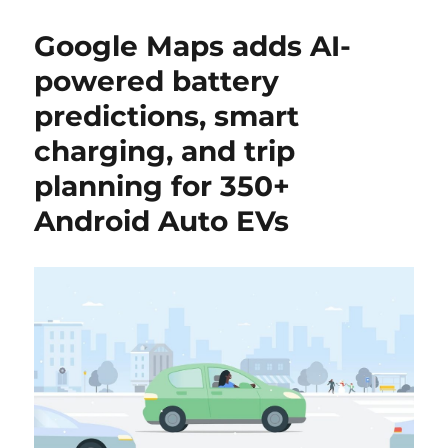
Google Maps adds AI-
powered battery
predictions, smart
charging, and trip
planning for 350+
Android Auto EVs