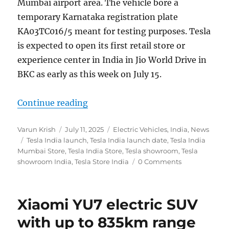
Mumbai airport area. The vehicle bore a
temporary Karnataka registration plate
KA03TC016/5 meant for testing purposes. Tesla
is expected to open its first retail store or
experience center in India in Jio World Drive in
BKC as early as this week on July 15.
“Tesla India Store launch in BKC i
Continue reading
Author
Posted
Categories
Varun Krish
July 11, 2025
Electric Vehicles
,
India
,
News
Tags
on
Tesla India launch
,
Tesla India launch date
,
Tesla India
Mumbai Store
,
Tesla India Store
,
Tesla showroom
,
Tesla
showroom India
,
Tesla Store India
0 Comments
Xiaomi YU7 electric SUV
with up to 835km range