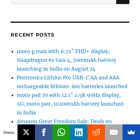
for:
RECENT POSTS
moto g max with 6.72″ FHD+ display,
Snapdragon 6s Gen 4, 7000mAh battery
launching in India on August 14
Portronics Lithius Pro USB-C AA and AAA
rechargeable lithium-ion batteries launched
moto pad 70 with 12.1″ 2.5K 90Hz display,
5G, moto pen, 10200mAh battery launched
in India
Amazon Great Freedom Sale: Deals on
Smartwatches, Headphones and more
Shares
vivo S2 Unboxing and First Impressions