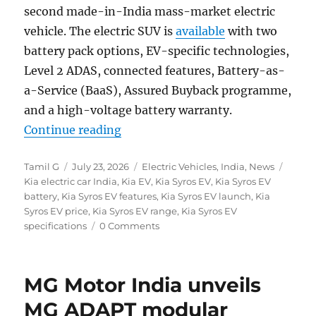
second made-in-India mass-market electric
vehicle. The electric SUV is
available
with two
battery pack options, EV-specific technologies,
Level 2 ADAS, connected features, Battery-as-
a-Service (BaaS), Assured Buyback programme,
and a high-voltage battery warranty.
“Kia Syros EV with up to 526 km ra
Continue reading
Author
Posted
Categories
Tags
Tamil G
July 23, 2026
Electric Vehicles
,
India
,
News
on
Kia electric car India
,
Kia EV
,
Kia Syros EV
,
Kia Syros EV
battery
,
Kia Syros EV features
,
Kia Syros EV launch
,
Kia
Syros EV price
,
Kia Syros EV range
,
Kia Syros EV
specifications
0 Comments
MG Motor India unveils
MG ADAPT modular