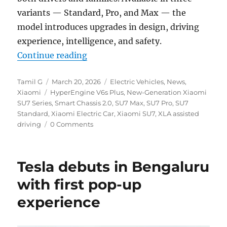
variants — Standard, Pro, and Max — the
model introduces upgrades in design, driving
experience, intelligence, and safety.
“Xiaomi introduces next-gen SU7 
Continue reading
Author
Posted
Categories
Tamil G
March 20, 2026
Electric Vehicles
,
News
,
Tags
on
Xiaomi
HyperEngine V6s Plus
,
New-Generation Xiaomi
SU7 Series
,
Smart Chassis 2.0
,
SU7 Max
,
SU7 Pro
,
SU7
Standard
,
Xiaomi Electric Car
,
Xiaomi SU7
,
XLA assisted
driving
0 Comments
Tesla debuts in Bengaluru
with first pop-up
experience