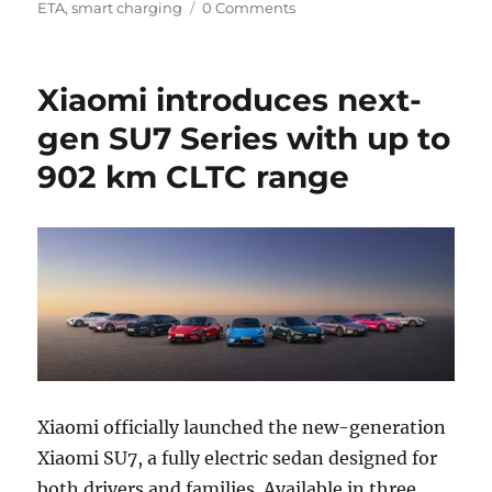
ETA
,
smart charging
0 Comments
Xiaomi introduces next-
gen SU7 Series with up to
902 km CLTC range
Xiaomi officially launched the new-generation
Xiaomi SU7, a fully electric sedan designed for
both drivers and families. Available in three