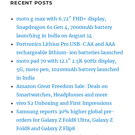
RECENT POSTS
moto g max with 6.72″ FHD+ display,
Snapdragon 6s Gen 4, 7000mAh battery
launching in India on August 14
Portronics Lithius Pro USB-C AA and AAA
rechargeable lithium-ion batteries launched
moto pad 70 with 12.1″ 2.5K 90Hz display,
5G, moto pen, 10200mAh battery launched
in India
Amazon Great Freedom Sale: Deals on
Smartwatches, Headphones and more
vivo S2 Unboxing and First Impressions
Samsung reports 30% higher global pre-
orders for Galaxy Z Fold8 Ultra, Galaxy Z
Fold8 and Galaxy Z Flip8