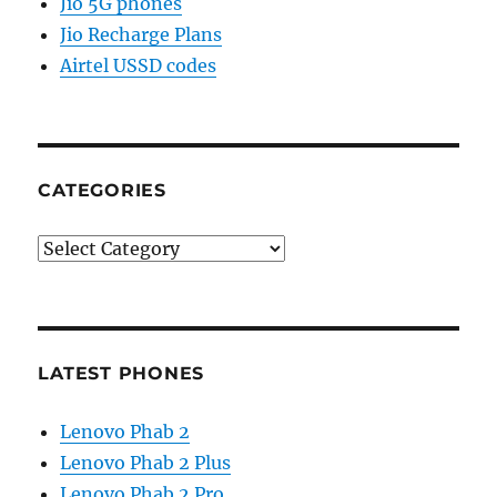
Jio 5G phones
Jio Recharge Plans
Airtel USSD codes
CATEGORIES
Categories
LATEST PHONES
Lenovo Phab 2
Lenovo Phab 2 Plus
Lenovo Phab 2 Pro