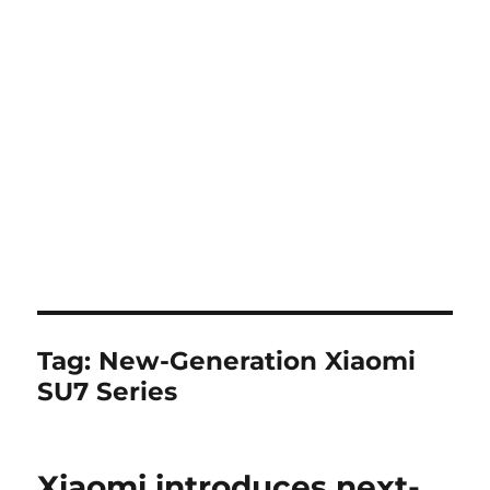
Tag:
New-Generation Xiaomi
SU7 Series
Xiaomi introduces next-