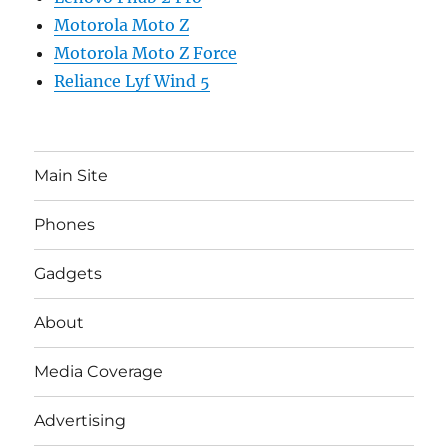
Motorola Moto Z
Motorola Moto Z Force
Reliance Lyf Wind 5
Main Site
Phones
Gadgets
About
Media Coverage
Advertising