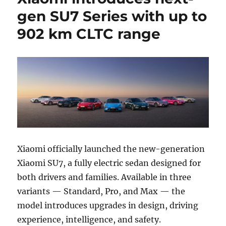
gen SU7 Series with up to
902 km CLTC range
Xiaomi officially launched the new-generation
Xiaomi SU7, a fully electric sedan designed for
both drivers and families. Available in three
variants — Standard, Pro, and Max — the
model introduces upgrades in design, driving
experience, intelligence, and safety.