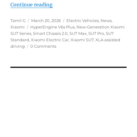
“Xiaomi introduces next-gen SU7 
Continue reading
Author
Posted
Categories
Tamil G
March 20, 2026
Electric Vehicles
,
News
,
Tags
on
Xiaomi
HyperEngine V6s Plus
,
New-Generation Xiaomi
SU7 Series
,
Smart Chassis 2.0
,
SU7 Max
,
SU7 Pro
,
SU7
Standard
,
Xiaomi Electric Car
,
Xiaomi SU7
,
XLA assisted
driving
0 Comments