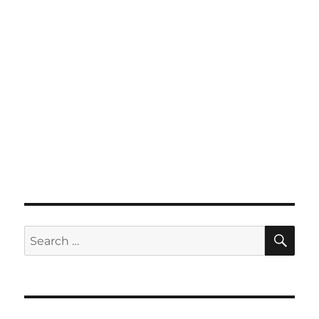
SE
Search
for: