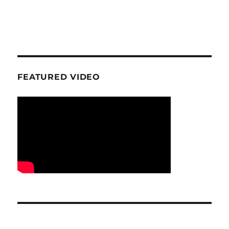
FEATURED VIDEO