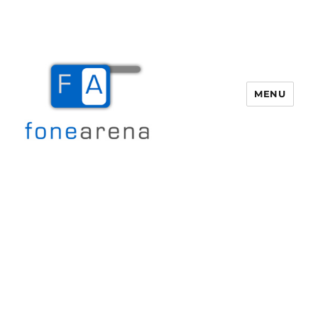
MENU
Fone Arena