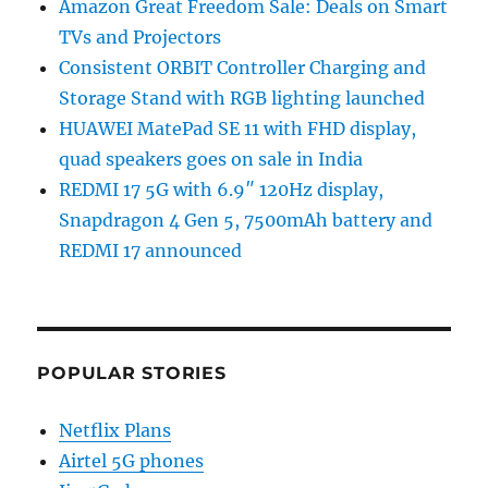
Amazon Great Freedom Sale: Deals on Smart
TVs and Projectors
Consistent ORBIT Controller Charging and
Storage Stand with RGB lighting launched
HUAWEI MatePad SE 11 with FHD display,
quad speakers goes on sale in India
REDMI 17 5G with 6.9″ 120Hz display,
Snapdragon 4 Gen 5, 7500mAh battery and
REDMI 17 announced
POPULAR STORIES
Netflix Plans
Airtel 5G phones