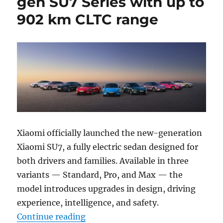
gen SU7 Series with up to
902 km CLTC range
Xiaomi officially launched the new-generation
Xiaomi SU7, a fully electric sedan designed for
both drivers and families. Available in three
variants — Standard, Pro, and Max — the
model introduces upgrades in design, driving
experience, intelligence, and safety.
“Xiaomi introduces next-gen SU7 
Continue reading