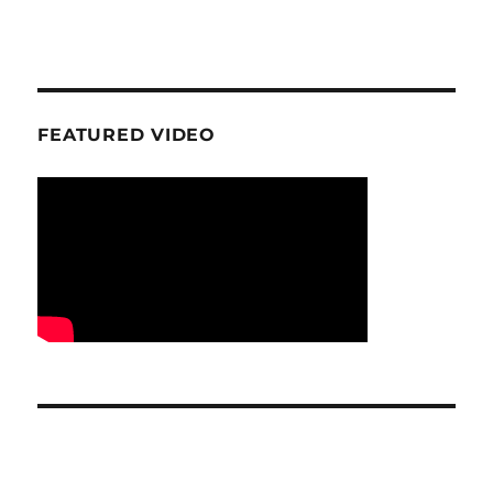
FEATURED VIDEO