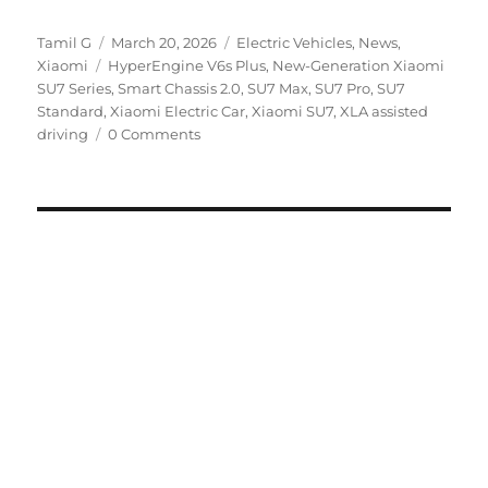
Author
Posted
Categories
Tamil G
March 20, 2026
Electric Vehicles
,
News
,
Tags
on
Xiaomi
HyperEngine V6s Plus
,
New-Generation Xiaomi
SU7 Series
,
Smart Chassis 2.0
,
SU7 Max
,
SU7 Pro
,
SU7
Standard
,
Xiaomi Electric Car
,
Xiaomi SU7
,
XLA assisted
driving
0 Comments