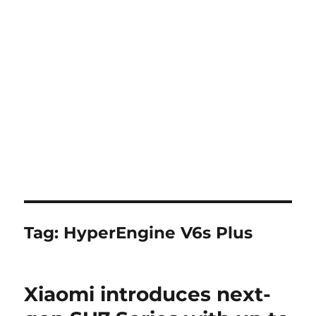
Tag:
HyperEngine V6s Plus
Xiaomi introduces next-