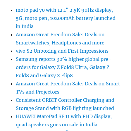
moto pad 70 with 12.1″ 2.5K 90Hz display,
5G, moto pen, 10200mAh battery launched
in India
Amazon Great Freedom Sale: Deals on
Smartwatches, Headphones and more
vivo S2 Unboxing and First Impressions
Samsung reports 30% higher global pre-
orders for Galaxy Z Fold8 Ultra, Galaxy Z
Fold8 and Galaxy Z Flip8
Amazon Great Freedom Sale: Deals on Smart
TVs and Projectors
Consistent ORBIT Controller Charging and
Storage Stand with RGB lighting launched
HUAWEI MatePad SE 11 with FHD display,
quad speakers goes on sale in India