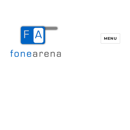
MENU
Fone Arena