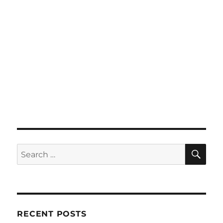
SE
Search
for:
RECENT POSTS