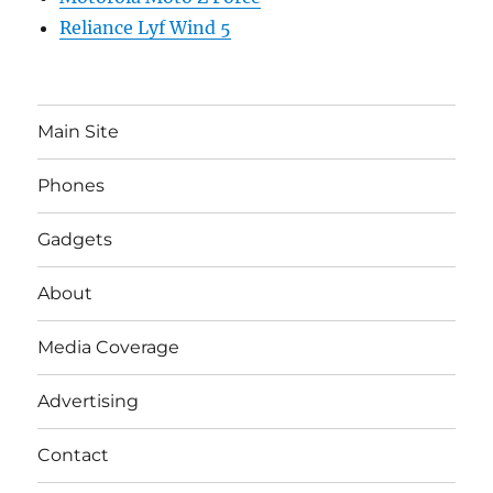
Reliance Lyf Wind 5
Main Site
Phones
Gadgets
About
Media Coverage
Advertising
Contact