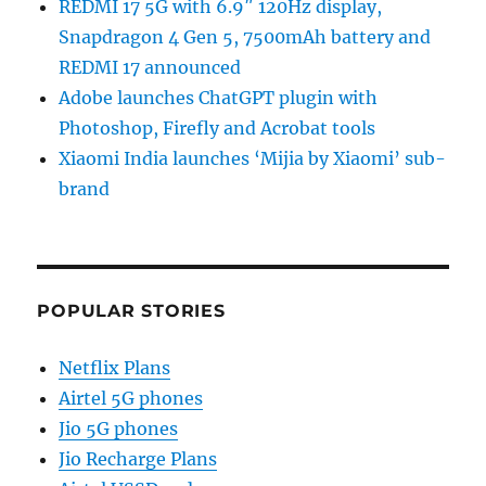
REDMI 17 5G with 6.9″ 120Hz display,
Snapdragon 4 Gen 5, 7500mAh battery and
REDMI 17 announced
Adobe launches ChatGPT plugin with
Photoshop, Firefly and Acrobat tools
Xiaomi India launches ‘Mijia by Xiaomi’ sub-
brand
POPULAR STORIES
Netflix Plans
Airtel 5G phones
Jio 5G phones
Jio Recharge Plans