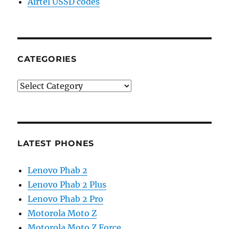
Airtel USSD codes
CATEGORIES
Categories
LATEST PHONES
Lenovo Phab 2
Lenovo Phab 2 Plus
Lenovo Phab 2 Pro
Motorola Moto Z
Motorola Moto Z Force