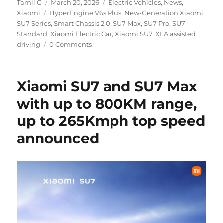
Author
Posted
Categories
Tamil G
March 20, 2026
Electric Vehicles
,
News
,
Tags
on
Xiaomi
HyperEngine V6s Plus
,
New-Generation Xiaomi
SU7 Series
,
Smart Chassis 2.0
,
SU7 Max
,
SU7 Pro
,
SU7
Standard
,
Xiaomi Electric Car
,
Xiaomi SU7
,
XLA assisted
driving
0 Comments
Xiaomi SU7 and SU7 Max
with up to 800KM range,
up to 265Kmph top speed
announced