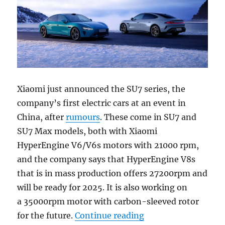
Xiaomi just announced the SU7 series, the
company’s first electric cars at an event in
China, after
rumours
. These come in SU7 and
SU7 Max models, both with Xiaomi
HyperEngine V6/V6s motors with 21000 rpm,
and the company says that HyperEngine V8s
that is in mass production offers 27200rpm and
will be ready for 2025. It is also working on
a 35000rpm motor with carbon-sleeved rotor
“Xiaomi SU7 and SU
for the future.
Continue reading