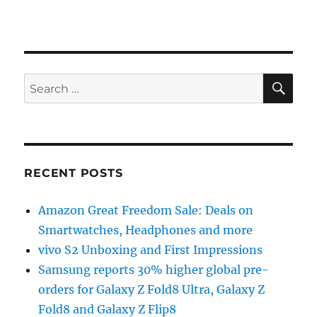
SE
Search
for:
RECENT POSTS
Amazon Great Freedom Sale: Deals on
Smartwatches, Headphones and more
vivo S2 Unboxing and First Impressions
Samsung reports 30% higher global pre-
orders for Galaxy Z Fold8 Ultra, Galaxy Z
Fold8 and Galaxy Z Flip8