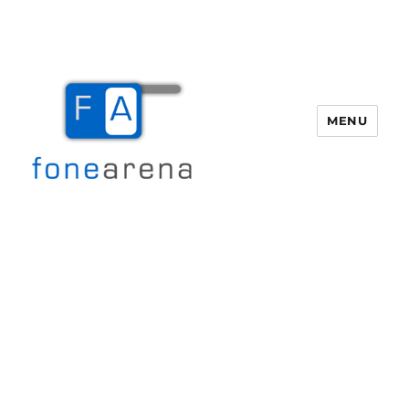
MENU
Fone Arena