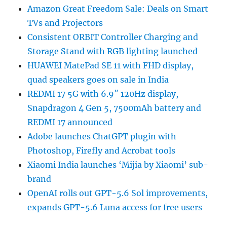
Amazon Great Freedom Sale: Deals on Smart
TVs and Projectors
Consistent ORBIT Controller Charging and
Storage Stand with RGB lighting launched
HUAWEI MatePad SE 11 with FHD display,
quad speakers goes on sale in India
REDMI 17 5G with 6.9″ 120Hz display,
Snapdragon 4 Gen 5, 7500mAh battery and
REDMI 17 announced
Adobe launches ChatGPT plugin with
Photoshop, Firefly and Acrobat tools
Xiaomi India launches ‘Mijia by Xiaomi’ sub-
brand
OpenAI rolls out GPT-5.6 Sol improvements,
expands GPT-5.6 Luna access for free users