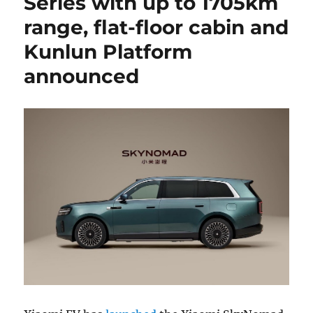
Series with up to 1705km
range, flat-floor cabin and
Kunlun Platform
announced