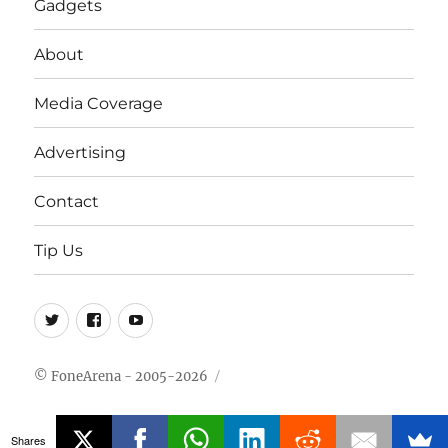
Gadgets
About
Media Coverage
Advertising
Contact
Tip Us
Twitter
FB
Youtube
© FoneArena - 2005-2026
Shares