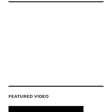
FEATURED VIDEO