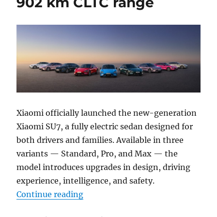
902 km CLTC range
Xiaomi officially launched the new-generation
Xiaomi SU7, a fully electric sedan designed for
both drivers and families. Available in three
variants — Standard, Pro, and Max — the
model introduces upgrades in design, driving
experience, intelligence, and safety.
“Xiaomi introduces next-gen SU7 
Continue reading