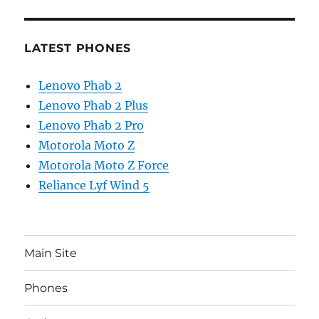
LATEST PHONES
Lenovo Phab 2
Lenovo Phab 2 Plus
Lenovo Phab 2 Pro
Motorola Moto Z
Motorola Moto Z Force
Reliance Lyf Wind 5
Main Site
Phones