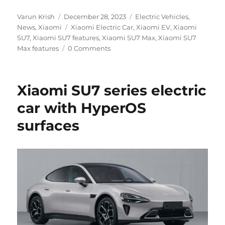
Author
Posted
Categories
Varun Krish
December 28, 2023
Electric Vehicles
,
on
Tags
News
,
Xiaomi
Xiaomi Electric Car
,
Xiaomi EV
,
Xiaomi
SU7
,
Xiaomi SU7 features
,
Xiaomi SU7 Max
,
Xiaomi SU7
Max features
0 Comments
Xiaomi SU7 series electric
car with HyperOS
surfaces