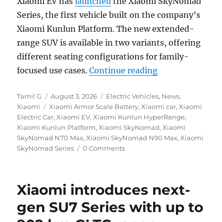
Xiaomi EV has
launched
the Xiaomi SkyNomad
Series, the first vehicle built on the company’s
Xiaomi Kunlun Platform. The new extended-
range SUV is available in two variants, offering
different seating configurations for family-
“Xiaomi SkyNoma
focused use cases.
Continue reading
Author
Posted
Categories
Tamil G
August 3, 2026
Electric Vehicles
,
News
,
Tags
on
Xiaomi
Xiaomi Armor Scale Battery
,
Xiaomi car
,
Xiaomi
Electric Car
,
Xiaomi EV
,
Xiaomi Kunlun HyperRange
,
Xiaomi Kunlun Platform
,
Xiaomi SkyNomad
,
Xiaomi
SkyNomad N70 Max
,
Xiaomi SkyNomad N90 Max
,
Xiaomi
SkyNomad Series
0 Comments
Xiaomi introduces next-
gen SU7 Series with up to