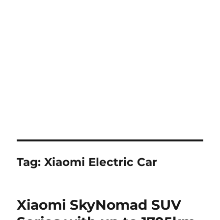
Tag:
Xiaomi Electric Car
Xiaomi SkyNomad SUV