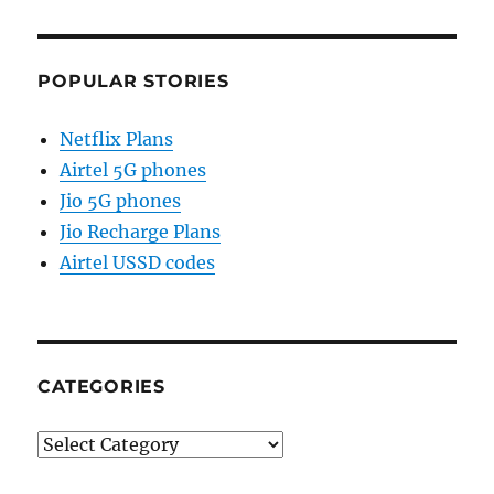
POPULAR STORIES
Netflix Plans
Airtel 5G phones
Jio 5G phones
Jio Recharge Plans
Airtel USSD codes
CATEGORIES
Categories