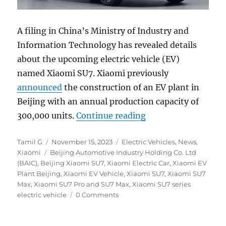
A filing in China’s Ministry of Industry and
Information Technology has revealed details
about the upcoming electric vehicle (EV)
named Xiaomi SU7. Xiaomi previously
announced
the construction of an EV plant in
Beijing with an annual production capacity of
“Xiaomi SU7 series 
300,000 units.
Continue reading
Author
Posted
Categories
Tamil G
November 15, 2023
Electric Vehicles
,
News
,
Tags
on
Xiaomi
Beijing Automotive Industry Holding Co. Ltd
(BAIC)
,
Beijing Xiaomi SU7
,
Xiaomi Electric Car
,
Xiaomi EV
Plant Beijing
,
Xiaomi EV Vehicle
,
Xiaomi SU7
,
Xiaomi SU7
Max
,
Xiaomi SU7 Pro and SU7 Max
,
Xiaomi SU7 series
electric vehicle
0 Comments