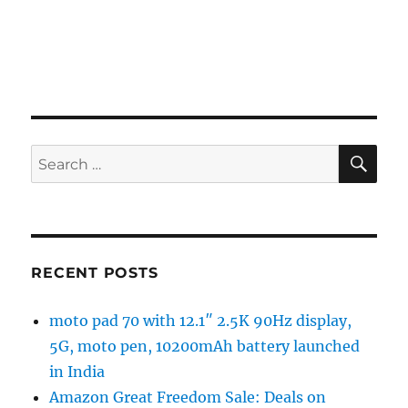
SE
Search
for:
RECENT POSTS
moto pad 70 with 12.1″ 2.5K 90Hz display,
5G, moto pen, 10200mAh battery launched
in India
Amazon Great Freedom Sale: Deals on