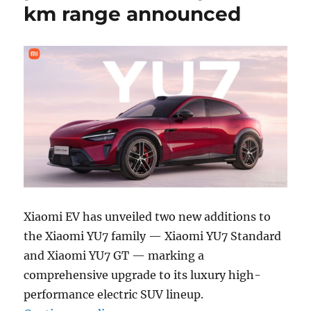
km range announced
Xiaomi EV has unveiled two new additions to
the Xiaomi YU7 family — Xiaomi YU7 Standard
and Xiaomi YU7 GT — marking a
comprehensive upgrade to its luxury high-
performance electric SUV lineup.