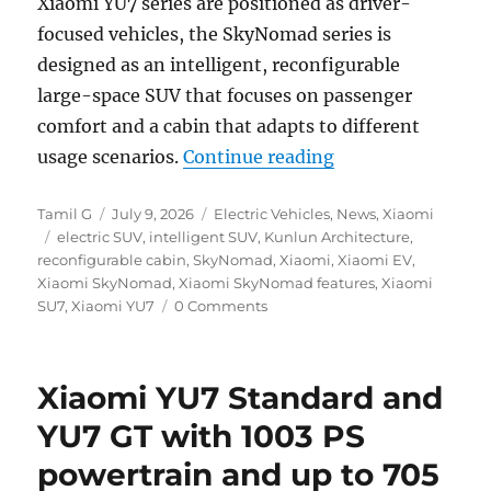
Xiaomi YU7 series are positioned as driver-
focused vehicles, the SkyNomad series is
designed as an intelligent, reconfigurable
large-space SUV that focuses on passenger
comfort and a cabin that adapts to different
“Xiaomi SkyNomad 
usage scenarios.
Continue reading
Author
Posted
Categories
Tamil G
July 9, 2026
Electric Vehicles
,
News
,
Xiaomi
Tags
on
electric SUV
,
intelligent SUV
,
Kunlun Architecture
,
reconfigurable cabin
,
SkyNomad
,
Xiaomi
,
Xiaomi EV
,
Xiaomi SkyNomad
,
Xiaomi SkyNomad features
,
Xiaomi
SU7
,
Xiaomi YU7
0 Comments
Xiaomi YU7 Standard and
YU7 GT with 1003 PS
powertrain and up to 705