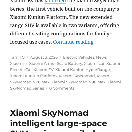
Xiaomi EV has
launched
the Xiaomi SkyNomad
Series, the first vehicle built on the company’s
Xiaomi Kunlun Platform. The new extended-
range SUV is available in two variants, offering
different seating configurations for family-
“Xiaomi SkyNoma
focused use cases.
Continue reading
Author
Posted
Categories
Tamil G
August 3, 2026
Electric Vehicles
,
News
,
Tags
on
Xiaomi
Xiaomi Armor Scale Battery
,
Xiaomi car
,
Xiaomi
Electric Car
,
Xiaomi EV
,
Xiaomi Kunlun HyperRange
,
Xiaomi Kunlun Platform
,
Xiaomi SkyNomad
,
Xiaomi
SkyNomad N70 Max
,
Xiaomi SkyNomad N90 Max
,
Xiaomi
SkyNomad Series
0 Comments
Xiaomi SkyNomad
intelligent large-space