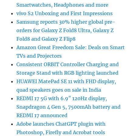
Smartwatches, Headphones and more
vivo S2 Unboxing and First Impressions
Samsung reports 30% higher global pre-
orders for Galaxy Z Fold8 Ultra, Galaxy Z
Fold8 and Galaxy Z Flip8
Amazon Great Freedom Sale: Deals on Smart
TVs and Projectors
Consistent ORBIT Controller Charging and
Storage Stand with RGB lighting launched
HUAWEI MatePad SE 11 with FHD display,
quad speakers goes on sale in India
REDMI 17 5G with 6.9″ 120Hz display,
Snapdragon 4 Gen 5, 7500mAh battery and
REDMI 17 announced
Adobe launches ChatGPT plugin with
Photoshop, Firefly and Acrobat tools