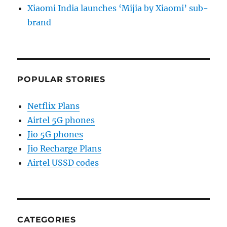
Xiaomi India launches ‘Mijia by Xiaomi’ sub-
brand
POPULAR STORIES
Netflix Plans
Airtel 5G phones
Jio 5G phones
Jio Recharge Plans
Airtel USSD codes
CATEGORIES