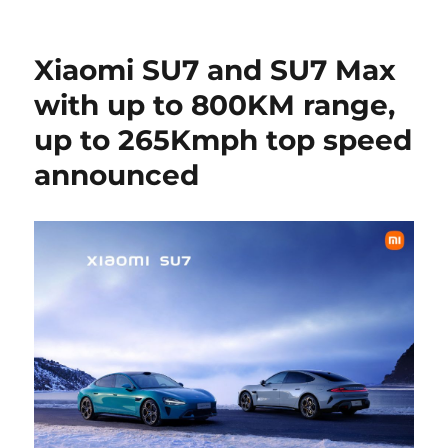
Xiaomi SU7 and SU7 Max
with up to 800KM range,
up to 265Kmph top speed
announced