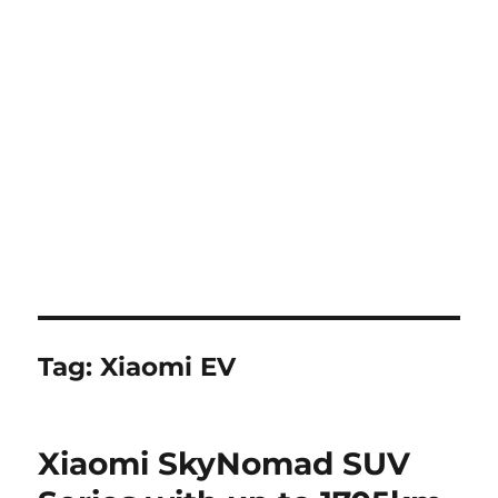
Tag:
Xiaomi EV
Xiaomi SkyNomad SUV