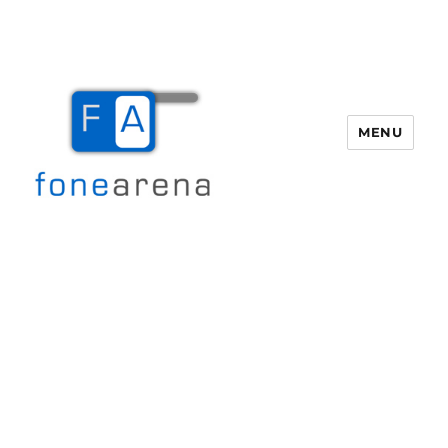
MENU
Fone Arena