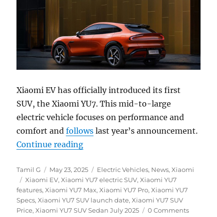
Xiaomi EV has officially introduced its first
SUV, the Xiaomi YU7. This mid-to-large
electric vehicle focuses on performance and
comfort and
follows
last year’s announcement.
“Xiaomi YU7 electric SUV with up t
Continue reading
Author
Posted
Categories
Tamil G
May 23, 2025
Electric Vehicles
,
News
,
Xiaomi
Tags
on
Xiaomi EV
,
Xiaomi YU7 electric SUV
,
Xiaomi YU7
features
,
Xiaomi YU7 Max
,
Xiaomi YU7 Pro
,
Xiaomi YU7
Specs
,
Xiaomi YU7 SUV launch date
,
Xiaomi YU7 SUV
Price
,
Xiaomi YU7 SUV Sedan July 2025
0 Comments