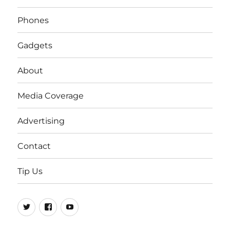
Phones
Gadgets
About
Media Coverage
Advertising
Contact
Tip Us
Twitter
FB
Youtube