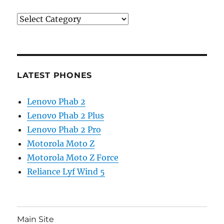
Categories
LATEST PHONES
Lenovo Phab 2
Lenovo Phab 2 Plus
Lenovo Phab 2 Pro
Motorola Moto Z
Motorola Moto Z Force
Reliance Lyf Wind 5
Main Site