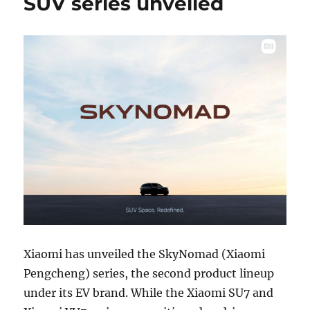
SUV series unveiled
Xiaomi has unveiled the SkyNomad (Xiaomi
Pengcheng) series, the second product lineup
under its EV brand. While the Xiaomi SU7 and