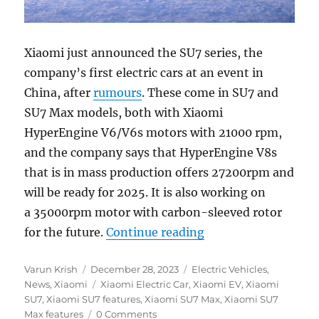
Xiaomi just announced the SU7 series, the
company’s first electric cars at an event in
China, after
rumours
. These come in SU7 and
SU7 Max models, both with Xiaomi
HyperEngine V6/V6s motors with 21000 rpm,
and the company says that HyperEngine V8s
that is in mass production offers 27200rpm and
will be ready for 2025. It is also working on
a 35000rpm motor with carbon-sleeved rotor
“Xiaomi SU7 and SU
for the future.
Continue reading
Author
Posted
Categories
Varun Krish
December 28, 2023
Electric Vehicles
,
on
Tags
News
,
Xiaomi
Xiaomi Electric Car
,
Xiaomi EV
,
Xiaomi
SU7
,
Xiaomi SU7 features
,
Xiaomi SU7 Max
,
Xiaomi SU7
Max features
0 Comments