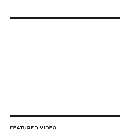
FEATURED VIDEO