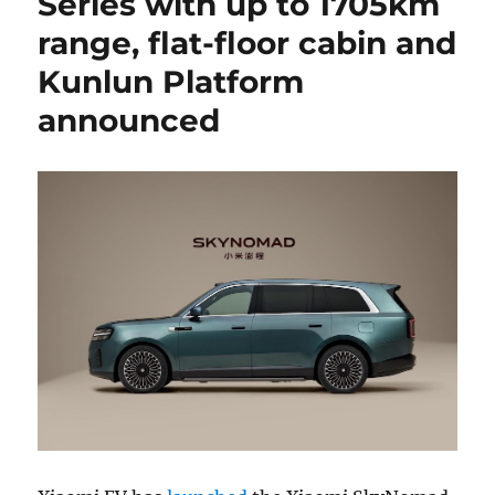
Series with up to 1705km
range, flat-floor cabin and
Kunlun Platform
announced