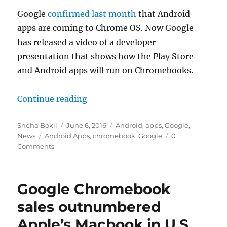
Google
confirmed last month
that Android
apps are coming to Chrome OS. Now Google
has released a video of a developer
presentation that shows how the Play Store
and Android apps will run on Chromebooks.
“Google shows off how Android ap
Continue reading
Author
Posted
Categories
Sneha Bokil
June 6, 2016
Android
,
apps
,
Google
,
Tags
on
News
Android Apps
,
chromebook
,
Google
0
Comments
Google Chromebook
sales outnumbered
Apple’s Macbook in U.S.