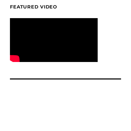
FEATURED VIDEO