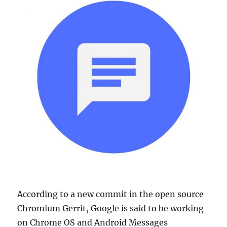
According to a new commit in the open source
Chromium Gerrit, Google is said to be working
on Chrome OS and Android Messages