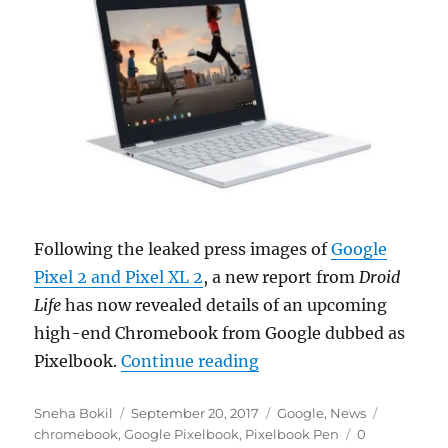
Following the leaked press images of
Google
Pixel 2 and Pixel XL 2
, a new report from
Droid
Life
has now revealed details of an upcoming
high-end Chromebook from Google dubbed as
“Google Pixelbook is a
Pixelbook.
Continue reading
Author
Posted
Categories
Tags
Sneha Bokil
September 20, 2017
Google
,
News
on
chromebook
,
Google Pixelbook
,
Pixelbook Pen
0