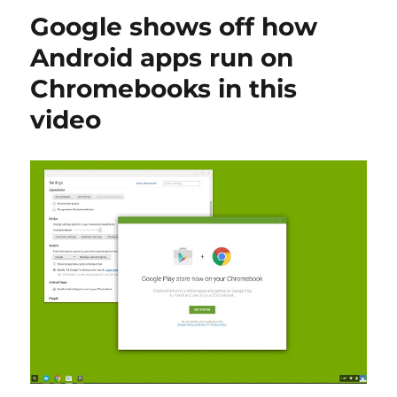
Google shows off how
Android apps run on
Chromebooks in this
video