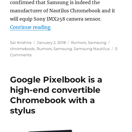
confirmed that Samsung is indeed the
manufacturer of Nautilus Chromebook and it
will equip Sony IMX258 camera sensor.
“Samsung confirmed to be workin
Continue reading
Author
Posted
Categories
Tags
Sai Krishna
January 2, 2018
Rumors
,
Samsung
on
chromebook
,
Rumors
,
Samsung
,
Samsung Nautilus
0
Comments
Google Pixelbook is a
high-end convertible
Chromebook with a
stylus