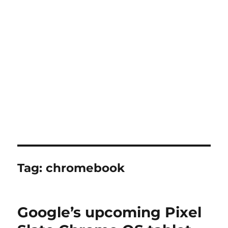
Tag:
chromebook
Google’s upcoming Pixel