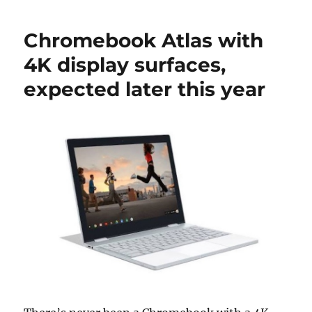
Chromebook Atlas with
4K display surfaces,
expected later this year