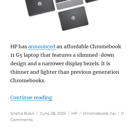
HP has
announced
an affordable Chromebook
11 G5 laptop that features a slimmed-down
design and a narrower display bezels. It is
thinner and lighter than previous generation
Chromebooks.
“HP Chromebook 11 G5 with 12.5 hou
Continue reading
Author
Posted
Categories
Tags
Sneha Bokil
June 28, 2016
HP
chromebook
,
hp
0
on
Comments