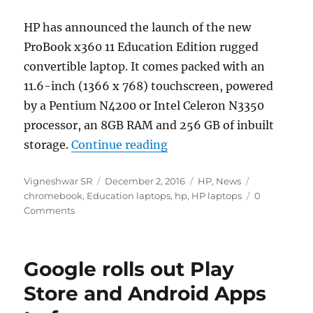
HP has announced the launch of the new
ProBook x360 11 Education Edition rugged
convertible laptop. It comes packed with an
11.6-inch (1366 x 768) touchscreen, powered
by a Pentium N4200 or Intel Celeron N3350
processor, an 8GB RAM and 256 GB of inbuilt
“HP ProBook x360 11 Educ
storage.
Continue reading
Author
Posted
Categories
Tags
Vigneshwar SR
December 2, 2016
HP
,
News
on
chromebook
,
Education laptops
,
hp
,
HP laptops
0
Comments
Google rolls out Play
Store and Android Apps