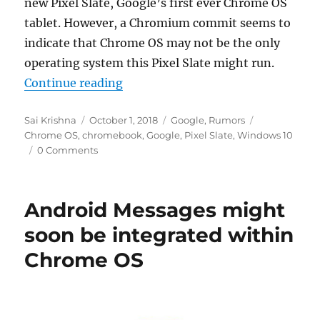
new Pixel Slate, Google’s first ever Chrome OS
tablet. However, a Chromium commit seems to
indicate that Chrome OS may not be the only
operating system this Pixel Slate might run.
“Google’s upcoming Pixel Slate C
Continue reading
Author
Posted
Categories
Tags
Sai Krishna
October 1, 2018
Google
,
Rumors
on
Chrome OS
,
chromebook
,
Google
,
Pixel Slate
,
Windows 10
0 Comments
Android Messages might
soon be integrated within
Chrome OS