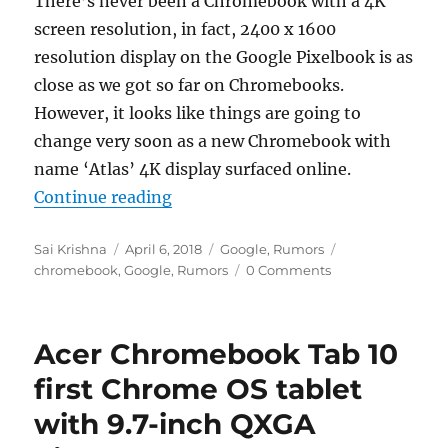
There’s never been a Chromebook with a 4K
screen resolution, in fact, 2400 x 1600
resolution display on the Google Pixelbook is as
close as we got so far on Chromebooks.
However, it looks like things are going to
change very soon as a new Chromebook with
name ‘Atlas’ 4K display surfaced online.
“Chromebook Atlas with 4K display 
Continue reading
Author
Posted
Categories
Tags
Sai Krishna
April 6, 2018
Google
,
Rumors
on
chromebook
,
Google
,
Rumors
0 Comments
Acer Chromebook Tab 10
first Chrome OS tablet
with 9.7-inch QXGA