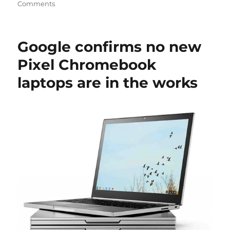
Comments
Google confirms no new
Pixel Chromebook
laptops are in the works