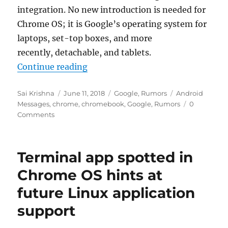
integration. No new introduction is needed for
Chrome OS; it is Google’s operating system for
laptops, set-top boxes, and more
recently, detachable, and tablets.
“Android Messages might soon be
Continue reading
Author
Posted
Categories
Tags
Sai Krishna
June 11, 2018
Google
,
Rumors
Android
on
Messages
,
chrome
,
chromebook
,
Google
,
Rumors
0
Comments
Terminal app spotted in
Chrome OS hints at
future Linux application
support