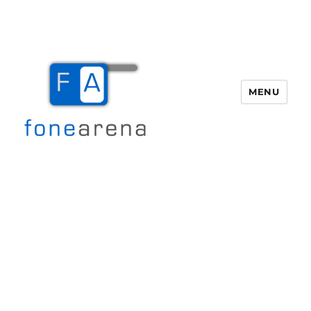
MENU
Fone Arena