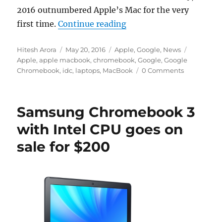
2016 outnumbered Apple’s Mac for the very
“Google Chromebook sale
first time.
Continue reading
Author
Posted
Categories
Tags
Hitesh Arora
May 20, 2016
Apple
,
Google
,
News
on
Apple
,
apple macbook
,
chromebook
,
Google
,
Google
Chromebook
,
idc
,
laptops
,
MacBook
0 Comments
Samsung Chromebook 3
with Intel CPU goes on
sale for $200