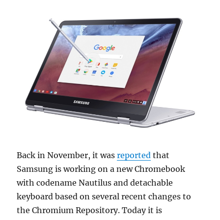
Back in November, it was
reported
that
Samsung is working on a new Chromebook
with codename Nautilus and detachable
keyboard based on several recent changes to
the Chromium Repository. Today it is