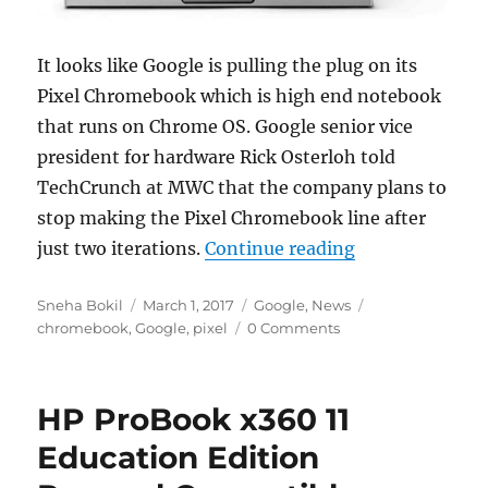
It looks like Google is pulling the plug on its
Pixel Chromebook which is high end notebook
that runs on Chrome OS. Google senior vice
president for hardware Rick Osterloh told
TechCrunch at MWC that the company plans to
stop making the Pixel Chromebook line after
“Google confir
just two iterations.
Continue reading
Author
Posted
Categories
Tags
Sneha Bokil
March 1, 2017
Google
,
News
on
chromebook
,
Google
,
pixel
0 Comments
HP ProBook x360 11
Education Edition