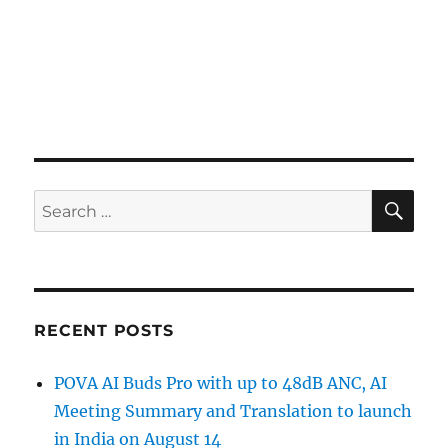
SE
Search
for:
RECENT POSTS
POVA AI Buds Pro with up to 48dB ANC, AI
Meeting Summary and Translation to launch
in India on August 14