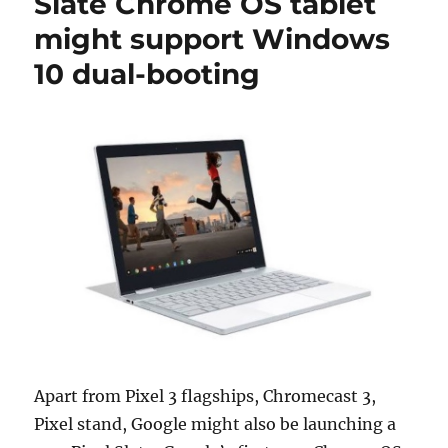
Slate Chrome OS tablet
might support Windows
10 dual-booting
Apart from Pixel 3 flagships, Chromecast 3,
Pixel stand, Google might also be launching a