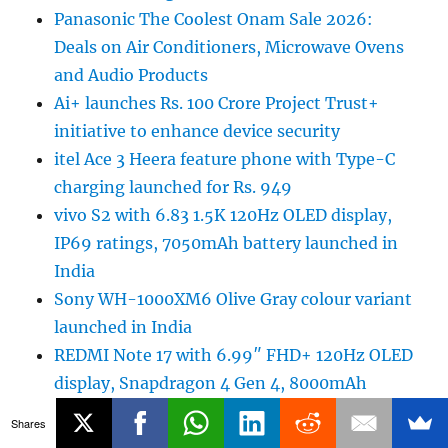
Panasonic The Coolest Onam Sale 2026:
Deals on Air Conditioners, Microwave Ovens
and Audio Products
Ai+ launches Rs. 100 Crore Project Trust+
initiative to enhance device security
itel Ace 3 Heera feature phone with Type-C
charging launched for Rs. 949
vivo S2 with 6.83 1.5K 120Hz OLED display,
IP69 ratings, 7050mAh battery launched in
India
Sony WH-1000XM6 Olive Gray colour variant
launched in India
REDMI Note 17 with 6.99″ FHD+ 120Hz OLED
display, Snapdragon 4 Gen 4, 8000mAh
battery launched in India
Shares
Google to fully replace Google Assistant with