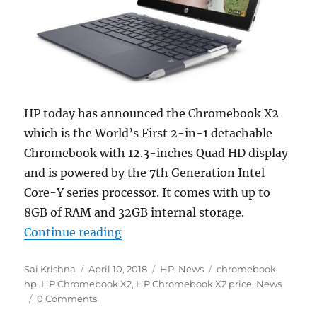
HP today has announced the Chromebook X2
which is the World’s First 2-in-1 detachable
Chromebook with 12.3-inches Quad HD display
and is powered by the 7th Generation Intel
Core-Y series processor. It comes with up to
8GB of RAM and 32GB internal storage.
“HP Chromebook X2 2-in-1 with 12
Continue reading
Author
Posted
Categories
Tags
Sai Krishna
April 10, 2018
HP
,
News
chromebook
,
on
hp
,
HP Chromebook X2
,
HP Chromebook X2 price
,
News
0 Comments