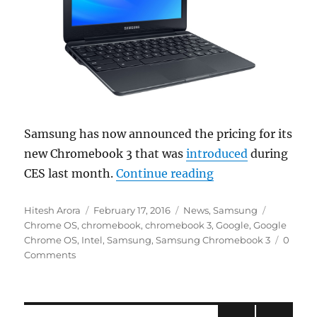
Samsung has now announced the pricing for its
new Chromebook 3 that was
introduced
during
“Samsung Chromebo
CES last month.
Continue reading
Author
Posted
Categories
Tags
Hitesh Arora
February 17, 2016
News
,
Samsung
on
Chrome OS
,
chromebook
,
chromebook 3
,
Google
,
Google
Chrome OS
,
Intel
,
Samsung
,
Samsung Chromebook 3
0
Comments