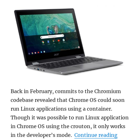
Back in February, commits to the Chromium
codebase revealed that Chrome OS could soon
run Linux applications using a container.
Though it was possible to run Linux application
in Chrome OS using the crouton, it only works
“Termina
in the developer’s mode.
Continue reading