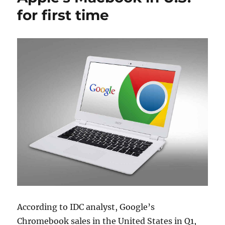
for first time
According to IDC analyst, Google’s
Chromebook sales in the United States in Q1,