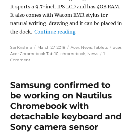
It sports a 9.7-inch IPS LCD and has 4GB RAM.
It also comes with Wacom EMR stylus for
natural writing, drawing and it can be placed in
“Acer Chromebook Tab 1
the dock.
Continue reading
Author
Posted
Categories
Tags
Sai Krishna
March 27, 2018
Acer
,
News
,
Tablets
acer
,
on
Acer Chromebook Tab 10
,
chromebook
,
News
1
Comment
Samsung confirmed to
be working on Nautilus
Chromebook with
detachable keyboard and
Sony camera sensor