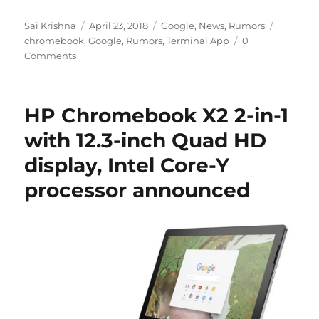
Author
Posted
Categories
Tags
Sai Krishna
April 23, 2018
Google
,
News
,
Rumors
on
chromebook
,
Google
,
Rumors
,
Terminal App
0
Comments
HP Chromebook X2 2-in-1
with 12.3-inch Quad HD
display, Intel Core-Y
processor announced