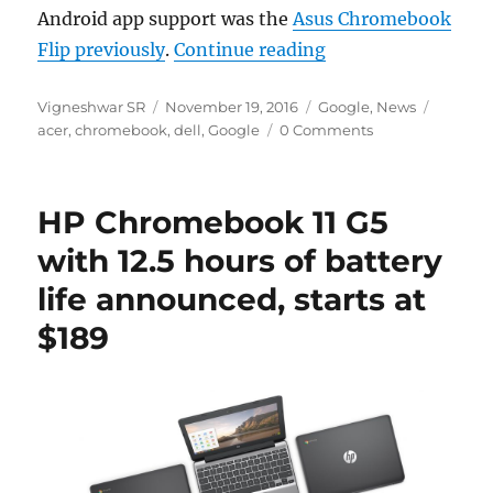
Android app support was the
Asus Chromebook
“Google rolls out 
Flip previously
.
Continue reading
Author
Posted
Categories
Tags
Vigneshwar SR
November 19, 2016
Google
,
News
on
acer
,
chromebook
,
dell
,
Google
0 Comments
HP Chromebook 11 G5
with 12.5 hours of battery
life announced, starts at
$189