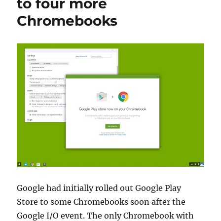
to four more
Chromebooks
Google had initially rolled out Google Play
Store to some Chromebooks soon after the
Google I/O event. The only Chromebook with