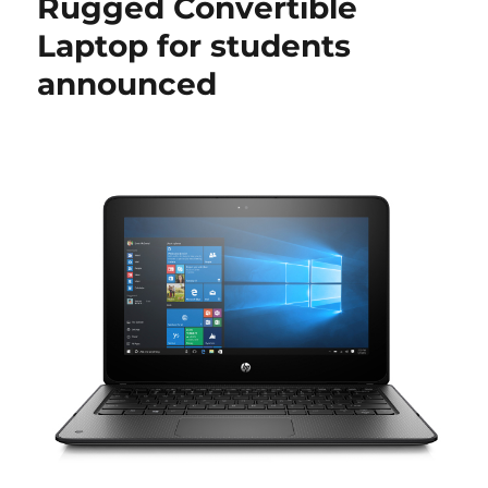
Rugged Convertible
Laptop for students
announced