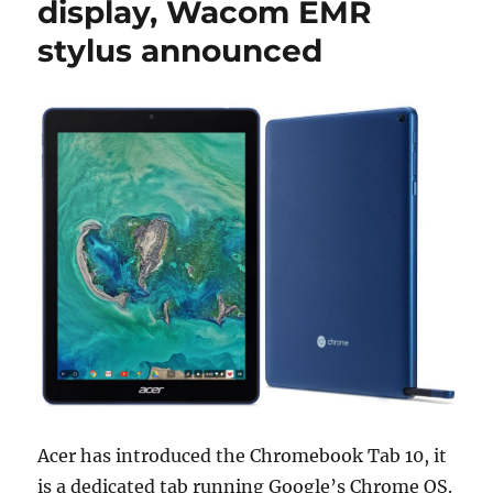
display, Wacom EMR
stylus announced
Acer has introduced the Chromebook Tab 10, it
is a dedicated tab running Google’s Chrome OS.