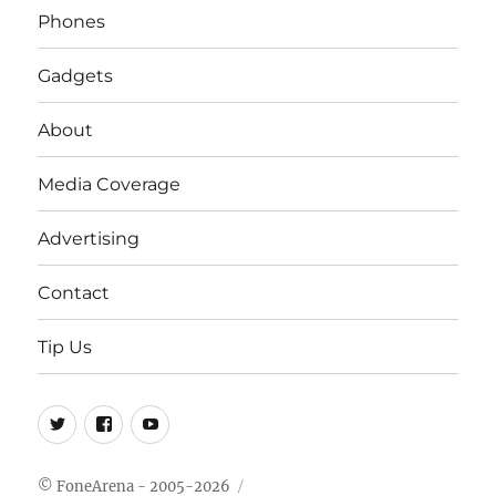
Phones
Gadgets
About
Media Coverage
Advertising
Contact
Tip Us
Twitter
FB
Youtube
© FoneArena - 2005-2026