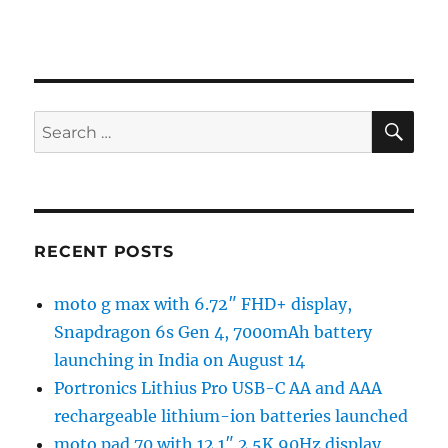
SE
Search
for:
RECENT POSTS
moto g max with 6.72″ FHD+ display,
Snapdragon 6s Gen 4, 7000mAh battery
launching in India on August 14
Portronics Lithius Pro USB-C AA and AAA
rechargeable lithium-ion batteries launched
moto pad 70 with 12.1″ 2.5K 90Hz display,