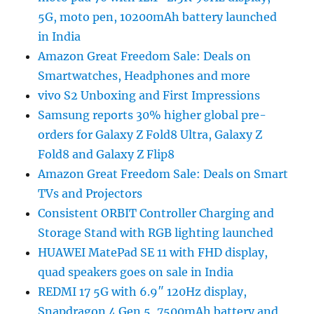
5G, moto pen, 10200mAh battery launched
in India
Amazon Great Freedom Sale: Deals on
Smartwatches, Headphones and more
vivo S2 Unboxing and First Impressions
Samsung reports 30% higher global pre-
orders for Galaxy Z Fold8 Ultra, Galaxy Z
Fold8 and Galaxy Z Flip8
Amazon Great Freedom Sale: Deals on Smart
TVs and Projectors
Consistent ORBIT Controller Charging and
Storage Stand with RGB lighting launched
HUAWEI MatePad SE 11 with FHD display,
quad speakers goes on sale in India
REDMI 17 5G with 6.9″ 120Hz display,
Snapdragon 4 Gen 5, 7500mAh battery and