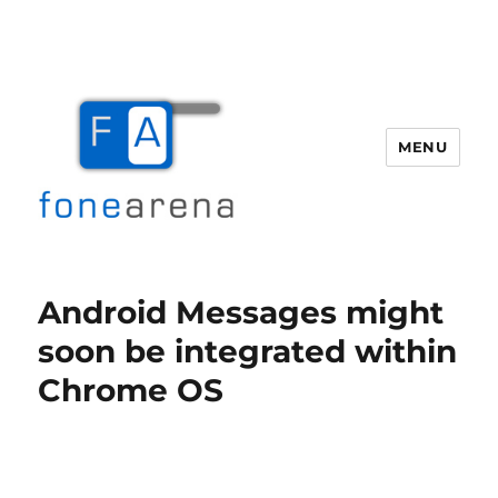
MENU
Fone Arena
Android Messages might
soon be integrated within
Chrome OS