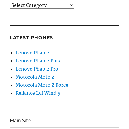
Categories
LATEST PHONES
Lenovo Phab 2
Lenovo Phab 2 Plus
Lenovo Phab 2 Pro
Motorola Moto Z
Motorola Moto Z Force
Reliance Lyf Wind 5
Main Site