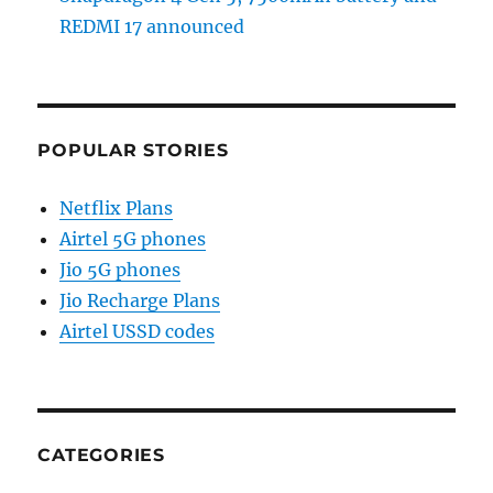
REDMI 17 announced
POPULAR STORIES
Netflix Plans
Airtel 5G phones
Jio 5G phones
Jio Recharge Plans
Airtel USSD codes
CATEGORIES