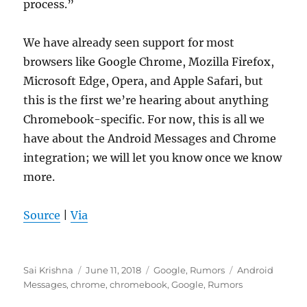
process.”
We have already seen support for most
browsers like Google Chrome, Mozilla Firefox,
Microsoft Edge, Opera, and Apple Safari, but
this is the first we’re hearing about anything
Chromebook-specific. For now, this is all we
have about the Android Messages and Chrome
integration; we will let you know once we know
more.
Source
|
Via
Author
Posted
Categories
Tags
Sai Krishna
June 11, 2018
Google
,
Rumors
Android
on
Messages
,
chrome
,
chromebook
,
Google
,
Rumors