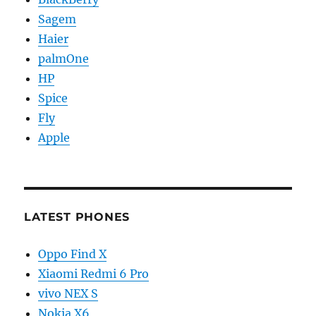
Sagem
Haier
palmOne
HP
Spice
Fly
Apple
LATEST PHONES
Oppo Find X
Xiaomi Redmi 6 Pro
vivo NEX S
Nokia X6