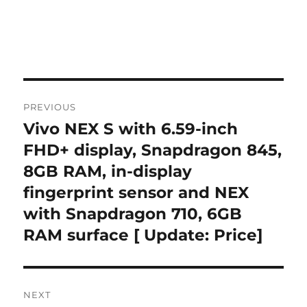
Post
PREVIOUS
navigation
Vivo NEX S with 6.59-inch
Previous
post:
FHD+ display, Snapdragon 845,
8GB RAM, in-display
fingerprint sensor and NEX
with Snapdragon 710, 6GB
RAM surface [ Update: Price]
NEXT