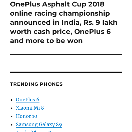
OnePlus Asphalt Cup 2018
Next
post:
online racing championship
announced in India, Rs. 9 lakh
worth cash price, OnePlus 6
and more to be won
TRENDING PHONES
OnePlus 6
Xiaomi Mi 8
Honor 10
Samsung Galaxy S9