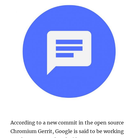
According to a new commit in the open source
Chromium Gerrit, Google is said to be working