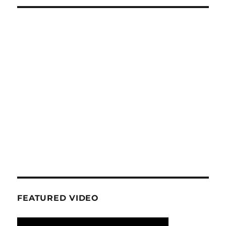
FEATURED VIDEO