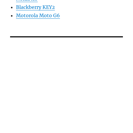
Blackberry KEY2
Motorola Moto G6