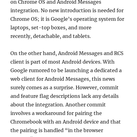
on Chrome OS and Android Messages
integration. No new introduction is needed for
Chrome OS; it is Google’s operating system for
laptops, set-top boxes, and more
recently, detachable, and tablets.
On the other hand, Android Messages and RCS
client is part of most Android devices. With
Google rumored to be launching a dedicated a
web client for Android Messages, this news
surely comes as a surprise. However, commit
and feature flag descriptions lack any details
about the integration. Another commit
involves a workaround for pairing the
Chromebook with an Android device and that
the pairing is handled “in the browser