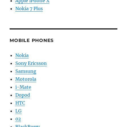
Apple iPhone X
Nokia 7 Plus
MOBILE PHONES
Nokia
Sony Ericsson
Samsung
Motorola
i-Mate
Dopod
HTC
LG
02
BlackBerry