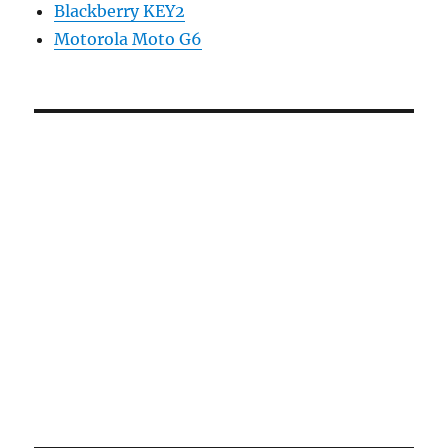
Blackberry KEY2
Motorola Moto G6