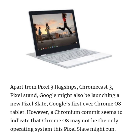
Apart from Pixel 3 flagships, Chromecast 3,
Pixel stand, Google might also be launching a
new Pixel Slate, Google’s first ever Chrome OS
tablet. However, a Chromium commit seems to
indicate that Chrome OS may not be the only
operating system this Pixel Slate might run.