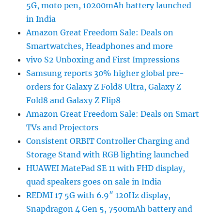
5G, moto pen, 10200mAh battery launched
in India
Amazon Great Freedom Sale: Deals on
Smartwatches, Headphones and more
vivo S2 Unboxing and First Impressions
Samsung reports 30% higher global pre-
orders for Galaxy Z Fold8 Ultra, Galaxy Z
Fold8 and Galaxy Z Flip8
Amazon Great Freedom Sale: Deals on Smart
TVs and Projectors
Consistent ORBIT Controller Charging and
Storage Stand with RGB lighting launched
HUAWEI MatePad SE 11 with FHD display,
quad speakers goes on sale in India
REDMI 17 5G with 6.9″ 120Hz display,
Snapdragon 4 Gen 5, 7500mAh battery and