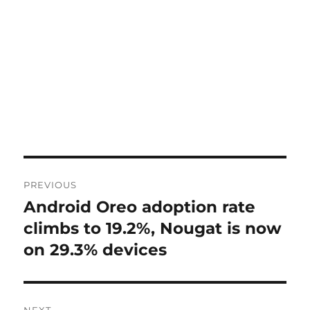
Post
PREVIOUS
navigation
Android Oreo adoption rate
Previous
post:
climbs to 19.2%, Nougat is now
on 29.3% devices