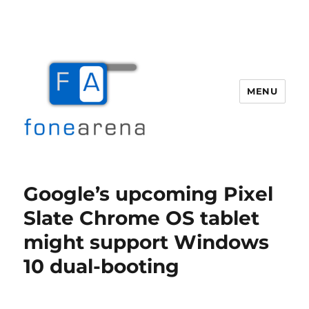
MENU
Fone Arena
Google’s upcoming Pixel
Slate Chrome OS tablet
might support Windows
10 dual-booting