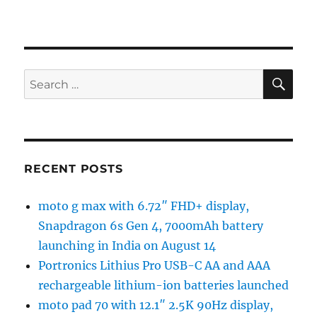
SE
Search
for:
RECENT POSTS
moto g max with 6.72″ FHD+ display,
Snapdragon 6s Gen 4, 7000mAh battery
launching in India on August 14
Portronics Lithius Pro USB-C AA and AAA
rechargeable lithium-ion batteries launched
moto pad 70 with 12.1″ 2.5K 90Hz display,