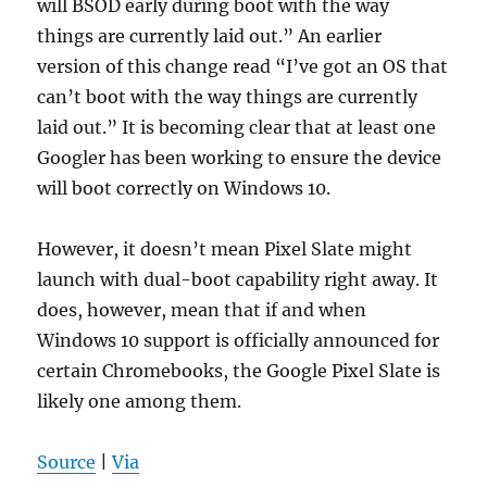
will BSOD early during boot with the way
things are currently laid out.” An earlier
version of this change read “I’ve got an OS that
can’t boot with the way things are currently
laid out.” It is becoming clear that at least one
Googler has been working to ensure the device
will boot correctly on Windows 10.
However, it doesn’t mean Pixel Slate might
launch with dual-boot capability right away. It
does, however, mean that if and when
Windows 10 support is officially announced for
certain Chromebooks, the Google Pixel Slate is
likely one among them.
Source
|
Via