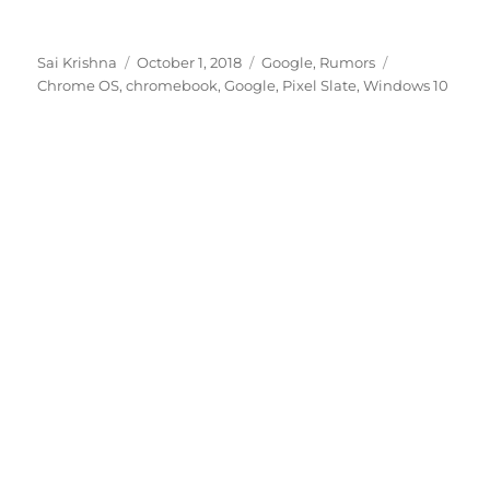
Author
Posted
Categories
Tags
Sai Krishna
October 1, 2018
Google
,
Rumors
on
Chrome OS
,
chromebook
,
Google
,
Pixel Slate
,
Windows 10