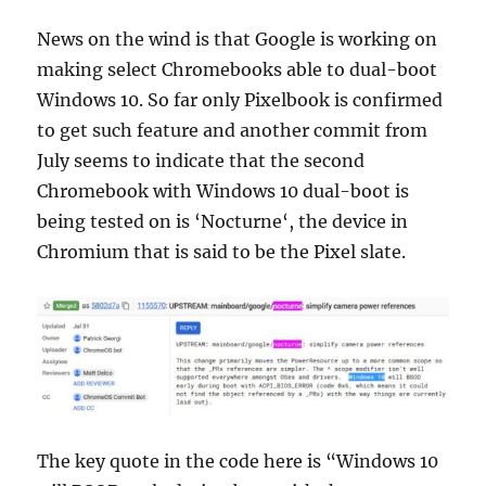
News on the wind is that Google is working on
making select Chromebooks able to dual-boot
Windows 10. So far only Pixelbook is confirmed
to get such feature and another commit from
July seems to indicate that the second
Chromebook with Windows 10 dual-boot is
being tested on is ‘Nocturne‘, the device in
Chromium that is said to be the Pixel slate.
The key quote in the code here is “Windows 10