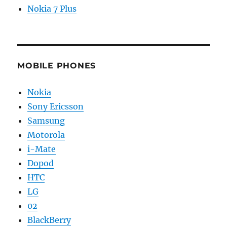
Nokia 7 Plus
MOBILE PHONES
Nokia
Sony Ericsson
Samsung
Motorola
i-Mate
Dopod
HTC
LG
02
BlackBerry