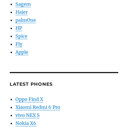
Sagem
Haier
palmOne
HP
Spice
Fly
Apple
LATEST PHONES
Oppo Find X
Xiaomi Redmi 6 Pro
vivo NEX S
Nokia X6