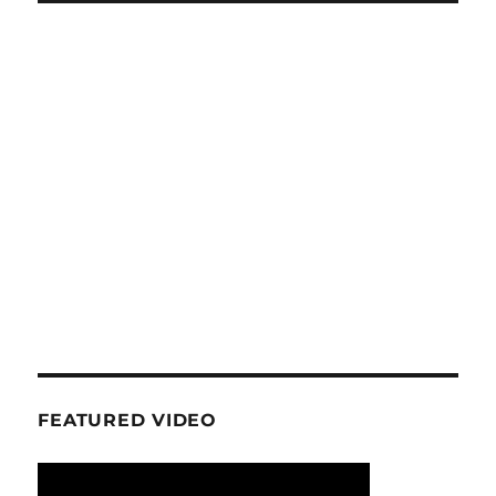
FEATURED VIDEO