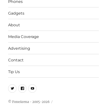
Phones
Gadgets
About
Media Coverage
Advertising
Contact
Tip Us
Twitter
FB
Youtube
© FoneArena - 2005-2026