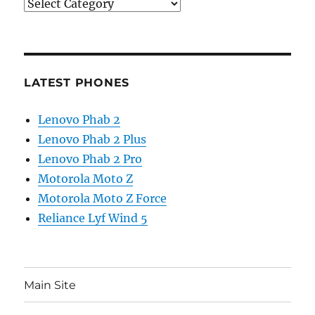
Categories
LATEST PHONES
Lenovo Phab 2
Lenovo Phab 2 Plus
Lenovo Phab 2 Pro
Motorola Moto Z
Motorola Moto Z Force
Reliance Lyf Wind 5
Main Site