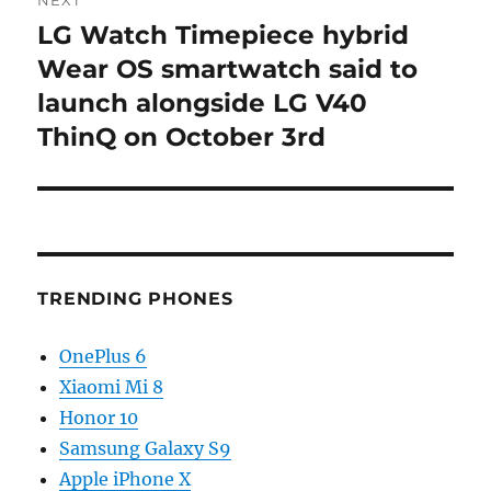
NEXT
LG Watch Timepiece hybrid
Next
post:
Wear OS smartwatch said to
launch alongside LG V40
ThinQ on October 3rd
TRENDING PHONES
OnePlus 6
Xiaomi Mi 8
Honor 10
Samsung Galaxy S9
Apple iPhone X