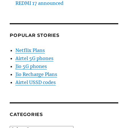
REDMI 17 announced
POPULAR STORIES
Netflix Plans
Airtel 5G phones
Jio 5G phones
Jio Recharge Plans
Airtel USSD codes
CATEGORIES