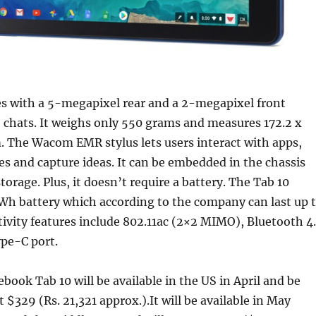
s with a 5-megapixel rear and a 2-megapixel front
 chats. It weighs only 550 grams and measures 172.2 x
. The Wacom EMR stylus lets users interact with apps,
es and capture ideas. It can be embedded in the chassis
torage. Plus, it doesn’t require a battery. The Tab 10
Wh battery which according to the company can last up 
ivity features include 802.11ac (2×2 MIMO), Bluetooth 4.
pe-C port.
ook Tab 10 will be available in the US in April and be
t $329 (Rs. 21,321 approx.).It will be available in May