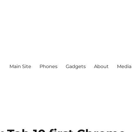
Main Site
Phones
Gadgets
About
Media