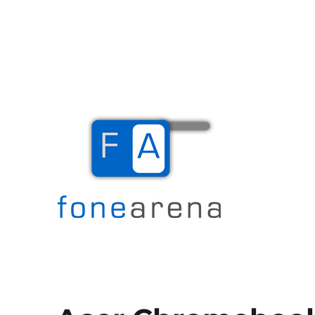
The Mobile Blog
Fone Arena