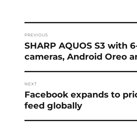
Post
PREVIOUS
navigation
SHARP AQUOS S3 with 6-i
Previous
post:
cameras, Android Oreo 
NEXT
Facebook expands to prio
Next
post:
feed globally