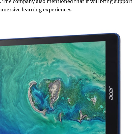
. The company also mentioned that it will bring support
mmersive learning experiences.