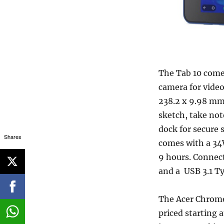
The Tab 10 come
camera for video
238.2 x 9.98 mm
sketch, take not
dock for secure s
Shares
comes with a 34
9 hours. Connect
and a USB 3.1 Ty
The Acer Chromeb
priced starting a