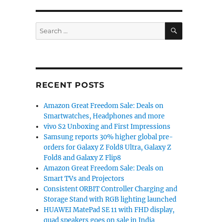
SEARCH
Search
for:
RECENT POSTS
Amazon Great Freedom Sale: Deals on
Smartwatches, Headphones and more
vivo S2 Unboxing and First Impressions
Samsung reports 30% higher global pre-
orders for Galaxy Z Fold8 Ultra, Galaxy Z
Fold8 and Galaxy Z Flip8
Amazon Great Freedom Sale: Deals on
Smart TVs and Projectors
Consistent ORBIT Controller Charging and
Storage Stand with RGB lighting launched
HUAWEI MatePad SE 11 with FHD display,
quad speakers goes on sale in India