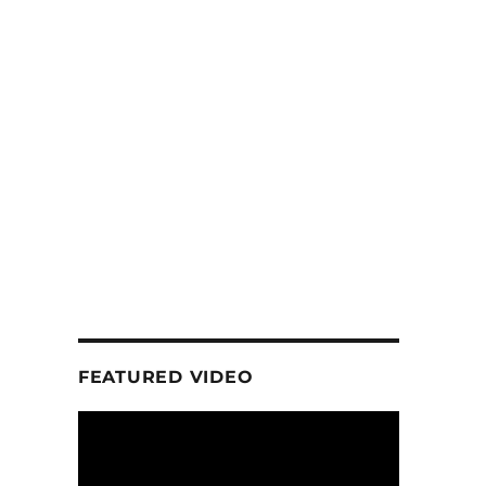
FEATURED VIDEO