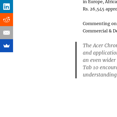
in Europe, Afric
Rs. 26,545 appro
Commenting on 
Commercial & De
The Acer Chro
and applicatio
an even wider
Tab 10 encoura
understanding