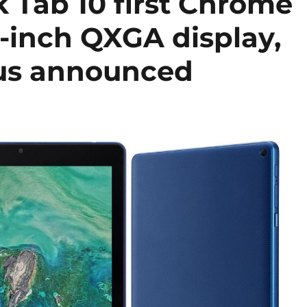
Tab 10 first Chrome
7-inch QXGA display,
us announced