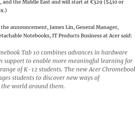
a, and the Middle East and will start at €329 ($410 or
x.)
the announcement, James Lin, General Manager,
tachable Notebooks, IT Products Business at Acer said:
mebook Tab 10 combines advances in hardware
n support to enable more meaningful learning for
 range of K-12 students. The new Acer Chromeboo
ges students to discover new ways of
 the world around them.