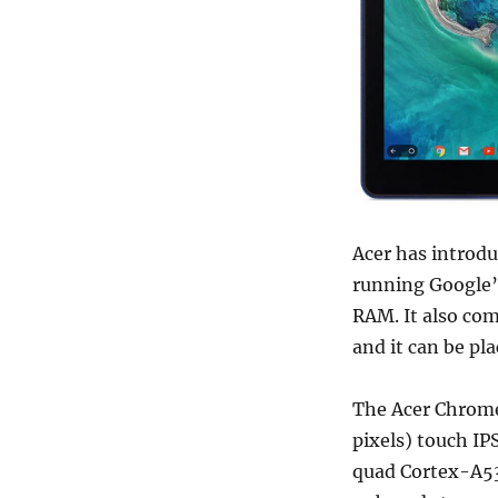
Acer has introdu
running Google’
RAM. It also co
and it can be pl
The Acer Chrome
pixels)
touch IP
quad Cortex-A53