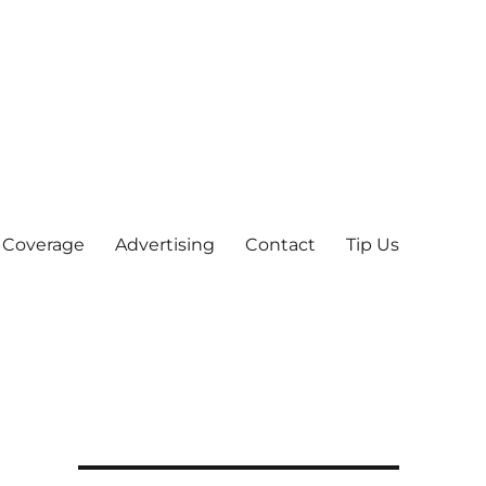
 Coverage
Advertising
Contact
Tip Us