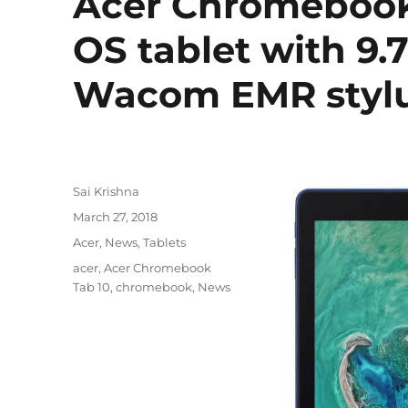
Acer Chromebook 
OS tablet with 9.
Wacom EMR styl
Author
Sai Krishna
Posted
March 27, 2018
on
Categories
Acer
,
News
,
Tablets
Tags
acer
,
Acer Chromebook
Tab 10
,
chromebook
,
News