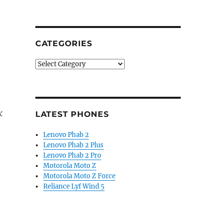
CATEGORIES
Categories
k
LATEST PHONES
Lenovo Phab 2
Lenovo Phab 2 Plus
Lenovo Phab 2 Pro
Motorola Moto Z
Motorola Moto Z Force
Reliance Lyf Wind 5