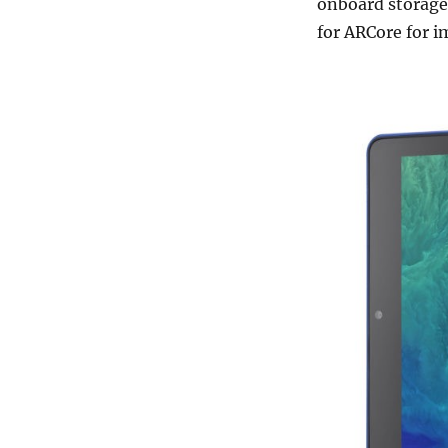
onboard storage
for ARCore for i