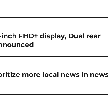
nch FHD+ display, Dual rear
announced
ritize more local news in new