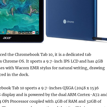
ced the Chromebook Tab 10, it is a dedicated tab
s Chrome OS. It sports a 9.7-inch IPS LCD and has 4GB
mes with Wacom EMR stylus for natural writing, drawing
aced in the dock.
book Tab 10 sports a 9.7-inches QXGA (2048 x 1536
S display and is powered by the dual ARM Cortex-A72 an
 OP1 Processor coupled with 4GB of RAM and 32GB of