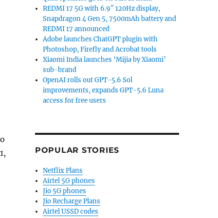
REDMI 17 5G with 6.9″ 120Hz display,
Snapdragon 4 Gen 5, 7500mAh battery and
REDMI 17 announced
Adobe launches ChatGPT plugin with
Photoshop, Firefly and Acrobat tools
Xiaomi India launches ‘Mijia by Xiaomi’
sub-brand
OpenAI rolls out GPT-5.6 Sol
improvements, expands GPT-5.6 Luna
access for free users
to
POPULAR STORIES
1,
Netflix Plans
Airtel 5G phones
Jio 5G phones
Jio Recharge Plans
Airtel USSD codes