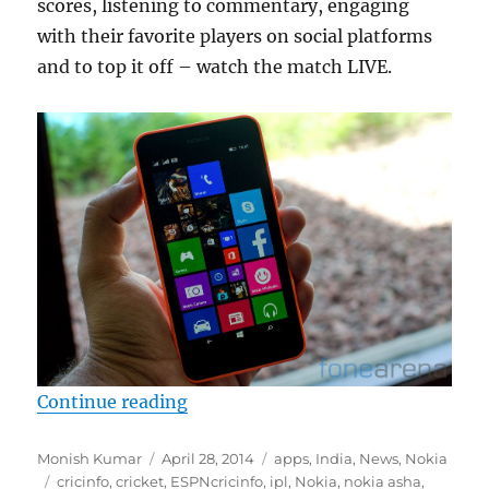
scores, listening to commentary, engaging
with their favorite players on social platforms
and to top it off – watch the match LIVE.
“Nokia brings NexGTV for Lumia an
Continue reading
Author
Posted
Categories
Monish Kumar
April 28, 2014
apps
,
India
,
News
,
Nokia
Tags
on
cricinfo
,
cricket
,
ESPNcricinfo
,
ipl
,
Nokia
,
nokia asha
,