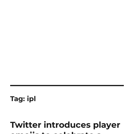
Tag:
ipl
Twitter introduces player