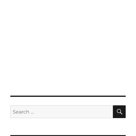
SE
Search
for: