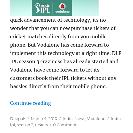
quick advancement of technology, its no
wonder that you can now purchase tickets of
cricket matches directly from you mobile
phone. But Vodafone has come forward to
implement this technology at a right time. DLF
IPL season 3 craziness has already started and
Vodafone have come forward to let its
customers book their IPL tickets without any
hassles directly from their mobile phone.
“Purchase DLF IPL Season 3 Tick
Continue reading
Author
Posted
Categories
Tags
Deepak
March 4, 2010
India
,
News
,
Vodafone
India
,
on
ipl
,
season 3
,
tickets
0 Comments