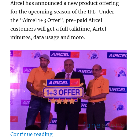
Aircel has announced a new product offering
for the upcoming season of the IPL. Under
the “Aircel 1+3 Offer”, pre-paid Aircel
customers will get a full talktime, Airtel
minutes, data usage and more.
““Aircel 1+3 Offer” announced for
Continue reading