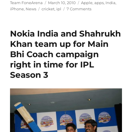
Author
Posted
Categories
Team FoneArena
March 10, 2010
Apple
,
apps
,
India
,
Tags
on
iPhone
,
News
cricket
,
ipl
7 Comments
Nokia India and Shahrukh
Khan team up for Main
Bhi Coach campaign
right in time for IPL
Season 3