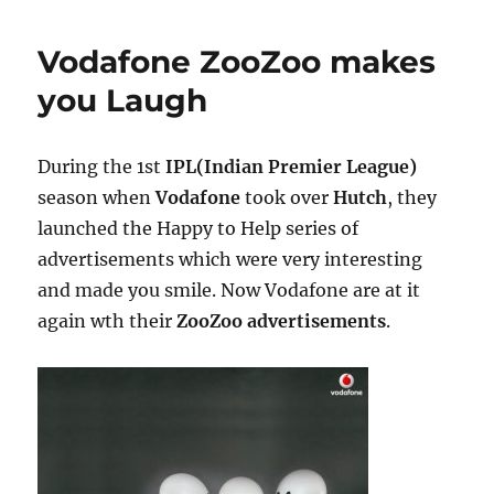
Vodafone ZooZoo makes
you Laugh
During the 1st
IPL(Indian Premier League)
season when
Vodafone
took over
Hutch
, they
launched the Happy to Help series of
advertisements which were very interesting
and made you smile. Now Vodafone are at it
again wth their
ZooZoo advertisements
.