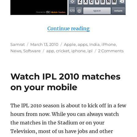
“Review of Official
Continue reading
Author
Posted
Categories
Samrat
March 13, 2010
Apple
,
apps
,
India
,
iPhone
,
on
Tags
News
,
Software
app
,
cricket
,
iphone
,
ipl
2 Comments
Watch IPL 2010 matches
on your mobile
The IPL 2010 season is about to kick off in a few
hours from now. While you can always watch
the matches in the Stadium or on your
Television, most of us have jobs and other