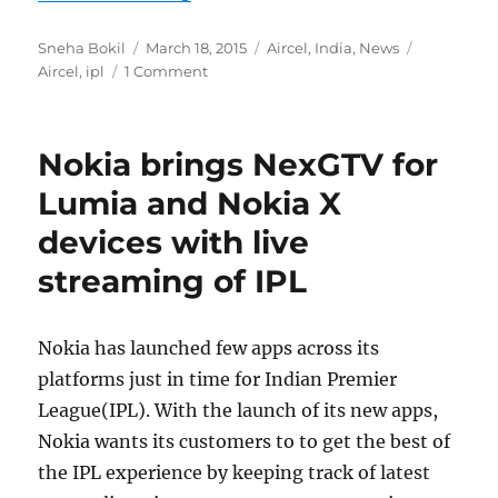
Author
Posted
Categories
Tags
Sneha Bokil
March 18, 2015
Aircel
,
India
,
News
on
Aircel
,
ipl
1 Comment
Nokia brings NexGTV for
Lumia and Nokia X
devices with live
streaming of IPL
Nokia has launched few apps across its
platforms just in time for Indian Premier
League(IPL). With the launch of its new apps,
Nokia wants its customers to to get the best of
the IPL experience by keeping track of latest