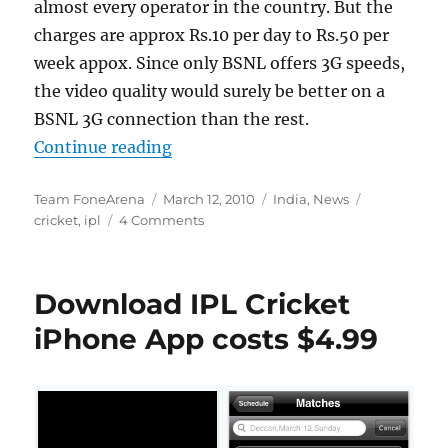
almost every operator in the country. But the
charges are approx Rs.10 per day to Rs.50 per
week appox. Since only BSNL offers 3G speeds,
the video quality would surely be better on a
BSNL 3G connection than the rest.
“Watch IPL 2010 matches on your
Continue reading
Author
Posted
Categories
Tags
Team FoneArena
March 12, 2010
India
,
News
on
cricket
,
ipl
4 Comments
Download IPL Cricket
iPhone App costs $4.99