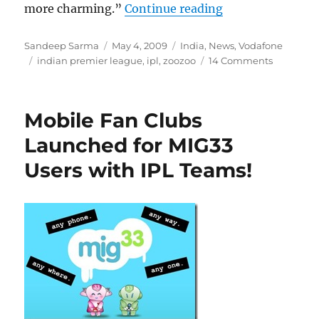
“Vodafone ZooZ
more charming.”
Continue reading
Author
Posted
Categories
Sandeep Sarma
May 4, 2009
India
,
News
,
Vodafone
Tags
on
indian premier league
,
ipl
,
zoozoo
14 Comments
Mobile Fan Clubs
Launched for MIG33
Users with IPL Teams!