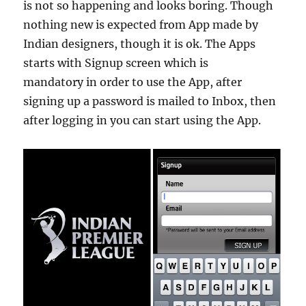
is not so happening and looks boring. Though
nothing new is expected from App made by
Indian designers, though it is ok. The Apps
starts with Signup screen which is
mandatory in order to use the App, after
signing up a password is mailed to Inbox, then
after logging in you can start using the App.