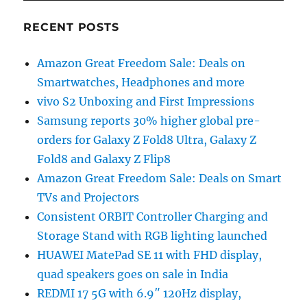
RECENT POSTS
Amazon Great Freedom Sale: Deals on
Smartwatches, Headphones and more
vivo S2 Unboxing and First Impressions
Samsung reports 30% higher global pre-
orders for Galaxy Z Fold8 Ultra, Galaxy Z
Fold8 and Galaxy Z Flip8
Amazon Great Freedom Sale: Deals on Smart
TVs and Projectors
Consistent ORBIT Controller Charging and
Storage Stand with RGB lighting launched
HUAWEI MatePad SE 11 with FHD display,
quad speakers goes on sale in India
REDMI 17 5G with 6.9″ 120Hz display,