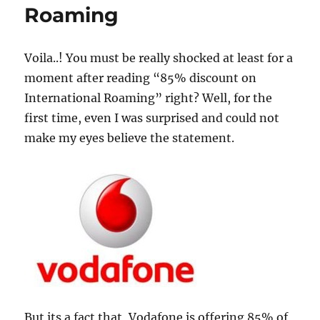
Roaming
Voila..! You must be really shocked at least for a
moment after reading “85% discount on
International Roaming” right? Well, for the
first time, even I was surprised and could not
make my eyes believe the statement.
But its a fact that, Vodafone is offering 85% of