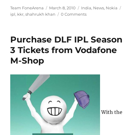
Author
Posted
Categories
Tags
Team FoneArena
March 8, 2010
India
,
News
,
Nokia
on
ipl
,
kkr
,
shahrukh khan
0 Comments
Purchase DLF IPL Season
3 Tickets from Vodafone
M-Shop
With the