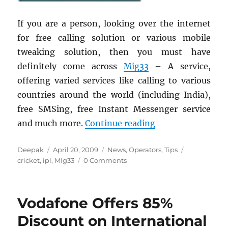
If you are a person, looking over the internet
for free calling solution or various mobile
tweaking solution, then you must have
definitely come across
Mig33
– A service,
offering varied services like calling to various
countries around the world (including India),
free SMSing, free Instant Messenger service
“Mobile Fan Club
and much more.
Continue reading
Author
Posted
Categories
Tags
Deepak
April 20, 2009
News
,
Operators
,
Tips
on
cricket
,
ipl
,
MIg33
0 Comments
Vodafone Offers 85%
Discount on International