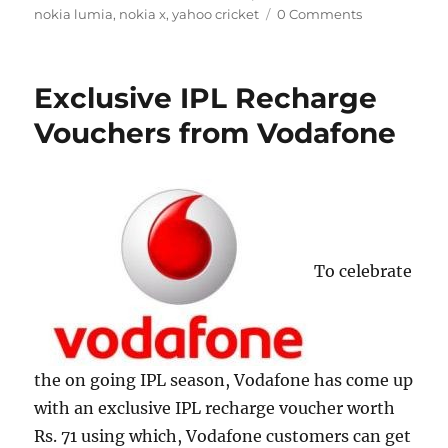
nokia lumia
,
nokia x
,
yahoo cricket
0 Comments
Exclusive IPL Recharge
Vouchers from Vodafone
To celebrate
the on going IPL season, Vodafone has come up
with an exclusive IPL recharge voucher worth
Rs. 71 using which, Vodafone customers can get