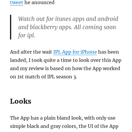
tweet
he anounced
Watch out for itunes apps and android
and blackberry apps. All coming soon
for ipl.
And after the wait
IPL App for iPhone
has been
landed, I took quite a time to look over this App
and my review is based on how the App worked
on 1st match of IPL season 3.
Looks
The App has a plain bland look, with only use
simple black and gray colors, the UI of the App