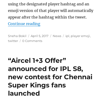
using the designated player hashtag and an
emoji version of that player will automatically
appear after the hashtag within the tweet.
“Twitter introduces player emojis 
Continue reading
Author
Posted
Categories
Tags
Sneha Bokil
April 5, 2017
News
ipl
,
player emoji
,
on
twitter
0 Comments
“Aircel 1+3 Offer”
announced for IPL S8,
new contest for Chennai
Super Kings fans
launched