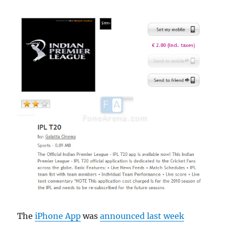
The
iPhone App
was
announced last week