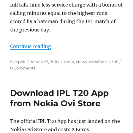
full talk time less service charge with a bonus of
calling minutes equal to the highest runs
scored by a batsman during the IPL match of
the previous day.
“Exclusive IPL Recharge Vouchers
Continue reading
Author
Posted
Categories
Tags
Deepak
March 27, 2010
India
,
News
,
Vodafone
ipl
on
0 Comments
Download IPL T20 App
from Nokia Ovi Store
The official IPL T20 App has just landed on the
Nokia Ovi Store and costs 2 Euros.