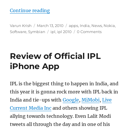
“Download IPL T20 App from Nokia
Continue reading
Author
Posted
Categories
Varun Krish
March 13, 2010
apps
,
India
,
News
,
Nokia
,
on
Tags
Software
,
Symbian
ipl
,
ipl 2010
0 Comments
Review of Official IPL
iPhone App
IPL is the biggest thing to happen in India, and
this year it is gonna rock more with IPL back in
India and tie-ups with
Google
,
MiMobi
,
Live
Current Media Inc
and others showing IPL
allying towards technology. Even Lalit Modi
tweets all through the day and in one of his