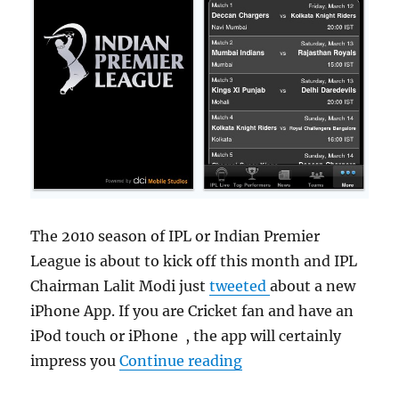
The 2010 season of IPL or Indian Premier
League is about to kick off this month and IPL
Chairman Lalit Modi just
tweeted
about a new
iPhone App. If you are Cricket fan and have an
iPod touch or iPhone , the app will certainly
“Download IPL Cricke
impress you
Continue reading