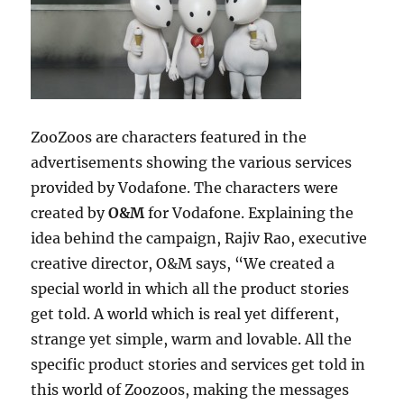
ZooZoos are characters featured in the
advertisements showing the various services
provided by Vodafone. The characters were
created by
O&M
for Vodafone. Explaining the
idea behind the campaign, Rajiv Rao, executive
creative director, O&M says, “We created a
special world in which all the product stories
get told. A world which is real yet different,
strange yet simple, warm and lovable. All the
specific product stories and services get told in
this world of Zoozoos, making the messages