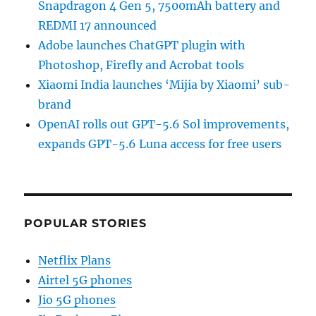
Snapdragon 4 Gen 5, 7500mAh battery and
REDMI 17 announced
Adobe launches ChatGPT plugin with
Photoshop, Firefly and Acrobat tools
Xiaomi India launches ‘Mijia by Xiaomi’ sub-
brand
OpenAI rolls out GPT-5.6 Sol improvements,
expands GPT-5.6 Luna access for free users
POPULAR STORIES
Netflix Plans
Airtel 5G phones
Jio 5G phones