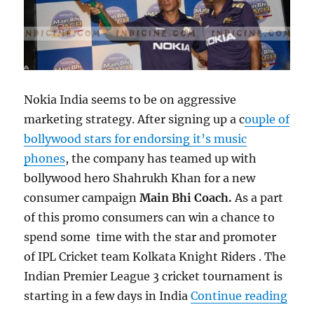
Nokia India seems to be on aggressive
marketing strategy. After signing up a c
ouple of
bollywood stars for endorsing it’s music
phones
, the company has teamed up with
bollywood hero Shahrukh Khan for a new
consumer campaign
Main Bhi Coach.
As a part
of this promo consumers can win a chance to
spend some time with the star and promoter
of IPL Cricket team Kolkata Knight Riders . The
Indian Premier League 3 cricket tournament is
“Nok
starting in a few days in India
Continue reading