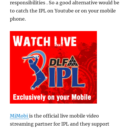
responsibilities . So a good alternative would be
to catch the IPL on Youtube or on your mobile
phone.
MiMobi
is the official live mobile video
streaming partner for IPL and they support