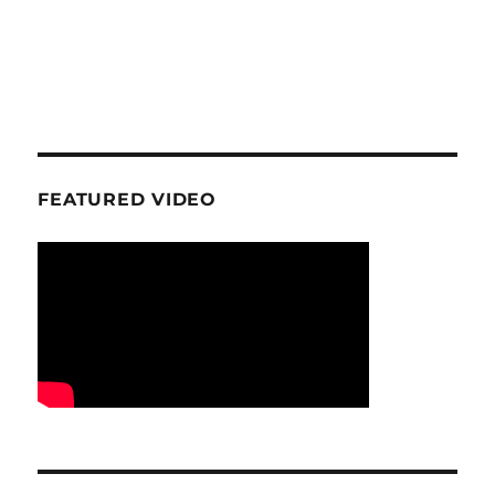
FEATURED VIDEO