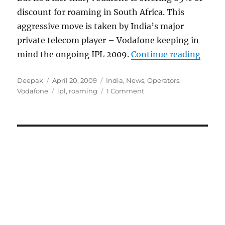
discount for roaming in South Africa. This
aggressive move is taken by India’s major
private telecom player – Vodafone keeping in
“Voda
mind the ongoing IPL 2009.
Continue reading
Author
Posted
Categories
Deepak
April 20, 2009
India
,
News
,
Operators
,
on
Tags
Vodafone
ipl
,
roaming
1 Comment