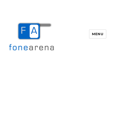
MENU
Fone Arena