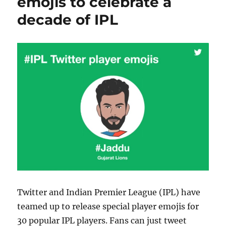
emojis to celebrate a
decade of IPL
Twitter and Indian Premier League (IPL) have
teamed up to release special player emojis for
30 popular IPL players. Fans can just tweet