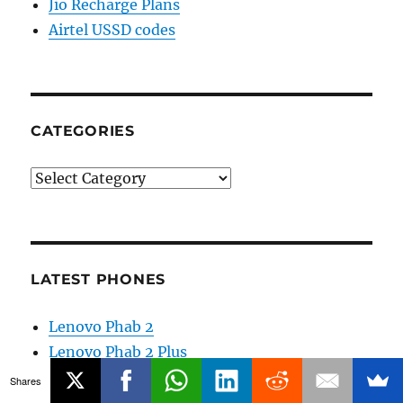
Jio Recharge Plans
Airtel USSD codes
CATEGORIES
Categories
LATEST PHONES
Lenovo Phab 2
Lenovo Phab 2 Plus
Lenovo Phab 2 Pro
Shares
Motorola Moto Z