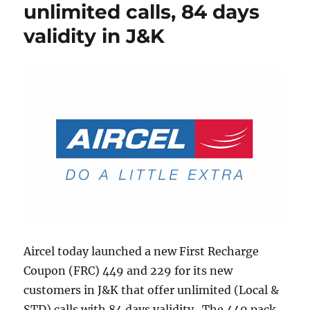
unlimited calls, 84 days
validity in J&K
Aircel today launched a new First Recharge
Coupon (FRC) 449 and 229 for its new
customers in J&K that offer unlimited (Local &
STD) calls with 84 days validity. The 449 pack