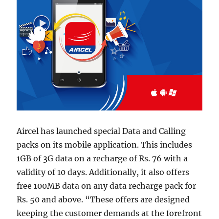
Aircel has launched special Data and Calling
packs on its mobile application. This includes
1GB of 3G data on a recharge of Rs. 76 with a
validity of 10 days. Additionally, it also offers
free 100MB data on any data recharge pack for
Rs. 50 and above. “These offers are designed
keeping the customer demands at the forefront