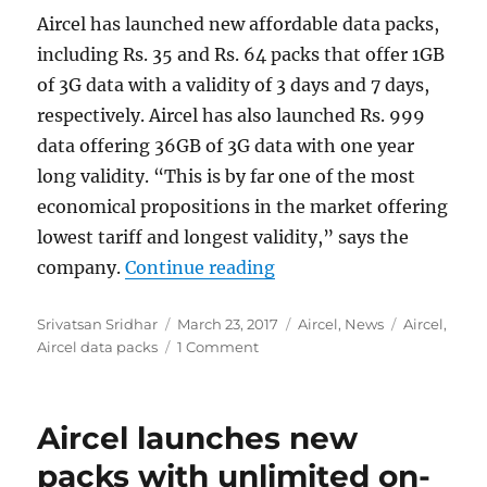
Aircel has launched new affordable data packs,
including Rs. 35 and Rs. 64 packs that offer 1GB
of 3G data with a validity of 3 days and 7 days,
respectively. Aircel has also launched Rs. 999
data offering 36GB of 3G data with one year
long validity. “This is by far one of the most
economical propositions in the market offering
lowest tariff and longest validity,” says the
“Aircel launches new dat
company.
Continue reading
Author
Posted
Categories
Tags
Srivatsan Sridhar
March 23, 2017
Aircel
,
News
Aircel
,
on
Aircel data packs
1 Comment
Aircel launches new
packs with unlimited on-