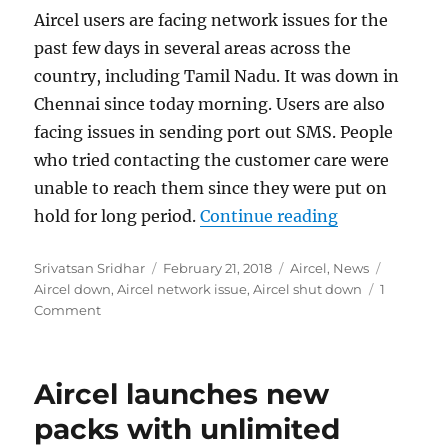
Aircel users are facing network issues for the
past few days in several areas across the
country, including Tamil Nadu. It was down in
Chennai since today morning. Users are also
facing issues in sending port out SMS. People
who tried contacting the customer care were
unable to reach them since they were put on
“Aircel netwo
hold for long period.
Continue reading
Author
Posted
Categories
Tags
Srivatsan Sridhar
February 21, 2018
Aircel
,
News
on
Aircel down
,
Aircel network issue
,
Aircel shut down
1
Comment
Aircel launches new
packs with unlimited