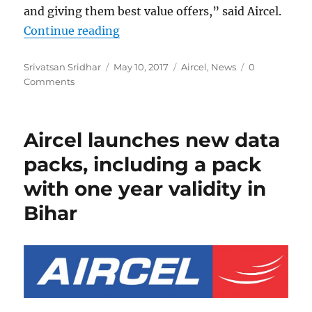
and giving them best value offers,” said Aircel.
“Aircel launches exclusive data an
Continue reading
Author
Posted
Categories
Srivatsan Sridhar
May 10, 2017
Aircel
,
News
0
on
Comments
Aircel launches new data
packs, including a pack
with one year validity in
Bihar