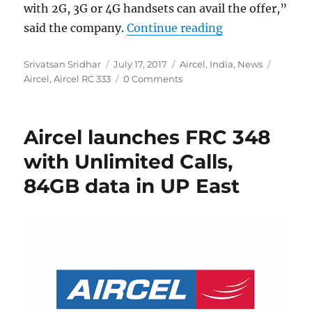
with 2G, 3G or 4G handsets can avail the offer,”
“Aircel RC 333 
said the company.
Continue reading
Author
Posted
Categories
Tags
Srivatsan Sridhar
July 17, 2017
Aircel
,
India
,
News
on
Aircel
,
Aircel RC 333
0 Comments
Aircel launches FRC 348
with Unlimited Calls,
84GB data in UP East