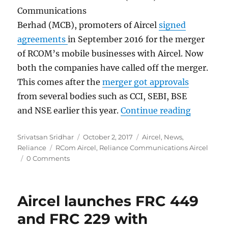
Communications
Berhad (MCB), promoters of Aircel
signed
agreements
in September 2016 for the merger
of RCOM’s mobile businesses with Aircel. Now
both the companies have called off the merger.
This comes after the
merger got approvals
from several bodies such as CCI, SEBI, BSE
“Relianc
and NSE earlier this year.
Continue reading
Author
Posted
Categories
Srivatsan Sridhar
October 2, 2017
Aircel
,
News
,
Tags
on
Reliance
RCom Aircel
,
Reliance Communications Aircel
0 Comments
Aircel launches FRC 449
and FRC 229 with