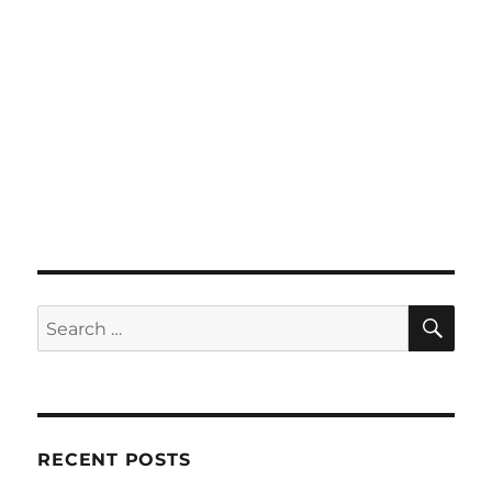
SE
Search
for:
RECENT POSTS