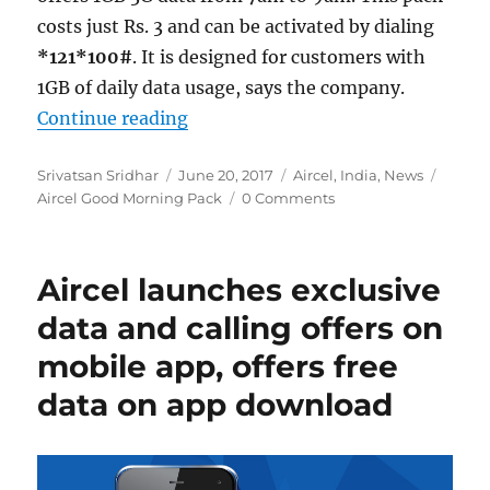
costs just Rs. 3 and can be activated by dialing
*121*100#
. It is designed for customers with
1GB of daily data usage, says the company.
“Aircel Good Morning Pack offers 1
Continue reading
Author
Posted
Categories
Tags
Srivatsan Sridhar
June 20, 2017
Aircel
,
India
,
News
on
Aircel Good Morning Pack
0 Comments
Aircel launches exclusive
data and calling offers on
mobile app, offers free
data on app download