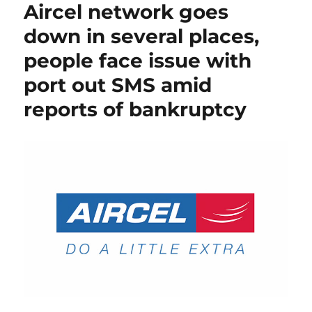
Aircel network goes
down in several places,
people face issue with
port out SMS amid
reports of bankruptcy