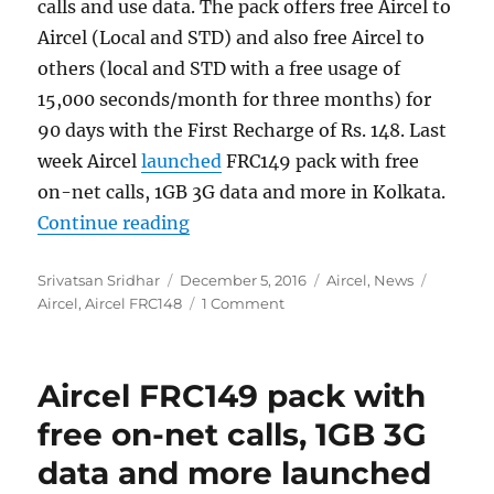
calls and use data. The pack offers free Aircel to
Aircel (Local and STD) and also free Aircel to
others (local and STD with a free usage of
15,000 seconds/month for three months) for
90 days with the First Recharge of Rs. 148. Last
week Aircel
launched
FRC149 pack with free
on-net calls, 1GB 3G data and more in Kolkata.
“Aircel FRC148 offers free voice ca
Continue reading
Author
Posted
Categories
Tags
Srivatsan Sridhar
December 5, 2016
Aircel
,
News
on
Aircel
,
Aircel FRC148
1 Comment
Aircel FRC149 pack with
free on-net calls, 1GB 3G
data and more launched