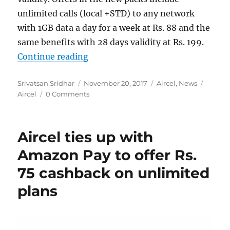
unlimited calls (local +STD) to any network
with 1GB data a day for a week at Rs. 88 and the
same benefits with 28 days validity at Rs. 199.
“Aircel launches new packs with un
Continue reading
Author
Posted
Categories
Tags
Srivatsan Sridhar
November 20, 2017
Aircel
,
News
on
Aircel
0 Comments
Aircel ties up with
Amazon Pay to offer Rs.
75 cashback on unlimited
plans