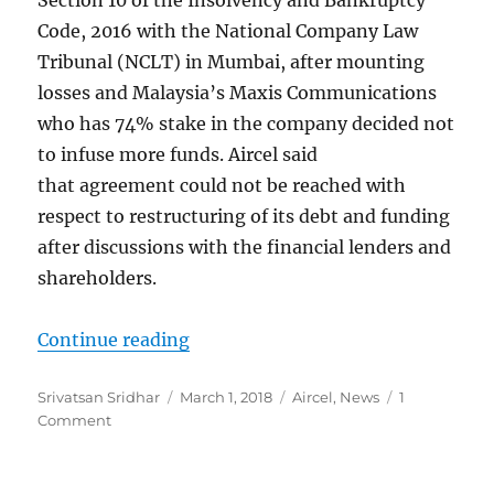
Code, 2016 with the National Company Law
Tribunal (NCLT) in Mumbai, after mounting
losses and Malaysia’s Maxis Communications
who has 74% stake in the company decided not
to infuse more funds. Aircel said
that agreement could not be reached with
respect to restructuring of its debt and funding
after discussions with the financial lenders and
shareholders.
“Aircel files for bankruptcy; cites
Continue reading
Author
Posted
Categories
Srivatsan Sridhar
March 1, 2018
Aircel
,
News
1
on
Comment