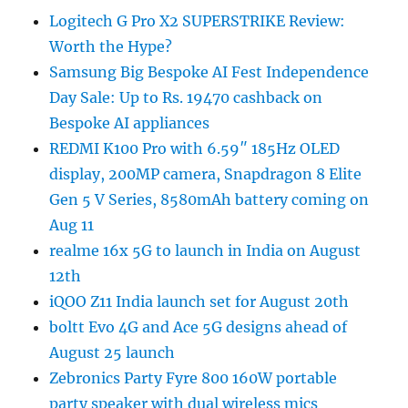
Logitech G Pro X2 SUPERSTRIKE Review:
Worth the Hype?
Samsung Big Bespoke AI Fest Independence
Day Sale: Up to Rs. 19470 cashback on
Bespoke AI appliances
REDMI K100 Pro with 6.59″ 185Hz OLED
display, 200MP camera, Snapdragon 8 Elite
Gen 5 V Series, 8580mAh battery coming on
Aug 11
realme 16x 5G to launch in India on August
12th
iQOO Z11 India launch set for August 20th
boltt Evo 4G and Ace 5G designs ahead of
August 25 launch
Zebronics Party Fyre 800 160W portable
party speaker with dual wireless mics