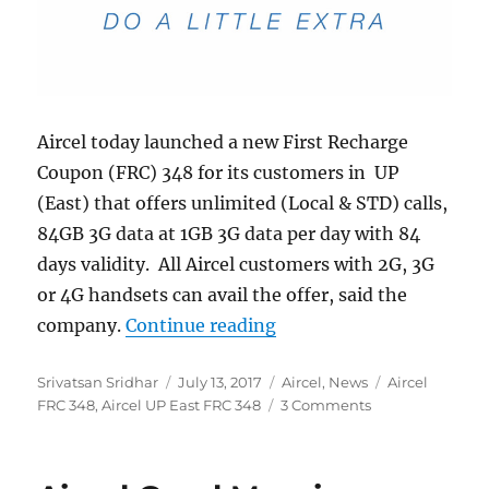
Aircel today launched a new First Recharge
Coupon (FRC) 348 for its customers in UP
(East) that offers unlimited (Local & STD) calls,
84GB 3G data at 1GB 3G data per day with 84
days validity. All Aircel customers with 2G, 3G
or 4G handsets can avail the offer, said the
“Aircel launches FRC 348
company.
Continue reading
Author
Posted
Categories
Tags
Srivatsan Sridhar
July 13, 2017
Aircel
,
News
Aircel
on
FRC 348
,
Aircel UP East FRC 348
3 Comments