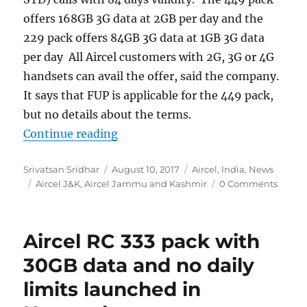
offers 168GB 3G data at 2GB per day and the
229 pack offers 84GB 3G data at 1GB 3G data
per day All Aircel customers with 2G, 3G or 4G
handsets can avail the offer, said the company.
It says that FUP is applicable for the 449 pack,
but no details about the terms.
“Aircel launches FRC 449 and FRC 2
Continue reading
Author
Posted
Categories
Srivatsan Sridhar
August 10, 2017
Aircel
,
India
,
News
Tags
on
Aircel J&K
,
Aircel Jammu and Kashmir
0 Comments
Aircel RC 333 pack with
30GB data and no daily
limits launched in