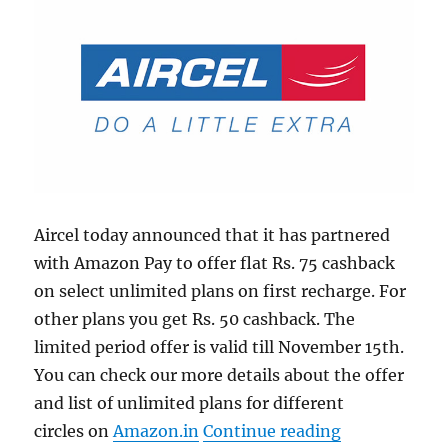
Aircel today announced that it has partnered
with Amazon Pay to offer flat Rs. 75 cashback
on select unlimited plans on first recharge. For
other plans you get Rs. 50 cashback. The
limited period offer is valid till November 15th.
You can check our more details about the offer
and list of unlimited plans for different
“Aircel ties 
circles on
Amazon.in
Continue reading