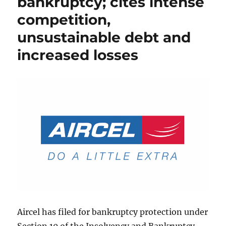
bankruptcy; cites intense
competition,
unsustainable debt and
increased losses
Aircel has filed for bankruptcy protection under
Section 10 of the Insolvency and Bankruptcy