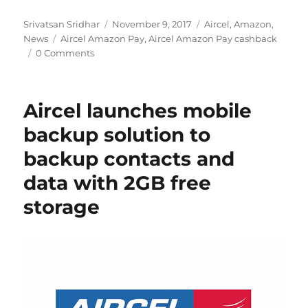
Author
Posted
Categories
Srivatsan Sridhar
November 9, 2017
Aircel
,
Amazon
,
Tags
on
News
Aircel Amazon Pay
,
Aircel Amazon Pay cashback
0 Comments
Aircel launches mobile
backup solution to
backup contacts and
data with 2GB free
storage