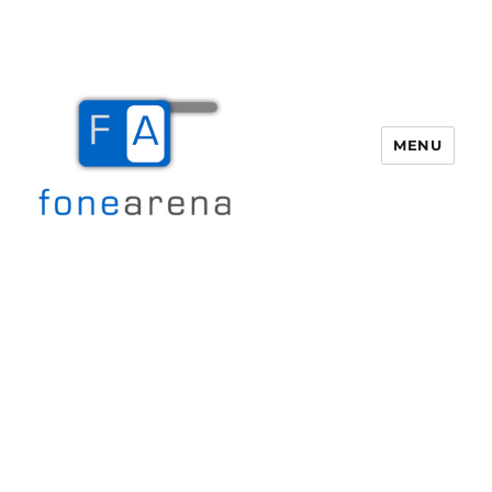
MENU
Fone Arena