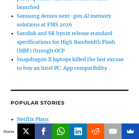
launched
Samsung demos next-gen AI memory
solutions at FMS 2026
Sandisk and SK hynix release standard
specifications for High Bandwidth Flash
(HBF) through OCP
Snapdragon X laptops killed the last excuse
to buy an Intel PC: App compatibility
POPULAR STORIES
Netflix Plans
Airtel 5G phones
Shares
Jio 5G phones