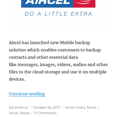
Aircel has launched new Mobile backup
solution which enables customers to backup
contacts and other essential data
like messages, images, videos, audios and other
files to the cloud storage and use it on multiple
devices.
“Aircel launches mobile backup so
Continue reading
Author
Posted
Categories
Tags
Sai Krishna
October 26, 2017
Aircel
,
India
,
News
on
Aircel
,
News
0 Comments