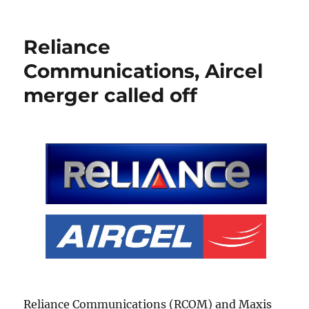
Reliance
Communications, Aircel
merger called off
Reliance Communications (RCOM) and Maxis