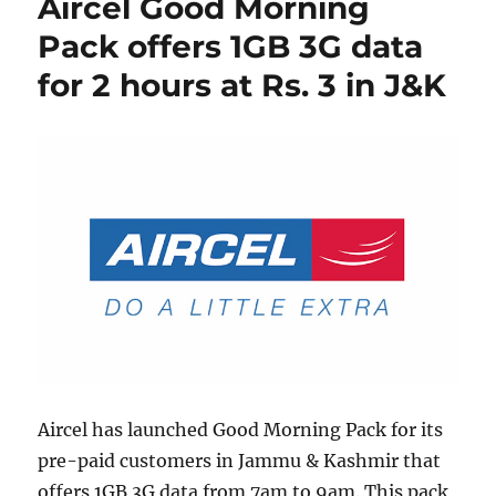
Aircel Good Morning
Pack offers 1GB 3G data
for 2 hours at Rs. 3 in J&K
Aircel has launched Good Morning Pack for its
pre-paid customers in Jammu & Kashmir that
offers 1GB 3G data from 7am to 9am. This pack