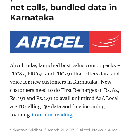
net calls, bundled data in
Karnataka
Aircel today launched best value combo packs –
FRC82, FRC191 and FRC291 that offers data and
voice for new customers in Karnataka. New
customers need to do First Recharges of Rs. 82,
Rs. 191 and Rs. 291 to avail unlimited A2A Local
& STD calling, 3G data and free incoming
“Aircel launches new pac
roaming.
Continue reading
Author
Posted
Categories
Tags
Srivatsan Sridhar
March 21, 2017
Aircel
,
News
Aircel