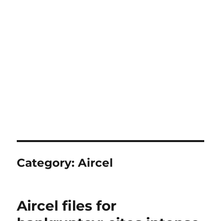
Category:
Aircel
Aircel files for