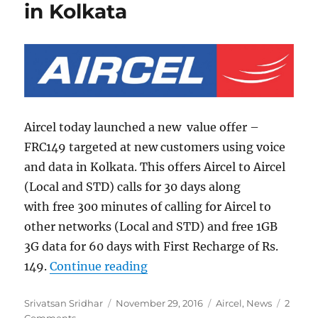
in Kolkata
Aircel today launched a new value offer –
FRC149 targeted at new customers using voice
and data in Kolkata. This offers Aircel to Aircel
(Local and STD) calls for 30 days along
with free 300 minutes of calling for Aircel to
other networks (Local and STD) and free 1GB
3G data for 60 days with First Recharge of Rs.
“Aircel FRC149 pack with free
149.
Continue reading
Author
Posted
Categories
Srivatsan Sridhar
November 29, 2016
Aircel
,
News
2
on