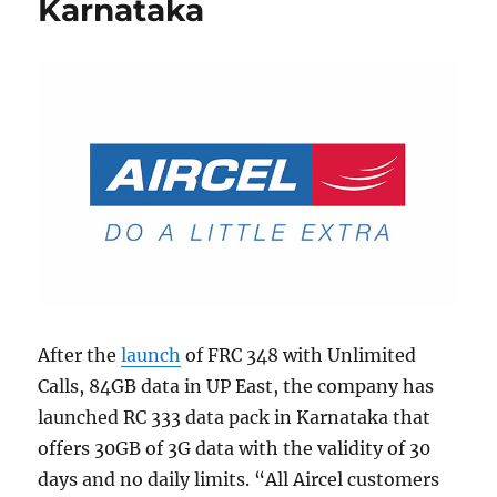
Karnataka
After the
launch
of FRC 348 with Unlimited
Calls, 84GB data in UP East, the company has
launched RC 333 data pack in Karnataka that
offers 30GB of 3G data with the validity of 30
days and no daily limits. “All Aircel customers