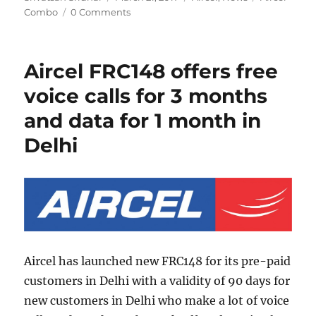
on
Combo
0 Comments
Aircel FRC148 offers free
voice calls for 3 months
and data for 1 month in
Delhi
Aircel has launched new FRC148 for its pre-paid
customers in Delhi with a validity of 90 days for
new customers in Delhi who make a lot of voice