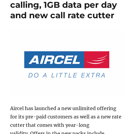
calling, 1GB data per day
and new call rate cutter
Aircel has launched a new unlimited offering
for its pre-paid customers as well as a new rate
cutter that comes with year-long
validity. Offers in the new packs include