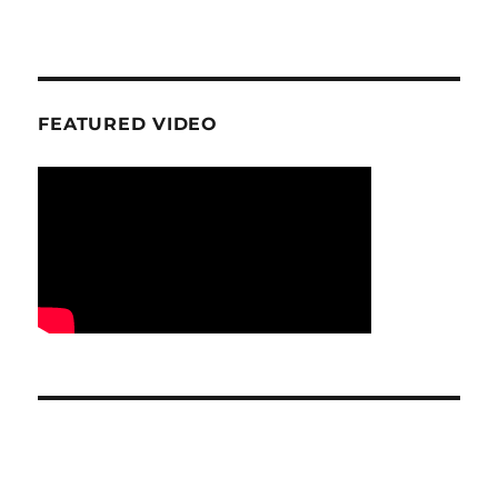
FEATURED VIDEO