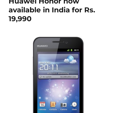
Huawei Honor now
available in India for Rs.
19,990