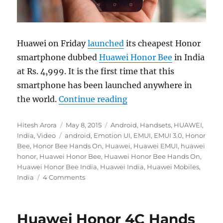
Huawei on Friday
launched
its cheapest Honor
smartphone dubbed
Huawei Honor Bee
in India
at Rs. 4,999. It is the first time that this
smartphone has been launched anywhere in
“Huawei Honor Bee Ha
the world.
Continue reading
Author
Posted
Categories
Hitesh Arora
May 8, 2015
Android
,
Handsets
,
HUAWEI
,
Tags
on
India
,
Video
android
,
Emotion UI
,
EMUI
,
EMUI 3.0
,
Honor
Bee
,
Honor Bee Hands On
,
Huawei
,
Huawei EMUI
,
huawei
honor
,
Huawei Honor Bee
,
Huawei Honor Bee Hands On
,
Huawei Honor Bee India
,
Huawei India
,
Huawei Mobiles
,
India
4 Comments
Huawei Honor 4C Hands