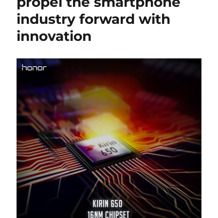
propel the smartphone
industry forward with
innovation