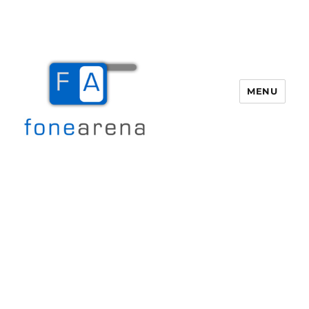
MENU
Fone Arena