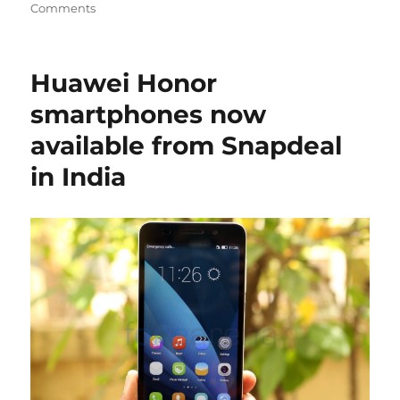
Comments
Huawei Honor
smartphones now
available from Snapdeal
in India