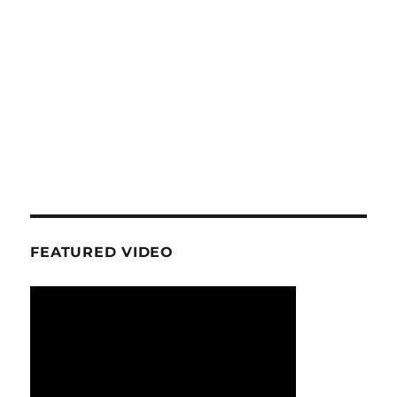
FEATURED VIDEO