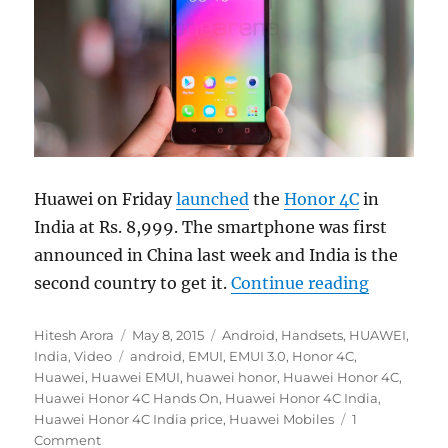
Huawei on Friday
launched
the
Honor 4C
in
India at Rs. 8,999. The smartphone was first
announced in China last week and India is the
“Huawei 
second country to get it.
Continue reading
Author
Posted
Categories
Hitesh Arora
May 8, 2015
Android
,
Handsets
,
HUAWEI
,
Tags
on
India
,
Video
android
,
EMUI
,
EMUI 3.0
,
Honor 4C
,
Huawei
,
Huawei EMUI
,
huawei honor
,
Huawei Honor 4C
,
Huawei Honor 4C Hands On
,
Huawei Honor 4C India
,
Huawei Honor 4C India price
,
Huawei Mobiles
1
Comment