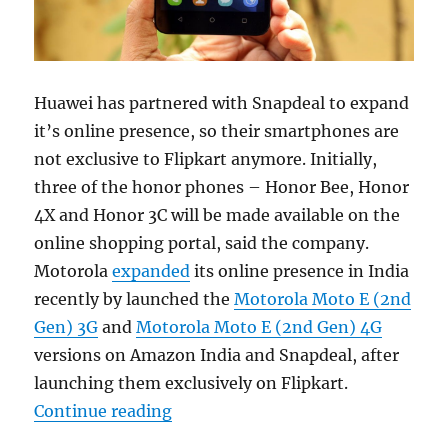
Huawei has partnered with Snapdeal to expand
it’s online presence, so their smartphones are
not exclusive to Flipkart anymore. Initially,
three of the honor phones – Honor Bee, Honor
4X and Honor 3C will be made available on the
online shopping portal, said the company.
Motorola
expanded
its online presence in India
recently by launched the
Motorola Moto E (2nd
Gen) 3G
and
Motorola Moto E (2nd Gen) 4G
versions on Amazon India and Snapdeal, after
launching them exclusively on Flipkart.
“Huawei Honor smartphones now av
Continue reading