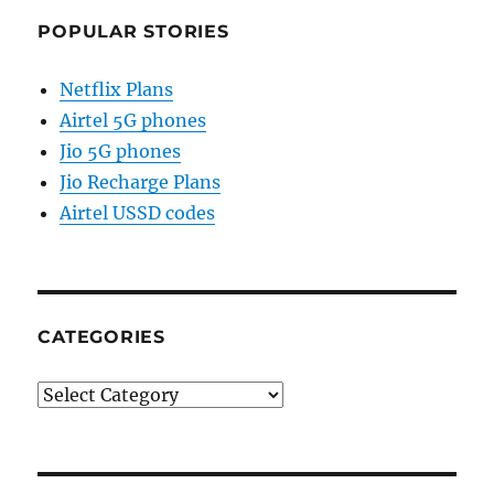
POPULAR STORIES
Netflix Plans
Airtel 5G phones
Jio 5G phones
Jio Recharge Plans
Airtel USSD codes
CATEGORIES
Categories