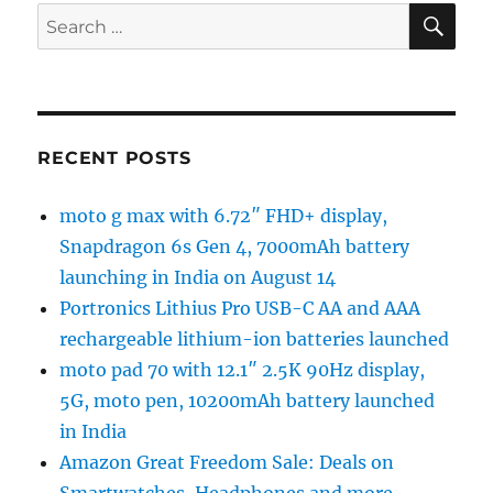
SE
Search
for:
RECENT POSTS
moto g max with 6.72″ FHD+ display,
Snapdragon 6s Gen 4, 7000mAh battery
launching in India on August 14
Portronics Lithius Pro USB-C AA and AAA
rechargeable lithium-ion batteries launched
moto pad 70 with 12.1″ 2.5K 90Hz display,
5G, moto pen, 10200mAh battery launched
in India
Amazon Great Freedom Sale: Deals on
Smartwatches, Headphones and more