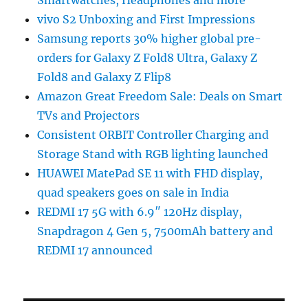
vivo S2 Unboxing and First Impressions
Samsung reports 30% higher global pre-
orders for Galaxy Z Fold8 Ultra, Galaxy Z
Fold8 and Galaxy Z Flip8
Amazon Great Freedom Sale: Deals on Smart
TVs and Projectors
Consistent ORBIT Controller Charging and
Storage Stand with RGB lighting launched
HUAWEI MatePad SE 11 with FHD display,
quad speakers goes on sale in India
REDMI 17 5G with 6.9″ 120Hz display,
Snapdragon 4 Gen 5, 7500mAh battery and
REDMI 17 announced