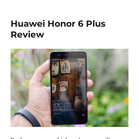
Huawei Honor 6 Plus
Review