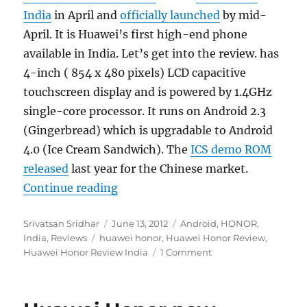
India
in April and
officially launched
by mid-
April. It is Huawei’s first high-end phone
available in India. Let’s get into the review. has
4-inch ( 854 x 480 pixels) LCD capacitive
touchscreen display and is powered by 1.4GHz
single-core processor. It runs on Android 2.3
(Gingerbread) which is upgradable to Android
4.0 (Ice Cream Sandwich). The
ICS demo ROM
released
last year for the Chinese market.
“Huawei Honor Review”
Continue reading
Author
Posted
Categories
Srivatsan Sridhar
June 13, 2012
Android
,
HONOR
,
Tags
on
India
,
Reviews
huawei honor
,
Huawei Honor Review
,
Huawei Honor Review India
1 Comment