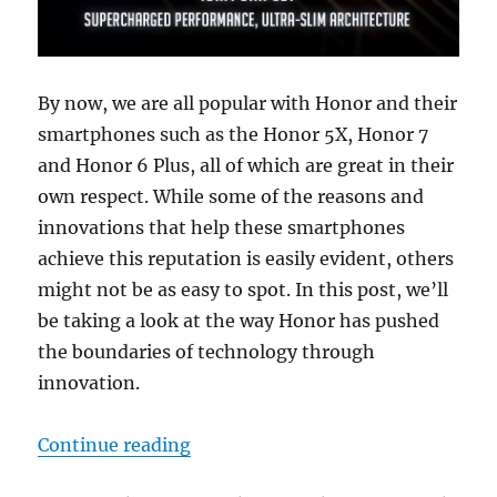
By now, we are all popular with Honor and their
smartphones such as the Honor 5X, Honor 7
and Honor 6 Plus, all of which are great in their
own respect. While some of the reasons and
innovations that help these smartphones
achieve this reputation is easily evident, others
might not be as easy to spot. In this post, we’ll
be taking a look at the way Honor has pushed
the boundaries of technology through
innovation.
“How Honor smartphones propel t
Continue reading