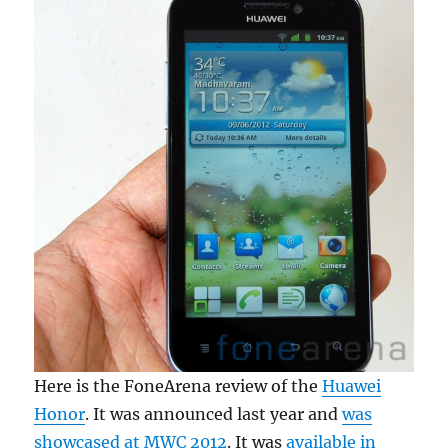
Here is the FoneArena review of the
Huawei
Honor
. It was announced last year and
was
showcased at MWC 2012
. It was
available in