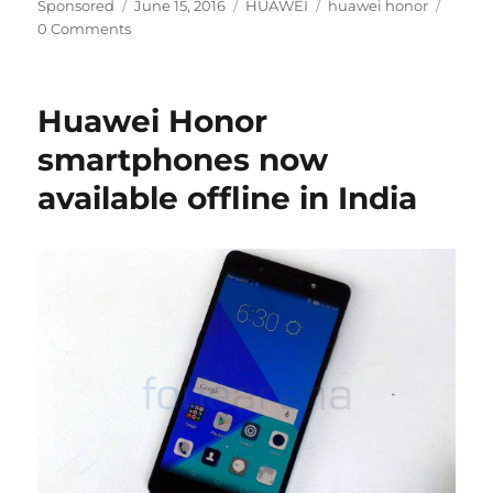
Author
Posted
Categories
Tags
Sponsored
June 15, 2016
HUAWEI
huawei honor
on
0 Comments
Huawei Honor
smartphones now
available offline in India