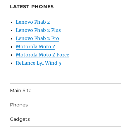
LATEST PHONES
Lenovo Phab 2
Lenovo Phab 2 Plus
Lenovo Phab 2 Pro
Motorola Moto Z
Motorola Moto Z Force
Reliance Lyf Wind 5
Main Site
Phones
Gadgets