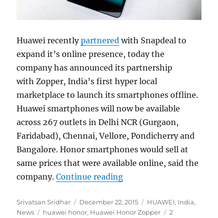
Huawei recently
partnered
with Snapdeal to
expand it’s online presence, today the
company has announced its partnership
with Zopper, India’s first hyper local
marketplace to launch its smartphones offline.
Huawei smartphones will now be available
across 267 outlets in Delhi NCR (Gurgaon,
Faridabad), Chennai, Vellore, Pondicherry and
Bangalore. Honor smartphones would sell at
same prices that were available online, said the
“Huawei Honor smartphon
company.
Continue reading
Author
Posted
Categories
Srivatsan Sridhar
December 22, 2015
HUAWEI
,
India
,
Tags
on
News
huawei honor
,
Huawei Honor Zopper
2