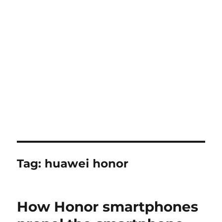
Tag:
huawei honor
How Honor smartphones