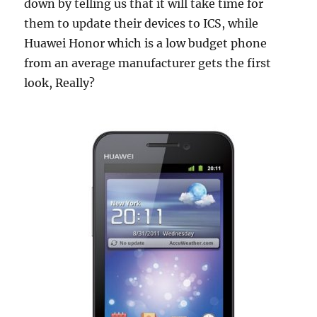
down by telling us that it will take time for
them to update their devices to ICS, while
Huawei Honor which is a low budget phone
from an average manufacturer gets the first
look, Really?