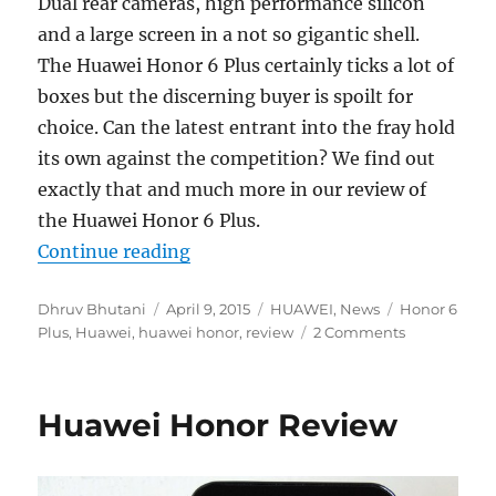
Dual rear cameras, high performance silicon
and a large screen in a not so gigantic shell.
The Huawei Honor 6 Plus certainly ticks a lot of
boxes but the discerning buyer is spoilt for
choice. Can the latest entrant into the fray hold
its own against the competition? We find out
exactly that and much more in our review of
the Huawei Honor 6 Plus.
“Huawei Honor 6 Plus Review”
Continue reading
Author
Posted
Categories
Tags
Dhruv Bhutani
April 9, 2015
HUAWEI
,
News
Honor 6
on
Plus
,
Huawei
,
huawei honor
,
review
2 Comments
Huawei Honor Review