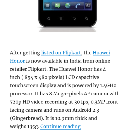
After getting
listed on Flipkart
, the
Huawei
Honor
is now available in India from online
retailer Flipkart. The Huawei Honor has 4-
inch ( 854 x 480 pixels) LCD capacitive
touchscreen display and is powered by 1.4GHz
processor. It has 8 Mega-pixels AF camera with
720p HD video recording at 30 fps, 0.3MP front
facing camera and runs on Android 2.3
(Gingerbread). It is 10.9mm thick and
“Huawei Honor now ava
weighs 135g.
Continue reading