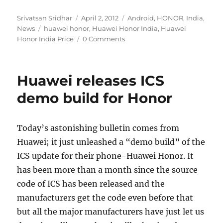
Author
Posted
Categories
Srivatsan Sridhar
April 2, 2012
Android
,
HONOR
,
India
,
Tags
on
News
huawei honor
,
Huawei Honor India
,
Huawei
Honor India Price
0 Comments
Huawei releases ICS
demo build for Honor
Today’s astonishing bulletin comes from
Huawei; it just unleashed a “demo build” of the
ICS update for their phone-Huawei Honor. It
has been more than a month since the source
code of ICS has been released and the
manufacturers get the code even before that
but all the major manufacturers have just let us