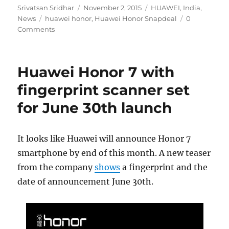
Author
Posted
Categories
Srivatsan Sridhar
November 2, 2015
HUAWEI
,
India
,
Tags
on
News
huawei honor
,
Huawei Honor Snapdeal
0
Comments
Huawei Honor 7 with
fingerprint scanner set
for June 30th launch
It looks like Huawei will announce Honor 7
smartphone by end of this month. A new teaser
from the company
shows
a fingerprint and the
date of announcement June 30th.