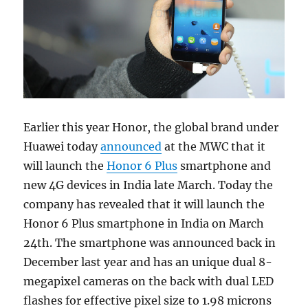
Earlier this year Honor, the global brand under
Huawei today
announced
at the MWC that it
will launch the
Honor 6 Plus
smartphone and
new 4G devices in India late March. Today the
company has revealed that it will launch the
Honor 6 Plus smartphone in India on March
24th. The smartphone was announced back in
December last year and has an unique dual 8-
megapixel cameras on the back with dual LED
flashes for effective pixel size to 1.98 microns