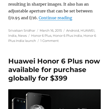
resulting in sharper images. It also has an
adjustable aperture that can be set between
“Honor 6 Plus laun
f/0.95 and f/16.
Continue reading
Author
Posted
Categories
Srivatsan Sridhar
March 16, 2015
Android
,
HUAWEI
,
Tags
on
India
,
News
Honor 6 Plus
,
Honor 6 Plus India
,
Honor 6
Plus India launch
1 Comment
Huawei Honor 6 Plus now
available for purchase
globally for $399