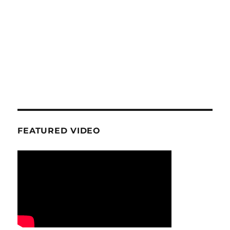
FEATURED VIDEO