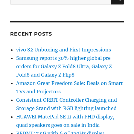
for:
RECENT POSTS
vivo S2 Unboxing and First Impressions
Samsung reports 30% higher global pre-
orders for Galaxy Z Fold8 Ultra, Galaxy Z
Fold8 and Galaxy Z Flip8
Amazon Great Freedom Sale: Deals on Smart
TVs and Projectors
Consistent ORBIT Controller Charging and
Storage Stand with RGB lighting launched
HUAWEI MatePad SE 11 with FHD display,
quad speakers goes on sale in India
REDMI 17 5G with 6.9″ 120Hz display,