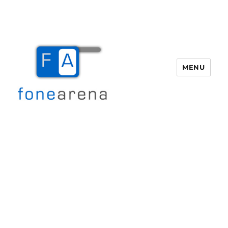
MENU
Fone Arena