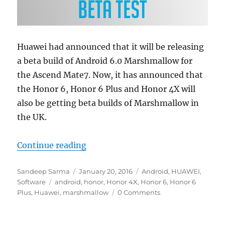
Huawei had announced that it will be releasing
a beta build of Android 6.0 Marshmallow for
the Ascend Mate7. Now, it has announced that
the Honor 6, Honor 6 Plus and Honor 4X will
also be getting beta builds of Marshmallow in
the UK.
“Huawei to seed beta Marshmallow 
Continue reading
Author
Posted
Categories
Sandeep Sarma
January 20, 2016
Android
,
HUAWEI
,
Tags
on
Software
android
,
honor
,
Honor 4X
,
Honor 6
,
Honor 6
Plus
,
Huawei
,
marshmallow
0 Comments