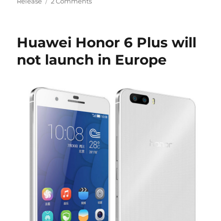
Release
2 Comments
Huawei Honor 6 Plus will
not launch in Europe