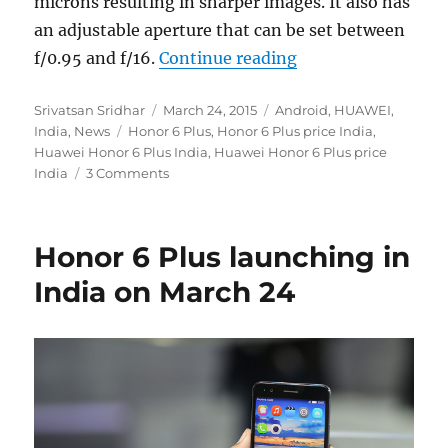
microns resulting in sharper images. It also has
an adjustable aperture that can be set between
“Honor 6 Plus laun
f/0.95 and f/16.
Continue reading
Author
Posted
Categories
Srivatsan Sridhar
March 24, 2015
Android
,
HUAWEI
,
Tags
on
India
,
News
Honor 6 Plus
,
Honor 6 Plus price India
,
Huawei Honor 6 Plus India
,
Huawei Honor 6 Plus price
India
3 Comments
Honor 6 Plus launching in
India on March 24