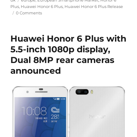
uk
europe
,
European Smartphone Market
,
Honor 6
Plus
,
Huawei Honor 6 Plus
,
Huawei Honor 6 Plus Release
0 Comments
Huawei Honor 6 Plus with
5.5-inch 1080p display,
Dual 8MP rear cameras
announced