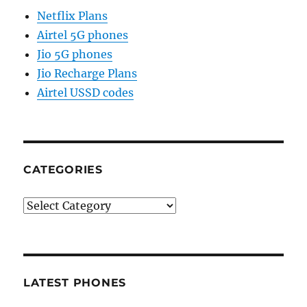
Netflix Plans
Airtel 5G phones
Jio 5G phones
Jio Recharge Plans
Airtel USSD codes
CATEGORIES
Categories
LATEST PHONES