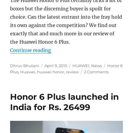
The Huawei Honor 6 Plus certainly ticks a lot of
boxes but the discerning buyer is spoilt for
choice. Can the latest entrant into the fray hold
its own against the competition? We find out
exactly that and much more in our review of
the Huawei Honor 6 Plus.
“Huawei Honor 6 Plus Review”
Continue reading
Author
Posted
Categories
Tags
Dhruv Bhutani
April 9, 2015
HUAWEI
,
News
Honor 6
on
Plus
,
Huawei
,
huawei honor
,
review
2 Comments
Honor 6 Plus launched in
India for Rs. 26499