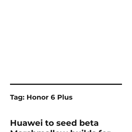
Tag:
Honor 6 Plus
Huawei to seed beta