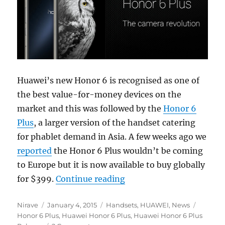
Huawei’s new Honor 6 is recognised as one of
the best value-for-money devices on the
market and this was followed by the
Honor 6
Plus
, a larger version of the handset catering
for phablet demand in Asia. A few weeks ago we
reported
the Honor 6 Plus wouldn’t be coming
to Europe but it is now available to buy globally
“Huawei Honor 6 Plus now
for $399.
Continue reading
Author
Posted
Categories
Tags
Nirave
January 4, 2015
Handsets
,
HUAWEI
,
News
on
Honor 6 Plus
,
Huawei Honor 6 Plus
,
Huawei Honor 6 Plus