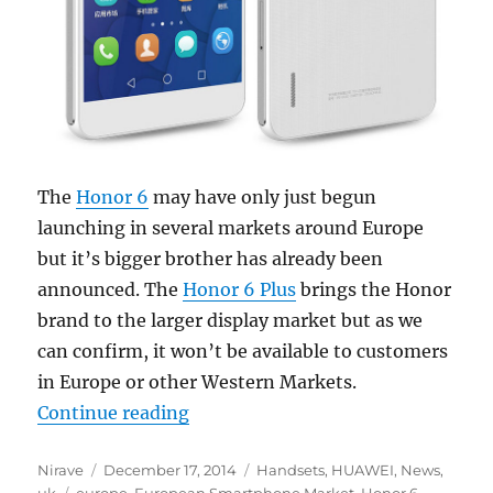
The
Honor 6
may have only just begun
launching in several markets around Europe
but it’s bigger brother has already been
announced. The
Honor 6 Plus
brings the Honor
brand to the larger display market but as we
can confirm, it won’t be available to customers
in Europe or other Western Markets.
“Huawei Honor 6 Plus will not lau
Continue reading
Author
Posted
Categories
Nirave
December 17, 2014
Handsets
,
HUAWEI
,
News
,
Tags
on