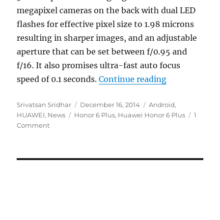
megapixel cameras on the back with dual LED
flashes for effective pixel size to 1.98 microns
resulting in sharper images, and an adjustable
aperture that can be set between f/0.95 and
f/16. It also promises ultra-fast auto focus
“Huawei Hono
speed of 0.1 seconds.
Continue reading
Author
Posted
Categories
Srivatsan Sridhar
December 16, 2014
Android
,
Tags
on
HUAWEI
,
News
Honor 6 Plus
,
Huawei Honor 6 Plus
1
Comment