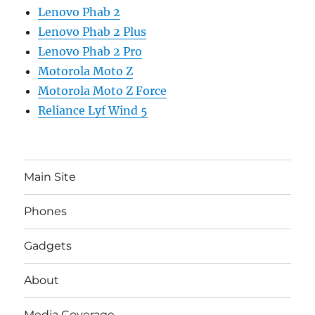
Lenovo Phab 2
Lenovo Phab 2 Plus
Lenovo Phab 2 Pro
Motorola Moto Z
Motorola Moto Z Force
Reliance Lyf Wind 5
Main Site
Phones
Gadgets
About
Media Coverage