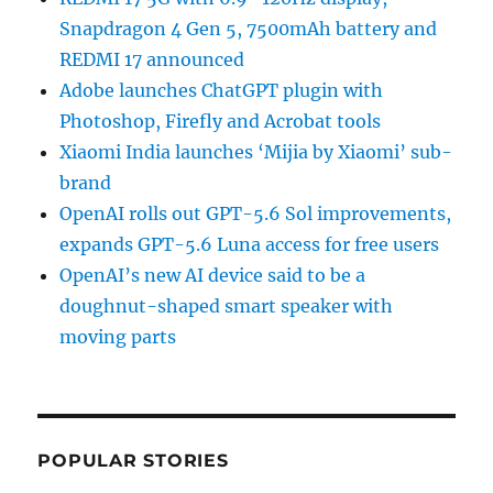
Snapdragon 4 Gen 5, 7500mAh battery and
REDMI 17 announced
Adobe launches ChatGPT plugin with
Photoshop, Firefly and Acrobat tools
Xiaomi India launches ‘Mijia by Xiaomi’ sub-
brand
OpenAI rolls out GPT-5.6 Sol improvements,
expands GPT-5.6 Luna access for free users
OpenAI’s new AI device said to be a
doughnut-shaped smart speaker with
moving parts
POPULAR STORIES