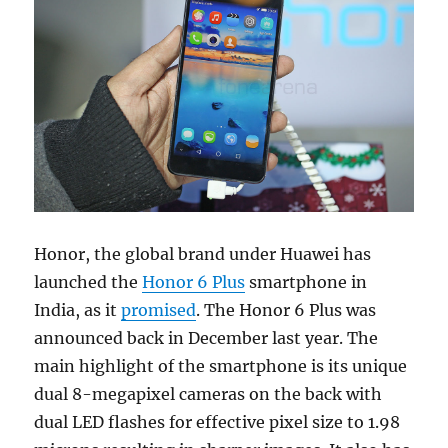
Honor, the global brand under Huawei has
launched the
Honor 6 Plus
smartphone in
India, as it
promised
. The Honor 6 Plus was
announced back in December last year. The
main highlight of the smartphone is its unique
dual 8-megapixel cameras on the back with
dual LED flashes for effective pixel size to 1.98