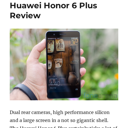
Huawei Honor 6 Plus
Review
Dual rear cameras, high performance silicon
and a large screen in a not so gigantic shell.