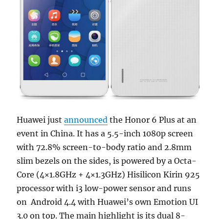
Huawei just
announced
the Honor 6 Plus at an
event in China. It has a 5.5-inch 1080p screen
with 72.8% screen-to-body ratio and 2.8mm
slim bezels on the sides, is powered by a Octa-
Core (4×1.8GHz + 4×1.3GHz) Hisilicon Kirin 925
processor with i3 low-power sensor and runs
on Android 4.4 with Huawei’s own Emotion UI
3.0 on top. The main highlight is its dual 8-