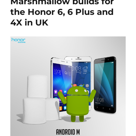
Marshmallow builds for
the Honor 6, 6 Plus and
4X in UK