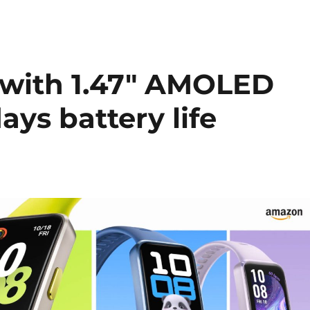
with 1.47″ AMOLED
days battery life