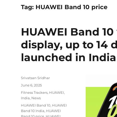
Tag:
HUAWEI Band 10 price
HUAWEI Band 10 
display, up to 14 
launched in India
Author
Srivatsan Sridhar
Posted
June 6, 2025
on
Categories
Fitness Trackers
,
HUAWEI
,
India
,
News
Tags
HUAWEI Band 10
,
HUAWEI
Band 10 India
,
HUAWEI
Band 10 price
,
HUAWEI