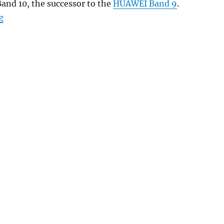
and 10, the successor to the
HUAWEI Band 9
.
“HUAWEI Band 10 with 1.47″ AMOLED display, up to 14 d
g