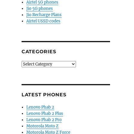
Airtel 5G phones
Jio 5G phones
Jio Recharge Plans
Airtel USSD codes
CATEGORIES
Categories
LATEST PHONES
Lenovo Phab 2
Lenovo Phab 2 Plus
Lenovo Phab 2 Pro
Motorola Moto Z
Motorola Moto Z Force