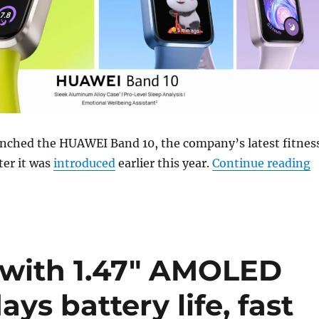
nched the HUAWEI Band 10, the company’s latest fitnes
“
ter it was
introduced
earlier this year.
Continue reading
with 1.47″ AMOLED
ays battery life, fast