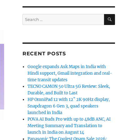
SEARCH
Search
for:
RECENT POSTS
Google expands Ask Maps in India with
Hindi support, Gmail integration and real-
time transit updates
TECNO CAMON 50 Ultra 5G Review: Sleek,
Durable, and Built to Last
HP OmniPad 12 with 12″ 2K 90Hz display,
Snapdragon 6 Gen 3, quad speakers
launched in India
POVA AI Buds Pro with up to 48dB ANC, AI
Meeting Summary and Translation to
launch in India on August 14
Panasonic The Coolest Onam Sale 2026: