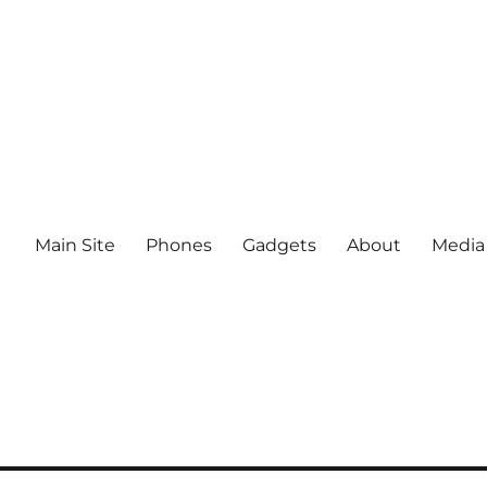
Main Site
Phones
Gadgets
About
Media