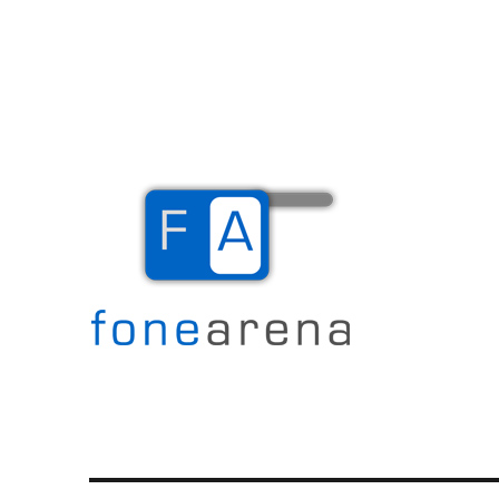
The Mobile Blog
Fone Arena