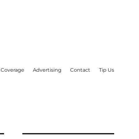
 Coverage
Advertising
Contact
Tip Us