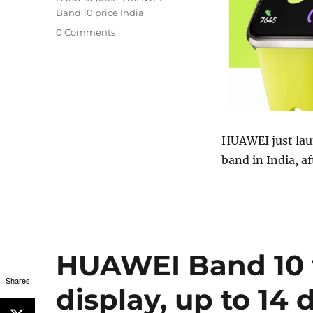
Band 10 price India
0 Comments
HUAWEI just lau
band in India, af
HUAWEI Band 10 
Shares
display, up to 14 d