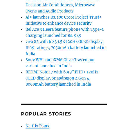
Deals on Air Conditioners, Microwave
ays battery life, fast charge announced”
Ovens and Audio Products
Ai+ launches Rs. 100 Crore Project Trust+
initiative to enhance device security
itel Ace 3 Heera feature phone with Type-C
charging launched for Rs. 949
vivo S2 with 6.83 1.5K 120Hz OLED display,
IP69 ratings, 7050mAh battery launched in
India
Sony WH-1000XM6 Olive Gray colour
variant launched in India
REDMI Note 17 with 6.99″ FHD+ 120Hz
OLED display, Snapdragon 4 Gen 4,
8000mAh battery launched in India
POPULAR STORIES
Netflix Plans