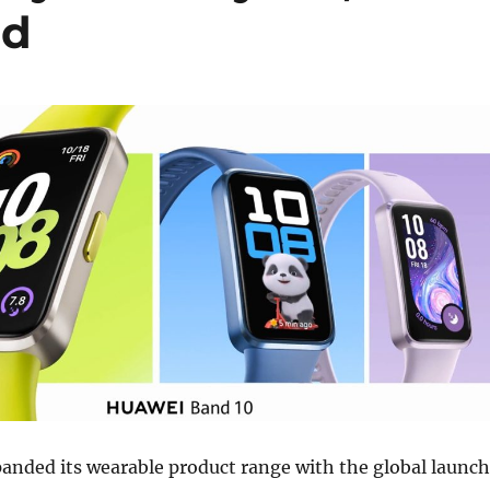
ed
nded its wearable product range with the global launch