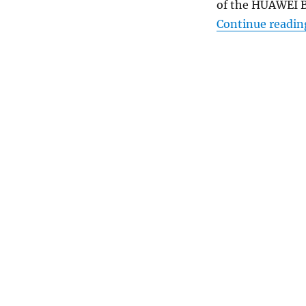
of the HUAWEI B
Continue readin