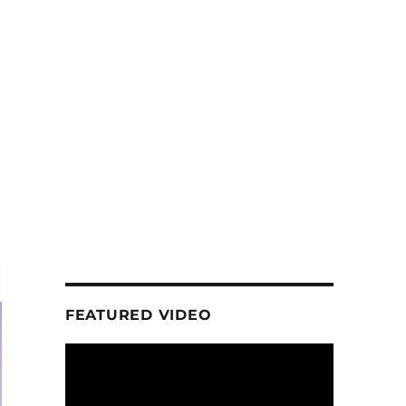
FEATURED VIDEO