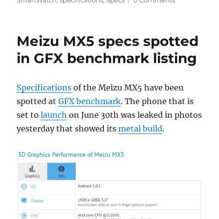
Meizu MX5 specs spotted
in GFX benchmark listing
Specifications
of the Meizu MX5 have been
spotted at
GFX benchmark
. The phone that is
set to
launch
on June 30th was leaked in photos
yesterday that showed its
metal build
.