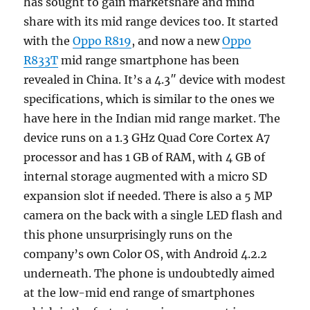
has sought to gain marketshare and mind
share with its mid range devices too. It started
with the
Oppo R819
, and now a new
Oppo
R833T
mid range smartphone has been
revealed in China. It’s a 4.3″ device with modest
specifications, which is similar to the ones we
have here in the Indian mid range market. The
device runs on a 1.3 GHz Quad Core Cortex A7
processor and has 1 GB of RAM, with 4 GB of
internal storage augmented with a micro SD
expansion slot if needed. There is also a 5 MP
camera on the back with a single LED flash and
this phone unsurprisingly runs on the
company’s own Color OS, with Android 4.2.2
underneath. The phone is undoubtedly aimed
at the low-mid end range of smartphones