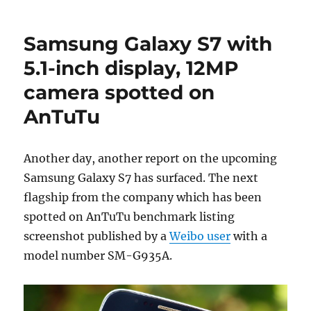
Samsung Galaxy S7 with
5.1-inch display, 12MP
camera spotted on
AnTuTu
Another day, another report on the upcoming
Samsung Galaxy S7 has surfaced. The next
flagship from the company which has been
spotted on AnTuTu benchmark listing
screenshot published by a
Weibo user
with a
model number SM-G935A.