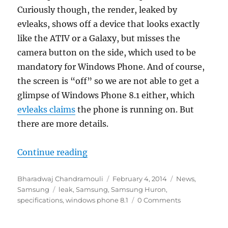
Curiously though, the render, leaked by
evleaks, shows off a device that looks exactly
like the ATIV or a Galaxy, but misses the
camera button on the side, which used to be
mandatory for Windows Phone. And of course,
the screen is “off” so we are not able to get a
glimpse of Windows Phone 8.1 either, which
evleaks claims
the phone is running on. But
there are more details.
“Samsung Huron Windows Phone 8.
Continue reading
Author
Posted
Categories
Bharadwaj Chandramouli
February 4, 2014
News
,
Tags
on
Samsung
leak
,
Samsung
,
Samsung Huron
,
specifications
,
windows phone 8.1
0 Comments