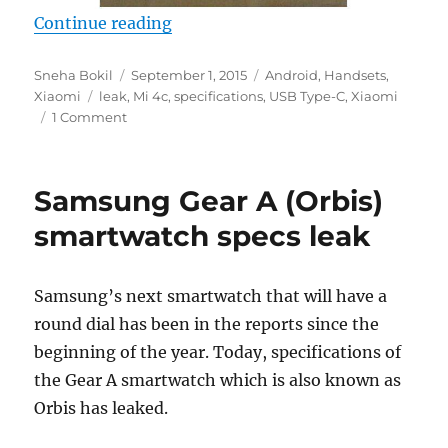
“Xiaomi Mi 4c with Snapdragon 8
Continue reading
Author
Posted
Categories
Sneha Bokil
September 1, 2015
Android
,
Handsets
,
Tags
on
Xiaomi
leak
,
Mi 4c
,
specifications
,
USB Type-C
,
Xiaomi
1 Comment
Samsung Gear A (Orbis)
smartwatch specs leak
Samsung’s next smartwatch that will have a
round dial has been in the reports since the
beginning of the year. Today, specifications of
the Gear A smartwatch which is also known as
Orbis has leaked.