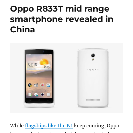
Oppo R833T mid range
smartphone revealed in
China
While
flagships like the N1
keep coming, Oppo