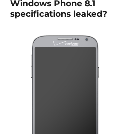
Windows Phone 8.1
specifications leaked?