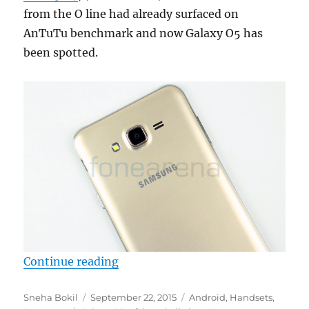
from the O line had already surfaced on
AnTuTu benchmark and now Galaxy O5 has
been spotted.
“Samsung Galaxy O5 with 5 inch d
Continue reading
Author
Posted
Categories
Sneha Bokil
September 22, 2015
Android
,
Handsets
,