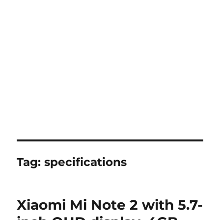
Tag:
specifications
Xiaomi Mi Note 2 with 5.7-