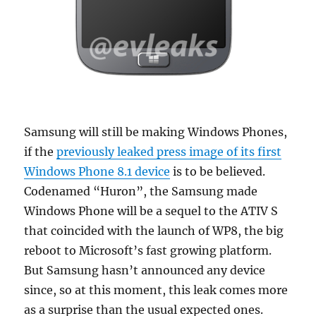
Samsung will still be making Windows Phones,
if the
previously leaked press image of its first
Windows Phone 8.1 device
is to be believed.
Codenamed “Huron”, the Samsung made
Windows Phone will be a sequel to the ATIV S
that coincided with the launch of WP8, the big
reboot to Microsoft’s fast growing platform.
But Samsung hasn’t announced any device
since, so at this moment, this leak comes more
as a surprise than the usual expected ones.