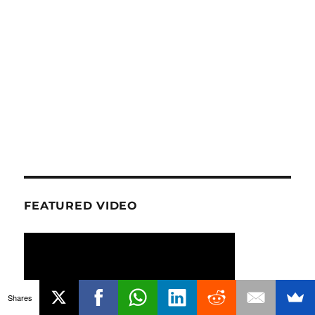
FEATURED VIDEO
Shares