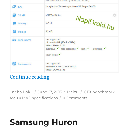
“Meizu MX5 specs spotted in GFX 
Continue reading
Author
Posted
Categories
Tags
Sneha Bokil
June 23, 2015
Meizu
GFX benchmark
,
on
Meizu MX5
,
specifications
0 Comments
Samsung Huron