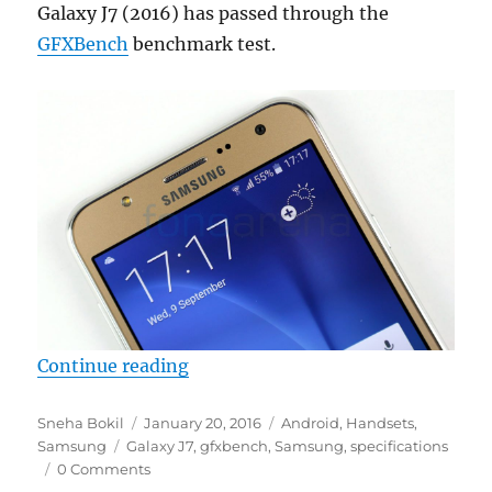
Galaxy J7 (2016) has passed through the
GFXBench
benchmark test.
“Samsung Galaxy J7 (SM-J710x) s
Continue reading
Author
Posted
Categories
Sneha Bokil
January 20, 2016
Android
,
Handsets
,
Tags
on
Samsung
Galaxy J7
,
gfxbench
,
Samsung
,
specifications
0 Comments