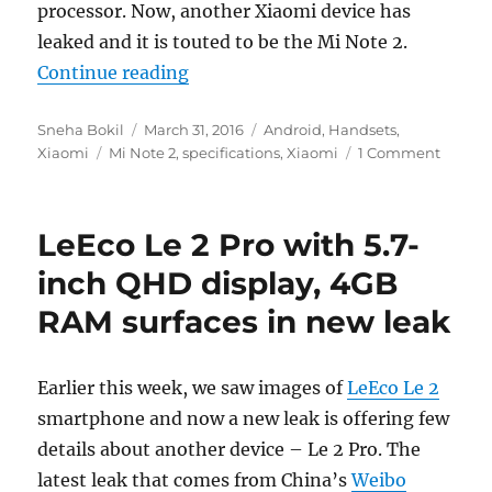
processor. Now, another Xiaomi device has
leaked and it is touted to be the Mi Note 2.
“Xiaomi Mi Note 2 with 5.7-inch 
Continue reading
Author
Posted
Categories
Sneha Bokil
March 31, 2016
Android
,
Handsets
,
Tags
on
Xiaomi
Mi Note 2
,
specifications
,
Xiaomi
1 Comment
LeEco Le 2 Pro with 5.7-
inch QHD display, 4GB
RAM surfaces in new leak
Earlier this week, we saw images of
LeEco Le 2
smartphone and now a new leak is offering few
details about another device – Le 2 Pro. The
latest leak that comes from China’s
Weibo