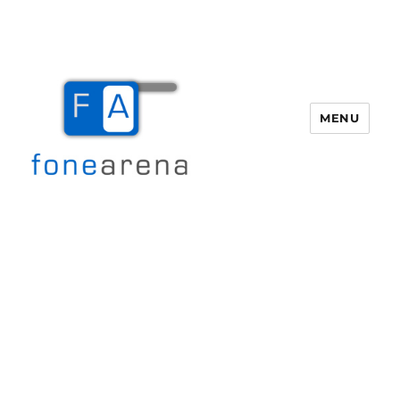
MENU
Fone Arena