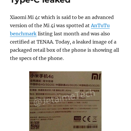
Xiaomi Mi 4c which is said to be an advanced
version of the Mi 4i was spotted at
AnTuTu
benchmark
listing last month and was also
certified at TENAA. Today, a leaked image of a
packaged retail box of the phone is showing all
the specs of the phone.