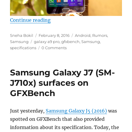
“Samsung Galaxy A9 Pro with 4G
Continue reading
Author
Posted
Categories
Sneha Bokil
February 8, 2016
Android
,
Rumors
,
Tags
on
Samsung
galaxy a9 pro
,
gfxbench
,
Samsung
,
specifications
0 Comments
Samsung Galaxy J7 (SM-
J710x) surfaces on
GFXBench
Just yesterday,
Samsung Galaxy J5 (2016)
was
spotted on GFXBench that also provided
information about its specification. Today, the