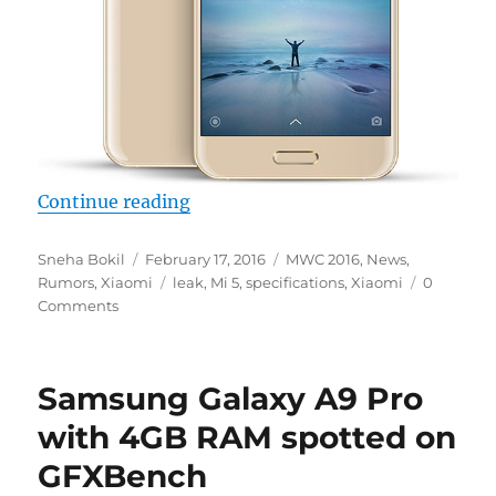
“More specifications of Xiaomi M
Continue reading
Author
Posted
Categories
Sneha Bokil
February 17, 2016
MWC 2016
,
News
,
on
Tags
Rumors
,
Xiaomi
leak
,
Mi 5
,
specifications
,
Xiaomi
0
Comments
Samsung Galaxy A9 Pro
with 4GB RAM spotted on
GFXBench