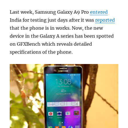
Last week, Samsung Galaxy A9 Pro
entered
India for testing just days after it was
reported
that the phone is in works. Now, the new
device in the Galaxy A series has been spotted
on GFXBench which reveals detailed
specifications of the phone.