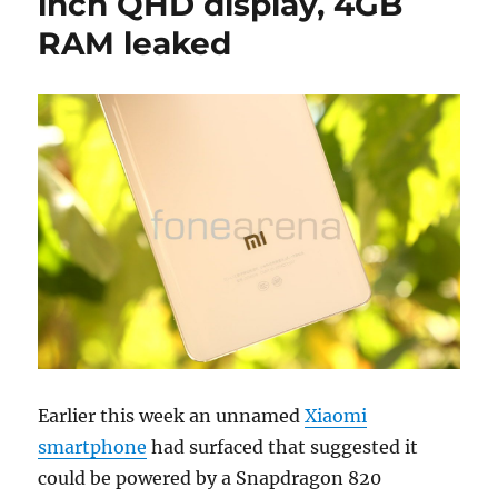
inch QHD display, 4GB
RAM leaked
Earlier this week an unnamed
Xiaomi
smartphone
had surfaced that suggested it
could be powered by a Snapdragon 820