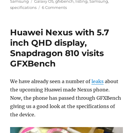
Tags
on
Samsung
Galaxy O5
,
gfxbench
,
listing
,
Samsung
,
specifications
6 Comments
Huawei Nexus with 5.7
inch QHD display,
Snapdragon 810 visits
GFXBench
We have already seen a number of
leaks
about
the upcoming Huawei made Nexus phone.
Now, the phone has passed through GFXBench
giving us a good look at the specifications of
the device.