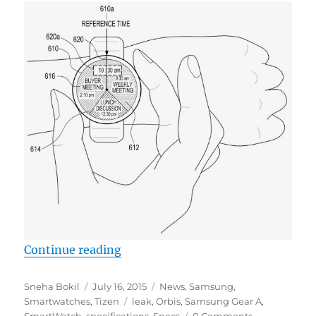
“Samsung Gear A (Orbis) smartwat
Continue reading
Author
Posted
Categories
Sneha Bokil
July 16, 2015
News
,
Samsung
,
on
Tags
Smartwatches
,
Tizen
leak
,
Orbis
,
Samsung Gear A
,
SmartWatch
,
specifications
,
Specs
0 Comments