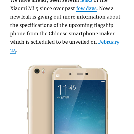
Xiaomi Mi 5 since over past
few days
. Now a
new leak is giving out more information about
the specifications of the upcoming flagship
phone from the Chinese smartphone maker
which is scheduled to be unveiled on
February
24
.