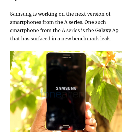
Samsung is working on the next version of
smartphones from the A series. One such
smartphone from the A series is the Galaxy A9
that has surfaced in a new benchmark leak.