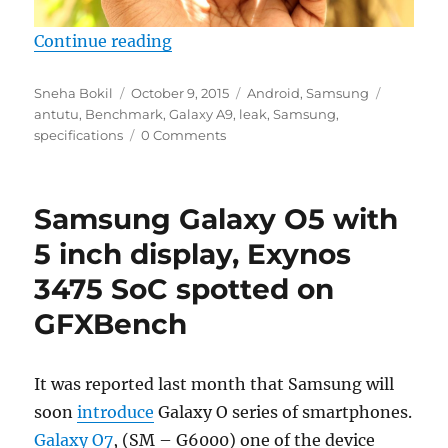
“Samsung Galaxy A9 specs leak o
Continue reading
Author
Posted
Categories
Tags
Sneha Bokil
October 9, 2015
Android
,
Samsung
on
antutu
,
Benchmark
,
Galaxy A9
,
leak
,
Samsung
,
specifications
0 Comments
Samsung Galaxy O5 with
5 inch display, Exynos
3475 SoC spotted on
GFXBench
It was reported last month that Samsung will
soon
introduce
Galaxy O series of smartphones.
Galaxy O7
, (SM – G6000) one of the device