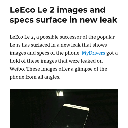
LeEco Le 2 images and
specs surface in new leak
LeEco Le 2, a possible successor of the popular
Le 1s has surfaced in a new leak that shows
images and specs of the phone.
MyDrivers
got a
hold of these images that were leaked on
Weibo. These images offer a glimpse of the
phone from all angles.