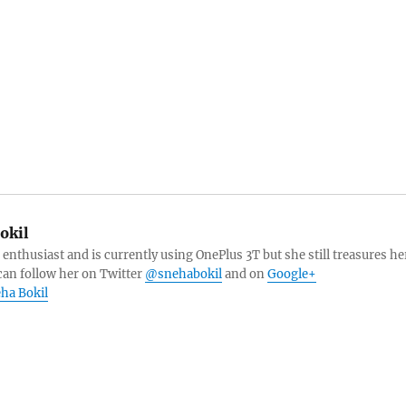
okil
 enthusiast and is currently using OnePlus 3T but she still treasures he
can follow her on Twitter
@snehabokil
and on
Google+
eha Bokil