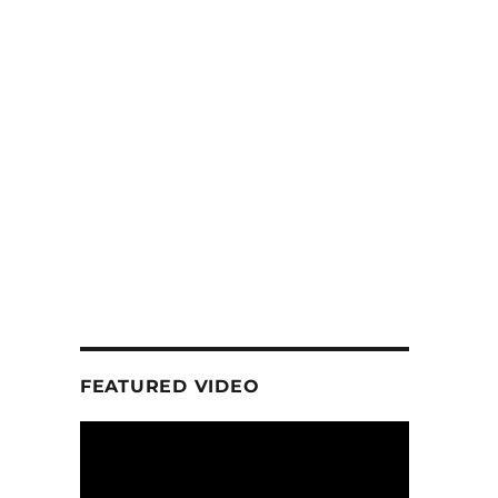
FEATURED VIDEO