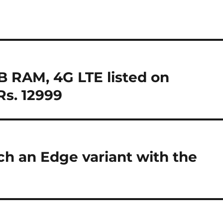
 RAM, 4G LTE listed on
Rs. 12999
h an Edge variant with the