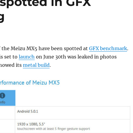
spotted in GFX
g
 the Meizu MX5 have been spotted at
GFX benchmark
.
s set to
launch
on June 30th was leaked in photos
showed its
metal build
.