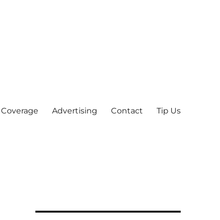
 Coverage
Advertising
Contact
Tip Us