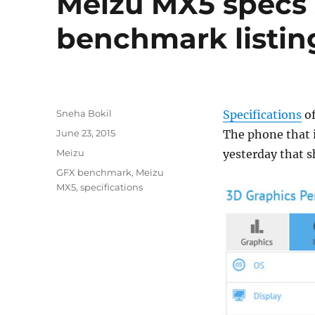
Meizu MX5 specs 
benchmark listin
Author
Sneha Bokil
Specifications
of
Posted
June 23, 2015
The phone that i
on
Categories
Meizu
yesterday that 
Tags
GFX benchmark
,
Meizu
MX5
,
specifications