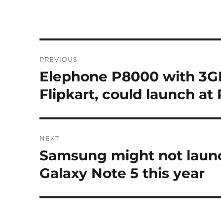
Post
PREVIOUS
navigation
Elephone P8000 with 3GB
Previous
post:
Flipkart, could launch at 
NEXT
Samsung might not launc
Next
post:
Galaxy Note 5 this year