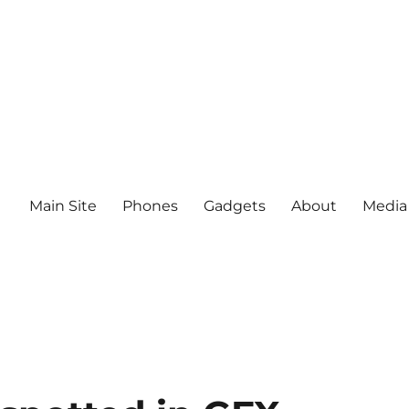
Main Site
Phones
Gadgets
About
Media