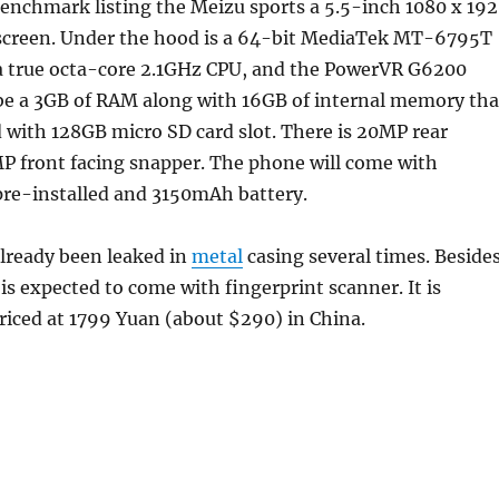
enchmark listing the Meizu sports a 5.5-inch 1080 x 19
screen. Under the hood is a 64-bit MediaTek MT-6795T
a true octa-core 2.1GHz CPU, and the PowerVR G6200
 be a 3GB of RAM along with 16GB of internal memory tha
 with 128GB micro SD card slot. There is 20MP rear
P front facing snapper. The phone will come with
 pre-installed and 3150mAh battery.
lready been leaked in
metal
casing several times. Beside
s expected to come with fingerprint scanner. It is
riced at 1799 Yuan (about $290) in China.