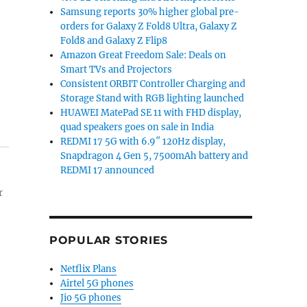
Samsung reports 30% higher global pre-
orders for Galaxy Z Fold8 Ultra, Galaxy Z
Fold8 and Galaxy Z Flip8
Amazon Great Freedom Sale: Deals on
Smart TVs and Projectors
Consistent ORBIT Controller Charging and
Storage Stand with RGB lighting launched
HUAWEI MatePad SE 11 with FHD display,
quad speakers goes on sale in India
REDMI 17 5G with 6.9″ 120Hz display,
Snapdragon 4 Gen 5, 7500mAh battery and
REDMI 17 announced
r
POPULAR STORIES
Netflix Plans
Airtel 5G phones
Jio 5G phones