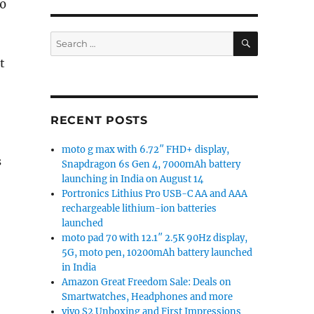
20
SEARCH
Search
for:
t
RECENT POSTS
moto g max with 6.72″ FHD+ display,
s
Snapdragon 6s Gen 4, 7000mAh battery
launching in India on August 14
Portronics Lithius Pro USB-C AA and AAA
rechargeable lithium-ion batteries
launched
moto pad 70 with 12.1″ 2.5K 90Hz display,
5G, moto pen, 10200mAh battery launched
in India
Amazon Great Freedom Sale: Deals on
Smartwatches, Headphones and more
vivo S2 Unboxing and First Impressions