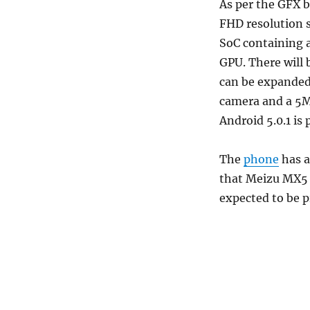
As per the GFX b
FHD resolution 
SoC containing 
GPU. There will
can be expanded
camera and a 5M
Android 5.0.1 is
The
phone
has a
that Meizu MX5 i
expected to be p