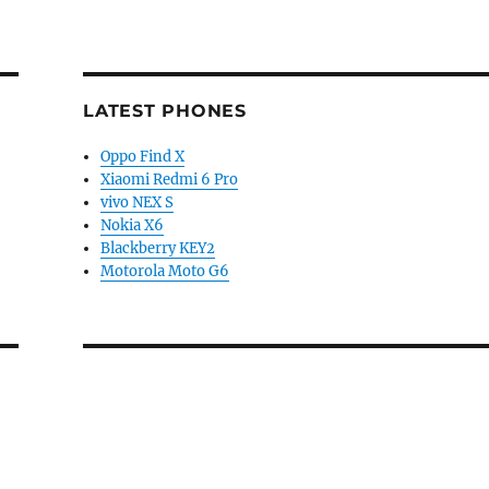
LATEST PHONES
Oppo Find X
Xiaomi Redmi 6 Pro
vivo NEX S
Nokia X6
Blackberry KEY2
Motorola Moto G6