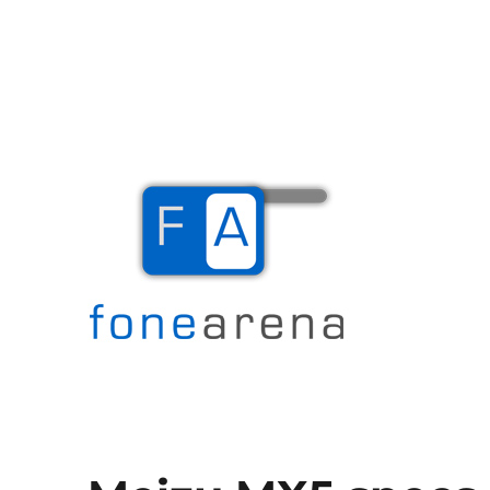
The Mobile Blog
Fone Arena