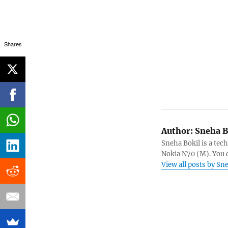
Shares
Author:
Sneha B
Sneha Bokil is a tech
Nokia N70 (M). You 
View all posts by Sn