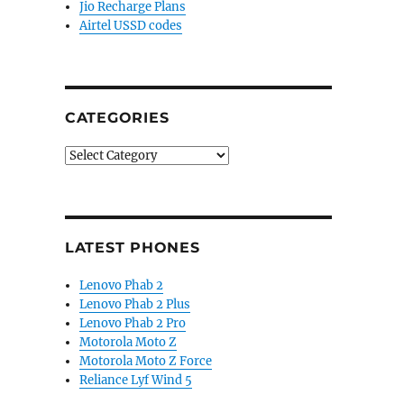
Jio Recharge Plans
Airtel USSD codes
CATEGORIES
Categories
LATEST PHONES
Lenovo Phab 2
Lenovo Phab 2 Plus
Lenovo Phab 2 Pro
Motorola Moto Z
Motorola Moto Z Force
Reliance Lyf Wind 5