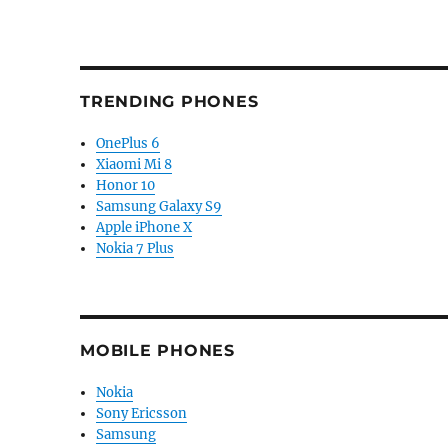
TRENDING PHONES
OnePlus 6
Xiaomi Mi 8
Honor 10
Samsung Galaxy S9
Apple iPhone X
Nokia 7 Plus
MOBILE PHONES
Nokia
Sony Ericsson
Samsung