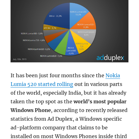
It has been just four months since the
Nokia
Lumia 520 started rolling
out in various parts
of the world, especially India, but it has already
taken the top spot as the
world’s most popular
Windows Phone
, according to recently released
statistics from Ad Duplex, a Windows specific
ad-platform company that claims to be
installed on most Windows Phones inside third