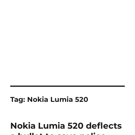
Tag:
Nokia Lumia 520
Nokia Lumia 520 deflects