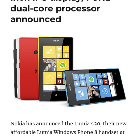
dual-core processor
announced
Nokia has announced the Lumia 520, their new
affordable Lumia Windows Phone 8 handset at