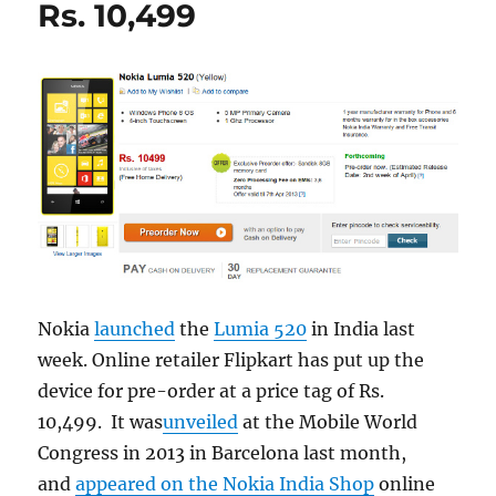
Rs. 10,499
Nokia
launched
the
Lumia 520
in India last
week. Online retailer Flipkart has put up the
device for pre-order at a price tag of Rs.
10,499. It was
unveiled
at the Mobile World
Congress in 2013 in Barcelona last month,
and
appeared on the Nokia India Shop
online