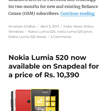
for two months for new and existing Reliance
“Nokia L
Comm (GSM) subscribers.
Continue reading
Author
Posted
Categories
Srivatsan Sridhar
April 5, 2013
India
,
News
,
Nokia
,
Tags
on
Windows
Nokia Lumia 520
,
nokia lumia 520 price
,
Nokia Lumia 520 stores
2 Comments
Nokia Lumia 520 now
available on Snapdeal for
a price of Rs. 10,390