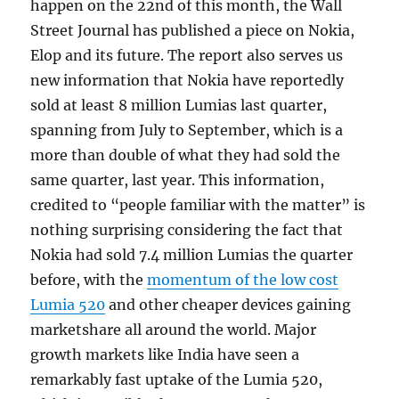
happen on the 22nd of this month, the Wall
Street Journal has published a piece on Nokia,
Elop and its future. The report also serves us
new information that Nokia have reportedly
sold at least 8 million Lumias last quarter,
spanning from July to September, which is a
more than double of what they had sold the
same quarter, last year. This information,
credited to “people familiar with the matter” is
nothing surprising considering the fact that
Nokia had sold 7.4 million Lumias the quarter
before, with the
momentum of the low cost
Lumia 520
and other cheaper devices gaining
marketshare all around the world. Major
growth markets like India have seen a
remarkably fast uptake of the Lumia 520,