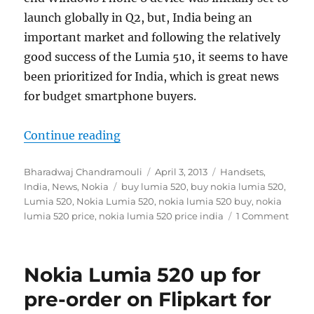
launch globally in Q2, but, India being an
important market and following the relatively
good success of the Lumia 510, it seems to have
been prioritized for India, which is great news
for budget smartphone buyers.
“Nokia Lumia 520 now available on 
Continue reading
Author
Posted
Categories
Bharadwaj Chandramouli
April 3, 2013
Handsets
,
Tags
on
India
,
News
,
Nokia
buy lumia 520
,
buy nokia lumia 520
,
Lumia 520
,
Nokia Lumia 520
,
nokia lumia 520 buy
,
nokia
lumia 520 price
,
nokia lumia 520 price india
1 Comment
Nokia Lumia 520 up for
pre-order on Flipkart for