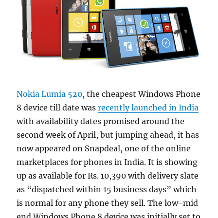
Nokia Lumia 520
, the cheapest Windows Phone
8 device till date was
recently launched in India
with availability dates promised around the
second week of April, but jumping ahead, it has
now appeared on Snapdeal, one of the online
marketplaces for phones in India. It is showing
up as available for Rs. 10,390 with delivery slate
as “dispatched within 15 business days” which
is normal for any phone they sell. The low-mid
end Windows Phone 8 device was initially set to