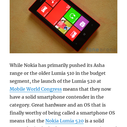
While Nokia has primarily pushed its Asha
range or the older Lumia 510 in the budget
segment, the launch of the Lumia 520 at
Mobile World Congress
means that they now
have a solid smartphone contender in the
category. Great hardware and an OS that is
finally worthy of being called a smartphone OS
means that the
Nokia Lumia 520
is a solid