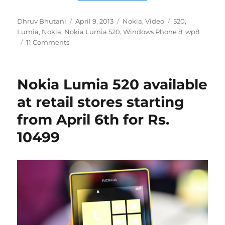
Author
Posted
Categories
Tags
Dhruv Bhutani
April 9, 2013
Nokia
,
Video
520
,
on
Lumia
,
Nokia
,
Nokia Lumia 520
,
Windows Phone 8
,
wp8
11 Comments
Nokia Lumia 520 available
at retail stores starting
from April 6th for Rs.
10499