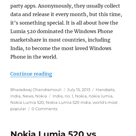
party apps. Anonymously, they usually collect
data and release it every month, but this time,
it’s something special. It is all about how the
Lumia 520 dominated the Windows Phone
marketshare in most countries, including
India, to become the most loved Windows
Phone in the world.
“Rise of Nokia Lumia 520, the wo
Continue reading
Author
Posted
Categories
Bharadwaj Chandramouli
July 15, 2013
Handsets
,
Tags
on
India
,
News
,
Nokia
India
,
no. 1
,
Nokia
,
nokia lumia
,
Nokia Lumia 520
,
Nokia Lumia 520 India
,
world's most
popular
0 Comments
Nokia Lumia 520 vs