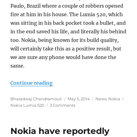
Paulo, Brazil where a couple of robbers opened
fire at him in his house. The Lumia 520, which
was sitting in his back pocket took a bullet, and
in the end saved his life, and literally his behind
too. Nokia, being known for its build quality,
will certainly take this as a positive result, but
we are sure any phone would have done the
same.
“Nokia Lumia 520 deflects a bullet t
Continue reading
Author
Posted
Categories
Tags
Bharadwaj Chandramouli
May 5, 2014
News
,
Nokia
on
Nokia Lumia 520
3 Comments
Nokia have reportedly