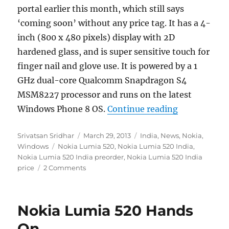
portal earlier this month, which still says
‘coming soon’ without any price tag. It has a 4-
inch (800 x 480 pixels) display with 2D
hardened glass, and is super sensitive touch for
finger nail and glove use. It is powered by a 1
GHz dual-core Qualcomm Snapdragon S4
MSM8227 processor and runs on the latest
“Nokia Lumia
Windows Phone 8 OS.
Continue reading
Author
Posted
Categories
Srivatsan Sridhar
March 29, 2013
India
,
News
,
Nokia
,
Tags
on
Windows
Nokia Lumia 520
,
Nokia Lumia 520 India
,
Nokia Lumia 520 India preorder
,
Nokia Lumia 520 India
price
2 Comments
Nokia Lumia 520 Hands
On