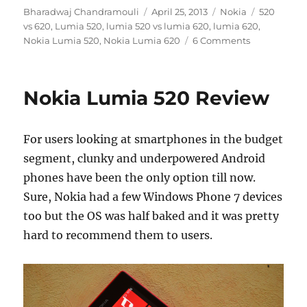
Author
Posted
Categories
Tags
Bharadwaj Chandramouli
April 25, 2013
Nokia
520
on
vs 620
,
Lumia 520
,
lumia 520 vs lumia 620
,
lumia 620
,
Nokia Lumia 520
,
Nokia Lumia 620
6 Comments
Nokia Lumia 520 Review
For users looking at smartphones in the budget
segment, clunky and underpowered Android
phones have been the only option till now.
Sure, Nokia had a few Windows Phone 7 devices
too but the OS was half baked and it was pretty
hard to recommend them to users.