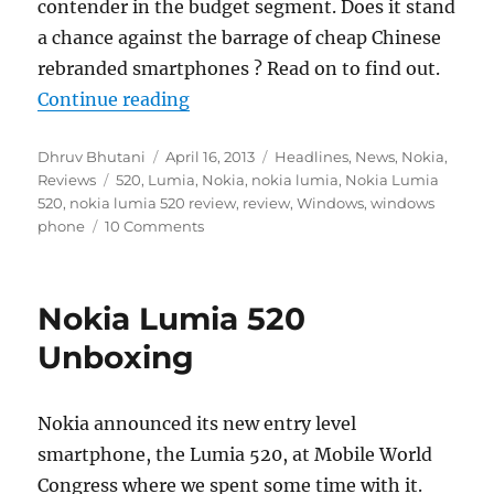
contender in the budget segment. Does it stand
a chance against the barrage of cheap Chinese
rebranded smartphones ? Read on to find out.
“Nokia Lumia 520 Review”
Continue reading
Author
Posted
Categories
Dhruv Bhutani
April 16, 2013
Headlines
,
News
,
Nokia
,
Tags
on
Reviews
520
,
Lumia
,
Nokia
,
nokia lumia
,
Nokia Lumia
520
,
nokia lumia 520 review
,
review
,
Windows
,
windows
phone
10 Comments
Nokia Lumia 520
Unboxing
Nokia announced its new entry level
smartphone, the Lumia 520, at Mobile World
Congress where we spent some time with it.