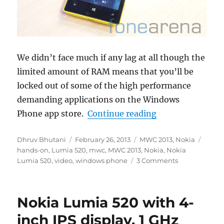
We didn’t face much if any lag at all though the
limited amount of RAM means that you’ll be
locked out of some of the high performance
demanding applications on the Windows
“Nokia Lumia 5
Phone app store.
Continue reading
Author
Posted
Categories
Tags
Dhruv Bhutani
February 26, 2013
MWC 2013
,
Nokia
on
hands-on
,
Lumia 520
,
mwc
,
MWC 2013
,
Nokia
,
Nokia
Lumia 520
,
video
,
windows phone
3 Comments
Nokia Lumia 520 with 4-
inch IPS display, 1 GHz