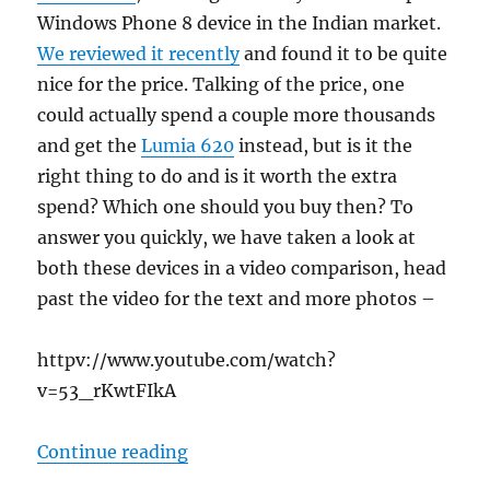
Windows Phone 8 device in the Indian market.
We reviewed it recently
and found it to be quite
nice for the price. Talking of the price, one
could actually spend a couple more thousands
and get the
Lumia 620
instead, but is it the
right thing to do and is it worth the extra
spend? Which one should you buy then? To
answer you quickly, we have taken a look at
both these devices in a video comparison, head
past the video for the text and more photos –
httpv://www.youtube.com/watch?
v=53_rKwtFIkA
“Nokia Lumia 520 vs Lumia 620, w
Continue reading