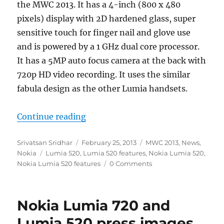
the MWC 2013. It has a 4-inch (800 x 480
pixels) display with 2D hardened glass, super
sensitive touch for finger nail and glove use
and is powered by a 1 GHz dual core processor.
It has a 5MP auto focus camera at the back with
720p HD video recording. It uses the similar
fabula design as the other Lumia handsets.
“Nokia Lumia 520 with 4-inch IPS
Continue reading
Author
Posted
Categories
Srivatsan Sridhar
February 25, 2013
MWC 2013
,
News
,
Tags
on
Nokia
Lumia 520
,
Lumia 520 features
,
Nokia Lumia 520
,
Nokia Lumia 520 features
0 Comments
Nokia Lumia 720 and
Lumia 520 press images