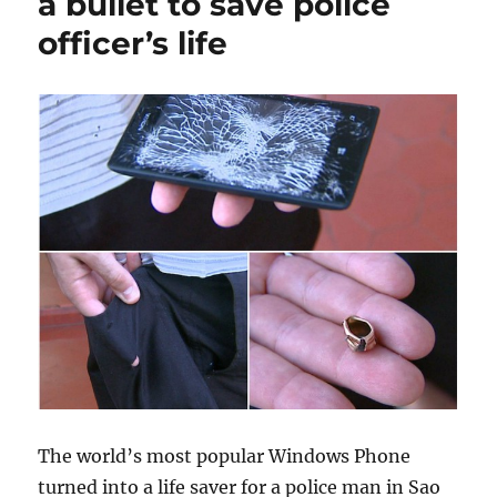
a bullet to save police
officer’s life
The world’s most popular Windows Phone
turned into a life saver for a police man in Sao