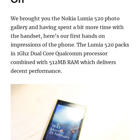
We brought you the Nokia Lumia 520 photo
gallery and having spent a bit more time with
the handset, here’s our first hands on
impressions of the phone. The Lumia 520 packs
in 1Ghz Dual Core Qualcomm processor
combined with 512MB RAM which delivers
decent performance.