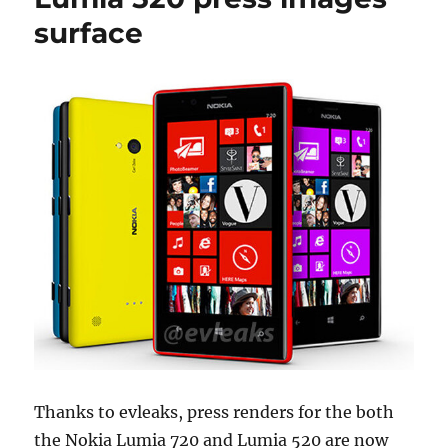
surface
Thanks to evleaks, press renders for the both
the Nokia Lumia 720 and Lumia 520 are now