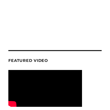
FEATURED VIDEO