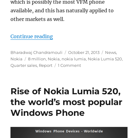
which is possibly the most VFM phone
available, and this has naturally applied to
other markets as well.
“Nokia have reportedly sold at leas
Continue reading
Author
Posted
Categories
Bharadwaj Chandramouli
October 21, 2013
News
,
Tags
on
Nokia
8 million
,
Nokia
,
nokia lumia
,
Nokia Lumia 520
,
Quarter sales
,
Report
1 Comment
Rise of Nokia Lumia 520,
the world’s most popular
Windows Phone