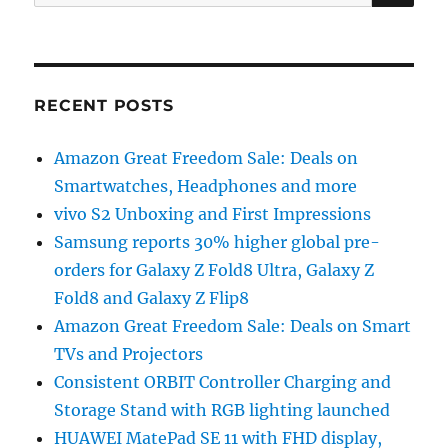
for:
RECENT POSTS
Amazon Great Freedom Sale: Deals on
Smartwatches, Headphones and more
vivo S2 Unboxing and First Impressions
Samsung reports 30% higher global pre-
orders for Galaxy Z Fold8 Ultra, Galaxy Z
Fold8 and Galaxy Z Flip8
Amazon Great Freedom Sale: Deals on Smart
TVs and Projectors
Consistent ORBIT Controller Charging and
Storage Stand with RGB lighting launched
HUAWEI MatePad SE 11 with FHD display,