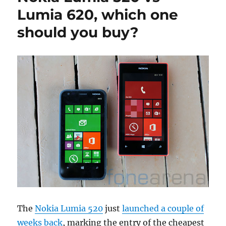
Lumia 620, which one
should you buy?
The
Nokia Lumia 520
just
launched a couple of
weeks back
, marking the entry of the cheapest