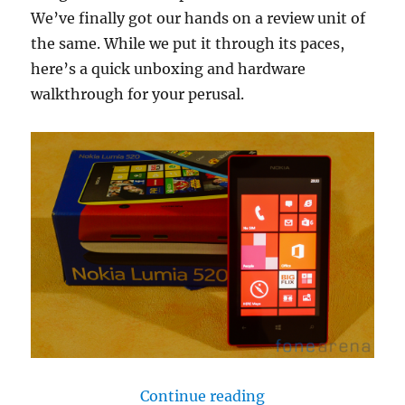
We’ve finally got our hands on a review unit of
the same. While we put it through its paces,
here’s a quick unboxing and hardware
walkthrough for your perusal.
“Nokia Lumia 520 
Continue reading