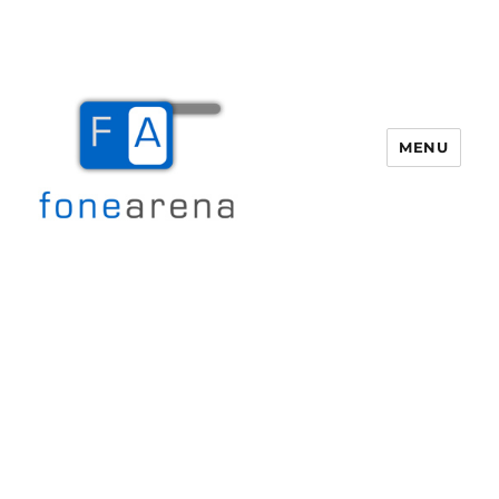
MENU
Fone Arena