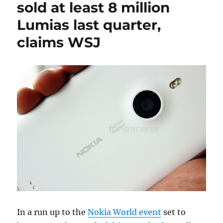
sold at least 8 million
Lumias last quarter,
claims WSJ
In a run up to the
Nokia World event
set to