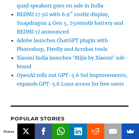
quad speakers goes on sale in India
REDMI 17 5G with 6.9″ 120Hz display,
Snapdragon 4 Gen 5, 7500mAh battery and
REDMI 17 announced
Adobe launches ChatGPT plugin with
Photoshop, Firefly and Acrobat tools
Xiaomi India launches ‘Mijia by Xiaomi’ sub-
brand
OpenAI rolls out GPT-5.6 Sol improvements,
expands GPT-5.6 Luna access for free users
POPULAR STORIES
Shares
Netflix Plans