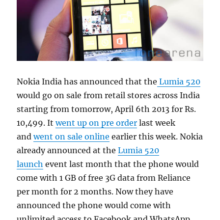
Nokia India has announced that the
Lumia 520
would go on sale from retail stores across India
starting from tomorrow, April 6th 2013 for Rs.
10,499. It
went up on pre order
last week
and
went on sale online
earlier this week. Nokia
already announced at the
Lumia 520
launch
event last month that the phone would
come with 1 GB of free 3G data from Reliance
per month for 2 months. Now they have
announced the phone would come with
unlimited access to Facebook and WhatsApp