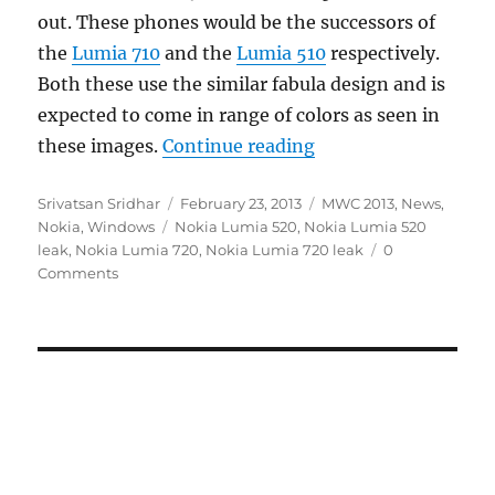
out. These phones would be the successors of
the
Lumia 710
and the
Lumia 510
respectively.
Both these use the similar fabula design and is
expected to come in range of colors as seen in
“Nokia Lumia 720 an
these images.
Continue reading
Author
Posted
Categories
Srivatsan Sridhar
February 23, 2013
MWC 2013
,
News
,
Tags
on
Nokia
,
Windows
Nokia Lumia 520
,
Nokia Lumia 520
leak
,
Nokia Lumia 720
,
Nokia Lumia 720 leak
0
Comments