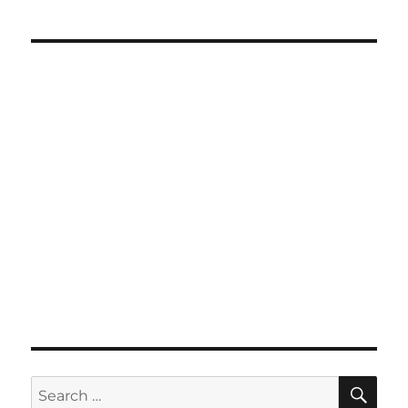
SE
Search