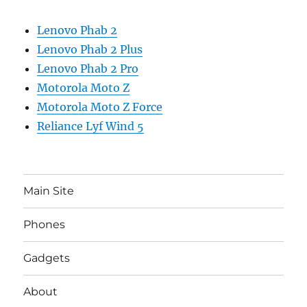
Lenovo Phab 2
Lenovo Phab 2 Plus
Lenovo Phab 2 Pro
Motorola Moto Z
Motorola Moto Z Force
Reliance Lyf Wind 5
Main Site
Phones
Gadgets
About