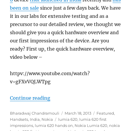
been on sale
since just a few days back. We have
it in our labs for extensive testing and as a
precursor to our detailed review, we thought we
should give you a quick hardware overview and
our first impressions of the device. Are you
ready? First up, the quick hardware overview,
video below –
httpv://www.youtube.com/watch?
v=gFXvVQLWTpg
“Nokia Lumia 620 – First Impress
Continue reading
Author
Posted
Categories
Bharadwaj Chandramouli
March 18, 2013
Featured
,
Tags
on
Handsets
,
India
,
Nokia
lumia 620
,
lumia 620 first
impressions
,
lumia 620 hands on
,
Nokia Lumia 620
,
nokia