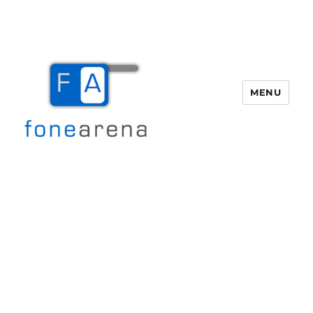
MENU
Fone Arena