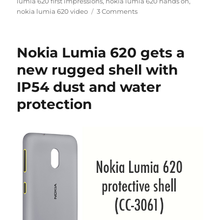
lumia 620 first impressions
,
nokia lumia 620 hands on
,
nokia lumia 620 video
3 Comments
Nokia Lumia 620 gets a
new rugged shell with
IP54 dust and water
protection