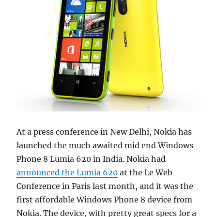
At a press conference in New Delhi, Nokia has
launched the much awaited mid end Windows
Phone 8 Lumia 620 in India. Nokia had
announced the Lumia 620
at the Le Web
Conference in Paris last month, and it was the
first affordable Windows Phone 8 device from
Nokia. The device, with pretty great specs for a