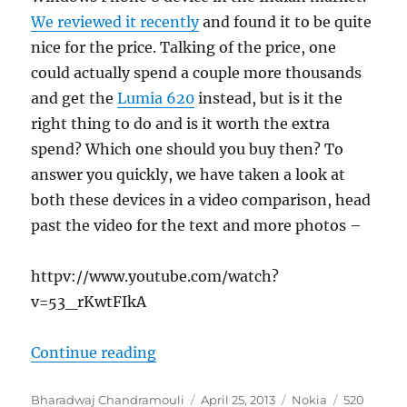
We reviewed it recently
and found it to be quite
nice for the price. Talking of the price, one
could actually spend a couple more thousands
and get the
Lumia 620
instead, but is it the
right thing to do and is it worth the extra
spend? Which one should you buy then? To
answer you quickly, we have taken a look at
both these devices in a video comparison, head
past the video for the text and more photos –
httpv://www.youtube.com/watch?
v=53_rKwtFIkA
“Nokia Lumia 520 vs Lumia 620, w
Continue reading
Author
Posted
Categories
Tags
Bharadwaj Chandramouli
April 25, 2013
Nokia
520