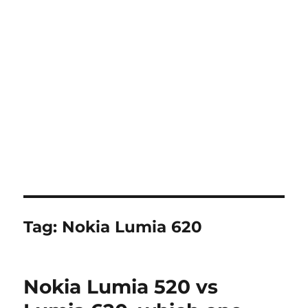
Tag:
Nokia Lumia 620
Nokia Lumia 520 vs