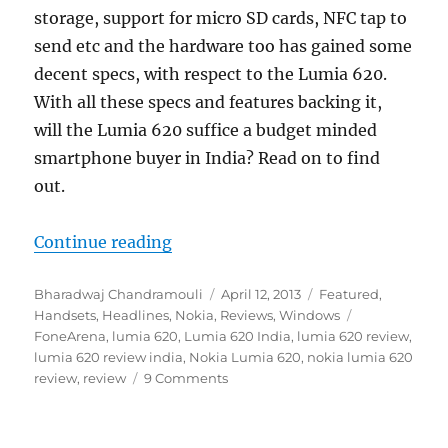
storage, support for micro SD cards, NFC tap to
send etc and the hardware too has gained some
decent specs, with respect to the Lumia 620.
With all these specs and features backing it,
will the Lumia 620 suffice a budget minded
smartphone buyer in India? Read on to find
out.
“Nokia Lumia 620 Review”
Continue reading
Author
Posted
Categories
Bharadwaj Chandramouli
April 12, 2013
Featured
,
on
Tags
Handsets
,
Headlines
,
Nokia
,
Reviews
,
Windows
FoneArena
,
lumia 620
,
Lumia 620 India
,
lumia 620 review
,
lumia 620 review india
,
Nokia Lumia 620
,
nokia lumia 620
review
,
review
9 Comments