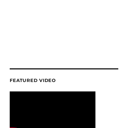
FEATURED VIDEO