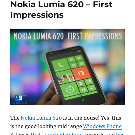
Nokia Lumia 620 – First
Impressions
The
Nokia Lumia 620
is in the house! Yes, this
is the good looking mid range
Windows Phone
8
device
that launched in India
recently and
has