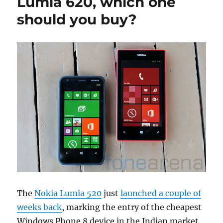
Lumia 620, which one
should you buy?
The
Nokia Lumia 520
just
launched a couple of
weeks back
, marking the entry of the cheapest
Windows Phone 8 device in the Indian market.