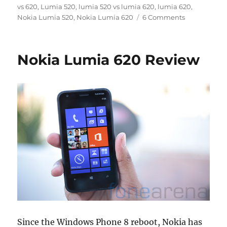
on
vs 620
,
Lumia 520
,
lumia 520 vs lumia 620
,
lumia 620
,
Nokia Lumia 520
,
Nokia Lumia 620
6 Comments
Nokia Lumia 620 Review
Since the Windows Phone 8 reboot, Nokia has