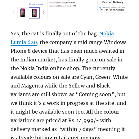
Yes, the cat is finally out of the bag.
Nokia
Lumia 620
, the company’s mid range Windows
Phone 8 device that has been much awaited in
the Indian market, has finally gone on sale in
the Nokia India online shop. The currently
available colours on sale are Cyan, Green, White
and Magenta while the Yellow and Black
variants are still shown as “Coming soon”, but
we think it’s a work in progress at the site, and
it might be available soon too. All the colour
variations are priced at Rs. 14,999/- with
delivery marked as “within 7 days” meaning it
is already hitting retail anytime now.