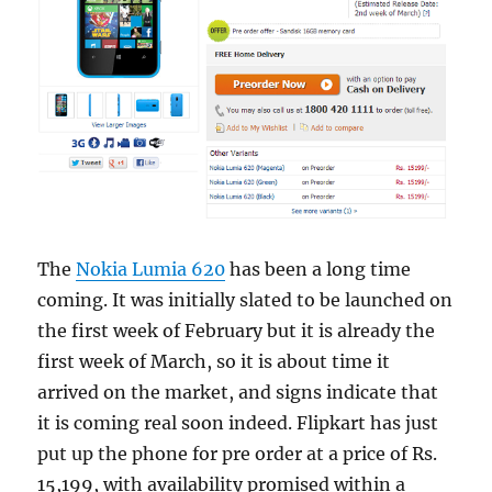
The
Nokia Lumia 620
has been a long time
coming. It was initially slated to be launched on
the first week of February but it is already the
first week of March, so it is about time it
arrived on the market, and signs indicate that
it is coming real soon indeed. Flipkart has just
put up the phone for pre order at a price of Rs.
15,199, with availability promised within a