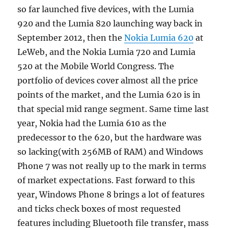
so far launched five devices, with the Lumia
920 and the Lumia 820 launching way back in
September 2012, then the
Nokia Lumia 620
at
LeWeb, and the Nokia Lumia 720 and Lumia
520 at the Mobile World Congress. The
portfolio of devices cover almost all the price
points of the market, and the Lumia 620 is in
that special mid range segment. Same time last
year, Nokia had the Lumia 610 as the
predecessor to the 620, but the hardware was
so lacking(with 256MB of RAM) and Windows
Phone 7 was not really up to the mark in terms
of market expectations. Fast forward to this
year, Windows Phone 8 brings a lot of features
and ticks check boxes of most requested
features including Bluetooth file transfer, mass