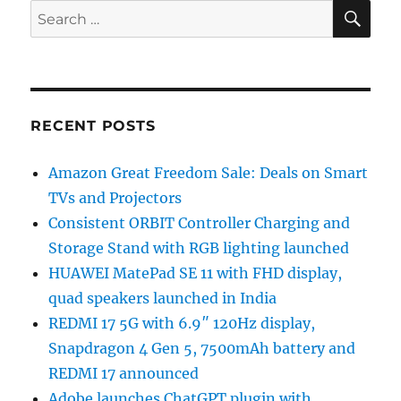
SE
Search
for:
RECENT POSTS
Amazon Great Freedom Sale: Deals on Smart
TVs and Projectors
Consistent ORBIT Controller Charging and
Storage Stand with RGB lighting launched
HUAWEI MatePad SE 11 with FHD display,
quad speakers launched in India
REDMI 17 5G with 6.9″ 120Hz display,
Snapdragon 4 Gen 5, 7500mAh battery and
REDMI 17 announced
Adobe launches ChatGPT plugin with