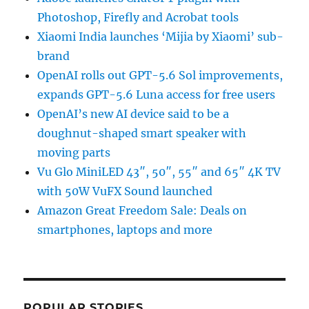
Photoshop, Firefly and Acrobat tools
Xiaomi India launches ‘Mijia by Xiaomi’ sub-
brand
OpenAI rolls out GPT-5.6 Sol improvements,
expands GPT-5.6 Luna access for free users
OpenAI’s new AI device said to be a
doughnut-shaped smart speaker with
moving parts
Vu Glo MiniLED 43″, 50″, 55″ and 65″ 4K TV
with 50W VuFX Sound launched
Amazon Great Freedom Sale: Deals on
smartphones, laptops and more
POPULAR STORIES