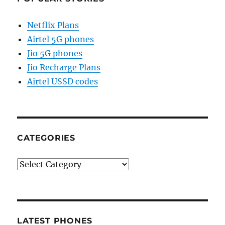
Netflix Plans
Airtel 5G phones
Jio 5G phones
Jio Recharge Plans
Airtel USSD codes
CATEGORIES
Categories
LATEST PHONES