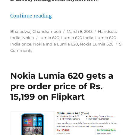
“Nokia Lumia 620 goes on sale in In
Continue reading
Author
Posted
Categories
Bharadwaj Chandramouli
March 8, 2013
Handsets
,
Tags
on
India
,
Nokia
lumia 620
,
Lumia 620 India
,
Lumia 620
India price
,
Nokia India Lumia 620
,
Nokia Lumia 620
5
Comments
Nokia Lumia 620 gets a
pre order price of Rs.
15,199 on Flipkart