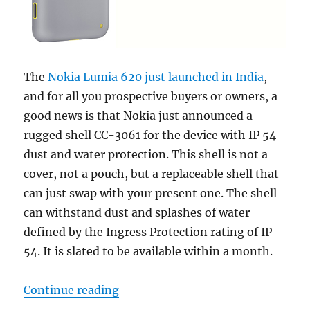
The
Nokia Lumia 620 just launched in India
,
and for all you prospective buyers or owners, a
good news is that Nokia just announced a
rugged shell CC-3061 for the device with IP 54
dust and water protection. This shell is not a
cover, not a pouch, but a replaceable shell that
can just swap with your present one. The shell
can withstand dust and splashes of water
defined by the Ingress Protection rating of IP
54. It is slated to be available within a month.
“Nokia Lumia 620 gets a new rugge
Continue reading