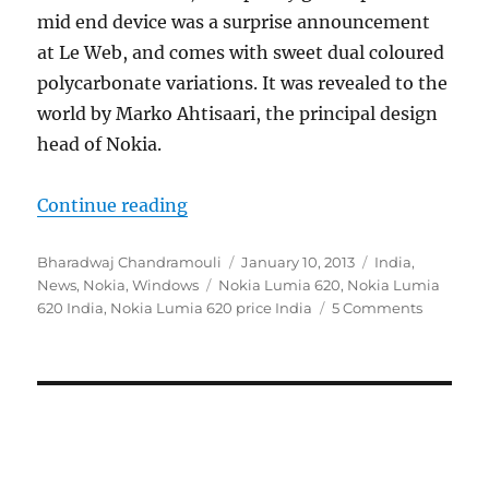
mid end device was a surprise announcement
at Le Web, and comes with sweet dual coloured
polycarbonate variations. It was revealed to the
world by Marko Ahtisaari, the principal design
head of Nokia.
“Nokia Lumia 620 launched in Indi
Continue reading
Author
Posted
Categories
Bharadwaj Chandramouli
January 10, 2013
India
,
Tags
on
News
,
Nokia
,
Windows
Nokia Lumia 620
,
Nokia Lumia
620 India
,
Nokia Lumia 620 price India
5 Comments