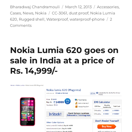
Author
Posted
Categories
Bharadwaj Chandramouli
March 12, 2013
Accessories
,
Tags
on
Cases
,
News
,
Nokia
CC-3061
,
dust proof
,
Nokia Lumia
620
,
Rugged shell
,
Waterproof
,
waterproof-phone
2
Comments
Nokia Lumia 620 goes on
sale in India at a price of
Rs. 14,999/-