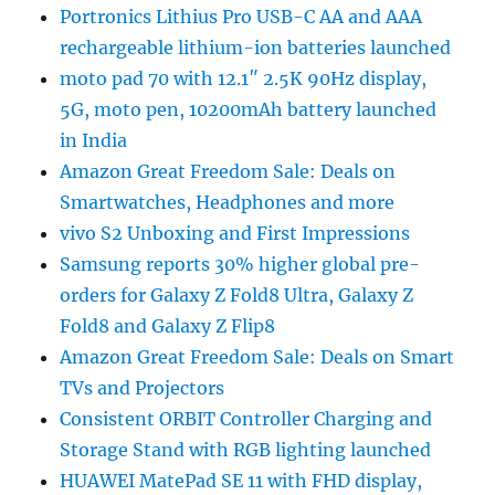
Portronics Lithius Pro USB-C AA and AAA
rechargeable lithium-ion batteries launched
moto pad 70 with 12.1″ 2.5K 90Hz display,
5G, moto pen, 10200mAh battery launched
in India
Amazon Great Freedom Sale: Deals on
Smartwatches, Headphones and more
vivo S2 Unboxing and First Impressions
Samsung reports 30% higher global pre-
orders for Galaxy Z Fold8 Ultra, Galaxy Z
Fold8 and Galaxy Z Flip8
Amazon Great Freedom Sale: Deals on Smart
TVs and Projectors
Consistent ORBIT Controller Charging and
Storage Stand with RGB lighting launched
HUAWEI MatePad SE 11 with FHD display,