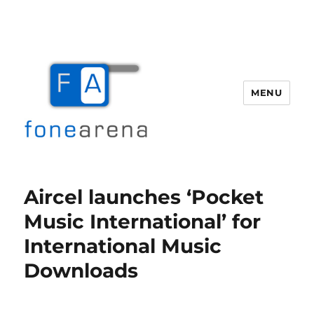
MENU
Fone Arena
Aircel launches ‘Pocket
Music International’ for
International Music
Downloads