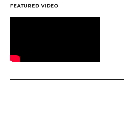
FEATURED VIDEO