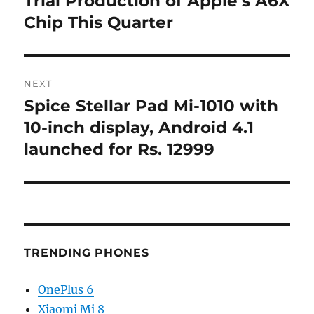
Trial Production of Apple’s A6X
Chip This Quarter
NEXT
Spice Stellar Pad Mi-1010 with
Next
post:
10-inch display, Android 4.1
launched for Rs. 12999
TRENDING PHONES
OnePlus 6
Xiaomi Mi 8