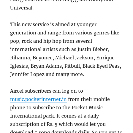
Universal.
This new service is aimed at younger
generation and range from various genres like
pop, rock and hip hop from several
international artists such as Justin Bieber,
Rihanna, Beyonce, Michael Jackson, Enrique
Iglesias, Bryan Adams, Pitbull, Black Eyed Peas,
Jennifer Lopez and many more.
Aircel subscribers can log on to
music.pocketinternet.in
from their mobile
phone to subscribe to the Pocket Music
International pack. It comes at a daily
subscription of Rs. 5 which would let you
download 5 song downloads daily. So you get to