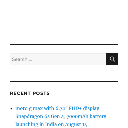
SE
Search
for:
RECENT POSTS
moto g max with 6.72″ FHD+ display,
Snapdragon 6s Gen 4, 7000mAh battery
launching in India on August 14