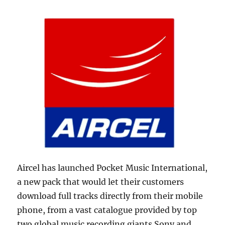
Aircel has launched Pocket Music International,
a new pack that would let their customers
download full tracks directly from their mobile
phone, from a vast catalogue provided by top
two global music recording giants Sony and