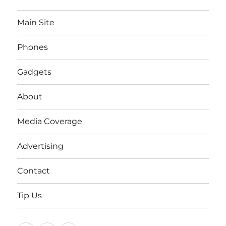
Main Site
Phones
Gadgets
About
Media Coverage
Advertising
Contact
Tip Us