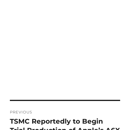
Post
PREVIOUS
navigation
TSMC Reportedly to Begin
Previous
post: