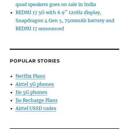
quad speakers goes on sale in India
REDMI 17 5G with 6.9″ 120Hz display,
Snapdragon 4 Gen 5, 7500mAh battery and
REDMI 17 announced
POPULAR STORIES
Netflix Plans
Airtel 5G phones
Jio 5G phones
Jio Recharge Plans
Airtel USSD codes