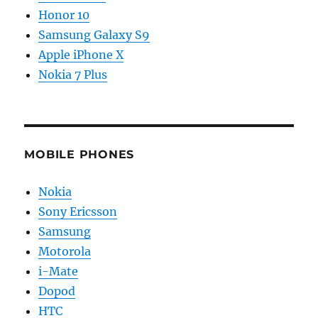
Honor 10
Samsung Galaxy S9
Apple iPhone X
Nokia 7 Plus
MOBILE PHONES
Nokia
Sony Ericsson
Samsung
Motorola
i-Mate
Dopod
HTC