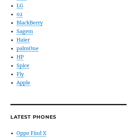
LG
02
BlackBerry
Sagem
Haier
palmOne
HP
Spice
Fly
Apple
LATEST PHONES
Oppo Find X