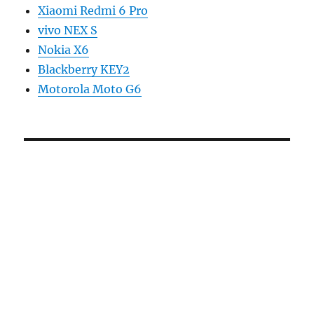
Xiaomi Redmi 6 Pro
vivo NEX S
Nokia X6
Blackberry KEY2
Motorola Moto G6