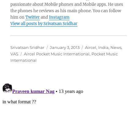
passionate about Mobile phones and Mobile apps. He uses
the phones he reviews as his main phone. You can follow
him on
Twitter
and
Instagram
View all posts by Srivatsan Sridhar
Author
Posted
Categories
Srivatsan Sridhar
January 3, 2013
Aircel
,
India
,
News
,
Tags
on
VAS
Aircel Pocket Music International
,
Pocket Music
International