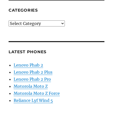
CATEGORIES
Categories
LATEST PHONES
Lenovo Phab 2
Lenovo Phab 2 Plus
Lenovo Phab 2 Pro
Motorola Moto Z
Motorola Moto Z Force
Reliance Lyf Wind 5