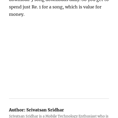
spend just Re. 1 for a song, which is value for
money.
Author:
Srivatsan Sridhar
Srivatsan Sridhar is a Mobile Technology Enthusiast who is