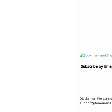
Subscribe by Emai
Disclaimer: We cannot
support@fonearena.c