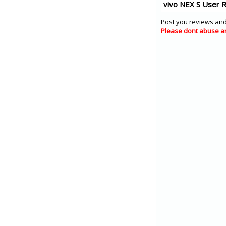
vivo NEX S User 
Post you reviews and
Please dont abuse a