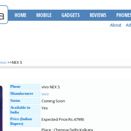
HOME
MOBILE
GADGETS
REVIEWS
PHONE
About
Ad
vivo
>>NEX S
Phone
vivo NEX S
Manufacturer
vivo
Status
Coming Soon
Available in
Yes
India
Price (Indian
Expected Price:Rs.47990
Rupees)
Place : Chennai Delhi Kolkata