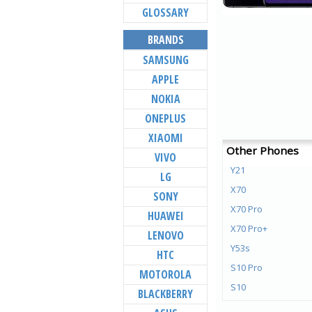
GLOSSARY
BRANDS
SAMSUNG
APPLE
NOKIA
ONEPLUS
XIAOMI
Other Phones
VIVO
Y21
LG
X70
SONY
X70 Pro
HUAWEI
X70 Pro+
LENOVO
Y53s
HTC
S10 Pro
MOTOROLA
S10
BLACKBERRY
Y72 5G