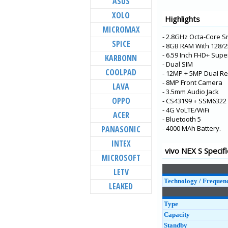
ASUS
V21e 5G
XOLO
Highlights
V21 5G
MICROMAX
- 2.8GHz Octa-Core 
Y73
SPICE
- 8GB RAM With 128
X60t
- 6.59 Inch FHD+ Sup
KARBONN
- Dual SIM
S7t 5G
COOLPAD
- 12MP + 5MP Dual R
X60 Pro+
- 8MP Front Camera
LAVA
- 3.5mm Audio Jack
V20 Pro
OPPO
- CS43199 + SSM6322 
- 4G VoLTE/WiFi
Y31
ACER
- Bluetooth 5
Y20G
PANASONIC
- 4000 MAh Battery.
Y51A
INTEX
vivo NEX S Specifi
Y12s
MICROSOFT
Y20A
LETV
Technology / Frequen
LEAKED
Type
Capacity
Standby