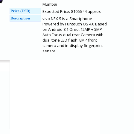
Mumbai
Price (USD)
Expected Price: $1066.44 approx
Description
vivo NEX S is a Smartphone
Powered by Funtouch OS 4.0 Based
on Android 8.1 Oreo, 12MP + 5MP
Auto Focus dual rear Camera with
dual tone LED flash, 8MP front
camera and in-display fingerprint
sensor.