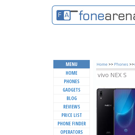
MENU
Home
>>
Phones
>>
HOME
vivo NEX S
PHONES
GADGETS
BLOG
REVIEWS
PRICE LIST
PHONE FINDER
OPERATORS