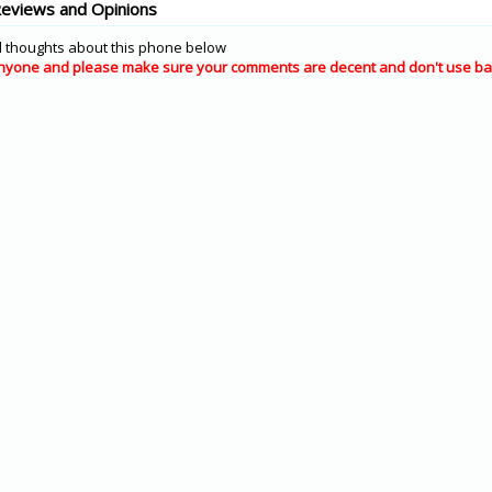
Reviews and Opinions
 thoughts about this phone below
nyone and please make sure your comments are decent and don't use ba