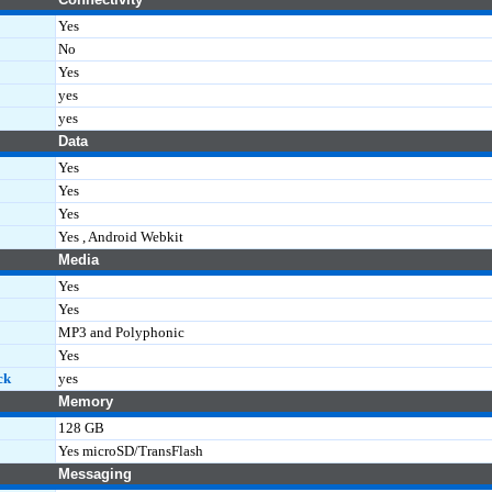
Yes
No
Yes
yes
yes
Data
Yes
Yes
Yes
Yes , Android Webkit
Media
Yes
Yes
MP3 and Polyphonic
Yes
ck
yes
Memory
128 GB
Yes microSD/TransFlash
Messaging