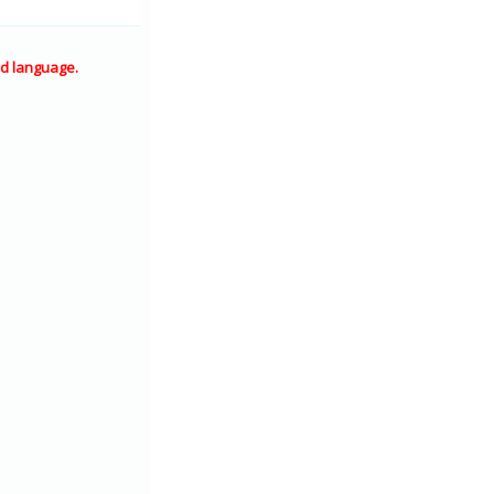
d language.