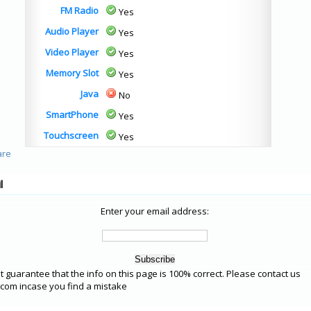
FM Radio
Yes
Audio Player
Yes
Video Player
Yes
Memory Slot
Yes
Java
No
SmartPhone
Yes
Touchscreen
Yes
l
Enter your email address:
 guarantee that the info on this page is 100% correct. Please contact us
om incase you find a mistake