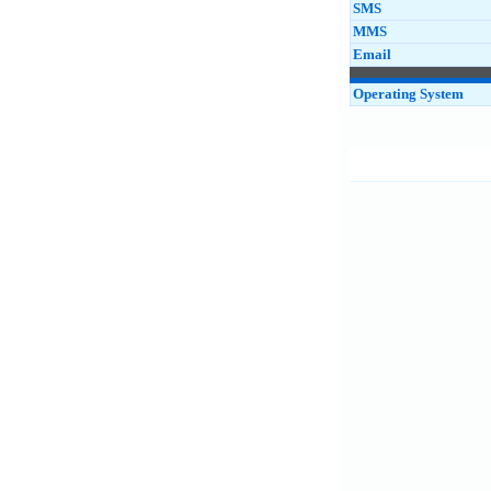
SMS
MMS
Email
Operating System