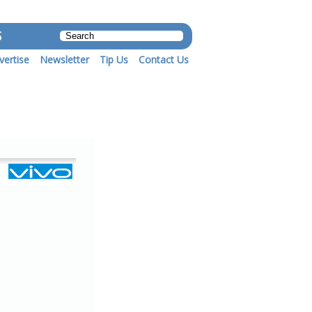
S
vertise
Newsletter
Tip Us
Contact Us