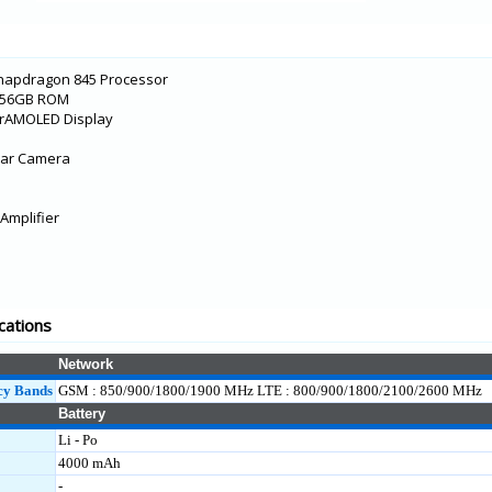
Snapdragon 845 Processor
/256GB ROM
erAMOLED Display
ear Camera
Amplifier
cations
Network
cy Bands
GSM : 850/900/1800/1900 MHz LTE : 800/900/1800/2100/2600 MHz
Battery
Li - Po
4000 mAh
-