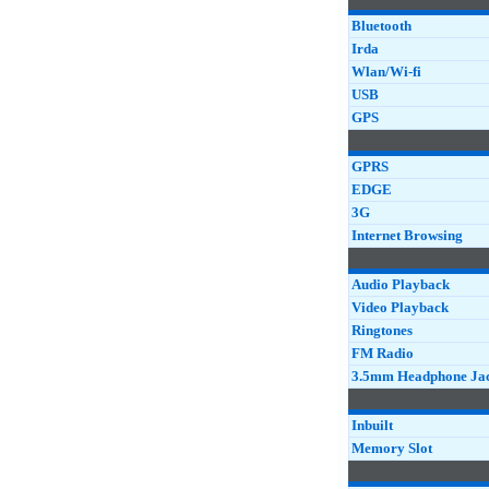
Bluetooth
Irda
Wlan/Wi-fi
USB
GPS
GPRS
EDGE
3G
Internet Browsing
Audio Playback
Video Playback
Ringtones
FM Radio
3.5mm Headphone Ja
Inbuilt
Memory Slot