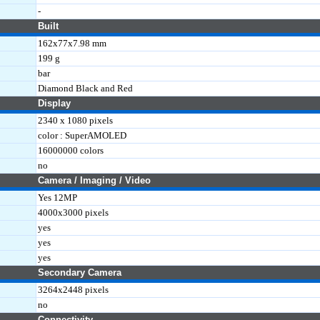
-
Built
162x77x7.98 mm
199 g
bar
Diamond Black and Red
Display
2340 x 1080 pixels
color : SuperAMOLED
16000000 colors
no
Camera / Imaging / Video
Yes 12MP
4000x3000 pixels
yes
yes
yes
Secondary Camera
3264x2448 pixels
no
Connectivity