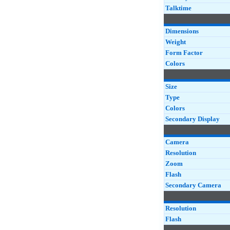
Talktime
Dimensions
Weight
Form Factor
Colors
Size
Type
Colors
Secondary Display
Camera
Resolution
Zoom
Flash
Secondary Camera
Resolution
Flash