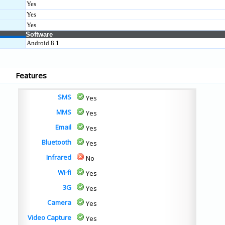
Yes
Yes
Yes
Software
Android 8.1
Features
SMS
Yes
MMS
Yes
Email
Yes
Bluetooth
Yes
Infrared
No
Wi-fi
Yes
3G
Yes
Camera
Yes
Video Capture
Yes