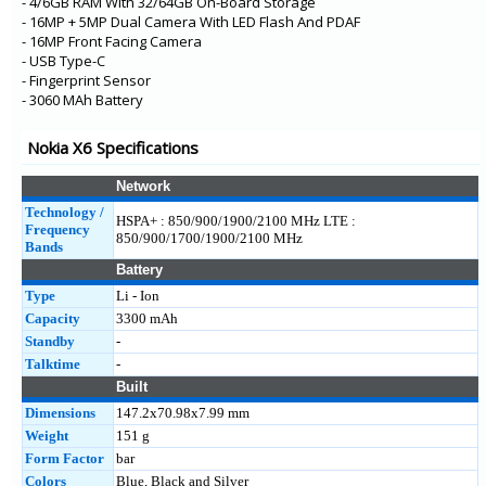
- 4/6GB RAM With 32/64GB On-Board Storage
- 16MP + 5MP Dual Camera With LED Flash And PDAF
- 16MP Front Facing Camera
- USB Type-C
- Fingerprint Sensor
- 3060 MAh Battery
Nokia X6 Specifications
Network
Technology /
HSPA+ : 850/900/1900/2100 MHz LTE :
Frequency
850/900/1700/1900/2100 MHz
Bands
Battery
Type
Li - Ion
Capacity
3300 mAh
Standby
-
Talktime
-
Built
Dimensions
147.2x70.98x7.99 mm
Weight
151 g
Form Factor
bar
Colors
Blue, Black and Silver