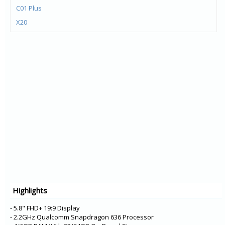
C01 Plus
X20
X10
G20
G10
C20
C10
1.4
C1 Plus
5.4
6300 4G
8000 4G
225 4G
Highlights
215 4G
2.4
- 5.8" FHD+ 19:9 Display
- 2.2GHz Qualcomm Snapdragon 636 Processor