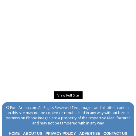
View Full Site
© FoneArena.com All Rights Reserved.Text, images and all other content
on this site may not be copied or republished in any way without formal
permission.Phone Images are a property of the respective Manufacturer
and may not be tampered with in any way
HOME
ABOUT US
PRIVACY POLICY
ADVERTISE
CONTACT US