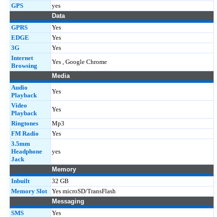
GPS
yes
Data
GPRS
Yes
EDGE
Yes
3G
Yes
Internet
Yes , Google Chrome
Browsing
Media
Audio
Yes
Playback
Video
Yes
Playback
Ringtones
Mp3
FM Radio
Yes
3.5mm
Headphone
yes
Jack
Memory
Inbuilt
32 GB
Memory Slot
Yes microSD/TransFlash
Messaging
SMS
Yes