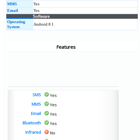
MMS
Yes
Email
Yes
Software
Operating
Android 8.1
System
Features
SMS
Yes
MMS
Yes
Email
Yes
Bluetooth
Yes
Infrared
No