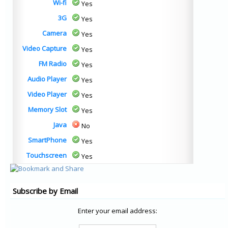
Wi-fi
Yes
3G
Yes
Camera
Yes
Video Capture
Yes
FM Radio
Yes
Audio Player
Yes
Video Player
Yes
Memory Slot
Yes
Java
No
SmartPhone
Yes
Touchscreen
Yes
Subscribe by Email
Enter your email address: