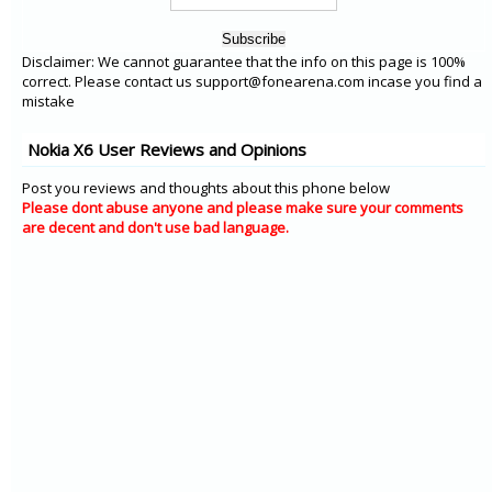
Disclaimer: We cannot guarantee that the info on this page is 100%
correct. Please contact us support@fonearena.com incase you find a
mistake
Nokia X6 User Reviews and Opinions
Post you reviews and thoughts about this phone below
Please dont abuse anyone and please make sure your comments
are decent and don't use bad language.