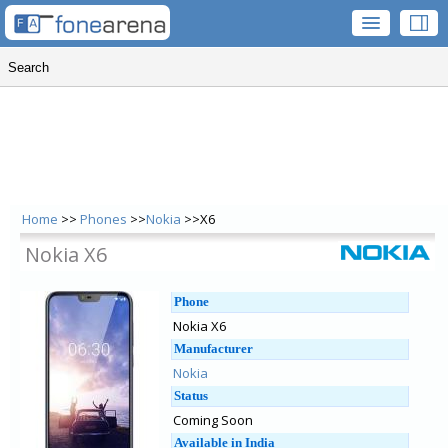
Home
>>
Phones
>>
Nokia
>>X6
Nokia X6
Phone
Nokia X6
Manufacturer
Nokia
Status
Coming Soon
Available in India