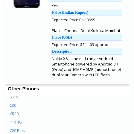
Yes
Price (Indian Rupees)
Expected Price:Rs.13999
Place : Chennai Delhi Kolkata Mumbai
Price (USD)
Expected Price: $311.09 approx
Description
Nokia X6 is the mid-range Android
Smartphone powered by Android 8.1
(Oreo) and 16MP + 5MP (monochrome)
dual rear Camera with LED flash.
Other Phones
6310
C30
XR20
110 4G
C20 Plus