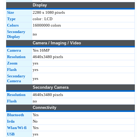
Display
Size
2280 x 1080 pixels
Type
color : LCD
Colors
16000000 colors
Secondary
no
Display
Camera / Imaging / Video
Camera
Yes 16MP
Resolution
4640x3480 pixels
Zoom
yes
Flash
yes
Secondary
yes
Camera
Secondary Camera
Resolution
4640x3480 pixels
Flash
no
Connectivity
Bluetooth
Yes
Irda
No
Wlan/Wi-fi
Yes
USB
yes