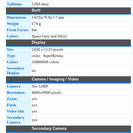
Talktime
1260 mins
Built
Dimensions
143.6x70.9x7.7 mm
Weight
174 g
Form Factor
bar
Colors
Space Gray and Silver
Display
Size
2436 x 1125 pixels
Type
color : SuperRetina
Colors
16000000 colors
Secondary
no
Display
Camera / Imaging / Video
Camera
Yes 12MP
Resolution
4000x3000 pixels
Zoom
yes
Flash
yes
Video Out
yes
Secondary
yes
Camera
Secondary Camera