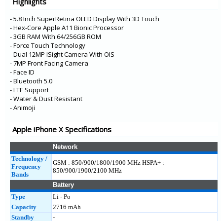
Highlights
iPhone 8
- 5.8 Inch SuperRetina OLED Display With 3D Touch
- Hex-Core Apple A11 Bionic Processor
- 3GB RAM With 64/256GB ROM
- Force Touch Technology
- Dual 12MP ISight Camera With OIS
- 7MP Front Facing Camera
- Face ID
- Bluetooth 5.0
- LTE Support
- Water & Dust Resistant
- Animoji
Apple iPhone X Specifications
Network
Technology /
GSM : 850/900/1800/1900 MHz HSPA+ :
Frequency
850/900/1900/2100 MHz
Bands
Battery
Type
Li - Po
Capacity
2716 mAh
Standby
-