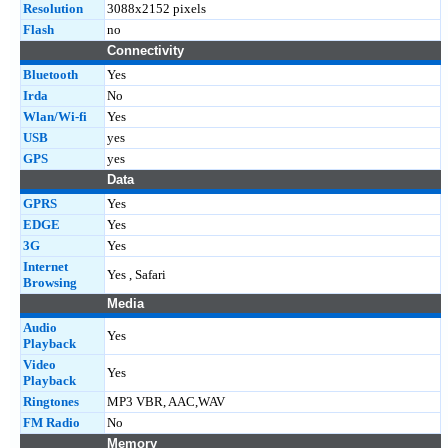
Resolution
3088x2152 pixels
Flash
no
Connectivity
Bluetooth
Yes
Irda
No
Wlan/Wi-fi
Yes
USB
yes
GPS
yes
Data
GPRS
Yes
EDGE
Yes
3G
Yes
Internet
Yes , Safari
Browsing
Media
Audio
Yes
Playback
Video
Yes
Playback
Ringtones
MP3 VBR, AAC,WAV
FM Radio
No
Memory