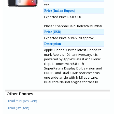
Yes
Price (Indian Rupees)
Expected Price:Rs.89000
Place : Chennai Delhi Kolkata Mumbai
Price (USD)
Expected Price: $1977.78 approx
Description
Apple iPhone X is the latest iPhone to
mark Apple's 10th anniversary. It is
powered by Apple's latest A11 Bionic
chip. It comes with 5.8 inch
SuperRetina Display,Dolby vision and
HRD10 and Dual 12MP rear cameras
one wide-angle with f/1.8 aperture.
Dual core Neural engine for face ID.
Other Phones
iPad mini (6th Gen)
iPad (9th gen)