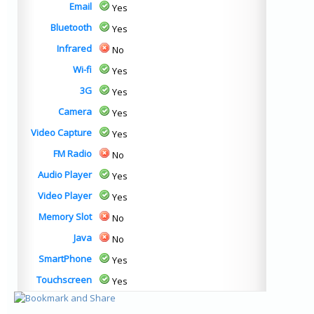
Email
Yes
Bluetooth
Yes
Infrared
No
Wi-fi
Yes
3G
Yes
Camera
Yes
Video Capture
Yes
FM Radio
No
Audio Player
Yes
Video Player
Yes
Memory Slot
No
Java
No
SmartPhone
Yes
Touchscreen
Yes