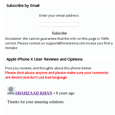
Subscribe by Email
Enter your email address:
Disclaimer: We cannot guarantee that the info on this page is 100%
correct. Please contact us support@fonearena.com incase you find a
mistake
Apple iPhone X User Reviews and Opinions
Post you reviews and thoughts about this phone below
Please dont abuse anyone and please make sure your comments
are decent and don't use bad language.