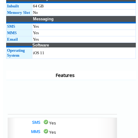
Inbuilt
64 GB
Memory Slot
No
Messaging
SMS
Yes
MMS
Yes
Email
Yes
Software
Operating
iOS 11
System
Features
SMS
Yes
MMS
Yes