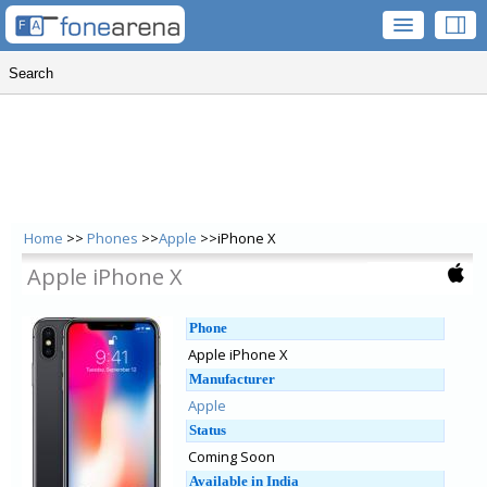
Home
>>
Phones
>>
Apple
>>iPhone X
Apple iPhone X
Phone
Apple iPhone X
Manufacturer
Apple
Status
Coming Soon
Available in India