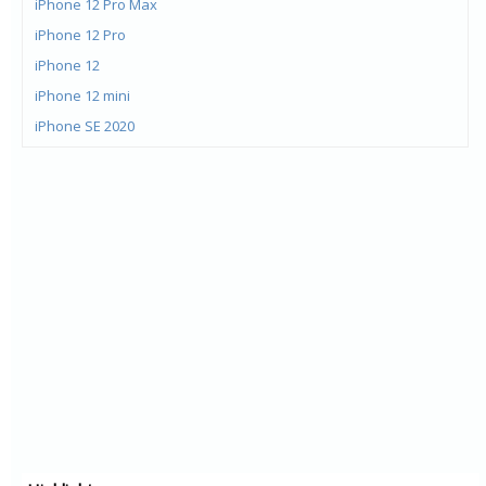
iPhone 12 Pro Max
iPhone 12 Pro
iPhone 12
iPhone 12 mini
iPhone SE 2020
iPhone 11 Pro Max
iPhone 11 Pro
iPhone 11
iPad Pro 12.9 WiFi 4G
iPad Pro 12.9 WiFi
iPad Pro 11 WiFi 4G
iPad Pro 11 WiFi
iPhone Xs Max
iPhone Xr
iPhone Xs
iPhone 8 Plus