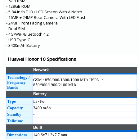
- 6GB RAM
- 128GB ROM
- 5.84-Inch FHD+ LCD Screen With A Notch
- 16MP + 24MP Rear Camera With LED Flash
- 24MP Front Facing Camera
- Dual SIM
- 4G/WiFi/Bluetooth 4.2
- USB Type-C
- 3400mAh Battery
Huawei Honor 10 Specifications
Network
Technology /
GSM : 850/900/1800/1900 MHz HSPA+ :
Frequency
850/900/1900/2100 MHz
Bands
Battery
Type
Li - Po
Capacity
3400 mAh
Standby
-
Talktime
-
Built
Dimensions
149.6x71.2x7.7 mm