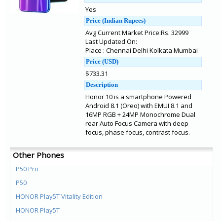
Yes
Price (Indian Rupees)
Avg Current Market Price:Rs. 32999
Last Updated On:
Place : Chennai Delhi Kolkata Mumbai
Price (USD)
$733.31
Description
Honor 10 is a smartphone Powered
Android 8.1 (Oreo) with EMUI 8.1 and
16MP RGB + 24MP Monochrome Dual
rear Auto Focus Camera with deep
focus, phase focus, contrast focus.
Other Phones
P50 Pro
P50
HONOR Play5T Vitality Edition
HONOR Play5T