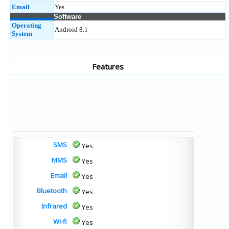
Email
Yes
Software
Operating
Android 8.1
System
Features
SMS
Yes
MMS
Yes
Email
Yes
Bluetooth
Yes
Infrared
Yes
Wi-fi
Yes