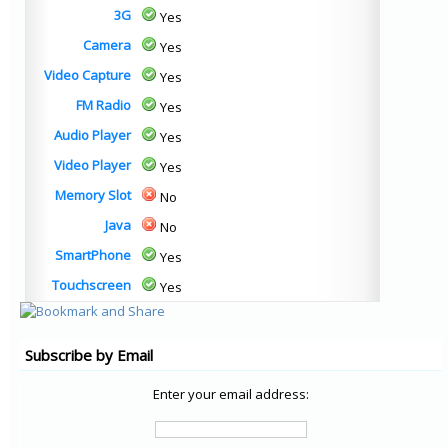
3G
Yes
Camera
Yes
Video Capture
Yes
FM Radio
Yes
Audio Player
Yes
Video Player
Yes
Memory Slot
No
Java
No
SmartPhone
Yes
Touchscreen
Yes
Subscribe by Email
Enter your email address: