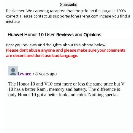
Disclaimer: We cannot guarantee that the info on this page is 100%
correct. Please contact us support@fonearena.com incase you find a
mistake
Huawei Honor 10 User Reviews and Opinions
Post you reviews and thoughts about this phone below
Please dont abuse anyone and please make sure your comments
are decent and don't use bad language.