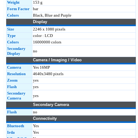
Weight
153 g
Form Factor
bar
Colors
Black, Blue and Purple
Display
Size
2246 x 1080 pixels
Type
color : LCD
Colors
16000000 colors
Secondary
no
Display
Camera / Imaging / Video
Camera
Yes 16MP
Resolution
4640x3480 pixels
Zoom
yes
Flash
yes
Secondary
yes
Camera
Secondary Camera
Flash
no
Connectivity
Bluetooth
Yes
Irda
Yes