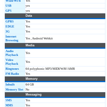
Wlan/Wi-fi
Yes
USB
yes
GPS
yes
Data
GPRS
Yes
EDGE
Yes
3G
Yes
Internet
Yes , Android Webkit
Browsing
Media
Audio
Yes
Playback
Video
Yes
Playback
Ringtones
64 polyphonic MP3/MIDI/WAV/AMR
FM Radio
Yes
Memory
Inbuilt
64 GB
Memory Slot
No
Messaging
SMS
Yes
MMS
Yes