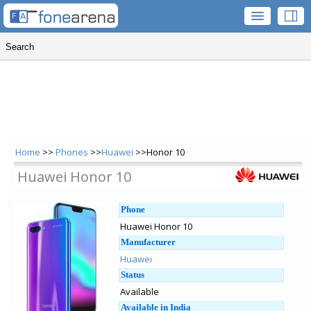
Home
>>
Phones
>>
Huawei
>>Honor 10
Huawei Honor 10
Phone
Huawei Honor 10
Manufacturer
Huawei
Status
Available
Available in India