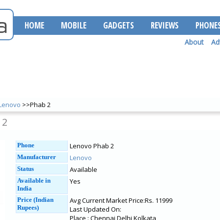
HOME
MOBILE
GADGETS
REVIEWS
PHONE
About
Ad
Lenovo
>>Phab 2
 2
Phone
Lenovo Phab 2
Manufacturer
Lenovo
Status
Available
Available in
Yes
India
Price (Indian
Avg Current Market Price:Rs. 11999
Rupees)
Last Updated On:
Place : Chennai Delhi Kolkata