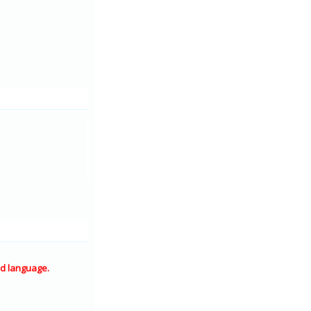
d language.