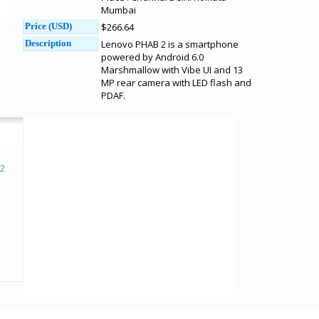
Mumbai
Price (USD)
$266.64
Description
Lenovo PHAB 2 is a smartphone
powered by Android 6.0
Marshmallow with Vibe UI and 13
MP rear camera with LED flash and
PDAF.
 2