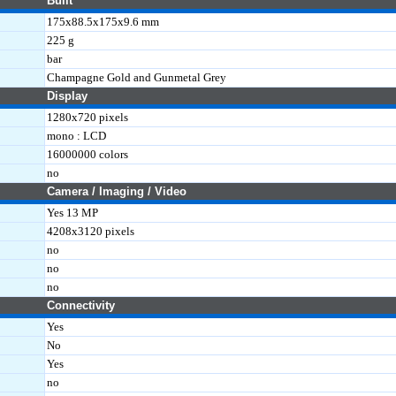
Built
175x88.5x175x9.6 mm
225 g
bar
Champagne Gold and Gunmetal Grey
Display
1280x720 pixels
mono : LCD
16000000 colors
no
Camera / Imaging / Video
Yes 13 MP
4208x3120 pixels
no
no
no
Connectivity
Yes
No
Yes
no