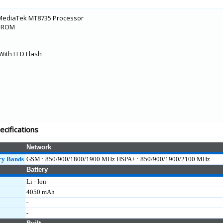
MediaTek MT8735 Processor
B ROM
With LED Flash
cifications
Network
cy Bands
GSM : 850/900/1800/1900 MHz HSPA+ : 850/900/1900/2100 MHz
Battery
Li - Ion
4050 mAh
-
-