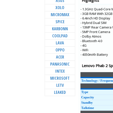
ASUS
Highlights
K5 Pro
XOLO
- 1.3GHz Quad-Core 
K5s
- 3GB RAM With 32G
MICROMAX
S5 Pro
- 6.4inch HD Display
SPICE
- Hybrid Dual SIM
K9
- 13MP Rear Camera 
KARBONN
Tab P10
- 5MP Front Camera
COOLPAD
- Dolby Atmos
Tab E10
- Bluetooth 4.0
LAVA
- 4G
Tab M10
OPPO
- WiFi
Tab E8
- 4050mAh Battery
ACER
Tab E7
PANASONIC
Lenovo Phab 2 Spe
A5
INTEX
K5 Note
MICROSOFT
Technology / Frequen
LETV
LEAKED
Type
Capacity
Standby
Talktime