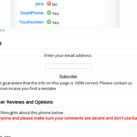
Java
No
SmartPhone
Yes
Touchscreen
Yes
l
Enter your email address:
 guarantee that the info on this page is 100% correct. Please contact us
om incase you find a mistake
er Reviews and Opinions
 thoughts about this phone below
nyone and please make sure your comments are decent and don't use ba