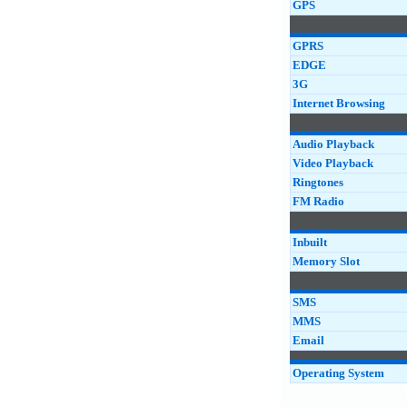
GPS
GPRS
EDGE
3G
Internet Browsing
Audio Playback
Video Playback
Ringtones
FM Radio
Inbuilt
Memory Slot
SMS
MMS
Email
Operating System