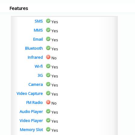
Features
SMS
Yes
MMS
Yes
Email
Yes
Bluetooth
Yes
Infrared
No
Wi-fi
Yes
3G
Yes
Camera
Yes
Video Capture
Yes
FM Radio
No
Audio Player
Yes
Video Player
Yes
Memory Slot
Yes