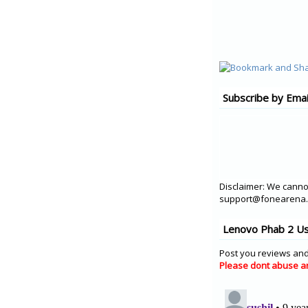
Subscribe by Emai
Disclaimer: We cannot
support@fonearena.c
Lenovo Phab 2 Us
Post you reviews and
Please dont abuse a