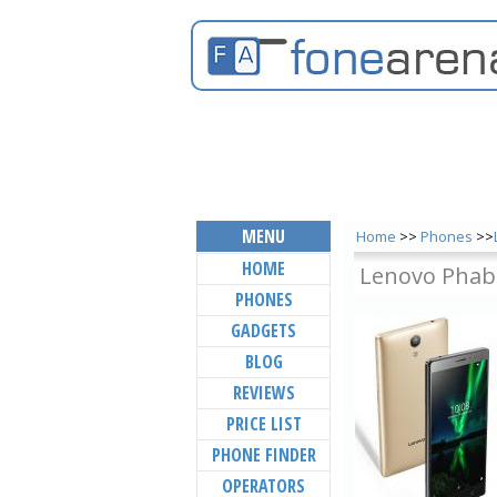
MENU
Home
>>
Phones
>>
HOME
Lenovo Phab
PHONES
GADGETS
BLOG
REVIEWS
PRICE LIST
PHONE FINDER
OPERATORS