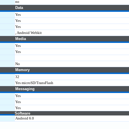
no
Data
Yes
Yes
Yes
, Android Webkit
Media
Yes
Yes
No
Memory
32
Yes microSD/TransFlash
Messaging
Yes
Yes
Yes
Software
Android 6.0