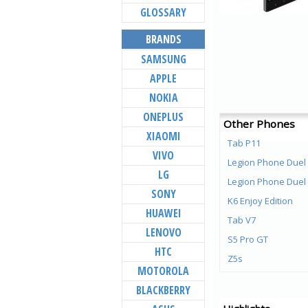
GLOSSARY
BRANDS
SAMSUNG
APPLE
NOKIA
ONEPLUS
Other Phones
XIAOMI
Tab P11
VIVO
Legion Phone Duel
LG
Legion Phone Duel
SONY
K6 Enjoy Edition
HUAWEI
Tab V7
LENOVO
S5 Pro GT
HTC
Z5s
MOTOROLA
Z5 Pro GT
BLACKBERRY
Z5 Pro