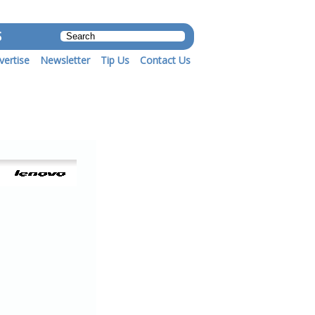
S
vertise
Newsletter
Tip Us
Contact Us