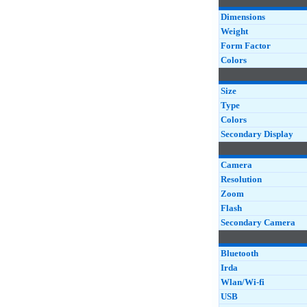
Dimensions
Weight
Form Factor
Colors
Size
Type
Colors
Secondary Display
Camera
Resolution
Zoom
Flash
Secondary Camera
Bluetooth
Irda
Wlan/Wi-fi
USB