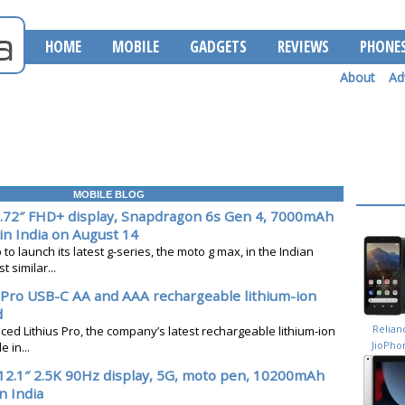
HOME
MOBILE
GADGETS
REVIEWS
PHONE
About
Ad
MOBILE BLOG
.72″ FHD+ display, Snapdragon 6s Gen 4, 7000mAh
in India on August 14
to launch its latest g-series, the moto g max, in the Indian
 similar...
s Pro USB-C AA and AAA rechargeable lithium-ion
d
Relian
ced Lithius Pro, the company’s latest rechargeable lithium-ion
JioPho
 in...
Next
12.1″ 2.5K 90Hz display, 5G, moto pen, 10200mAh
n India