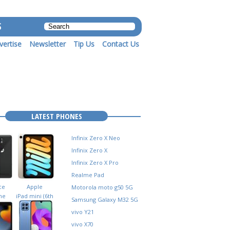
S
vertise
Newsletter
Tip Us
Contact Us
LATEST PHONES
Infinix Zero X Neo
Infinix Zero X
Infinix Zero X Pro
Realme Pad
ce
Apple
Motorola moto g50 5G
ne
iPad mini (6th
Samsung Galaxy M32 5G
Gen)
vivo Y21
vivo X70