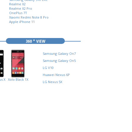
Realme X2
Realme X2 Pro
OnePlus 7T
Xiaomi Redmi Note 8 Pro
Apple iPhone 11
360 ° VIEW
Samsung Galaxy On7
Samsung Galaxy On5
LG V10
Huawei Nexus 6P
s X
Xolo Black 1X
LG Nexus 5X