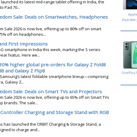
 launched its latest mid-range tablet offering in India, the
o Pad 70...
Appl
edom Sale: Deals on Smartwatches, Headphones
iPad (9th
Sale 2026 is now live, offering up to 80% off on smart
75% off on headphones...
and First Impressions
5G smartphone in India this week, marking the S series
ear hiatus. Here we...
0% higher global pre-orders for Galaxy Z Fold8
d8 and Galaxy Z Flip8
OnePlus 
r Samsung’s latest foldable smartphone lineup—comprising
a, Galaxy Z...
no
dom Sale: Deals on Smart TVs and Projectors
Sale 2026 is now live, offering up to 65% off on Smart TVs
p brands. The sale...
Controller Charging and Storage Stand with RGB
s has launched the ORBIT Charging & Storage Stand, a
gned to charge and...