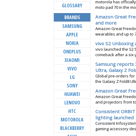
motorola has officially
GLOSSARY
moto pad 70 in the mot
Amazon Great Fre
BRANDS
and more
SAMSUNG
Amazon Great Freedom 
APPLE
wearables and up to 
NOKIA
vivo S2 Unboxing 
vivo launched the S2 
ONEPLUS
comeback after a six-y
XIAOMI
Samsung reports 3
VIVO
Ultra, Galaxy Z Fol
Global pre-orders fo
LG
the Galaxy Z Fold8 Ultr
SONY
Amazon Great Free
HUAWEI
Amazon Great Freedom 
LENOVO
and projectors from to
HTC
Consistent ORBIT 
lighting launched
MOTOROLA
Consistent Infosystem
BLACKBERRY
gaming accessory desi