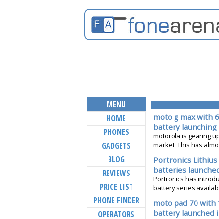
MENU
moto g max with 6
HOME
battery launching 
PHONES
motorola is gearing up 
GADGETS
market. This has almost
BLOG
Portronics Lithiu
batteries launche
REVIEWS
Portronics has introdu
PRICE LIST
battery series available
PHONE FINDER
moto pad 70 with 
battery launched i
OPERATORS