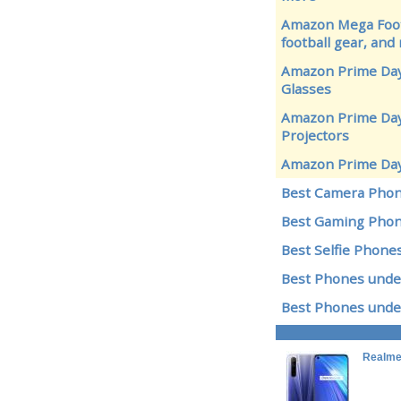
Amazon Mega Footb
football gear, and
Amazon Prime Day
Glasses
Amazon Prime Day 
Projectors
Amazon Prime Day
Best Camera Pho
Best Gaming Pho
Best Selfie Phone
Best Phones unde
Best Phones unde
Realme