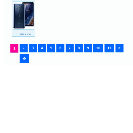
9 Pureview
2
3
4
5
6
7
8
9
10
11
>
1
�