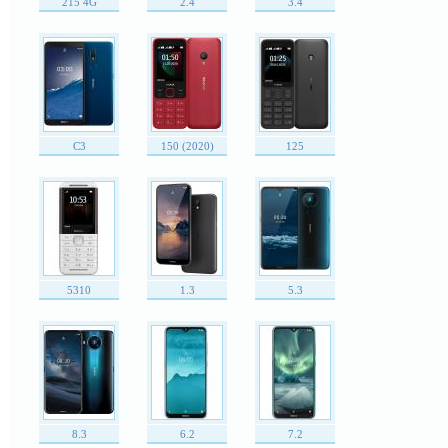
215 4G
2.4
3.4
C3
150 (2020)
125
5310
1.3
5.3
8.3
6.2
7.2