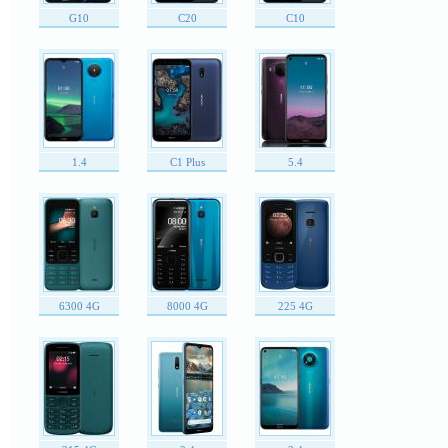
G10
C20
C10
1.4
C1 Plus
5.4
6300 4G
8000 4G
225 4G