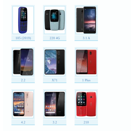
105 (2019)
220 4G
3.1 A
2.2
X71
1 Plus
4.2
3.2
210