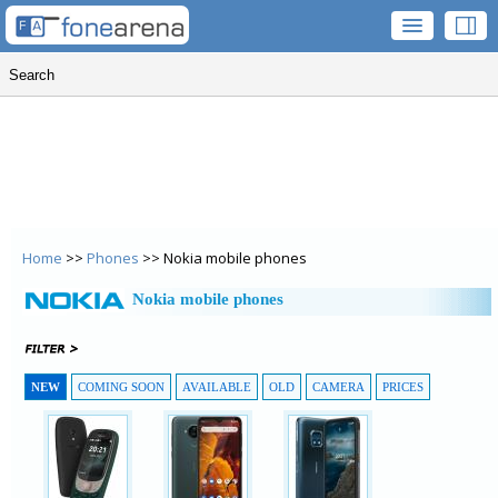
Home
>>
Phones
>> Nokia mobile phones
Nokia mobile phones
NEW
COMING SOON
AVAILABLE
OLD
CAMERA
PRICES