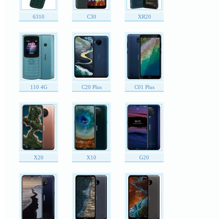
6310
C30
XR20
110 4G
C20 Plus
C01 Plus
X20
X10
G20