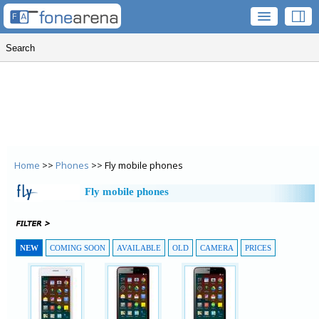
Home
>>
Phones
>> Fly mobile phones
Fly mobile phones
NEW
COMING SOON
AVAILABLE
OLD
CAMERA
PRICES