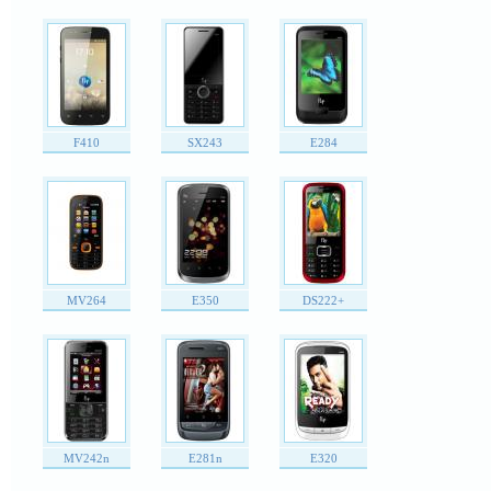
F410
SX243
E284
MV264
E350
DS222+
MV242n
E281n
E320