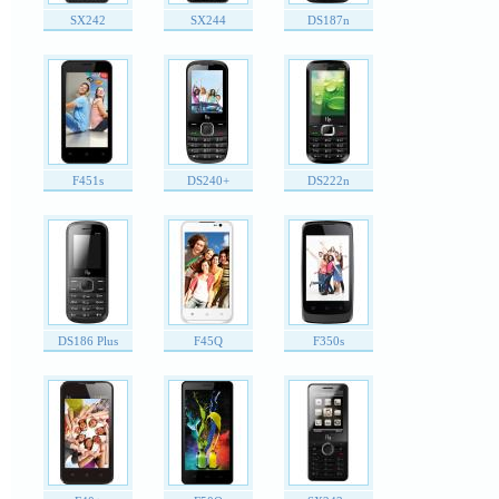
SX242
SX244
DS187n
F451s
DS240+
DS222n
DS186 Plus
F45Q
F350s