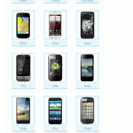
F40+
F50Q
SX243n
F351
F53s
F45s
F32
F40
F41s
F50s
F51
F350