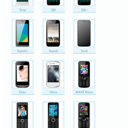
Snap
Qik
Qik+
Superb+
Superb
Swift
Echo
Glory
MAST Primo