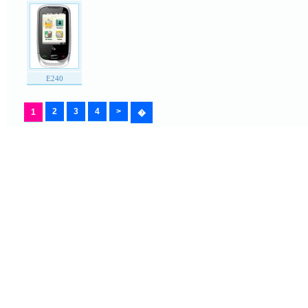
E240
2
3
4
>
1
�