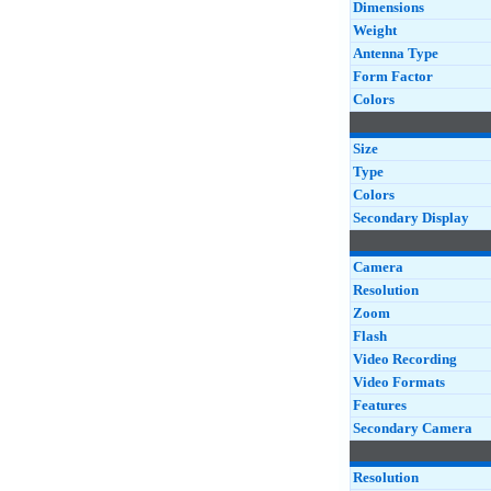
Dimensions
Weight
Antenna Type
Form Factor
Colors
Size
Type
Colors
Secondary Display
Camera
Resolution
Zoom
Flash
Video Recording
Video Formats
Features
Secondary Camera
Resolution