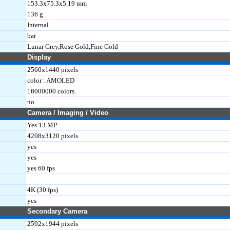
153.3x75.3x5.19 mm
136 g
Internal
bar
Lunar Grey,Rose Gold,Fine Gold
Display
2560x1440 pixels
color : AMOLED
16000000 colors
no
Camera / Imaging / Video
Yes 13 MP
4208x3120 pixels
yes
yes
yes 60 fps
4K (30 fps)
yes
Secondary Camera
2592x1944 pixels