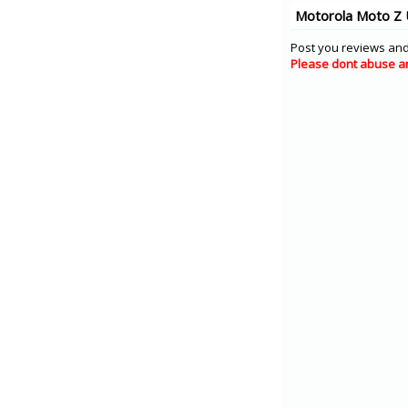
Motorola Moto Z 
Post you reviews and
Please dont abuse a