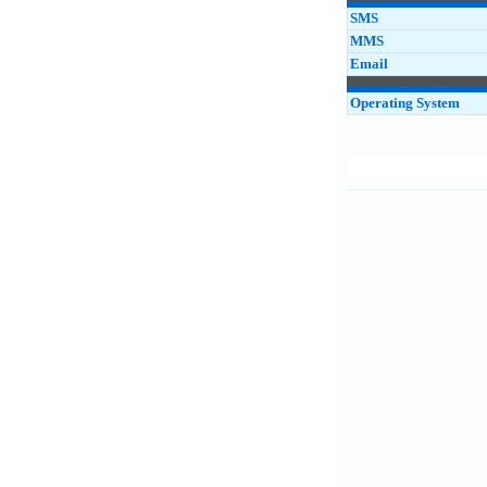
SMS
MMS
Email
Operating System