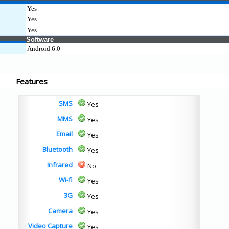
Yes
Yes
Yes
Software
Android 6.0
Features
SMS
Yes
MMS
Yes
Email
Yes
Bluetooth
Yes
Infrared
No
Wi-fi
Yes
3G
Yes
Camera
Yes
Video Capture
Yes