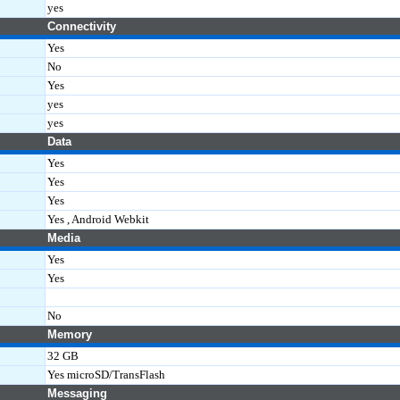
yes
Connectivity
Yes
No
Yes
yes
yes
Data
Yes
Yes
Yes
Yes , Android Webkit
Media
Yes
Yes
No
Memory
32 GB
Yes microSD/TransFlash
Messaging