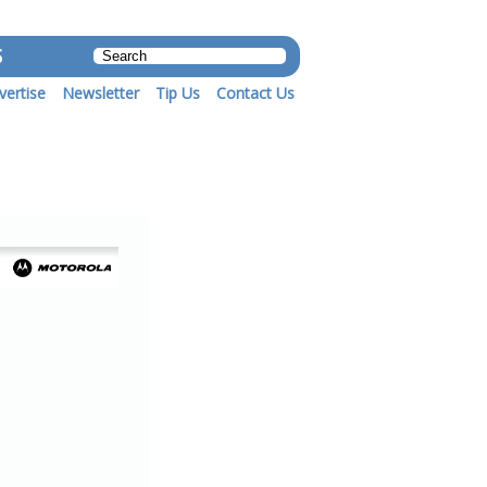
S
vertise
Newsletter
Tip Us
Contact Us