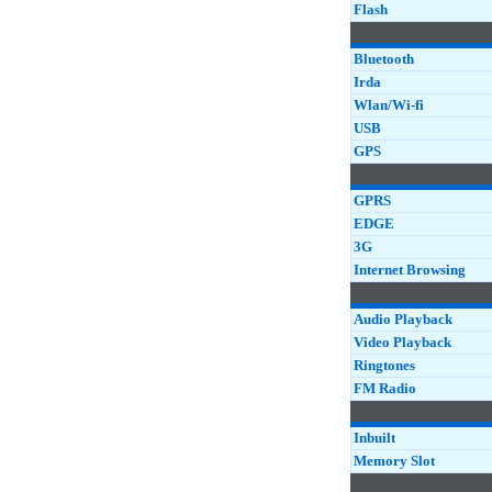
Flash
Bluetooth
Irda
Wlan/Wi-fi
USB
GPS
GPRS
EDGE
3G
Internet Browsing
Audio Playback
Video Playback
Ringtones
FM Radio
Inbuilt
Memory Slot