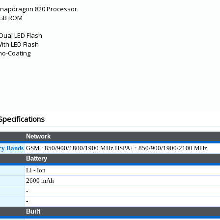
Snapdragon 820 Processor
4GB ROM
Dual LED Flash
ith LED Flash
no-Coating
pecifications
Network
cy Bands
GSM : 850/900/1800/1900 MHz HSPA+ : 850/900/1900/2100 MHz
Battery
Li - Ion
2600 mAh
-
-
Built