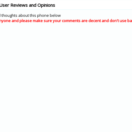
User Reviews and Opinions
 thoughts about this phone below
nyone and please make sure your comments are decent and don't use ba