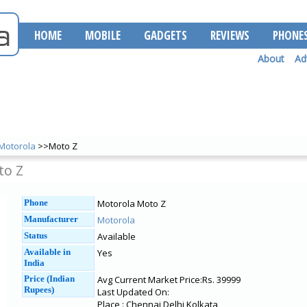
HOME
MOBILE
GADGETS
REVIEWS
PHONE
About
Ad
Motorola
>>Moto Z
to Z
Phone
Motorola Moto Z
Manufacturer
Motorola
Status
Available
Available in
Yes
India
Price (Indian
Avg Current Market Price:Rs. 39999
Rupees)
Last Updated On:
Place : Chennai Delhi Kolkata