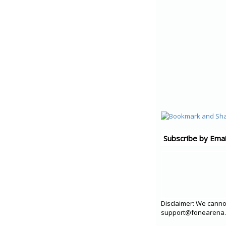
Subscribe by Emai
Disclaimer: We cannot
support@fonearena.c