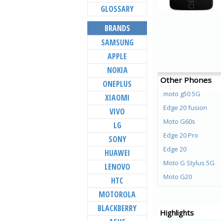
GLOSSARY
BRANDS
SAMSUNG
APPLE
NOKIA
Other Phones
ONEPLUS
moto g50 5G
XIAOMI
Edge 20 fusion
VIVO
Moto G60s
LG
Edge 20 Pro
SONY
Edge 20
HUAWEI
Moto G Stylus 5G
LENOVO
Moto G20
HTC
Moto G40 Fusion
MOTOROLA
Moto G60
BLACKBERRY
Highlights
Moto G50