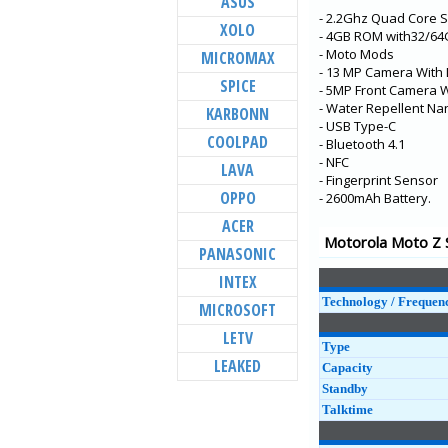
ASUS
- 2.2Ghz Quad Core 
Moto G100
XOLO
- 4GB ROM with32/6
Moto G10 Power
- Moto Mods
MICROMAX
- 13 MP Camera With 
Moto E7 Power
SPICE
- 5MP Front Camera W
Moto G10
- Water Repellent Na
KARBONN
- USB Type-C
Moto G30
COOLPAD
- Bluetooth 4.1
- NFC
edge s
LAVA
- Fingerprint Sensor
Moto one 5G ace
OPPO
- 2600mAh Battery.
Moto E7
ACER
Motorola Moto Z S
Moto G9 Power
PANASONIC
Moto G 5G
INTEX
Technology / Frequen
MICROSOFT
LETV
Type
LEAKED
Capacity
Standby
Talktime