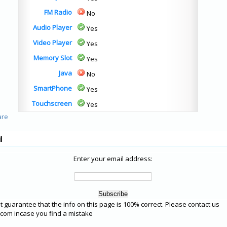
FM Radio
No
Audio Player
Yes
Video Player
Yes
Memory Slot
Yes
Java
No
SmartPhone
Yes
Touchscreen
Yes
l
Enter your email address:
 guarantee that the info on this page is 100% correct. Please contact us
om incase you find a mistake