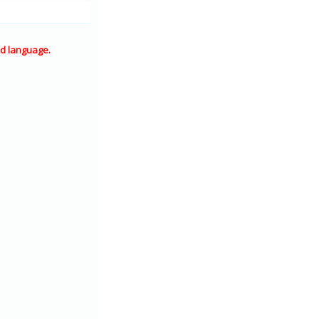
d language.