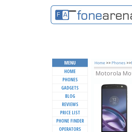
MENU
Home
>>
Phones
>>
HOME
Motorola Mo
PHONES
GADGETS
BLOG
REVIEWS
PRICE LIST
PHONE FINDER
OPERATORS