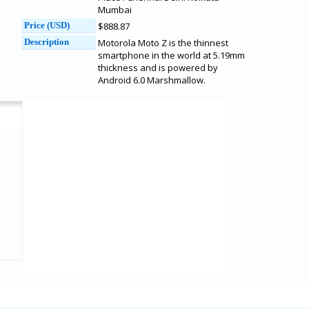
Mumbai
Price (USD)
$888.87
Description
Motorola Moto Z is the thinnest
smartphone in the world at 5.19mm
thickness and is powered by
Android 6.0 Marshmallow.