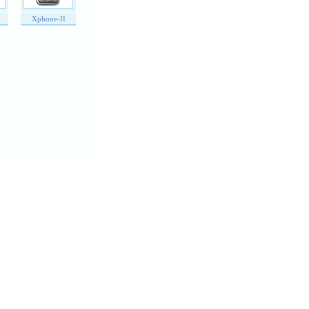
Xphone-II