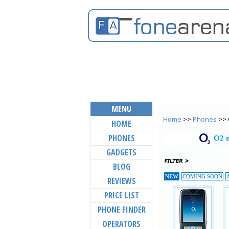
MENU
Home
>>
Phones
>> 
HOME
PHONES
O2 m
GADGETS
BLOG
NEW
COMING SOON
REVIEWS
PRICE LIST
PHONE FINDER
OPERATORS