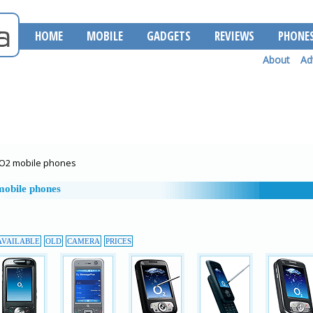
HOME
MOBILE
GADGETS
REVIEWS
PHONE
About
Ad
O2 mobile phones
obile phones
AVAILABLE
OLD
CAMERA
PRICES