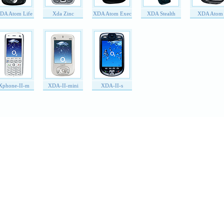
DA Atom Life
Xda Zinc
XDA Atom Exec
XDA Stealth
XDA Atom
Xphone-II-m
XDA-II-mini
XDA-II-s