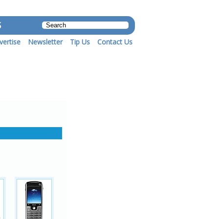
S
vertise
Newsletter
Tip Us
Contact Us