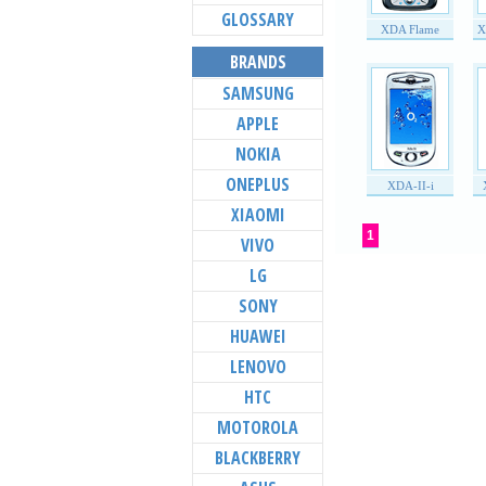
GLOSSARY
XDA Flame
X
BRANDS
SAMSUNG
APPLE
NOKIA
ONEPLUS
XDA-II-i
XIAOMI
1
VIVO
LG
SONY
HUAWEI
LENOVO
HTC
MOTOROLA
BLACKBERRY