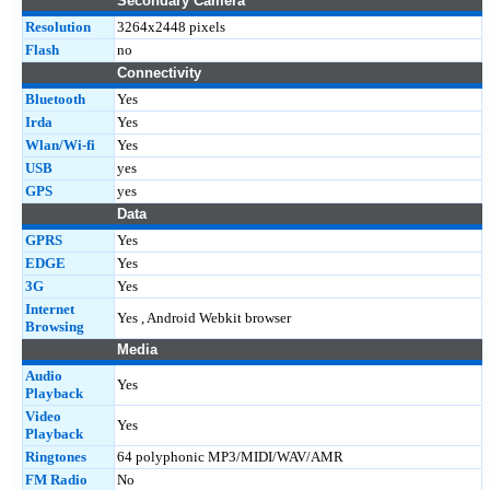
Secondary Camera
Resolution
3264x2448 pixels
Flash
no
Connectivity
Bluetooth
Yes
Irda
Yes
Wlan/Wi-fi
Yes
USB
yes
GPS
yes
Data
GPRS
Yes
EDGE
Yes
3G
Yes
Internet
Yes , Android Webkit browser
Browsing
Media
Audio
Yes
Playback
Video
Yes
Playback
Ringtones
64 polyphonic MP3/MIDI/WAV/AMR
FM Radio
No