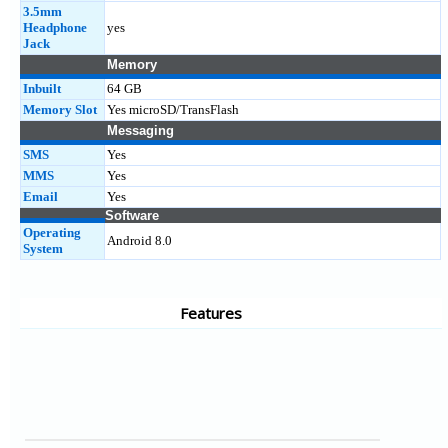
3.5mm
Headphone
yes
Jack
Memory
Inbuilt
64 GB
Memory Slot
Yes microSD/TransFlash
Messaging
SMS
Yes
MMS
Yes
Email
Yes
Software
Operating
Android 8.0
System
Features