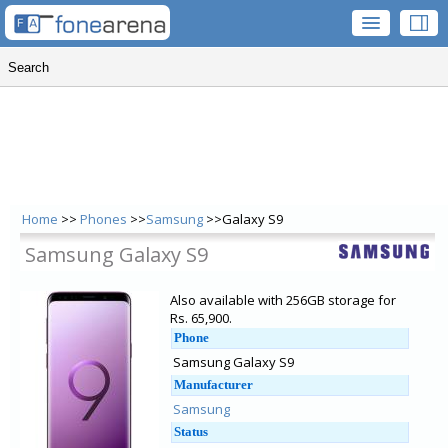
Home
>>
Phones
>>
Samsung
>>Galaxy S9
Samsung Galaxy S9
Also available with 256GB storage for
Rs. 65,900.
Phone
Samsung Galaxy S9
Manufacturer
Samsung
Status