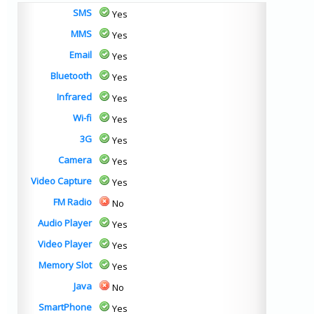
SMS
Yes
MMS
Yes
Email
Yes
Bluetooth
Yes
Infrared
Yes
Wi-fi
Yes
3G
Yes
Camera
Yes
Video Capture
Yes
FM Radio
No
Audio Player
Yes
Video Player
Yes
Memory Slot
Yes
Java
No
SmartPhone
Yes