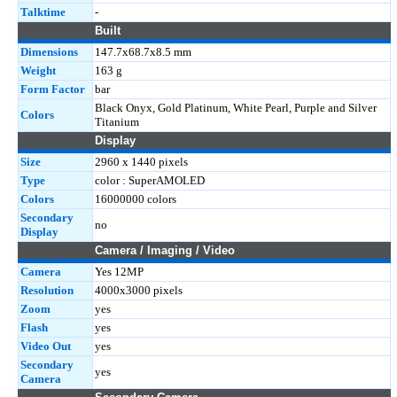
Talktime
-
Built
Dimensions
147.7x68.7x8.5 mm
Weight
163 g
Form Factor
bar
Black Onyx, Gold Platinum, White Pearl, Purple and Silver
Colors
Titanium
Display
Size
2960 x 1440 pixels
Type
color : SuperAMOLED
Colors
16000000 colors
Secondary
no
Display
Camera / Imaging / Video
Camera
Yes 12MP
Resolution
4000x3000 pixels
Zoom
yes
Flash
yes
Video Out
yes
Secondary
yes
Camera