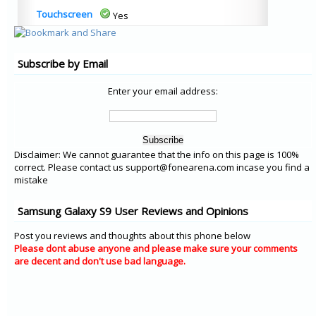
Touchscreen
Yes
Subscribe by Email
Enter your email address:
Disclaimer: We cannot guarantee that the info on this page is 100%
correct. Please contact us support@fonearena.com incase you find a
mistake
Samsung Galaxy S9 User Reviews and Opinions
Post you reviews and thoughts about this phone below
Please dont abuse anyone and please make sure your comments
are decent and don't use bad language.