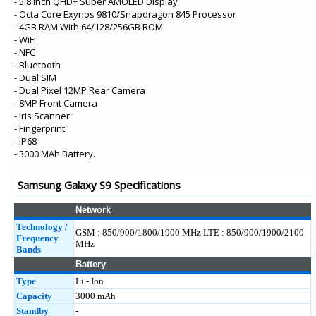
- 5.8 Inch QHD+ Super AMOLED Display
- Octa Core Exynos 9810/Snapdragon 845 Processor
- 4GB RAM With 64/128/256GB ROM
- WiFi
- NFC
- Bluetooth
- Dual SIM
- Dual Pixel 12MP Rear Camera
- 8MP Front Camera
- Iris Scanner
- Fingerprint
- IP68
- 3000 MAh Battery.
Samsung Galaxy S9 Specifications
Network
Technology /
GSM : 850/900/1800/1900 MHz LTE : 850/900/1900/2100
Frequency
MHz
Bands
Battery
Type
Li - Ion
Capacity
3000 mAh
Standby
-