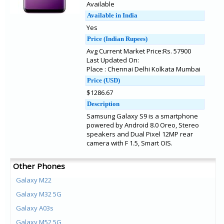
Available
Available in India
Yes
Price (Indian Rupees)
Avg Current Market Price:Rs. 57900
Last Updated On:
Place : Chennai Delhi Kolkata Mumbai
Price (USD)
$1286.67
Description
Samsung Galaxy S9 is a smartphone
powered by Android 8.0 Oreo, Stereo
speakers and Dual Pixel 12MP rear
camera with F 1.5, Smart OIS.
Other Phones
Galaxy M22
Galaxy M32 5G
Galaxy A03s
Galaxy M52 5G