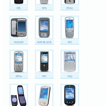
SPL
SP3i
PDAL
JASJAM
JAM BLACK
SP3
SP5m
SP5
JAQ