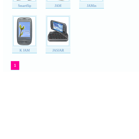
Smartflip
JAM
JAMin
K JAM
JASJAR
1