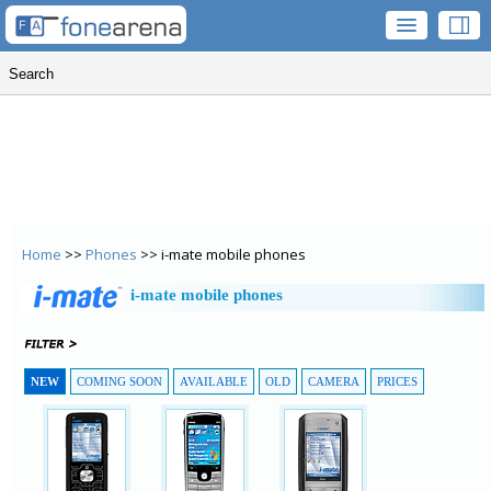
Home
>>
Phones
>> i-mate mobile phones
i-mate mobile phones
NEW
COMING SOON
AVAILABLE
OLD
CAMERA
PRICES