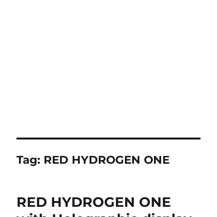
Tag:
RED HYDROGEN ONE
RED HYDROGEN ONE