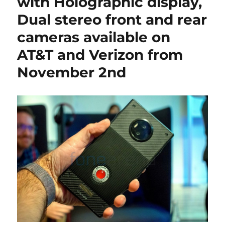
with Holographic display,
Dual stereo front and rear
cameras available on
AT&T and Verizon from
November 2nd