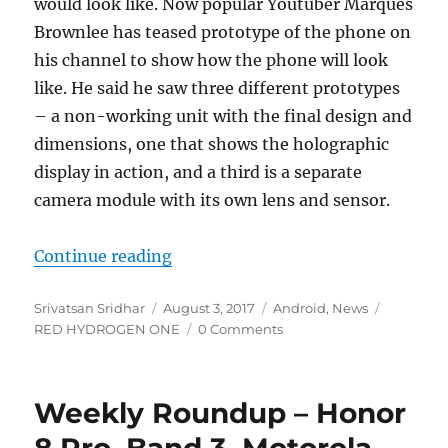
would look like. Now popular Youtuber Marques
Brownlee has teased prototype of the phone on
his channel to show how the phone will look
like. He said he saw three different prototypes
– a non-working unit with the final design and
dimensions, one that shows the holographic
display in action, and a third is a separate
camera module with its own lens and sensor.
“RED HYDROGEN ONE hands-on sho
Continue reading
Author
Posted
Categories
Tags
Srivatsan Sridhar
August 3, 2017
Android
,
News
on
RED HYDROGEN ONE
0 Comments
Weekly Roundup – Honor
8 Pro, Band 3, Motorola