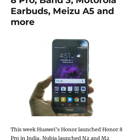
Earbuds, Meizu A5 and
more
This week Huawei’s Honor launched Honor 8
Pro in India, Nubia launched N2 and M2