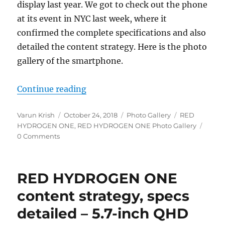
display last year. We got to check out the phone
at its event in NYC last week, where it
confirmed the complete specifications and also
detailed the content strategy. Here is the photo
gallery of the smartphone.
“RED HYDROGEN ONE Photo Galle
Continue reading
Author
Posted
Categories
Tags
Varun Krish
October 24, 2018
Photo Gallery
RED
on
HYDROGEN ONE
,
RED HYDROGEN ONE Photo Gallery
0 Comments
RED HYDROGEN ONE
content strategy, specs
detailed – 5.7-inch QHD