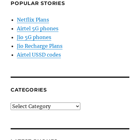
POPULAR STORIES
Netflix Plans
Airtel 5G phones
Jio 5G phones
Jio Recharge Plans
Airtel USSD codes
CATEGORIES
Categories