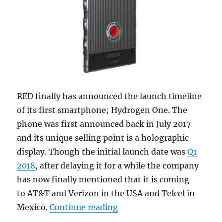
RED finally has announced the launch timeline
of its first smartphone; Hydrogen One. The
phone was first announced back in July 2017
and its unique selling point is a holographic
display. Though the initial launch date was
Q1
2018
, after delaying it for a while the company
has now finally mentioned that it is coming
to AT&T and Verizon in the USA and Telcel in
“RED HYDROGEN ONE with H
Mexico.
Continue reading