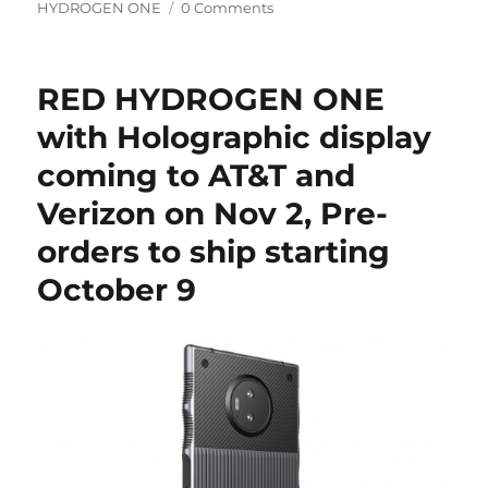
on
HYDROGEN ONE
0 Comments
RED HYDROGEN ONE
with Holographic display
coming to AT&T and
Verizon on Nov 2, Pre-
orders to ship starting
October 9