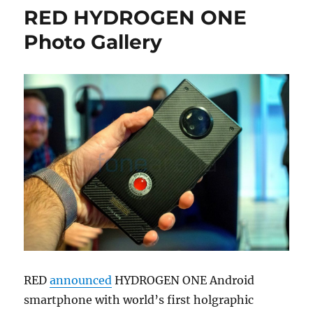
RED HYDROGEN ONE
Photo Gallery
RED
announced
HYDROGEN ONE Android
smartphone with world’s first holgraphic