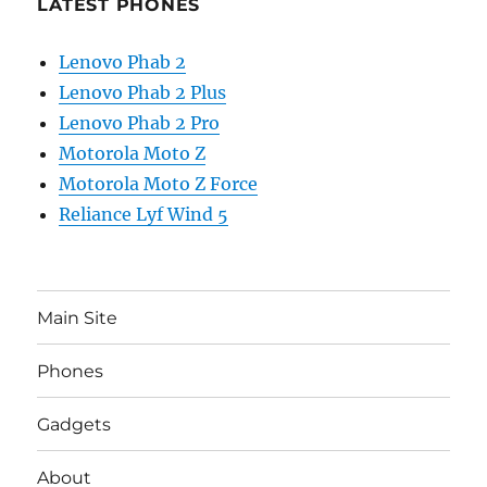
LATEST PHONES
Lenovo Phab 2
Lenovo Phab 2 Plus
Lenovo Phab 2 Pro
Motorola Moto Z
Motorola Moto Z Force
Reliance Lyf Wind 5
Main Site
Phones
Gadgets
About