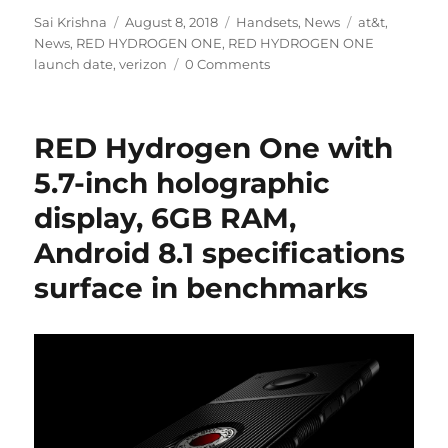
Author
Posted
Categories
Tags
Sai Krishna
August 8, 2018
Handsets
,
News
at&t
,
on
News
,
RED HYDROGEN ONE
,
RED HYDROGEN ONE
launch date
,
verizon
0 Comments
RED Hydrogen One with
5.7-inch holographic
display, 6GB RAM,
Android 8.1 specifications
surface in benchmarks