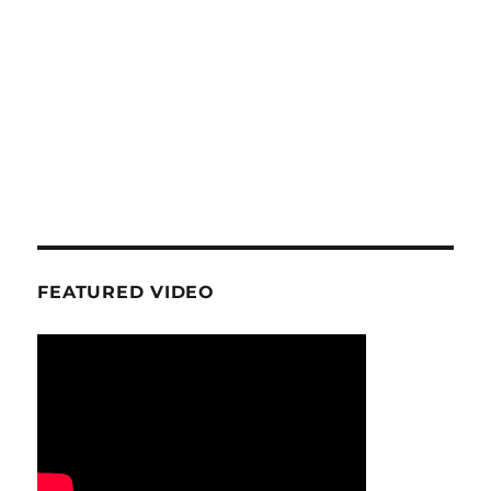
FEATURED VIDEO