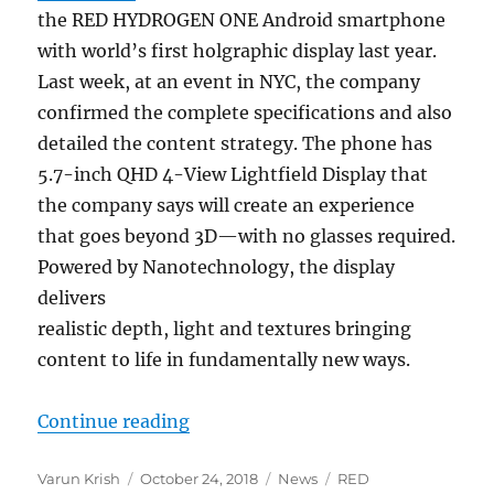
the RED HYDROGEN ONE Android smartphone
with world’s first holgraphic display last year.
Last week, at an event in NYC, the company
confirmed the complete specifications and also
detailed the content strategy. The phone has
5.7-inch QHD 4-View Lightfield Display that
the company says will create an experience
that goes beyond 3D—with no glasses required.
Powered by Nanotechnology, the display
delivers
realistic depth, light and textures bringing
content to life in fundamentally new ways.
“RED HYDROGEN ONE content strateg
Continue reading
Author
Posted
Categories
Tags
Varun Krish
October 24, 2018
News
RED