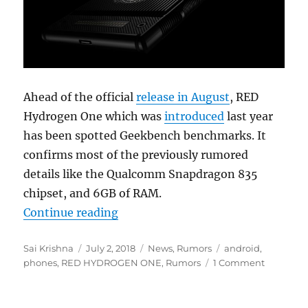
Ahead of the official
release in August
, RED
Hydrogen One which was
introduced
last year
has been spotted Geekbench benchmarks. It
confirms most of the previously rumored
details like the Qualcomm Snapdragon 835
chipset, and 6GB of RAM.
“RED Hydrogen One with 5.7-inch h
Continue reading
Author
Posted
Categories
Tags
Sai Krishna
July 2, 2018
News
,
Rumors
android
,
on
phones
,
RED HYDROGEN ONE
,
Rumors
1 Comment