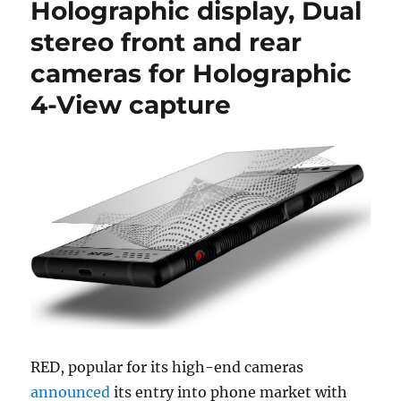
Holographic display, Dual
stereo front and rear
cameras for Holographic
4-View capture
RED, popular for its high-end cameras
announced
its entry into phone market with