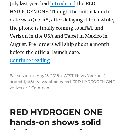
July last year had
introduced
the RED
HYDROGEN ONE. Though the initial launch
date was Q1 2018, after delaying it for a while,
the phone is finally coming to AT&T and
Verizon in the USA and Telcel in Mexico in
August. Pre-orders will ship about a month
before the official launch date.
“RED HYDROGEN ONE smartphone wi
Continue reading
Author
Posted
Categories
Tags
Sai Krishna
May 18, 2018
AT&T
,
News
,
Verizon
on
android
,
at&t
,
News
,
phones
,
red
,
RED HYDROGEN ONE
,
verizon
1 Comment
RED HYDROGEN ONE
hands-on shows solid