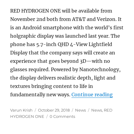
RED HYDROGEN ONE will be available from
November 2nd both from AT&T and Verizon. It
is an Android smartphone with the world’s first
holgraphic display was launched last year. The
phone has 5.7-inch QHD 4-View Lightfield
Display that the company says will create an
experience that goes beyond 3D—with no
glasses required. Powered by Nanotechnology,
the display delivers realistic depth, light and
textures bringing content to life in
“RED HYD
fundamentally new ways.
Continue reading
Author
Posted
Categories
Tags
Varun Krish
October 29, 2018
News
News
,
RED
on
HYDROGEN ONE
0 Comments