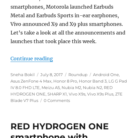
smartphones, Motorola launched Earbuds
Metal and Earbuds Sports in-ear earphones,
Vivo announced X9 and X9 plus smartphones.
Let’s take a look at all the announcements and
launches that took place this week.
“Weekly Roundup – Honor 8 Pro, B
Continue reading
Author
Posted
Categories
Tags
Sneha Bokil
July 8, 2017
Roundup
Android One
,
on
Asus ZenFone 4 Max
,
Honor 8 Pro
,
Honor Band 3
,
LG G Pad
IV 8.0 FHD LTE
,
Meizu A5
,
Nubia M2
,
Nubia N2
,
RED
HYDROGEN ONE
,
SHARP X1
,
Vivo X9s
,
Vivo X9s Plus
,
ZTE
Blade V7 Plus
0 Comments
RED HYDROGEN ONE
smartphone with