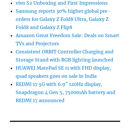
vivo S2 Unboxing and First Impressions
Samsung reports 30% higher global pre-
orders for Galaxy Z Fold8 Ultra, Galaxy Z
Fold8 and Galaxy Z Flip8
Amazon Great Freedom Sale: Deals on Smart
TVs and Projectors
Consistent ORBIT Controller Charging and
Storage Stand with RGB lighting launched
HUAWEI MatePad SE 11 with FHD display,
quad speakers goes on sale in India
REDMI 17 5G with 6.9″ 120Hz display,
Snapdragon 4 Gen 5, 7500mAh battery and
REDMI 17 announced