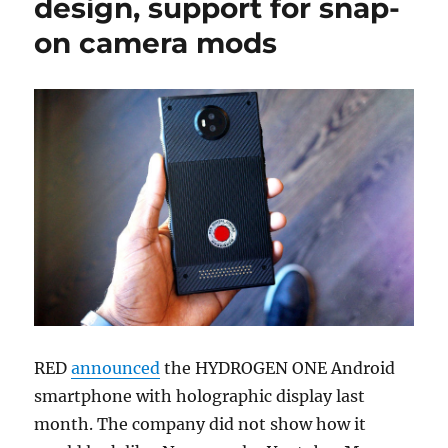
design, support for snap-
on camera mods
RED
announced
the HYDROGEN ONE Android
smartphone with holographic display last
month. The company did not show how it