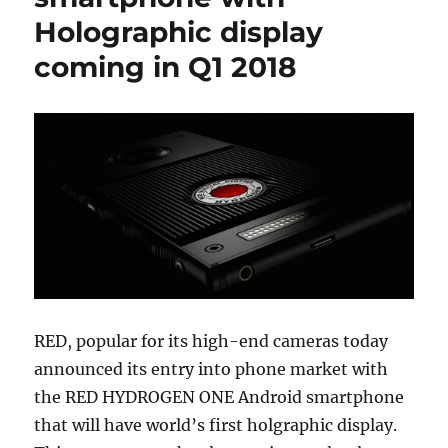
Holographic display
coming in Q1 2018
RED, popular for its high-end cameras today
announced its entry into phone market with
the RED HYDROGEN ONE Android smartphone
that will have world’s first holgraphic display.