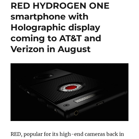
RED HYDROGEN ONE
smartphone with
Holographic display
coming to AT&T and
Verizon in August
RED, popular for its high-end cameras back in