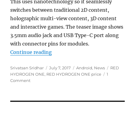
This uses nanotechnology so it seamlessly
switches between traditional 2D content,
holographic multi-view content, 3D content
and interactive games. The teaser image shows
3.5mm audio jack and USB Type-C port along
with connector pins for modules.
“RED HYDROGEN ONE smartphone wi
Continue reading
Author
Posted
Categories
Tags
Srivatsan Sridhar
July 7, 2017
Android
,
News
RED
on
HYDROGEN ONE
,
RED HYDROGEN ONE price
1
Comment