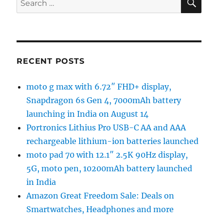
for:
RECENT POSTS
moto g max with 6.72″ FHD+ display,
Snapdragon 6s Gen 4, 7000mAh battery
launching in India on August 14
Portronics Lithius Pro USB-C AA and AAA
rechargeable lithium-ion batteries launched
moto pad 70 with 12.1″ 2.5K 90Hz display,
5G, moto pen, 10200mAh battery launched
in India
Amazon Great Freedom Sale: Deals on
Smartwatches, Headphones and more