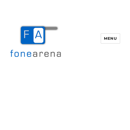
MENU
Fone Arena