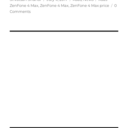
on
ZenFone 4 Max
,
ZenFone 4 Max
,
ZenFone 4 Max price
0
Comments