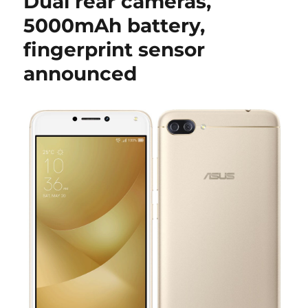
Dual rear cameras,
5000mAh battery,
fingerprint sensor
announced