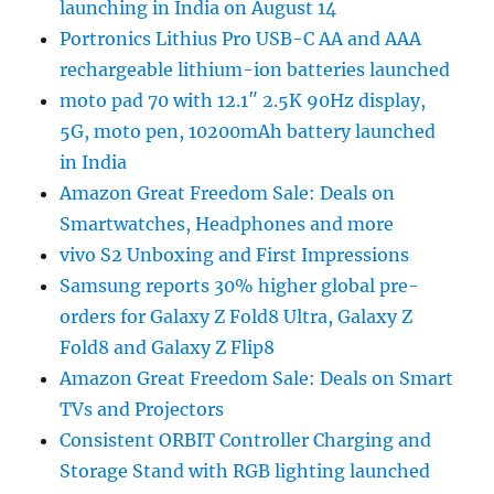
launching in India on August 14
Portronics Lithius Pro USB-C AA and AAA
rechargeable lithium-ion batteries launched
moto pad 70 with 12.1″ 2.5K 90Hz display,
5G, moto pen, 10200mAh battery launched
in India
Amazon Great Freedom Sale: Deals on
Smartwatches, Headphones and more
vivo S2 Unboxing and First Impressions
Samsung reports 30% higher global pre-
orders for Galaxy Z Fold8 Ultra, Galaxy Z
Fold8 and Galaxy Z Flip8
Amazon Great Freedom Sale: Deals on Smart
TVs and Projectors
Consistent ORBIT Controller Charging and
Storage Stand with RGB lighting launched