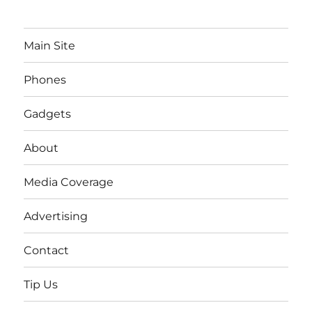
Main Site
Phones
Gadgets
About
Media Coverage
Advertising
Contact
Tip Us