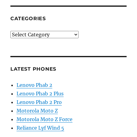
CATEGORIES
Categories
LATEST PHONES
Lenovo Phab 2
Lenovo Phab 2 Plus
Lenovo Phab 2 Pro
Motorola Moto Z
Motorola Moto Z Force
Reliance Lyf Wind 5