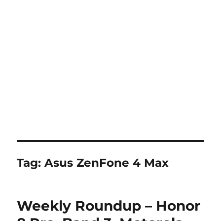
Tag:
Asus ZenFone 4 Max
Weekly Roundup – Honor