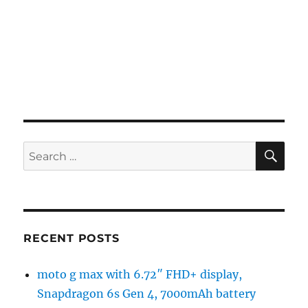
SE
Search
for:
RECENT POSTS
moto g max with 6.72″ FHD+ display,
Snapdragon 6s Gen 4, 7000mAh battery