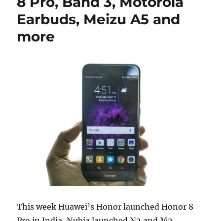
8 Pro, Band 3, Motorola
Earbuds, Meizu A5 and
more
This week Huawei’s Honor launched Honor 8
Pro in India, Nubia launched N2 and M2