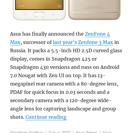
Asus has finally announced the
ZenFone 4
Max
, successor of
last year’s
Zenfone 3 Max
in
Russia. It packs a 5.5-inch HD 2.5D curved glass
display, comes in Snapdragon 425 or
Snapdragon 430 versions and runs on Android
7.0 Nougat with Zen UI on top. It has 13-
megapixel rear camera with a 80-degree lens,
PDAF for quick focus in 0.03 seconds and a
secondary camera with a 120-degree wide-
angle lens for capturing landscape and group
“Asus ZenFone 4 Max with D
shots.
Continue reading
Author
Posted
Categories
Tags
Srivatsan Sridhar
July 4, 2017
Asus
,
News
Asus