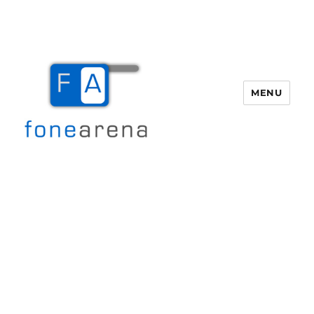
MENU
Fone Arena