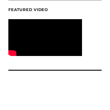
FEATURED VIDEO