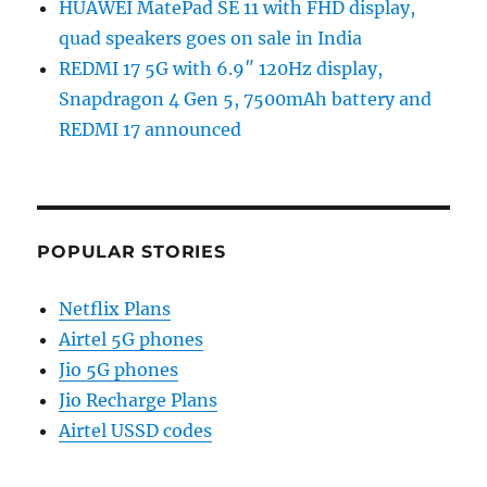
HUAWEI MatePad SE 11 with FHD display,
quad speakers goes on sale in India
REDMI 17 5G with 6.9″ 120Hz display,
Snapdragon 4 Gen 5, 7500mAh battery and
REDMI 17 announced
POPULAR STORIES
Netflix Plans
Airtel 5G phones
Jio 5G phones
Jio Recharge Plans
Airtel USSD codes