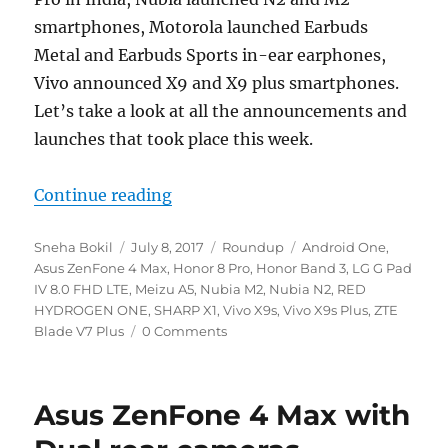
smartphones, Motorola launched Earbuds
Metal and Earbuds Sports in-ear earphones,
Vivo announced X9 and X9 plus smartphones.
Let’s take a look at all the announcements and
launches that took place this week.
“Weekly Roundup – Honor 8 Pro, B
Continue reading
Author
Posted
Categories
Tags
Sneha Bokil
July 8, 2017
Roundup
Android One
,
on
Asus ZenFone 4 Max
,
Honor 8 Pro
,
Honor Band 3
,
LG G Pad
IV 8.0 FHD LTE
,
Meizu A5
,
Nubia M2
,
Nubia N2
,
RED
HYDROGEN ONE
,
SHARP X1
,
Vivo X9s
,
Vivo X9s Plus
,
ZTE
Blade V7 Plus
0 Comments
Asus ZenFone 4 Max with