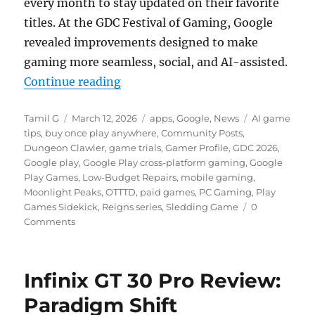
every month to stay updated on their favorite
titles. At the GDC Festival of Gaming, Google
revealed improvements designed to make
gaming more seamless, social, and AI-assisted.
“Google Play expands paid titles, 
Continue reading
Author
Posted
Categories
Tags
Tamil G
March 12, 2026
apps
,
Google
,
News
AI game
on
tips
,
buy once play anywhere
,
Community Posts
,
Dungeon Clawler
,
game trials
,
Gamer Profile
,
GDC 2026
,
Google play
,
Google Play cross-platform gaming
,
Google
Play Games
,
Low-Budget Repairs
,
mobile gaming
,
Moonlight Peaks
,
OTTTD
,
paid games
,
PC Gaming
,
Play
Games Sidekick
,
Reigns series
,
Sledding Game
0
Comments
Infinix GT 30 Pro Review:
Paradigm Shift