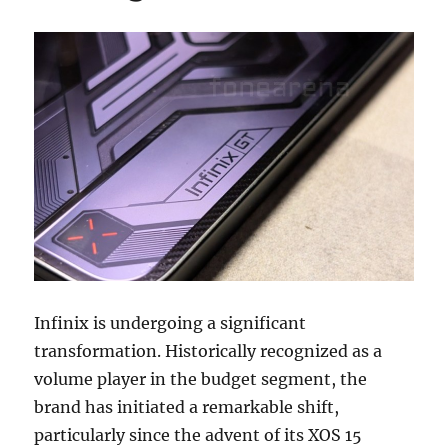
Infinix is undergoing a significant
transformation. Historically recognized as a
volume player in the budget segment, the
brand has initiated a remarkable shift,
particularly since the advent of its XOS 15