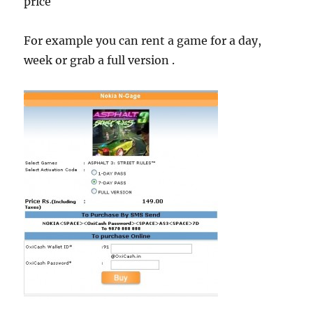
price
For example you can rent a game for a day,
week or grab a full version .