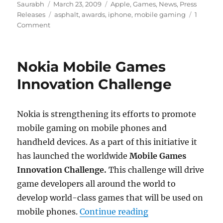
Author
Posted
Categories
Saurabh
March 23, 2009
Apple
,
Games
,
News
,
Press
on
Tags
Releases
asphalt
,
awards
,
iphone
,
mobile gaming
1
Comment
Nokia Mobile Games
Innovation Challenge
Nokia is strengthening its efforts to promote
mobile gaming on mobile phones and
handheld devices. As a part of this initiative it
has launched the worldwide
Mobile Games
Innovation Challenge.
This challenge will drive
game developers all around the world to
develop world-class games that will be used on
“Nokia Mobile Gam
mobile phones.
Continue reading