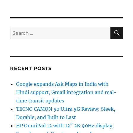
SE
Search
for:
RECENT POSTS
Google expands Ask Maps in India with
Hindi support, Gmail integration and real-
time transit updates
TECNO CAMON 50 Ultra 5G Review: Sleek,
Durable, and Built to Last
HP OmniPad 12 with 12″ 2K 90Hz display,