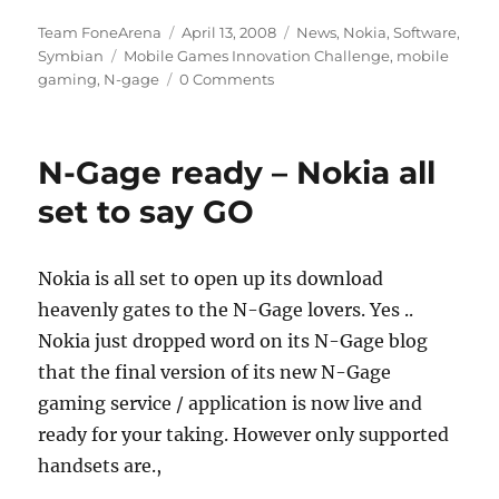
Author
Posted
Categories
Team FoneArena
April 13, 2008
News
,
Nokia
,
Software
,
Tags
on
Symbian
Mobile Games Innovation Challenge
,
mobile
gaming
,
N-gage
0 Comments
N-Gage ready – Nokia all
set to say GO
Nokia is all set to open up its download
heavenly gates to the N-Gage lovers. Yes ..
Nokia just dropped word on its N-Gage blog
that the final version of its new N-Gage
gaming service / application is now live and
ready for your taking. However only supported
handsets are.,