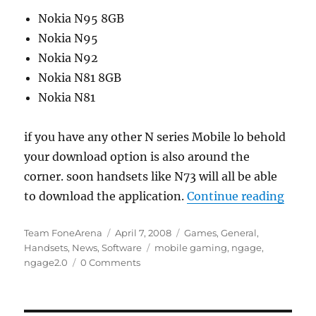
Nokia N95 8GB
Nokia N95
Nokia N92
Nokia N81 8GB
Nokia N81
if you have any other N series Mobile lo behold
your download option is also around the
corner. soon handsets like N73 will all be able
“N-Ga
to download the application.
Continue reading
Author
Posted
Categories
Team FoneArena
April 7, 2008
Games
,
General
,
on
Tags
Handsets
,
News
,
Software
mobile gaming
,
ngage
,
ngage2.0
0 Comments