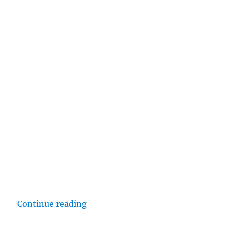
“Apple wins Gold Award at Future
Continue reading