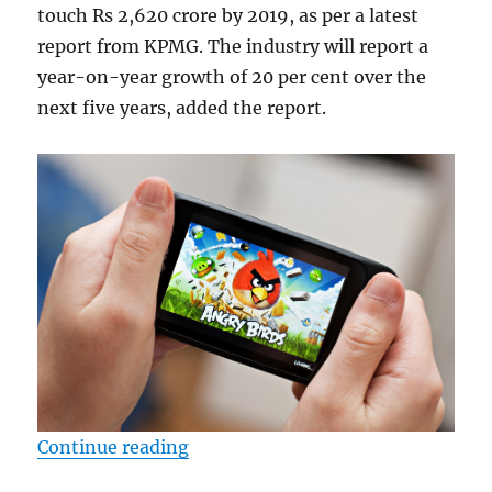
touch Rs 2,620 crore by 2019, as per a latest
report from KPMG. The industry will report a
year-on-year growth of 20 per cent over the
next five years, added the report.
“Mobile gaming to hit Rs 2,620 Cr
Continue reading