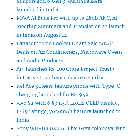
Snapdragon 6 Gen 3, quad speakers
launched in India
POVA AI Buds Pro with up to 48dB ANC, AI
Meeting Summary and Translation to launch
in India on August 14
Panasonic The Coolest Onam Sale 2026:
Deals on Air Conditioners, Microwave Ovens
and Audio Products
Ai+ launches Rs. 100 Crore Project Trust+
initiative to enhance device security
itel Ace 3 Heera feature phone with Type-C
charging launched for Rs. 949
vivo S2 with 6.83 1.5K 120Hz OLED display,
IP69 ratings, 7050mAh battery launched in
India
Sony WH-1000XM6 Olive Gray colour variant