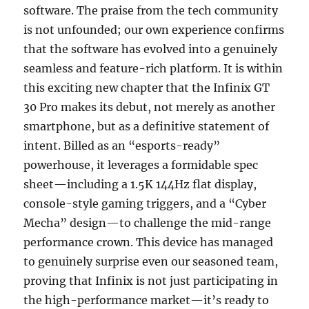
software. The praise from the tech community
is not unfounded; our own experience confirms
that the software has evolved into a genuinely
seamless and feature-rich platform. It is within
this exciting new chapter that the Infinix GT
30 Pro makes its debut, not merely as another
smartphone, but as a definitive statement of
intent. Billed as an “esports-ready”
powerhouse, it leverages a formidable spec
sheet—including a 1.5K 144Hz flat display,
console-style gaming triggers, and a “Cyber
Mecha” design—to challenge the mid-range
performance crown. This device has managed
to genuinely surprise even our seasoned team,
proving that Infinix is not just participating in
the high-performance market—it’s ready to