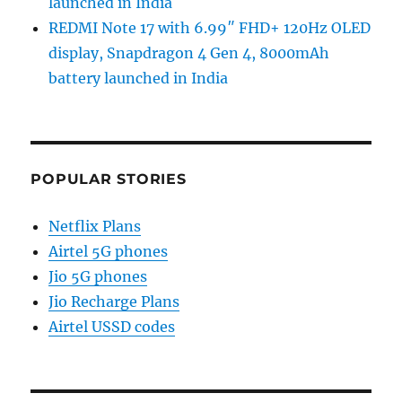
launched in India
REDMI Note 17 with 6.99″ FHD+ 120Hz OLED
display, Snapdragon 4 Gen 4, 8000mAh
battery launched in India
POPULAR STORIES
Netflix Plans
Airtel 5G phones
Jio 5G phones
Jio Recharge Plans
Airtel USSD codes