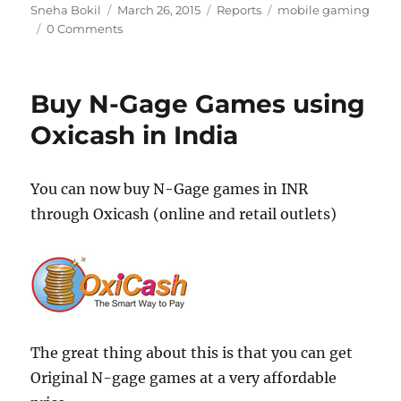
Author
Posted
Categories
Tags
Sneha Bokil
March 26, 2015
Reports
mobile gaming
on
0 Comments
Buy N-Gage Games using
Oxicash in India
You can now buy N-Gage games in INR
through Oxicash (online and retail outlets)
The great thing about this is that you can get
Original N-gage games at a very affordable