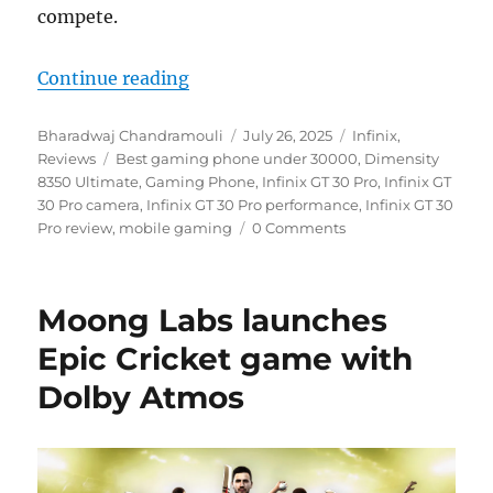
compete.
“Infinix GT 30 Pro Review: Paradi
Continue reading
Author
Posted
Categories
Bharadwaj Chandramouli
July 26, 2025
Infinix
,
Tags
on
Reviews
Best gaming phone under 30000
,
Dimensity
8350 Ultimate
,
Gaming Phone
,
Infinix GT 30 Pro
,
Infinix GT
30 Pro camera
,
Infinix GT 30 Pro performance
,
Infinix GT 30
Pro review
,
mobile gaming
0 Comments
Moong Labs launches
Epic Cricket game with
Dolby Atmos