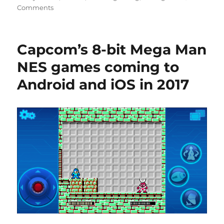
Comments
Capcom’s 8-bit Mega Man
NES games coming to
Android and iOS in 2017