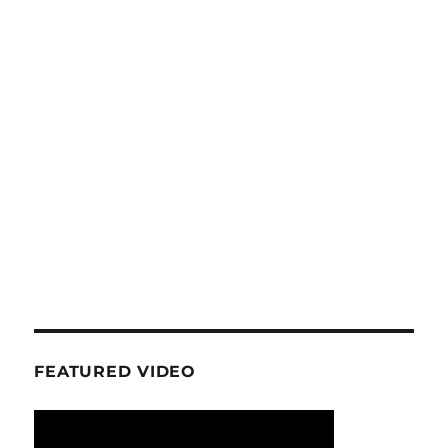
FEATURED VIDEO