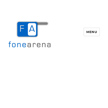
MENU
Fone Arena