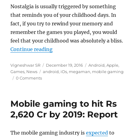
Nostalgia is usually triggered by something
that reminds you of your childhood days. In
fact, if you try to rewind your memory and
remember the games you played, you would
feel that your childhood was absolutely a bliss.
“Capcom’s 8-bit Mega Man NES ga
Continue reading
Author
Posted
Categories
Vigneshwar SR
December 19, 2016
Android
,
Apple
,
Tags
on
Games
,
News
android
,
iOs
,
megaman
,
mobile gaming
0 Comments
Mobile gaming to hit Rs
2,620 Cr by 2019: Report
The mobile gaming industry is
expected
to