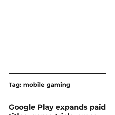
Tag:
mobile gaming
Google Play expands paid