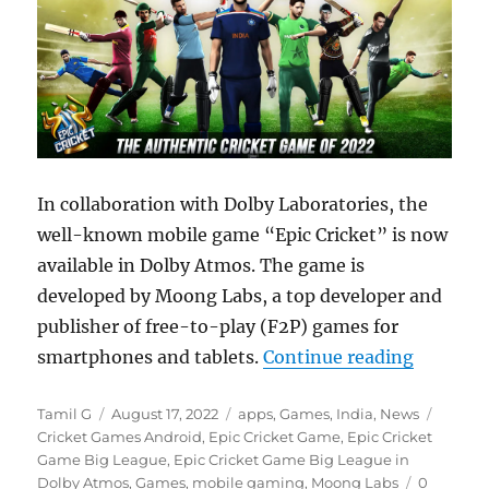
In collaboration with Dolby Laboratories, the
well-known mobile game “Epic Cricket” is now
available in Dolby Atmos. The game is
developed by Moong Labs, a top developer and
publisher of free-to-play (F2P) games for
“Moong L
smartphones and tablets.
Continue reading
Author
Posted
Categories
Tags
Tamil G
August 17, 2022
apps
,
Games
,
India
,
News
on
Cricket Games Android
,
Epic Cricket Game
,
Epic Cricket
Game Big League
,
Epic Cricket Game Big League in
Dolby Atmos
,
Games
,
mobile gaming
,
Moong Labs
0