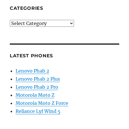
CATEGORIES
Categories
LATEST PHONES
Lenovo Phab 2
Lenovo Phab 2 Plus
Lenovo Phab 2 Pro
Motorola Moto Z
Motorola Moto Z Force
Reliance Lyf Wind 5