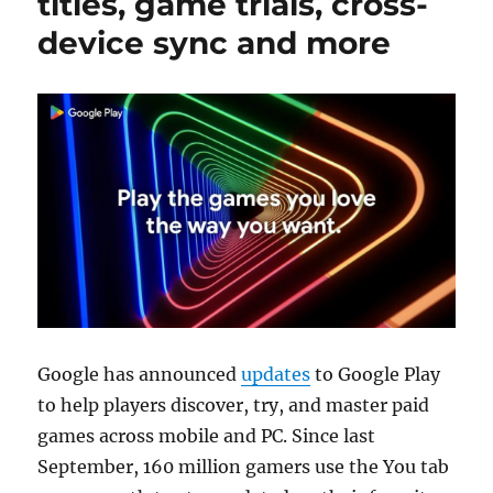
titles, game trials, cross-
device sync and more
Google has announced
updates
to Google Play
to help players discover, try, and master paid
games across mobile and PC. Since last
September, 160 million gamers use the You tab