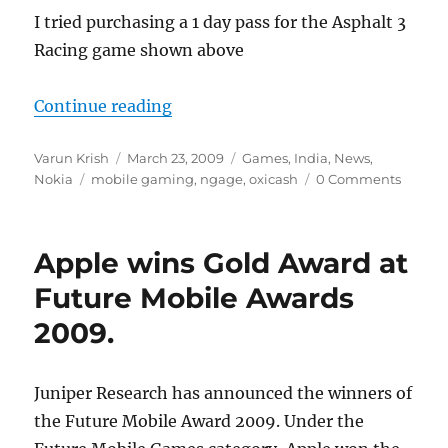
I tried purchasing a 1 day pass for the Asphalt 3
Racing game shown above
“Buy N-Gage Games using Oxicash
Continue reading
Author
Posted
Categories
Varun Krish
March 23, 2009
Games
,
India
,
News
,
Tags
on
Nokia
mobile gaming
,
ngage
,
oxicash
0 Comments
Apple wins Gold Award at
Future Mobile Awards
2009.
Juniper Research has announced the winners of
the Future Mobile Award 2009. Under the