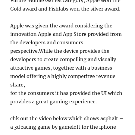
Future Mobile Games category, Apple won the
Gold award and Fishlabs won the silver award.
Apple was given the award considering the
innovation Apple and App Store provided from
the developers and consumers
perspective.While the device provides the
developers to create compelling and visually
attractive games, together with a business
model offering a highly competitve revenue
share,
for the consumers it has provided the UI which
provides a great gaming experience.
chk out the video below which shows asphalt –
a 3d racing game by gameloft for the iphone