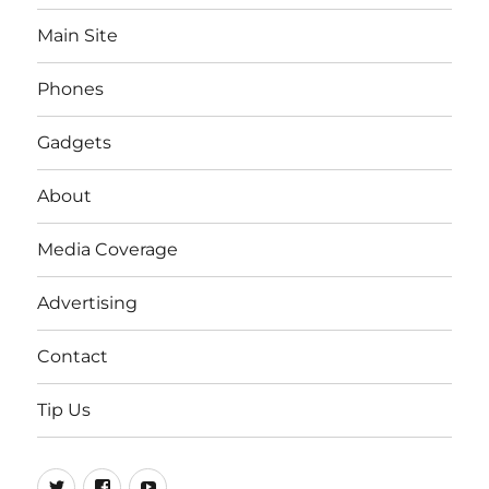
Main Site
Phones
Gadgets
About
Media Coverage
Advertising
Contact
Tip Us
Twitter
FB
Youtube